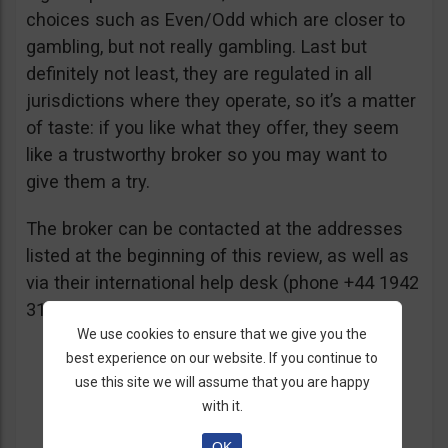
choices such as Even/Odd which are closer to
gambling, but not really gambling. Last but
definitely not least, they are regulated in all
jurisdictions where they operate, so it’s a matter
of taste: if you like what they offer, they seem
like a trustworthy broker so you may want to
give them a try.
The broker can be contacted at the addresses
listed at the beginning of this review, as well as
via their international help desk (phone +44 1942
316229) and/or email
support@deriv.com
.
We use cookies to ensure that we give you the
best experience on our website. If you continue to
use this site we will assume that you are happy
with it.
OK
Yay!:
Interested in opening an