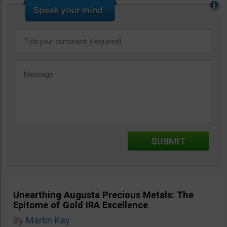
Unearthing Augusta Precious Metals: The
Epitome of Gold IRA Excellence
By
Martin Kay