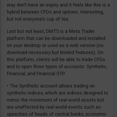
way don’t have an expiry and it feels like this is a
hybrid between CFDs and options. Interesting,
but not everyone’s cup of tea.
Last but not least, DMT5 is a Meta Trader
platform that can be downloaded and installed
on your desktop or used as a web version (no
download necessary but limited features). On
this platform, clients will be able to trade CFDs
and to open three types of accounts: Synthetic,
Financial, and Financial STP.
• The Synthetic account allows trading on
synthetic indices, which are indices designed to
mimic the movement of real-world assets but
are unaffected by real-world events such as
speeches of heads of central banks, economic