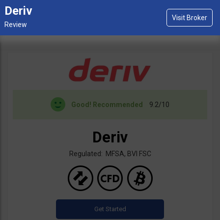
Deriv
Good!
Recommended
9.2/10
Deriv
Regulated: MFSA, BVI FSC