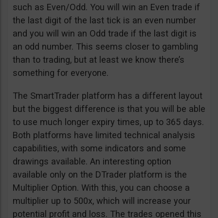
such as Even/Odd. You will win an Even trade if
the last digit of the last tick is an even number
and you will win an Odd trade if the last digit is
an odd number. This seems closer to gambling
than to trading, but at least we know there’s
something for everyone.
The SmartTrader platform has a different layout
but the biggest difference is that you will be able
to use much longer expiry times, up to 365 days.
Both platforms have limited technical analysis
capabilities, with some indicators and some
drawings available. An interesting option
available only on the DTrader platform is the
Multiplier Option. With this, you can choose a
multiplier up to 500x, which will increase your
potential profit and loss. The trades opened this