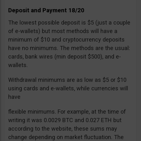
Deposit and Payment 18/20
The lowest possible deposit is $5 (just a couple
of e-wallets) but most methods will have a
minimum of $10 and cryptocurrency deposits
have no minimums. The methods are the usual:
cards, bank wires (min deposit $500), and e-
wallets.
Withdrawal minimums are as low as $5 or $10
using cards and e-wallets, while currencies will
have
flexible minimums. For example, at the time of
writing it was 0.0029 BTC and 0.027 ETH but
according to the website, these sums may
change depending on market fluctuation. The