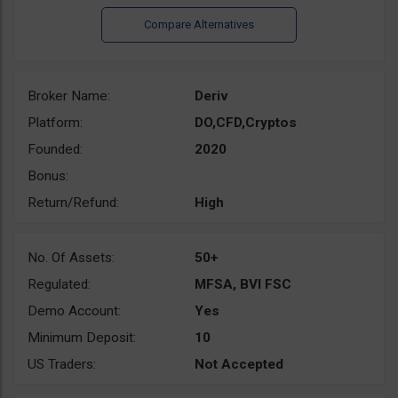
Broker Name:
Deriv
Platform:
DO,CFD,Cryptos
Founded:
2020
Bonus:
Return/Refund:
High
No. Of Assets:
50+
Regulated:
MFSA, BVI FSC
Demo Account:
Yes
Minimum Deposit:
10
US Traders:
Not Accepted