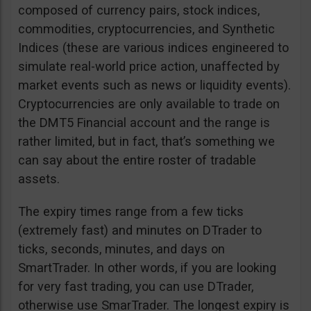
composed of currency pairs, stock indices,
commodities, cryptocurrencies, and Synthetic
Indices (these are various indices engineered to
simulate real-world price action, unaffected by
market events such as news or liquidity events).
Cryptocurrencies are only available to trade on
the DMT5 Financial account and the range is
rather limited, but in fact, that’s something we
can say about the entire roster of tradable
assets.
The expiry times range from a few ticks
(extremely fast) and minutes on DTrader to
ticks, seconds, minutes, and days on
SmartTrader. In other words, if you are looking
for very fast trading, you can use DTrader,
otherwise use SmarTrader. The longest expiry is