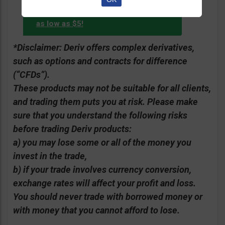
Start with
account with Deriv.com?
as low as $5!
*Disclaimer: Deriv offers complex derivatives,
such as options and contracts for difference
(“CFDs”).
These products may not be suitable for all clients,
and trading them puts you at risk. Please make
sure that you understand the following risks
before trading Deriv products:
a) you may lose some or all of the money you
invest in the trade,
b) if your trade involves currency conversion,
exchange rates will affect your profit and loss.
You should never trade with borrowed money or
with money that you cannot afford to lose.