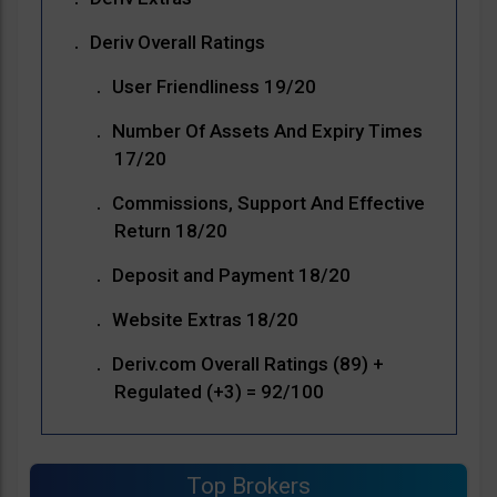
Deriv Overall Ratings
User Friendliness 19/20
Number Of Assets And Expiry Times
17/20
Commissions, Support And Effective
Return 18/20
Deposit and Payment 18/20
Website Extras 18/20
Deriv.com Overall Ratings (89) +
Regulated (+3) = 92/100
Top Brokers