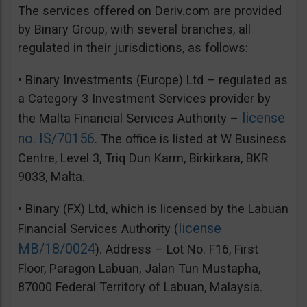
The services offered on Deriv.com are provided
by Binary Group, with several branches, all
regulated in their jurisdictions, as follows:
• Binary Investments (Europe) Ltd – regulated as
a Category 3 Investment Services provider by
license
the Malta Financial Services Authority –
no. IS/70156
. The office is listed at W Business
Centre, Level 3, Triq Dun Karm, Birkirkara, BKR
9033, Malta.
• Binary (FX) Ltd, which is licensed by the Labuan
license
Financial Services Authority (
MB/18/0024
). Address – Lot No. F16, First
Floor, Paragon Labuan, Jalan Tun Mustapha,
87000 Federal Territory of Labuan, Malaysia.