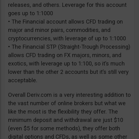
releases, and others. Leverage for this account
goes up to 1:1000
• The Financial account allows CFD trading on
major and minor pairs, commodities, and
cryptocurrencies, with leverage of up to 1:1000
• The Financial STP (Straight-Trough Processing)
allows CFD trading on FX majors, minors, and
exotics, with leverage up to 1:100, so it’s much
lower than the other 2 accounts but it’s still very
acceptable.
Overall Deriv.com is a very interesting addition to
the vast number of online brokers but what we
like the most is the flexibility they offer. The
minimum deposit and withdrawal are just $10
(even $5 for some methods), they offer both
digital options and CFDs, as well as some other