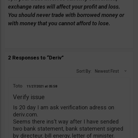
exchange rates will affect your profit and loss.
You should never trade with borrowed money or
with money that you cannot afford to lose.
2 Responses to “Deriv”
Sort By:
Newest First
Toto
11/27/2021
05:58
Verify issue
Is 20 day I am ask verification adress on
deriv.com.
Seems there ins’t way after I have sended
two bank statement, bank statement signed
by directeur, bill energy, letter of minister.