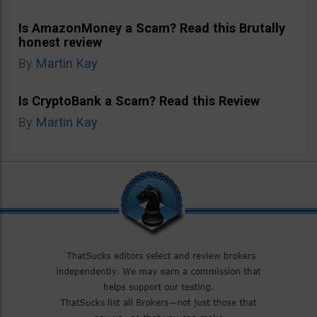
Is AmazonMoney a Scam? Read this Brutally
honest review
By
Martin Kay
Is CryptoBank a Scam? Read this Review
By
Martin Kay