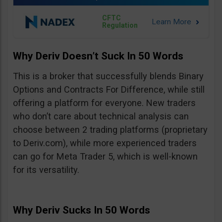
CFTC
Regulation
Why Deriv Doesn’t Suck In 50 Words
This is a broker that successfully blends Binary
Options and Contracts For Difference, while still
offering a platform for everyone. New traders
who don’t care about technical analysis can
choose between 2 trading platforms (proprietary
to Deriv.com), while more experienced traders
can go for Meta Trader 5, which is well-known
for its versatility.
Why Deriv Sucks In 50 Words