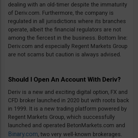
dealing with an old-timer despite the immaturity
of Deriv.com. Furthermore, the company is
regulated in all jurisdictions where its branches
operate, albeit the financial regulators are not
among the fiercest in the business. Bottom line:
Deriv.com and especially Regent Markets Group
are not scams but caution is always advised.
Should I Open An Account With Deriv?
Deriv is a new and exciting digital option, FX and
CFD broker launched in 2020 but with roots back
in 1999. It is a new trading platform powered by
Regent Markets Group, which successfully
launched and operated BetonMarkets.com and
Binary.com
, two very well-known brokerages.