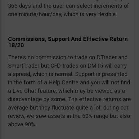
365 days and the user can select increments of
one minute/hour/day, which is very flexible.
Commissions, Support And Effective Return
18/20
There’s no commission to trade on DTrader and
SmartTrader but CFD trades on DMT5 will carry
a spread, which is normal. Support is presented
in the form of a Help Centre and you will not find
a Live Chat feature, which may be viewed as a
disadvantage by some. The effective returns are
average but they fluctuate quite a lot: during our
review, we saw assets in the 60% range but also
above 90%.