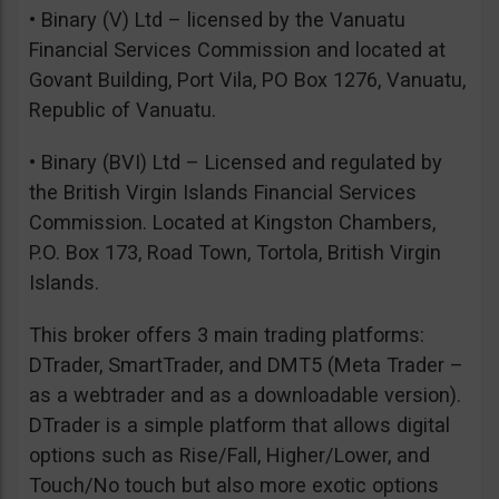
• Binary (V) Ltd – licensed by the Vanuatu
Financial Services Commission and located at
Govant Building, Port Vila, PO Box 1276, Vanuatu,
Republic of Vanuatu.
• Binary (BVI) Ltd – Licensed and regulated by
the British Virgin Islands Financial Services
Commission. Located at Kingston Chambers,
P.O. Box 173, Road Town, Tortola, British Virgin
Islands.
This broker offers 3 main trading platforms:
DTrader, SmartTrader, and DMT5 (Meta Trader –
as a webtrader and as a downloadable version).
DTrader is a simple platform that allows digital
options such as Rise/Fall, Higher/Lower, and
Touch/No touch but also more exotic options