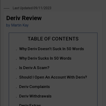
Last Updated 09/11/2023
Deriv Review
by
Martin Kay
Why Deriv Doesn’t Suck In 50 Words
Why Deriv Sucks In 50 Words
Is Deriv A Scam?
Should I Open An Account With Deriv?
Deriv Complaints
Deriv Withdrawals
Deriv Extras