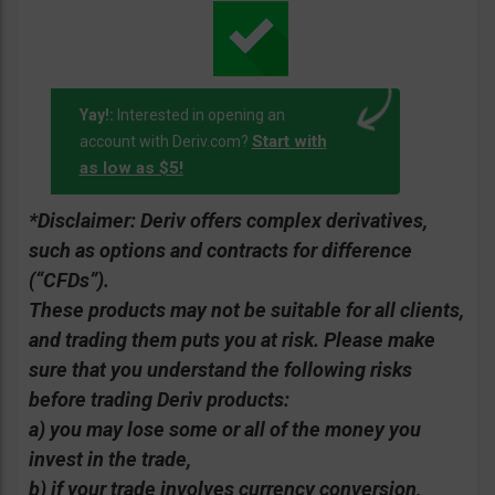
Yay!:
Interested in opening an
Start with
account with Deriv.com?
as low as $5!
*Disclaimer: Deriv offers complex derivatives,
such as options and contracts for difference
(“CFDs”).
These products may not be suitable for all clients,
and trading them puts you at risk. Please make
sure that you understand the following risks
before trading Deriv products:
a) you may lose some or all of the money you
invest in the trade,
b) if your trade involves currency conversion,