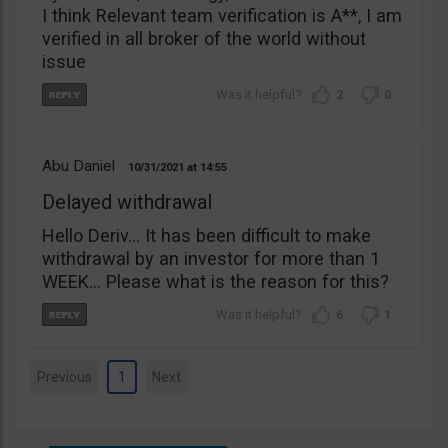
I think Relevant team verification is A**, I am
verified in all broker of the world without
issue
2
0
Abu Daniel
10/31/2021
14:55
Delayed withdrawal
Hello Deriv… It has been difficult to make
withdrawal by an investor for more than 1
WEEK… Please what is the reason for this?
6
1
Previous
1
Next