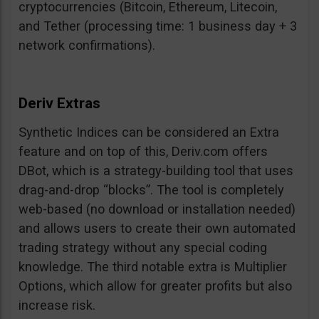
cryptocurrencies (Bitcoin, Ethereum, Litecoin,
and Tether (processing time: 1 business day + 3
network confirmations).
Deriv Extras
Synthetic Indices can be considered an Extra
feature and on top of this, Deriv.com offers
DBot, which is a strategy-building tool that uses
drag-and-drop “blocks”. The tool is completely
web-based (no download or installation needed)
and allows users to create their own automated
trading strategy without any special coding
knowledge. The third notable extra is Multiplier
Options, which allow for greater profits but also
increase risk.