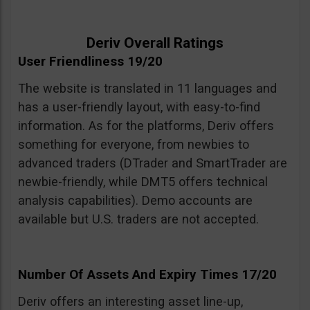
Deriv Overall Ratings
User Friendliness 19/20
The website is translated in 11 languages and
has a user-friendly layout, with easy-to-find
information. As for the platforms, Deriv offers
something for everyone, from newbies to
advanced traders (DTrader and SmartTrader are
newbie-friendly, while DMT5 offers technical
analysis capabilities). Demo accounts are
available but U.S. traders are not accepted.
Number Of Assets And Expiry Times 17/20
Deriv offers an interesting asset line-up,