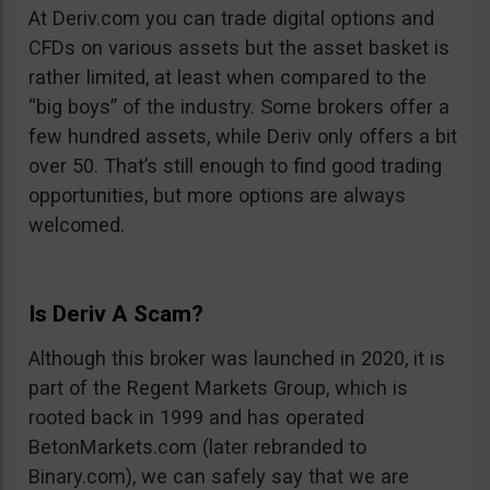
At Deriv.com you can trade digital options and
CFDs on various assets but the asset basket is
rather limited, at least when compared to the
“big boys” of the industry. Some brokers offer a
few hundred assets, while Deriv only offers a bit
over 50. That’s still enough to find good trading
opportunities, but more options are always
welcomed.
Is Deriv A Scam?
Although this broker was launched in 2020, it is
part of the Regent Markets Group, which is
rooted back in 1999 and has operated
BetonMarkets.com (later rebranded to
Binary.com), we can safely say that we are