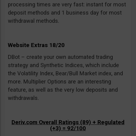
processing times are very fast: instant for most
deposit methods and 1 business day for most
withdrawal methods.
Website Extras 18/20
DBot – create your own automated trading
strategy and Synthetic Indices, which include
the Volatility Index, Bear/Bull Market index, and
more. Multiplier Options are an interesting
feature, as well as the very low deposits and
withdrawals.
Deriv.com Overall Ratings (89) + Regulated
(+3) = 92/100