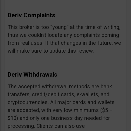
Deriv Complaints
This broker is too “young” at the time of writing,
thus we couldn’t locate any complaints coming
from real uses. If that changes in the future, we
will make sure to update this review.
Deriv Withdrawals
The accepted withdrawal methods are bank
transfers, credit/debit cards, e-wallets, and
cryptocurrencies. All major cards and wallets
are accepted, with very low minimums ($5 –
$10) and only one business day needed for
processing. Clients can also use