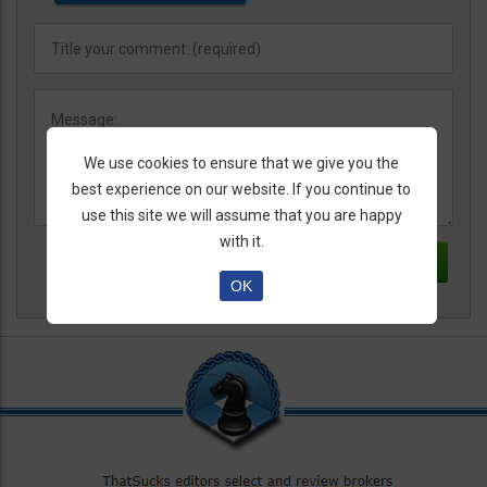
We use cookies to ensure that we give you the
best experience on our website. If you continue to
use this site we will assume that you are happy
with it.
OK