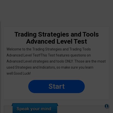
Trading Strategies and Tools
Advanced Level Test
Welcome to the Trading Strategies and Trading Tools
Advanced Level Test!This Test features questions on
Advanced Level strategies and tools ONLY. Those are the most
used Strategies and Indicators, so make sure you learn
well.Good Luck!
Start