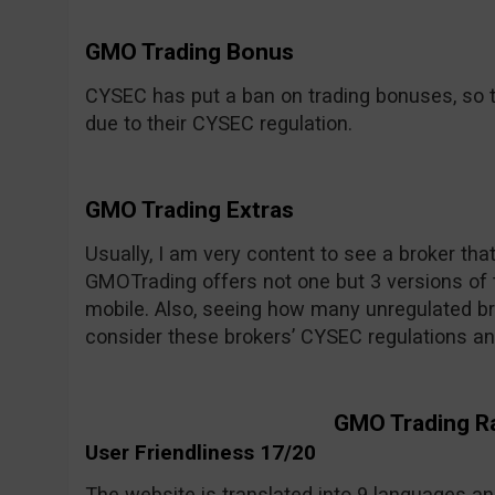
GMO Trading Bonus
CYSEC has put a ban on trading bonuses, so t
due to their CYSEC regulation.
GMO Trading Extras
Usually, I am very content to see a broker tha
GMOTrading offers not one but 3 versions of 
mobile. Also, seeing how many unregulated bro
consider these brokers’ CYSEC regulations an
GMO Trading R
User Friendliness 17/20
The website is translated into 9 languages and