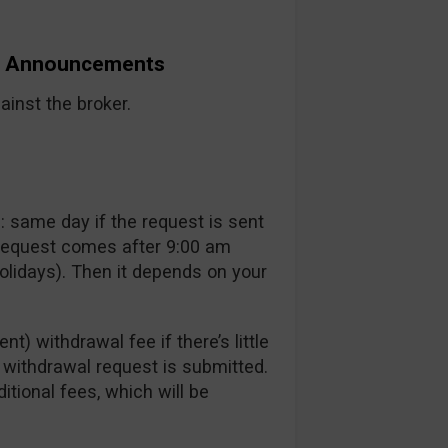
nd Announcements
inst the broker.
 same day if the request is sent
 request comes after 9:00 am
lidays). Then it depends on your
t) withdrawal fee if there’s little
a withdrawal request is submitted.
itional fees, which will be