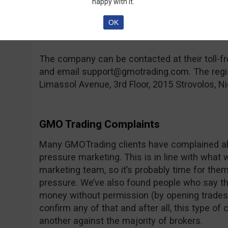
happy with it.
compensation fund in case the broker goes ban
hand, you can find a lot of regulated brokers 
OK
rare feature.
The company can be contacted at their toll
and email
support@gmotrading.com
. The reg
Limassol Avenue, 3rd Floor, 2015 Strovolos, Ni
GMO Trading Complaints
Many GMOTrading clients have complained abo
pressure marketing. This is in line with what 
marketing team, so it’s probably time for them t
pressure. We’ve also found people who say th
money without permission (by opening trades,
confirm any of that and after all, this type o
another against the majority of brokers.