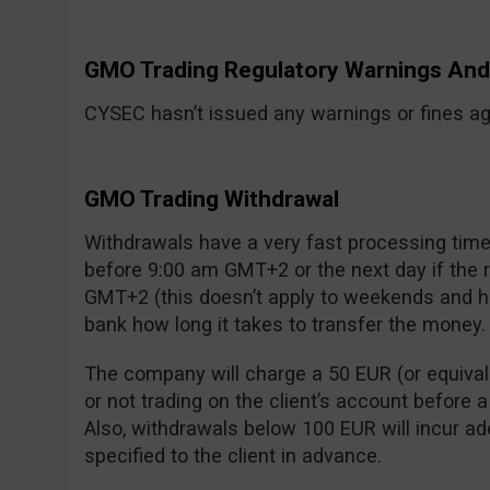
GMO Trading Regulatory Warnings A
CYSEC hasn’t issued any warnings or fines aga
GMO Trading Withdrawal
Withdrawals have a very fast processing time:
before 9:00 am GMT+2 or the next day if the
GMT+2 (this doesn’t apply to weekends and ho
bank how long it takes to transfer the money.
The company will charge a 50 EUR (or equivalen
or not trading on the client’s account before 
Also, withdrawals below 100 EUR will incur add
specified to the client in advance.