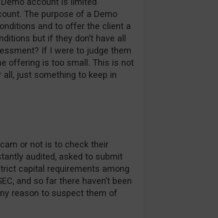
r Demo account is limited
account. The purpose of a Demo
onditions and to offer the client a
ditions but if they don’t have all
essment? If I were to judge them
 offering is too small. This is not
 all, just something to keep in
cam or not is to check their
nstantly audited, asked to submit
rict capital requirements among
EC, and so far there haven’t been
any reason to suspect them of