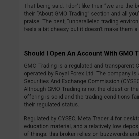
That being said, I don’t like their “we are the
their “About GMO Trading” section and all you
praise. The best, “unparalleled trading envi
feels a bit cheesy but it doesn’t make them 
Should I Open An Account With GMO T
GMO Trading is a regulated and transparent 
operated by Royal Forex Ltd. The company is
Securities And Exchange Commission (CYSEC
Although GMO Trading is not the oldest or the 
offering is solid and the trading conditions fa
their regulated status.
Regulated by CYSEC, Meta Trader 4 for desktop
education material, and a relatively low deposi
of things: this broker relies on buzzwords an