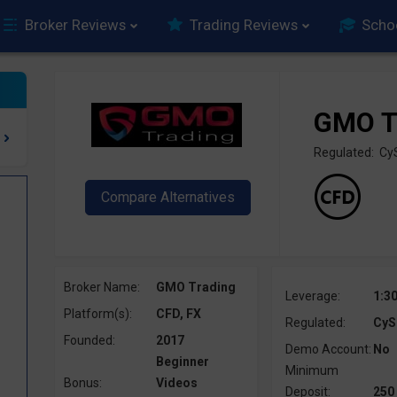
Broker Reviews
Trading Reviews
Scho
GMO T
Regulated: C
Broker Name:
GMO Trading
Leverage:
1:3
Platform(s):
CFD, FX
Regulated:
CyS
Founded:
2017
Demo Account:
No
Beginner
Minimum
Bonus:
Videos
Deposit:
250