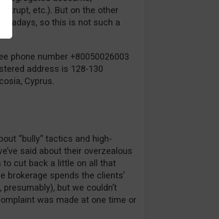
krupt, etc.). But on the other
nowadays, so this is not such a
-free phone number +80050026003
istered address is 128-130
cosia, Cyprus.
ut “bully” tactics and high-
we’ve said about their overzealous
o cut back a little on all that
e brokerage spends the clients’
 presumably), but we couldn’t
f complaint was made at one time or