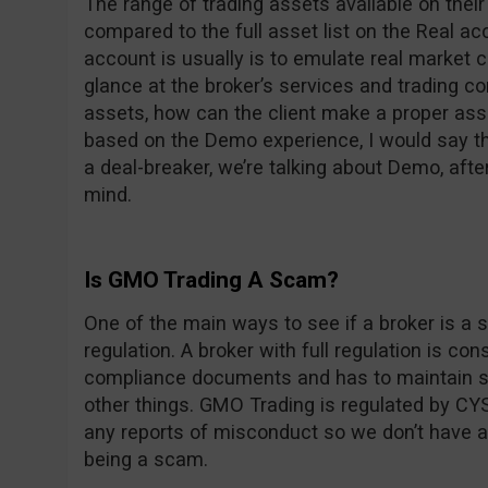
The range of trading assets available on thei
compared to the full asset list on the Real 
account is usually is to emulate real market c
glance at the broker’s services and trading con
assets, how can the client make a proper ass
based on the Demo experience, I would say the
a deal-breaker, we’re talking about Demo, after
mind.
Is GMO Trading A Scam?
One of the main ways to see if a broker is a s
regulation. A broker with full regulation is co
compliance documents and has to maintain st
other things. GMO Trading is regulated by CYS
any reports of misconduct so we don’t have 
being a scam.