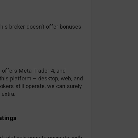
his broker doesn’t offer bonuses
t offers Meta Trader 4, and
this platform – desktop, web, and
kers still operate, we can surely
 extra.
atings
 relatively easy to navigate, with