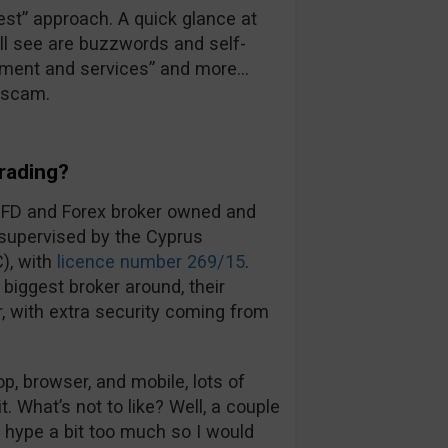
 best” approach. A quick glance at
’ll see are buzzwords and self-
ronment and services” and more…
a scam.
rading?
CFD and Forex broker owned and
 supervised by the Cyprus
), with
licence number 269/15
.
biggest broker around, their
ir, with extra security coming from
, browser, and mobile, lots of
t. What’s not to like? Well, a couple
d hype a bit too much so I would