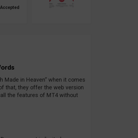
 Accepted
Words
tch Made in Heaven” when it comes
 that, they offer the web version
all the features of MT4 without