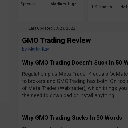
Spreads:
Medium-High
US Traders:
Not
Last Updated 03/23/2022
GMO Trading Review
by
Martin Kay
Why GMO Trading Doesn’t Suck In 50 
Regulation plus Meta Trader 4 equals “A Ma
to brokers and GMOTrading has both. On top of
of Meta Trader (Webtrader), which brings you 
the need to download or install anything.
Why GMO Trading Sucks In 50 Words