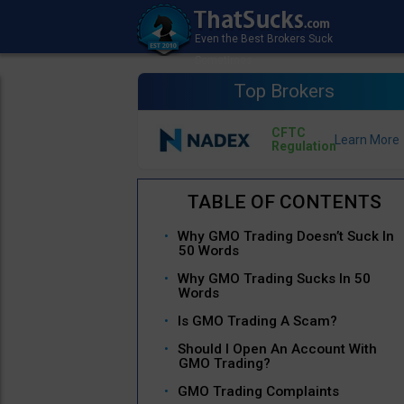
Top Brokers
CFTC
Regulation
Why GMO Trading Doesn’t Suck In
50 Words
Why GMO Trading Sucks In 50
Words
Is GMO Trading A Scam?
Should I Open An Account With
GMO Trading?
GMO Trading Complaints