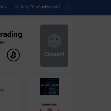
ol
Why ThatSucks.com?
rading
ySEC
Closed!
0
EC