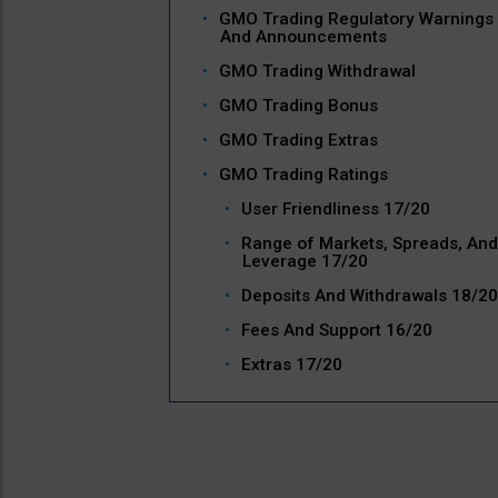
GMO Trading Regulatory Warnings
And Announcements
GMO Trading Withdrawal
GMO Trading Bonus
GMO Trading Extras
GMO Trading Ratings
User Friendliness 17/20
Range of Markets, Spreads, And
Leverage 17/20
Deposits And Withdrawals 18/20
Fees And Support 16/20
Extras 17/20