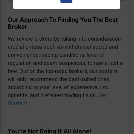
Our Approach To Finding You The Best
Broker
We review brokers by taking into consideration
crucial criteria such as withdrawal speed and
convenience, trading conditions, level of
regulation and scam suspicions, to name just a
few. Out of the top-rated brokers, our system
will only recommend the best-suited ones,
according to your level of experience, risk
appetite, and preferred trading fields.
Get
Started!
You’re Not Doing It All Alone!