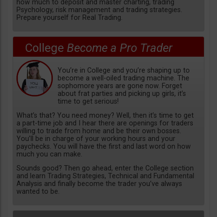
how much to deposit and master charting, trading
Psychology, risk management and trading strategies.
Prepare yourself for Real Trading.
College
Become a Pro Trader
You’re in College and you’re shaping up to
become a well-oiled trading machine. The
sophomore years are gone now. Forget
about frat parties and picking up girls, it’s
time to get serious!
What’s that? You need money? Well, then it’s time to get
a part-time job and I hear there are openings for traders
willing to trade from home and be their own bosses.
You’ll be in charge of your working hours and your
paychecks. You will have the first and last word on how
much you can make.
Sounds good? Then go ahead, enter the College section
and learn Trading Strategies, Technical and Fundamental
Analysis and finally become the trader you’ve always
wanted to be.