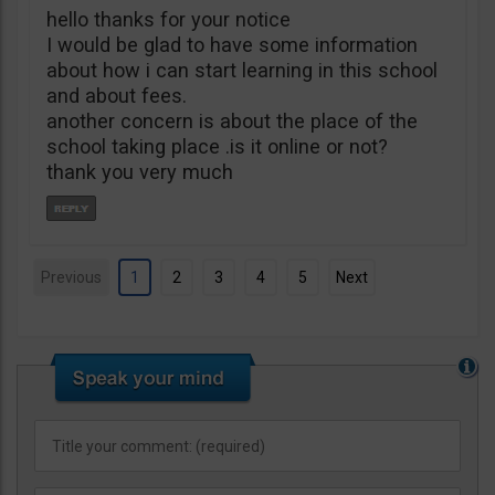
hello thanks for your notice
I would be glad to have some information
about how i can start learning in this school
and about fees.
another concern is about the place of the
school taking place .is it online or not?
thank you very much
Previous
1
2
3
4
5
Next