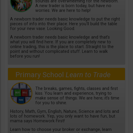
sounds are overwhelming for the newborn.
A new trader is born today, but have no
worries. We are here to help!
A newborn trader needs basic knowledge to put the right
pieces of info into their place. Here you’ll build the table
for your new vase. Looking Good.
A newborn trader needs basic knowledge and that’s
what you will find here. If you are completely new to
online trading, this is the place to start. Straight to the
point and without complicated stuff. Learn to walk
before you run!
Primary School
Learn to Trade
The breaks, games, fights, classes and first
kiss. You learn and experience, trying to
make sense of things. We are here; it’s time
for you to shine.
History, Math, Gym, English, Nature, Science and lots and
lots of homework. Yep, you only want to have fun, but
mama says Homework First!
Learn how to choose your broker or exchange, learn