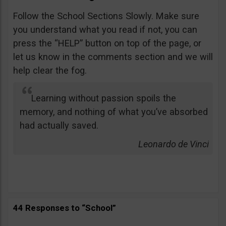
Follow the School Sections Slowly. Make sure
you understand what you read if not, you can
press the “HELP” button on top of the page, or
let us know in the comments section and we will
help clear the fog.
Learning without passion spoils the
memory, and nothing of what you’ve absorbed
had actually saved.
Leonardo de Vinci
44 Responses to “School”