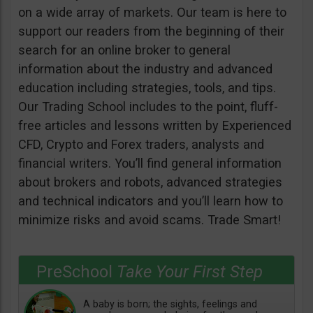
on a wide array of markets. Our team is here to
support our readers from the beginning of their
search for an online broker to general
information about the industry and advanced
education including strategies, tools, and tips.
Our Trading School includes to the point, fluff-
free articles and lessons written by Experienced
CFD, Crypto and Forex traders, analysts and
financial writers. You’ll find general information
about brokers and robots, advanced strategies
and technical indicators and you’ll learn how to
minimize risks and avoid scams. Trade Smart!
PreSchool
Take Your First Step
A baby is born; the sights, feelings and