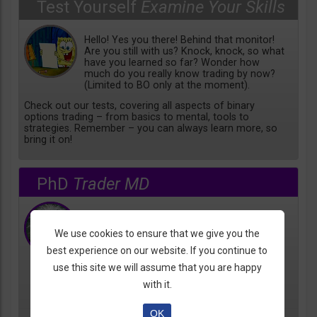
Test Yourself
Examine Your Skills
Hello! Yes you there! Behind that monitor!
Are you still with us? Knock, knock, so what
have you learned so far? Wonder how
much do you really know trading by now?
(Limited to BO only at the moment).
Check out our tests, covering all aspects of binary
options trading – from basics to mental, tools to
strategies. Remember – you can always learn more, so
bring it on!
PhD
Trader MD
Coming Soon!
We use cookies to ensure that we give you the
best experience on our website. If you continue to
use this site we will assume that you are happy
with it.
OK