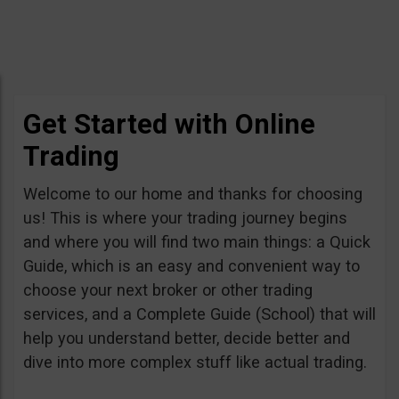
Get Started with Online
Trading
Welcome to our home and thanks for choosing
us! This is where your trading journey begins
and where you will find two main things: a Quick
Guide, which is an easy and convenient way to
choose your next broker or other trading
services, and a Complete Guide (School) that will
help you understand better, decide better and
dive into more complex stuff like actual trading.