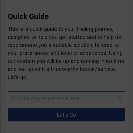
Quick Guide
This is a quick guide to your trading journey,
designed to help you get started and to help us
recommend you a suitable solution, tailored to
your preferences and level of experience. Using
our system you will be up and running in no time
and set up with a trustworthy broker/service.
Let’s go!