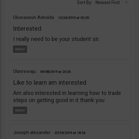
Sort By:
Newest First
Oluwaseun Adesida
12/24/2019
02:20
Interested
I really need to be your student sir.
Olanrewaju
09/08/2019
20:25
Like to learn am interested
Am also interested in learning how to trade
steps on getting good in it thank you
Joseph alexander
07/29/2019
18:26