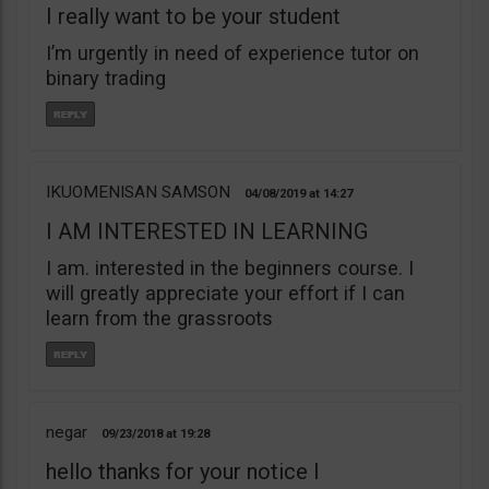
I really want to be your student
I’m urgently in need of experience tutor on
binary trading
IKUOMENISAN SAMSON
04/08/2019
14:27
I AM INTERESTED IN LEARNING
I am. interested in the beginners course. I
will greatly appreciate your effort if I can
learn from the grassroots
negar
09/23/2018
19:28
hello thanks for your notice I