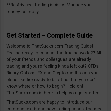
**Be Advised: trading is risky! Manage your
money correctly.
Get Started – Complete Guide
Welcome to ThatSucks.com Trading Guide!
Feeling ready to conquer the trading world?? All
of your friends and colleagues are already
trading and you’re feeling kinda left out? CFDs,
Binary Options, FX and Crypto run through your
blood like fire ready to burst out but you don’t
know where or how to begin? Hold on!
ThatSucks.com is here to help you get started!
ThatSucks.com are happy to introduce our
community a brand new trading school focused