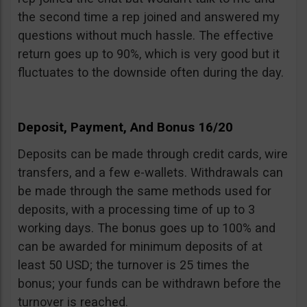
the second time a rep joined and answered my
questions without much hassle. The effective
return goes up to 90%, which is very good but it
fluctuates to the downside often during the day.
Deposit, Payment, And Bonus 16/20
Deposits can be made through credit cards, wire
transfers, and a few e-wallets. Withdrawals can
be made through the same methods used for
deposits, with a processing time of up to 3
working days. The bonus goes up to 100% and
can be awarded for minimum deposits of at
least 50 USD; the turnover is 25 times the
bonus; your funds can be withdrawn before the
turnover is reached.