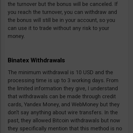
the turnover but the bonus will be canceled. If
you reach the turnover, you can withdraw and
the bonus will still be in your account, so you
can use it to trade without any risk to your
money.
Binatex Withdrawals
The minimum withdrawal is 10 USD and the
processing time is up to 3 working days. From
the limited information they give, I understand
that withdrawals can be made through credit
cards, Yandex Money, and WebMoney but they
don’t say anything about wire transfers. In the
past, they allowed Bitcoin withdrawals but now
they specifically mention that this method is no