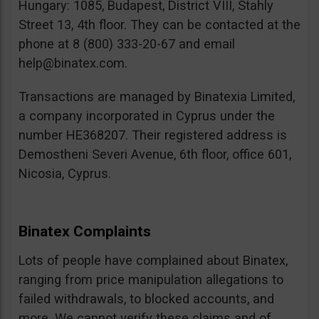
Hungary: 1085, Budapest, District VIII, Stahly
Street 13, 4th floor. They can be contacted at the
phone at 8 (800) 333-20-67 and email
help@binatex.com
.
Transactions are managed by Binatexia Limited,
a company incorporated in Cyprus under the
number HE368207. Their registered address is
Demostheni Severi Avenue, 6th floor, office 601,
Nicosia, Cyprus.
Binatex Complaints
Lots of people have complained about Binatex,
ranging from price manipulation allegations to
failed withdrawals, to blocked accounts, and
more. We cannot verify these claims and of