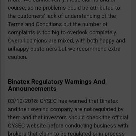
course, some problems could be attributed to
the customers’ lack of understanding of the
Terms and Conditions but the number of
complaints is too big to overlook completely.
Overall opinions are mixed, with both happy and
unhappy customers but we recommend extra
caution.
Binatex Regulatory Warnings And
Announcements
03/10/2018: CYSEC has warned that Binatex
and their owning company are not regulated by
them and that investors should check the official
CYSEC website before conducting business with
brokers that claim to be regulated or in process