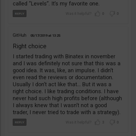
called “Levels”. It’s my favorite one.
0
0
GitHuh
05/17/2019
13:25
Right choice
I started trading with Binatex in november
and I was definitely not sure that this was a
good idea. It was, like, an impulse. I didn’t
even read the reviews or documentation.
Usually I don’t act like that… But it was a
right choice. I like trading conditions. I have
never had such high profits before (although
I always knew that I wasn’t not a good
trader, I never tried to trade with a strategy).
3
0