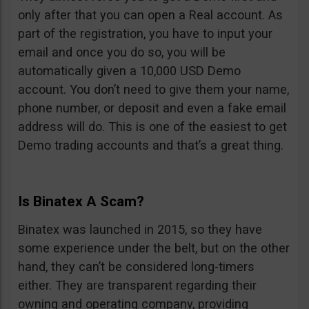
only after that you can open a Real account. As
part of the registration, you have to input your
email and once you do so, you will be
automatically given a 10,000 USD Demo
account. You don’t need to give them your name,
phone number, or deposit and even a fake email
address will do. This is one of the easiest to get
Demo trading accounts and that’s a great thing.
Is Binatex A Scam?
Binatex was launched in 2015, so they have
some experience under the belt, but on the other
hand, they can’t be considered long-timers
either. They are transparent regarding their
owning and operating company, providing