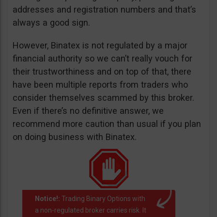
addresses and registration numbers and that’s
always a good sign.
However, Binatex is not regulated by a major
financial authority so we can’t really vouch for
their trustworthiness and on top of that, there
have been multiple reports from traders who
consider themselves scammed by this broker.
Even if there’s no definitive answer, we
recommend more caution than usual if you plan
on doing business with Binatex.
Notice!:
Trading Binary Options with
a non-regulated broker carries risk. It