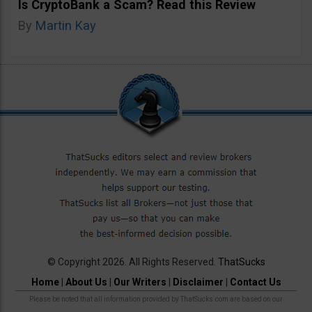
Is CryptoBank a Scam? Read this Review
By
Martin Kay
© Copyright 2026. All Rights Reserved.
ThatSucks
Home
|
About Us
|
Our Writers
|
Disclaimer
|
Contact Us
Please be noted that all information provided by ThatSucks.com are based on our