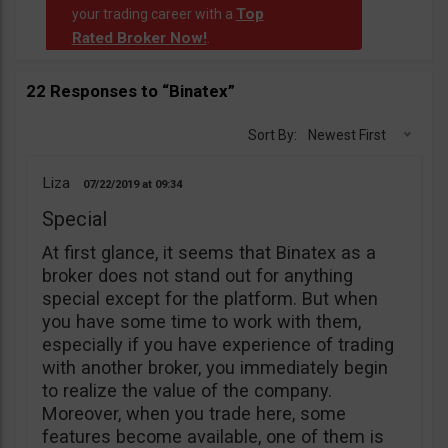
Top
your trading career with a
Rated Broker Now!
.
22 Responses to “Binatex”
Sort By:
Newest First
Liza
07/22/2019
09:34
Special
At first glance, it seems that Binatex as a
broker does not stand out for anything
special except for the platform. But when
you have some time to work with them,
especially if you have experience of trading
with another broker, you immediately begin
to realize the value of the company.
Moreover, when you trade here, some
features become available, one of them is