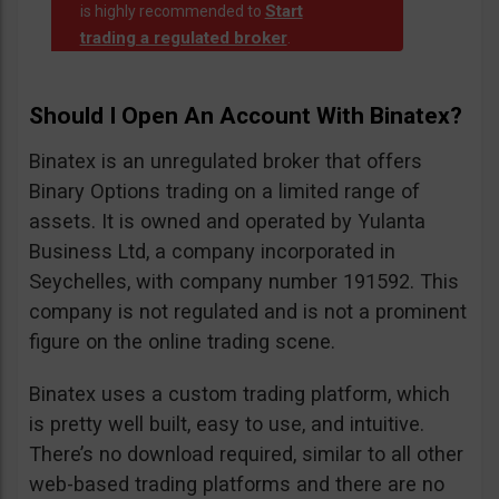
Start
is highly recommended to
trading a regulated broker
.
Should I Open An Account With Binatex?
Binatex is an unregulated broker that offers
Binary Options trading on a limited range of
assets. It is owned and operated by Yulanta
Business Ltd, a company incorporated in
Seychelles, with company number 191592. This
company is not regulated and is not a prominent
figure on the online trading scene.
Binatex uses a custom trading platform, which
is pretty well built, easy to use, and intuitive.
There’s no download required, similar to all other
web-based trading platforms and there are no