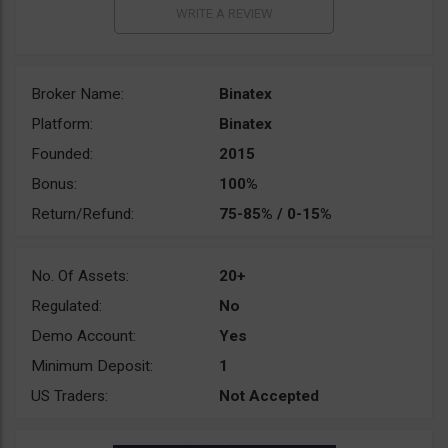
Broker Name:
Binatex
Platform:
Binatex
Founded:
2015
Bonus:
100%
Return/Refund:
75-85% / 0-15%
No. Of Assets:
20+
Regulated:
No
Demo Account:
Yes
Minimum Deposit:
1
US Traders:
Not Accepted