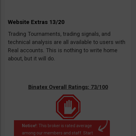
Website Extras 13/20
Trading Tournaments, trading signals, and
technical analysis are all available to users with
Real accounts. This is nothing to write home
about, but it will do.
Binatex Overall Ratings: 73/100
Notice!:
This broker is rated average
among our members and staff. Start