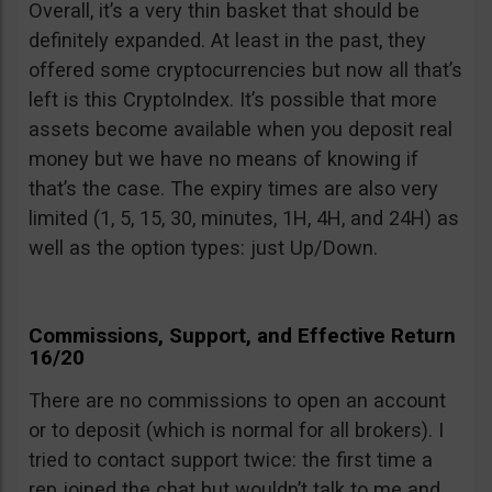
Overall, it’s a very thin basket that should be
definitely expanded. At least in the past, they
offered some cryptocurrencies but now all that’s
left is this CryptoIndex. It’s possible that more
assets become available when you deposit real
money but we have no means of knowing if
that’s the case. The expiry times are also very
limited (1, 5, 15, 30, minutes, 1H, 4H, and 24H) as
well as the option types: just Up/Down.
Commissions, Support, and Effective Return
16/20
There are no commissions to open an account
or to deposit (which is normal for all brokers). I
tried to contact support twice: the first time a
rep joined the chat but wouldn’t talk to me and