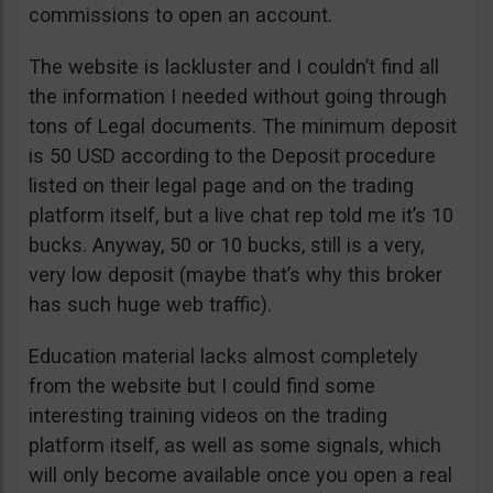
commissions to open an account.
The website is lackluster and I couldn’t find all
the information I needed without going through
tons of Legal documents. The minimum deposit
is 50 USD according to the Deposit procedure
listed on their legal page and on the trading
platform itself, but a live chat rep told me it’s 10
bucks. Anyway, 50 or 10 bucks, still is a very,
very low deposit (maybe that’s why this broker
has such huge web traffic).
Education material lacks almost completely
from the website but I could find some
interesting training videos on the trading
platform itself, as well as some signals, which
will only become available once you open a real