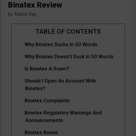
Binatex Review
by
Martin Kay
Why Binatex Sucks In 50 Words
Why Binatex Doesn’t Suck In 50 Words
Is Binatex A Scam?
Should I Open An Account With
Binatex?
Binatex Complaints
Binatex Regulatory Warnings And
Announcements
Binatex Bonus