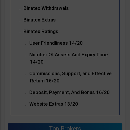
Binatex Withdrawals
Binatex Extras
Binatex Ratings
User Friendliness 14/20
Number Of Assets And Expiry Time
14/20
Commissions, Support, and Effective
Return 16/20
Deposit, Payment, And Bonus 16/20
Website Extras 13/20
Top Brokers