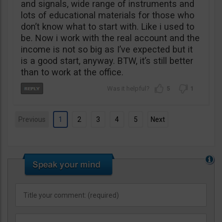
and signals, wide range of instruments and
lots of educational materials for those who
don’t know what to start with. Like i used to
be. Now i work with the real account and the
income is not so big as I’ve expected but it
is a good start, anyway. BTW, it’s still better
than to work at the office.
5
1
Previous
1
2
3
4
5
Next