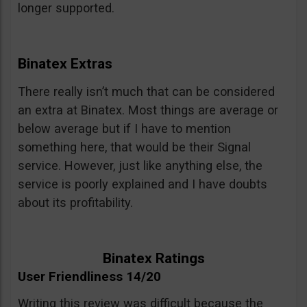
longer supported.
Binatex Extras
There really isn’t much that can be considered
an extra at Binatex. Most things are average or
below average but if I have to mention
something here, that would be their Signal
service. However, just like anything else, the
service is poorly explained and I have doubts
about its profitability.
Binatex Ratings
User Friendliness 14/20
Writing this review was difficult because the