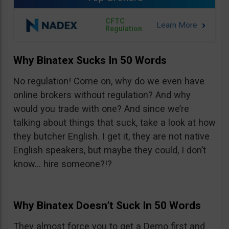
CFTC
Regulation
Why Binatex Sucks In 50 Words
No regulation! Come on, why do we even have
online brokers without regulation? And why
would you trade with one? And since we’re
talking about things that suck, take a look at how
they butcher English. I get it, they are not native
English speakers, but maybe they could, I don’t
know… hire someone?!?
Why Binatex Doesn’t Suck In 50 Words
They almost force you to get a Demo first and