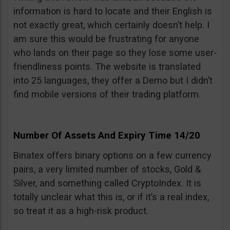
information is hard to locate and their English is
not exactly great, which certainly doesn’t help. I
am sure this would be frustrating for anyone
who lands on their page so they lose some user-
friendliness points. The website is translated
into 25 languages, they offer a Demo but I didn’t
find mobile versions of their trading platform.
Number Of Assets And Expiry Time 14/20
Binatex offers binary options on a few currency
pairs, a very limited number of stocks, Gold &
Silver, and something called CryptoIndex. It is
totally unclear what this is, or if it’s a real index,
so treat it as a high-risk product.