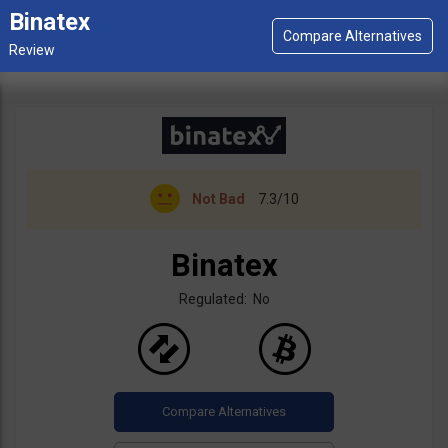
Binatex
Not Bad
7.3/10
Binatex
Regulated: No