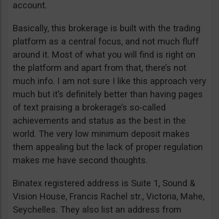
account.
Basically, this brokerage is built with the trading
platform as a central focus, and not much fluff
around it. Most of what you will find is right on
the platform and apart from that, there’s not
much info. I am not sure I like this approach very
much but it’s definitely better than having pages
of text praising a brokerage’s so-called
achievements and status as the best in the
world. The very low minimum deposit makes
them appealing but the lack of proper regulation
makes me have second thoughts.
Binatex registered address is Suite 1, Sound &
Vision House, Francis Rachel str., Victoria, Mahe,
Seychelles. They also list an address from