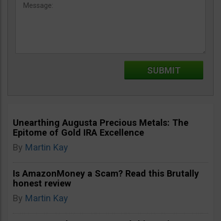
Unearthing Augusta Precious Metals: The
Epitome of Gold IRA Excellence
By
Martin Kay
Is AmazonMoney a Scam? Read this Brutally
honest review
By
Martin Kay