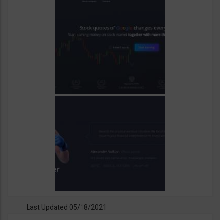
Last Updated 05/18/2021