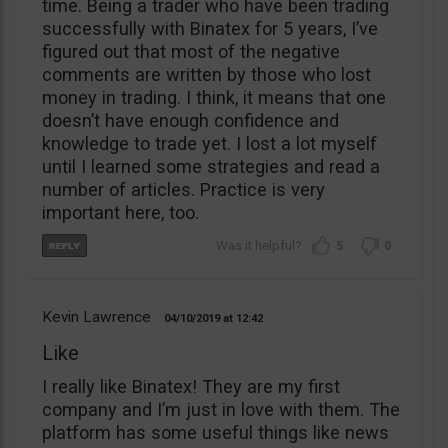
time. Being a trader who have been trading
successfully with Binatex for 5 years, I’ve
figured out that most of the negative
comments are written by those who lost
money in trading. I think, it means that one
doesn’t have enough confidence and
knowledge to trade yet. I lost a lot myself
until I learned some strategies and read a
number of articles. Practice is very
important here, too.
5
0
Kevin Lawrence
04/10/2019
12:42
Like
I really like Binatex! They are my first
company and I’m just in love with them. The
platform has some useful things like news