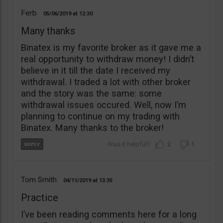
Ferb
05/06/2019
12:30
Many thanks
Binatex is my favorite broker as it gave me a
real opportunity to withdraw money! I didn’t
believe in it till the date I received my
withdrawal. I traded a lot with other broker
and the story was the same: some
withdrawal issues occured. Well, now I’m
planning to continue on my trading with
Binatex. Many thanks to the broker!
2
1
Tom Smith
04/11/2019
13:35
Practice
I’ve been reading comments here for a long