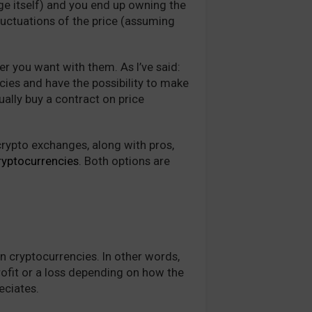
ge itself) and you end up owning the
fluctuations of the price (assuming
r you want with them. As I’ve said:
ies and have the possibility to make
ually buy a contract on price
rypto exchanges, along with pros,
ryptocurrencies
. Both options are
n cryptocurrencies. In other words,
rofit or a loss depending on how the
reciates.