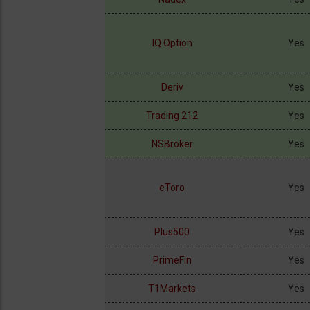
IQ Option
Yes
Deriv
Yes
Trading 212
Yes
NSBroker
Yes
eToro
Yes
Plus500
Yes
PrimeFin
Yes
T1Markets
Yes