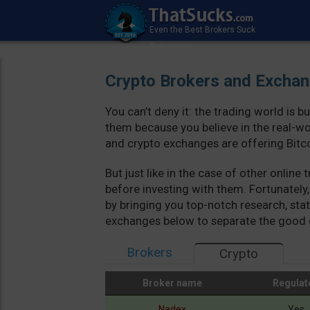
Crypto Brokers and Excha
You can’t deny it: the trading world is 
them because you believe in the real-wo
and crypto exchanges are offering Bitco
But just like in the case of other onlin
before investing with them. Fortunately
by bringing you top-notch research, stat
exchanges below to separate the good 
Brokers
Crypto
Broker name
Regulat
Broker name
Regulat
Nadex
Yes