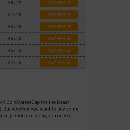
8.8 / 10
8.7 / 10
8.5 / 10
8.5 / 10
8.5 / 10
ous
1
2
3
4
5
Next
8.4 / 10
atch CoinMarketCap for the latest
fit. But whether you want to buy some
tively trade every day, you need a