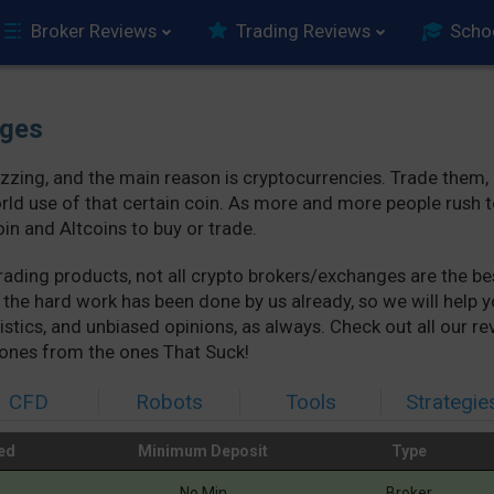
Broker Reviews
Trading Reviews
Scho
nges
buzzing, and the main reason is cryptocurrencies. Trade them,
rld use of that certain coin. As more and more people rush 
in and Altcoins to buy or trade.
e trading products, not all crypto brokers/exchanges are the 
, the hard work has been done by us already, so we will hel
istics, and unbiased opinions, as always. Check out all our r
ones from the ones That Suck!
CFD
Robots
Tools
Strategie
ed
Minimum Deposit
Type
ed
Minimum Deposit
Type
No Min
Broker