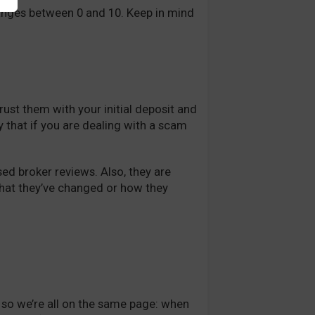
ranges between 0 and 10. Keep in mind
rust them with your initial deposit and
say that if you are dealing with a scam
ed broker reviews. Also, they are
what they’ve changed or how they
e so we’re all on the same page: when