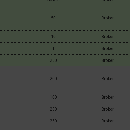
50
Broker
10
Broker
1
Broker
250
Broker
200
Broker
100
Broker
250
Broker
250
Broker