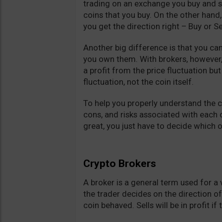
trading on an exchange you buy and s
coins that you buy. On the other hand,
you get the direction right – Buy or Se
Another big difference is that you ca
you own them. With brokers, however,
a profit from the price fluctuation bu
fluctuation, not the coin itself.
To help you properly understand the 
cons, and risks associated with each o
great, you just have to decide which o
Crypto Brokers
A broker is a general term used for a
the trader decides on the direction o
coin behaved. Sells will be in profit if