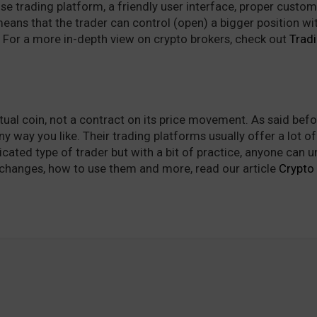
 use trading platform, a friendly user interface, proper cus
ans that the trader can control (open) a bigger position with 
). For a more in-depth view on crypto brokers, check out
Trad
tual coin, not a contract on its price movement. As said bef
ny way you like. Their trading platforms usually offer a lot of
icated type of trader but with a bit of practice, anyone can
changes, how to use them and more, read our article
Crypto