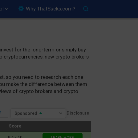
ol
Why ThatSucks.com?
 invest for the long-term or simply buy
to cryptocurrencies, new crypto brokers
best, so you need to research each one
p you make the difference between them
eviews of crypto brokers and crypto
s
Sponsored
Score
Score
9.4 / 10
LEARN MORE