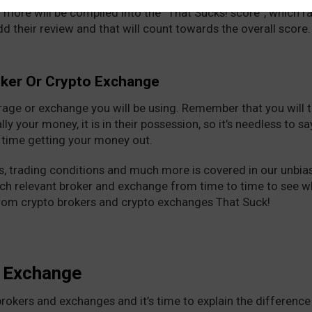
 more will be compiled into the “That Sucks! score”, which 
add their review and that will count towards the overall score.
oker Or Crypto Exchange
erage or exchange you will be using. Remember that you will t
ally your money, it is in their possession, so it’s needless to 
t time getting your money out.
, trading conditions and much more is covered in our unbias
ach relevant broker and exchange from time to time to see 
from crypto brokers and crypto exchanges That Suck!
o Exchange
 brokers and exchanges and it’s time to explain the differenc