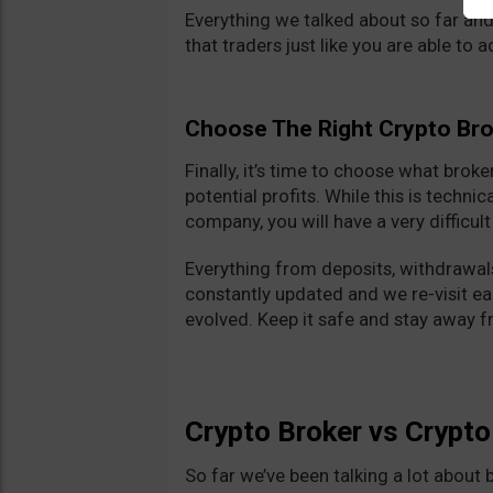
Everything we talked about so far and
that traders just like you are able to 
Choose The Right Crypto Br
Finally, it’s time to choose what brok
potential profits. While this is technic
company, you will have a very difficul
Everything from deposits, withdrawals
constantly updated and we re-visit e
evolved. Keep it safe and stay away 
Crypto Broker vs Crypt
So far we’ve been talking a lot about