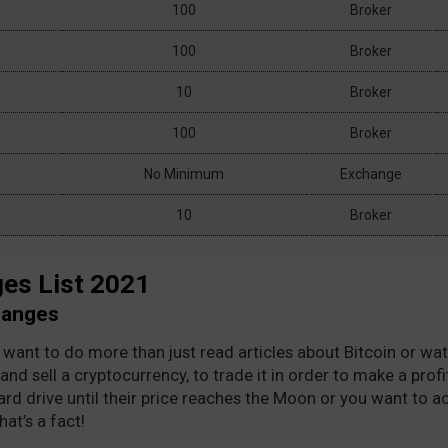
100
Broker
100
Broker
10
Broker
100
Broker
No Minimum
Exchange
 1 to 15 of 61 entries
Show
entries
Previ
10
Broker
es List 2021
hanges
ll want to do more than just read articles about Bitcoin or w
and sell a cryptocurrency, to trade it in order to make a pro
ard drive until their price reaches the Moon or you want to ac
at’s a fact!