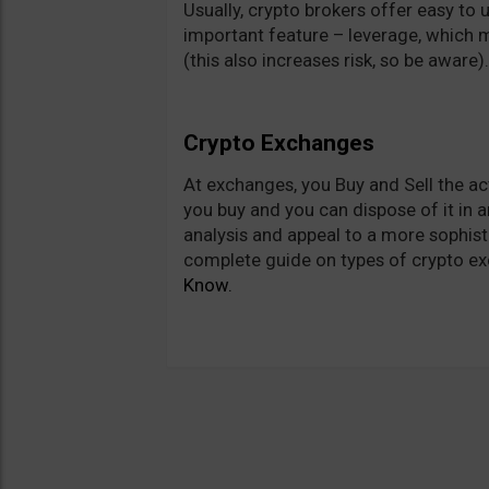
Usually, crypto brokers offer easy to
important feature – leverage, which me
(this also increases risk, so be aware
Crypto Exchanges
At exchanges, you Buy and Sell the ac
you buy and you can dispose of it in a
analysis and appeal to a more sophist
complete guide on types of crypto ex
Know.