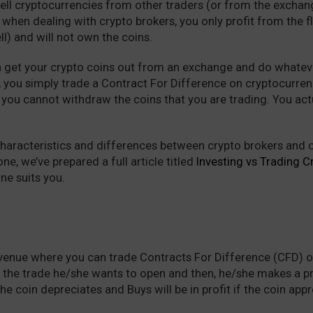
ell cryptocurrencies from other traders (or from the exchan
 when dealing with crypto brokers, you only profit from the 
ll) and will not own the coins.
n get your crypto coins out from an exchange and do whateve
 you simply trade a Contract For Difference on cryptocurrenc
t you cannot withdraw the coins that you are trading. You act
characteristics and differences between crypto brokers and c
ne, we’ve prepared a full article titled
Investing vs Trading C
ne suits you.
 venue where you can trade Contracts For Difference (CFD) o
f the trade he/she wants to open and then, he/she makes a p
 the coin depreciates and Buys will be in profit if the coin app