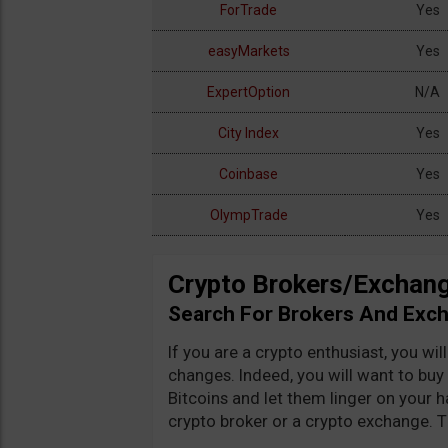
ForTrade
Yes
easyMarkets
Yes
ExpertOption
N/A
City Index
Yes
Coinbase
Yes
Search:
Showing
OlympTrade
Yes
Crypto Brokers/Exchang
Search For Brokers And Exc
If you are a crypto enthusiast, you wi
changes. Indeed, you will want to buy 
Bitcoins and let them linger on your h
crypto broker or a crypto exchange. Th