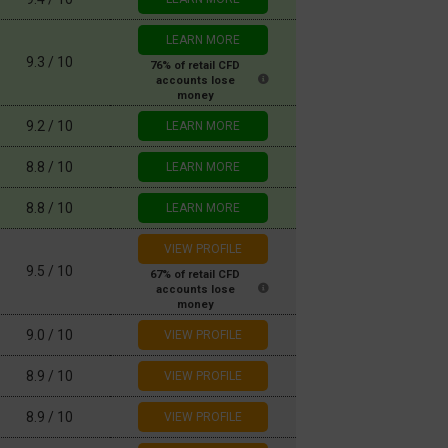
LEARN MORE
9.3 / 10
9.2 / 10
LEARN MORE
8.8 / 10
LEARN MORE
8.8 / 10
LEARN MORE
9.5 / 10
9.0 / 10
8.9 / 10
8.9 / 10