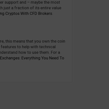
tomer support and – maybe the most
just a fraction of its entire value
ing Cryptos With CFD Brokers
.
ore, this means that you own the coin
 features to help with technical
 understand how to use them. For a
 Exchanges: Everything You Need To