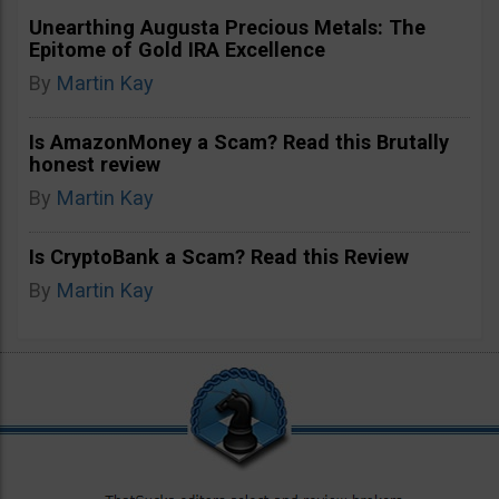
Unearthing Augusta Precious Metals: The
Epitome of Gold IRA Excellence
By
Martin Kay
Is AmazonMoney a Scam? Read this Brutally
honest review
By
Martin Kay
Is CryptoBank a Scam? Read this Review
By
Martin Kay