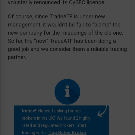
voluntarily renounced its CySEC licence.
Of course, since TradeATF is under new
management, it wouldn’t be fair to “blame” the
new company for the misdoings of the old one.
So far, the “new” TradeATF has been doing a
good job and we consider them a reliable trading
partner.
Notice!:
Notice: Looking for top
brokers in the UK? We found 2 highly
rated and regulated brokers. Start
Top Rated Broker
trading with a