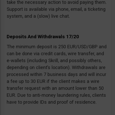
take the necessary action to avoid paying them.
Support is available via phone, email, a ticketing
system, and a (slow) live chat.
Deposits And Withdrawals 17/20
The minimum deposit is 250 EUR/USD/GBP and
can be done via credit cards, wire transfer, and
e-wallets (including Skrill, and possibly others,
depending on client’s location). Withdrawals are
processed within 7 business days and will incur
a fee up to 30 EUR if the client makes a wire
transfer request with an amount lower than 50
EUR. Due to anti-money laundering rules, clients
have to provide IDs and proof of residence.