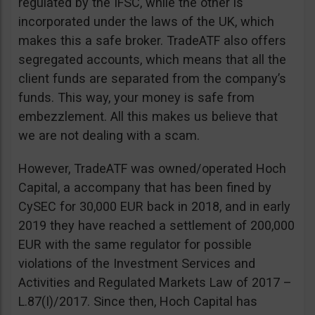
regulated by the IFSC, while the other is
incorporated under the laws of the UK, which
makes this a safe broker. TradeATF also offers
segregated accounts, which means that all the
client funds are separated from the company’s
funds. This way, your money is safe from
embezzlement. All this makes us believe that
we are not dealing with a scam.
However, TradeATF was owned/operated Hoch
Capital, a accompany that has been fined by
CySEC for 30,000 EUR back in 2018, and in early
2019 they have reached a settlement of 200,000
EUR with the same regulator for possible
violations of the Investment Services and
Activities and Regulated Markets Law of 2017 –
L.87(I)/2017. Since then, Hoch Capital has