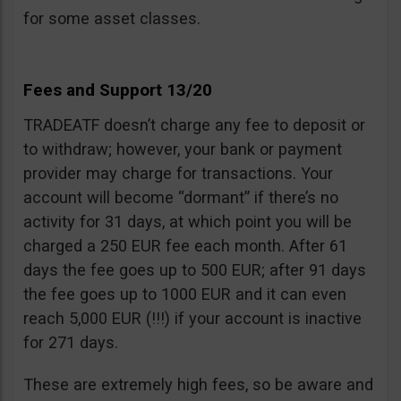
for some asset classes.
Fees and Support 13/20
TRADEATF doesn’t charge any fee to deposit or
to withdraw; however, your bank or payment
provider may charge for transactions. Your
account will become “dormant” if there’s no
activity for 31 days, at which point you will be
charged a 250 EUR fee each month. After 61
days the fee goes up to 500 EUR; after 91 days
the fee goes up to 1000 EUR and it can even
reach 5,000 EUR (!!!) if your account is inactive
for 271 days.
These are extremely high fees, so be aware and