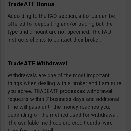
TradeATF Bonus
According to the FAQ section, a bonus can be
offered for depositing and/or trading but the
type and amount are not specified. The FAQ
instructs clients to contact their broker.
TradeATF Withdrawal
Withdrawals are one of the most important
things when dealing with a broker and I am sure
you agree. TRADEATF processes withdrawal
requests within 7 business days and additional
time will pass until the money reaches you,
depending on the method used for withdrawal.
The available methods are credit cards, wire
transfers, and Skrill.