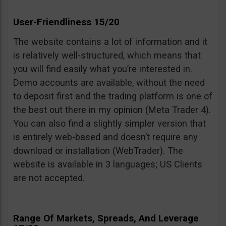
User-Friendliness 15/20
The website contains a lot of information and it
is relatively well-structured, which means that
you will find easily what you’re interested in.
Demo accounts are available, without the need
to deposit first and the trading platform is one of
the best out there in my opinion (Meta Trader 4).
You can also find a slightly simpler version that
is entirely web-based and doesn’t require any
download or installation (WebTrader). The
website is available in 3 languages; US Clients
are not accepted.
Range Of Markets, Spreads, And Leverage