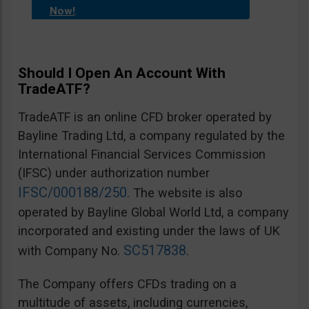
Now!
.
Should I Open An Account With
TradeATF?
TradeATF is an online CFD broker operated by
Bayline Trading Ltd, a company regulated by the
International Financial Services Commission
(IFSC) under authorization number
IFSC/000188/250
. The website is also
operated by Bayline Global World Ltd, a company
incorporated and existing under the laws of UK
SC517838
with Company No.
.
The Company offers CFDs trading on a
multitude of assets, including currencies,