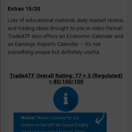
Extras 15/20
Lots of educational material, daily market review,
and trading ideas brought to you in video format.
TradeATF also offers an Economic Calendar and
an Earnings Reports Calendar – it’s not
something unique but definitely useful.
TradeATF Overall Rating: 77 + 3 (Regulated)
= 80/100/100
Notice!:
Notice: Looking for top
brokers in the UK? We found 2 highly