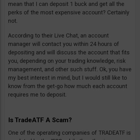
mean that I can deposit 1 buck and get all the
perks of the most expensive account? Certainly
not.
According to their Live Chat, an account
manager will contact you within 24 hours of
depositing and will discuss the account that fits
you, depending on your trading knowledge, risk
management, and other such stuff. Ok, you have
my best interest in mind, but I would still like to
know from the get-go how much each account
requires me to deposit.
Is TradeATF A Scam?
One of the operating companies of TRADEATF is