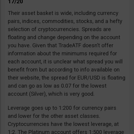
17/20
Their asset basket is wide, including currency
pairs, indices, commodities, stocks, and a hefty
selection of cryptocurrencies. Spreads are
floating and change depending on the account
you have. Given that TradeATF doesn’t offer
information about the minimums required for
each account, it is unclear what spread you will
benefit from but according to info available on
their website, the spread for EUR/USD is floating
and can go as low as 0.07 for the lowest
account (Silver), which is very good.
Leverage goes up to 1:200 for currency pairs
and lower for the other asset classes.
Cryptocurrencies have the lowest leverage, at
1:2. The Platinum account offers 1:500 leverage