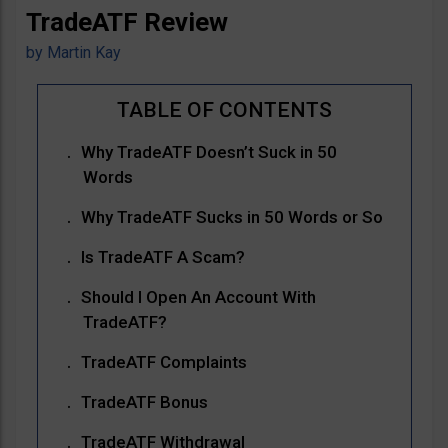
TradeATF Review
by
Martin Kay
Why TradeATF Doesn’t Suck in 50
Words
Why TradeATF Sucks in 50 Words or So
Is TradeATF A Scam?
Should I Open An Account With
TradeATF?
TradeATF Complaints
TradeATF Bonus
TradeATF Withdrawal