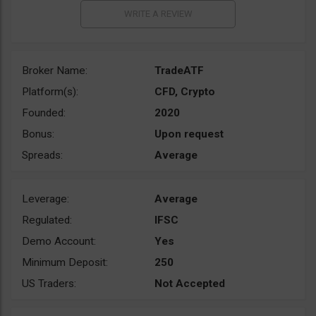
Broker Name:
TradeATF
Platform(s):
CFD, Crypto
Founded:
2020
Bonus:
Upon request
Spreads:
Average
Leverage:
Average
Regulated:
IFSC
Demo Account:
Yes
Minimum Deposit:
250
US Traders:
Not Accepted