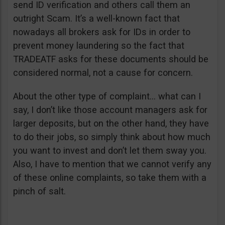
send ID verification and others call them an
outright Scam. It’s a well-known fact that
nowadays all brokers ask for IDs in order to
prevent money laundering so the fact that
TRADEATF asks for these documents should be
considered normal, not a cause for concern.
About the other type of complaint… what can I
say, I don’t like those account managers ask for
larger deposits, but on the other hand, they have
to do their jobs, so simply think about how much
you want to invest and don’t let them sway you.
Also, I have to mention that we cannot verify any
of these online complaints, so take them with a
pinch of salt.