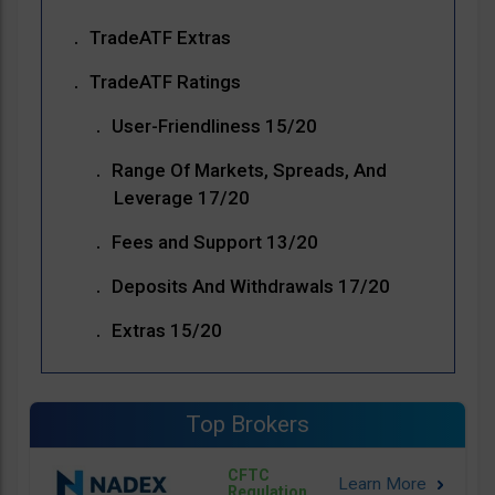
TradeATF Extras
TradeATF Ratings
User-Friendliness 15/20
Range Of Markets, Spreads, And
Leverage 17/20
Fees and Support 13/20
Deposits And Withdrawals 17/20
Extras 15/20
Top Brokers
CFTC
Regulation