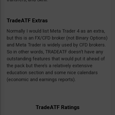
TradeATF Extras
Normally I would list Meta Trader 4 as an extra,
but this is an FX/CFD broker (not Binary Options)
and Meta Trader is widely used by CFD brokers.
So in other words, TRADEATF doesn’t have any
outstanding features that would put it ahead of
the pack but there’s a relatively extensive
education section and some nice calendars
(economic and earnings reports).
TradeATF Ratings