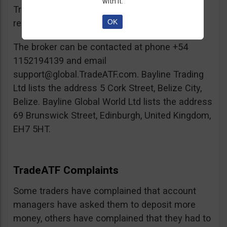
with it.
TradeATF, which had some dents in its
OK
reputation.
The broker can be contacted at phone +54
1152194139 and email
support@global.TradeATF.com
. Bayline Trading
Ltd lists the address 5 Cork Street, Belize City,
Belize. Bayline Global World Ltd lists the address
69 Brunswick Street, Edinburgh, United Kingdom,
EH7 5HT.
TradeATF Complaints
Some traders have complained that account
managers have asked them to deposit more
money, others have complained that they had to