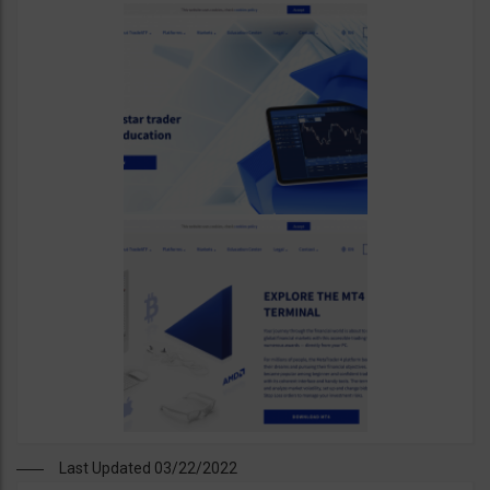
Last Updated 03/22/2022