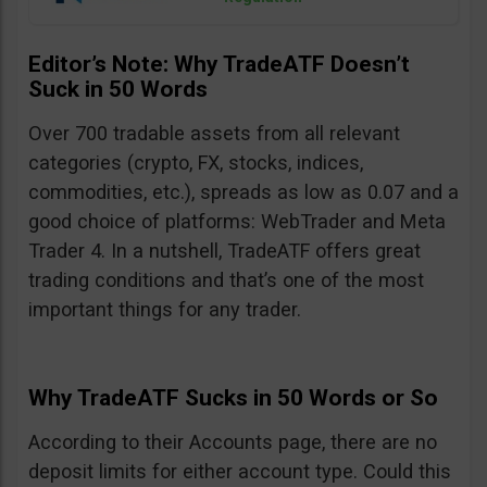
Editor’s Note: Why TradeATF Doesn’t
Suck in 50 Words
Over 700 tradable assets from all relevant
categories (crypto, FX, stocks, indices,
commodities, etc.), spreads as low as 0.07 and a
good choice of platforms: WebTrader and Meta
Trader 4. In a nutshell, TradeATF offers great
trading conditions and that’s one of the most
important things for any trader.
Why TradeATF Sucks in 50 Words or So
According to their Accounts page, there are no
deposit limits for either account type. Could this