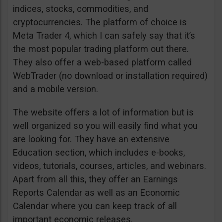
indices, stocks, commodities, and
cryptocurrencies. The platform of choice is
Meta Trader 4, which I can safely say that it’s
the most popular trading platform out there.
They also offer a web-based platform called
WebTrader (no download or installation required)
and a mobile version.
The website offers a lot of information but is
well organized so you will easily find what you
are looking for. They have an extensive
Education section, which includes e-books,
videos, tutorials, courses, articles, and webinars.
Apart from all this, they offer an Earnings
Reports Calendar as well as an Economic
Calendar where you can keep track of all
important economic releases.