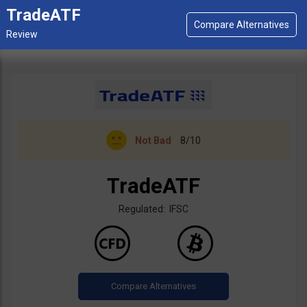
TradeATF
Not Bad
8/10
TradeATF
Regulated: IFSC