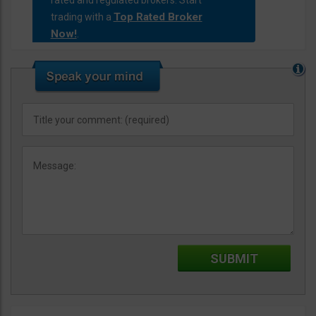
rated and regulated brokers. Start
Top Rated Broker
trading with a
Now!
.