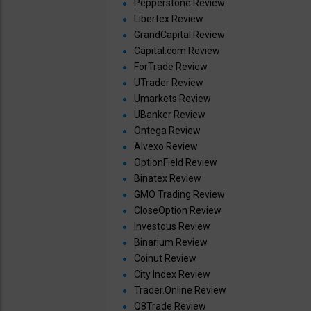
Pepperstone Review
Libertex Review
GrandCapital Review
Capital.com Review
ForTrade Review
UTrader Review
Umarkets Review
UBanker Review
Ontega Review
Alvexo Review
OptionField Review
Binatex Review
GMO Trading Review
CloseOption Review
Investous Review
Binarium Review
Coinut Review
City Index Review
Trader.Online Review
Q8Trade Review