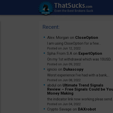
Recent:
Alex Morgan on
CloseOption
I am using CloseOption for a few...
Jun 12, 2022
Spha From S.A on
ExpertOption
On my 1st withdrawal which was 10USD...
Jun 09, 2022
igncio on
Dukascopy
Worst experience I've had with a bank,...
Jun 08, 2022
abdul on
Ultimate Trend Signals
Review – Free Signals Could be Yo
Money Making
the indicator link now working pleas send..
Jun 04, 2022
Crypto Savage on
DAXrobot