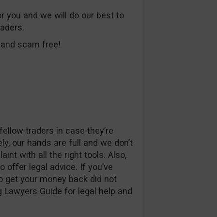
or you and we will do our best to
raders.
e and scam free!
ellow traders in case they’re
ly, our hands are full and we don’t
nt with all the right tools. Also,
o offer legal advice. If you’ve
to get your money back did not
 Lawyers Guide for legal help and