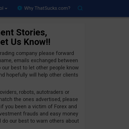
ol
Why ThatSucks.com?
ent Stories,
Let Us Know!!
 trading company please forward
y name, emails exchanged between
o our best to let other people know
 hopefully will help other clients
oviders, robots, autotraders or
 match the ones advertised, please
 if you been a victim of Forex and
nvestment frauds and easy money
l do our best to warn others about