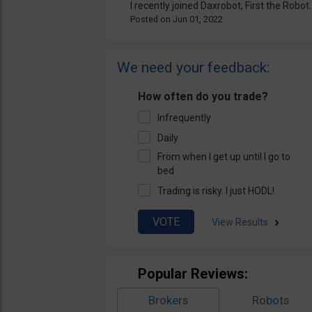
I recently joined Daxrobot, First the Robot..
Jun 01, 2022
We need your feedback:
How often do you trade?
Infrequently
Daily
From when I get up until I go to
bed
Trading is risky. I just HODL!
View Results
Popular Reviews:
Brokers
Robots