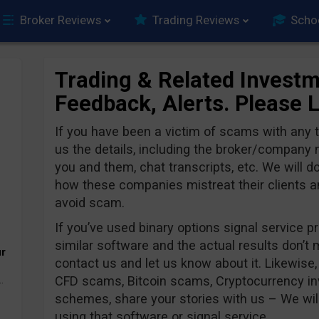
Broker Reviews
Trading Reviews
Scho
Trading & Related Investm
Feedback, Alerts. Please 
If you have been a victim of scams with any
us the details, including the broker/compan
you and them, chat transcripts, etc. We will d
how these companies mistreat their clients and
avoid scam.
If you’ve used binary options signal service pr
similar software and the actual results don’t
ur
contact us and let us know about it. Likewise,
CFD scams, Bitcoin scams, Cryptocurrency i
.
schemes, share your stories with us – We wil
using that software or signal service.