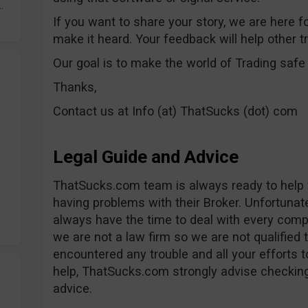
.
If you want to share your story, we are here f
make it heard. Your feedback will help other t
Our goal is to make the world of Trading saf
Thanks,
Contact us at Info (at) ThatSucks (dot) com
Legal Guide and Advice
ThatSucks.com team is always ready to help f
having problems with their Broker. Unfortunate
always have the time to deal with every complai
we are not a law firm so we are not qualified t
encountered any trouble and all your efforts 
help, ThatSucks.com strongly advise checking
advice.