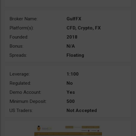
Broker Name:
GulfFX
Platform(s):
CFD, Crypto, FX
Founded:
2018
Bonus:
N/A
Spreads:
Floating
Leverage:
1:100
Regulated:
No
Demo Account:
Yes
Minimum Deposit:
500
US Traders:
Not Accepted