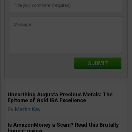
Unearthing Augusta Precious Metals: The
Epitome of Gold IRA Excellence
By
Martin Kay
Is AmazonMoney a Scam? Read this Brutally
honest review