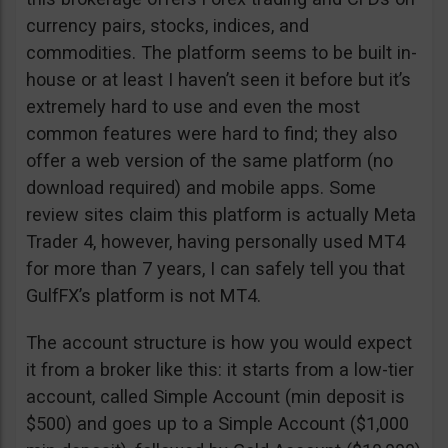
currency pairs, stocks, indices, and
commodities. The platform seems to be built in-
house or at least I haven’t seen it before but it’s
extremely hard to use and even the most
common features were hard to find; they also
offer a web version of the same platform (no
download required) and mobile apps. Some
review sites claim this platform is actually Meta
Trader 4, however, having personally used MT4
for more than 7 years, I can safely tell you that
GulfFX’s platform is not MT4.
The account structure is how you would expect
it from a broker like this: it starts from a low-tier
account, called Simple Account (min deposit is
$500) and goes up to a Simple Account ($1,000