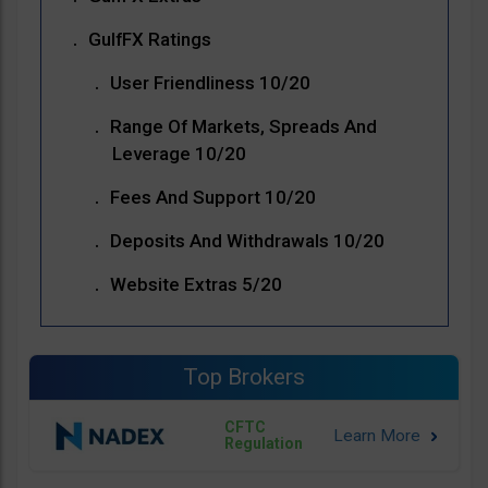
GulfFX Ratings
User Friendliness 10/20
Range Of Markets, Spreads And
Leverage 10/20
Fees And Support 10/20
Deposits And Withdrawals 10/20
Website Extras 5/20
Top Brokers
CFTC
Regulation