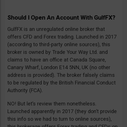
Should I Open An Account With GulfFX?
GulfFX is an unregulated online broker that
offers CFD and Forex trading. Launched in 2017
(according to third-party online sources), this
broker is owned by Trade Your Way Ltd. and
claims to have an office at Canada Square,
Canary Wharf, London E14 5NN, UK (no other
address is provided). The broker falsely claims
to be regulated by the British Financial Conduct
Authority (FCA).
NO! But let’s review them nonetheless.
Launched apparently in 2017 (they don’t provide
this info so we had to turn to online sources),
this brokerage offers Forex trading and CFDs on