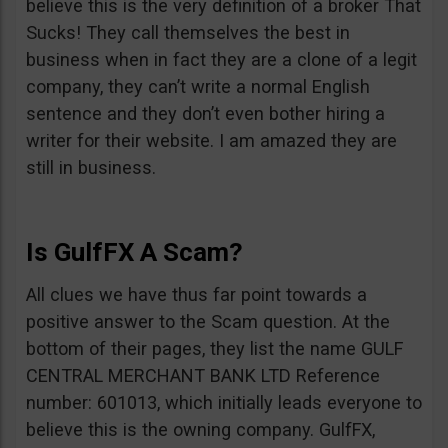
believe this is the very definition of a broker That
Sucks! They call themselves the best in
business when in fact they are a clone of a legit
company, they can’t write a normal English
sentence and they don’t even bother hiring a
writer for their website. I am amazed they are
still in business.
Is GulfFX A Scam?
All clues we have thus far point towards a
positive answer to the Scam question. At the
bottom of their pages, they list the name GULF
CENTRAL MERCHANT BANK LTD Reference
number: 601013, which initially leads everyone to
believe this is the owning company. GulfFX,