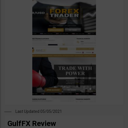
Last Updated 05/05/2021
GulfFX Review