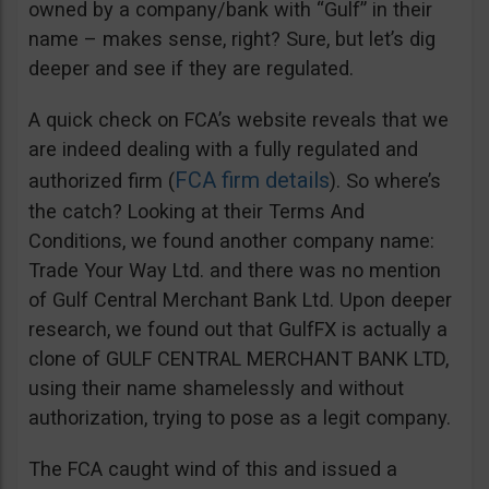
owned by a company/bank with “Gulf” in their
name – makes sense, right? Sure, but let’s dig
deeper and see if they are regulated.
A quick check on FCA’s website reveals that we
are indeed dealing with a fully regulated and
FCA firm details
authorized firm (
). So where’s
the catch? Looking at their Terms And
Conditions, we found another company name:
Trade Your Way Ltd. and there was no mention
of Gulf Central Merchant Bank Ltd. Upon deeper
research, we found out that GulfFX is actually a
clone of GULF CENTRAL MERCHANT BANK LTD,
using their name shamelessly and without
authorization, trying to pose as a legit company.
The FCA caught wind of this and issued a