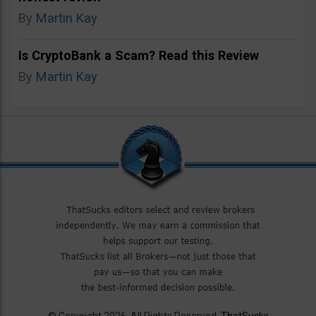
By
Martin Kay
Is CryptoBank a Scam? Read this Review
By
Martin Kay