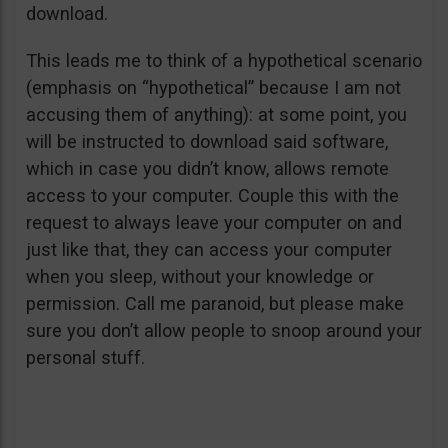
download.
This leads me to think of a hypothetical scenario
(emphasis on “hypothetical” because I am not
accusing them of anything): at some point, you
will be instructed to download said software,
which in case you didn’t know, allows remote
access to your computer. Couple this with the
request to always leave your computer on and
just like that, they can access your computer
when you sleep, without your knowledge or
permission. Call me paranoid, but please make
sure you don’t allow people to snoop around your
personal stuff.