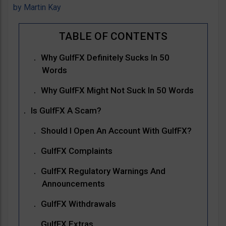
by
Martin Kay
Why GulfFX Definitely Sucks In 50
Words
Why GulfFX Might Not Suck In 50 Words
Is GulfFX A Scam?
Should I Open An Account With GulfFX?
GulfFX Complaints
GulfFX Regulatory Warnings And
Announcements
GulfFX Withdrawals
GulfFX Extras