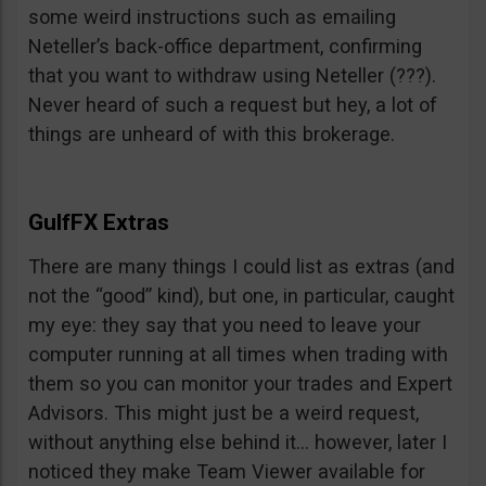
some weird instructions such as emailing
Neteller’s back-office department, confirming
that you want to withdraw using Neteller (???).
Never heard of such a request but hey, a lot of
things are unheard of with this brokerage.
GulfFX Extras
There are many things I could list as extras (and
not the “good” kind), but one, in particular, caught
my eye: they say that you need to leave your
computer running at all times when trading with
them so you can monitor your trades and Expert
Advisors. This might just be a weird request,
without anything else behind it… however, later I
noticed they make Team Viewer available for