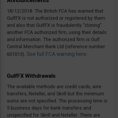
Announcements
18/12/2018: The British FCA has warned that
GulfFX is not authorized or registered by them
and also that GulfFX is fraudulently “cloning”
another FCA authorized firm, using their details
and information. The authorized firm is Gulf
Central Merchant Bank Ltd (reference number
See full FCA warning here
601013).
.
GulfFX Withdrawals
The available methods are credit cards, wire
transfers, Neteller, and Skrill but the minimum
sums are not specified. The processing time is
5 business days for bank transfers and
unspecified for Skrill and Neteller. There are