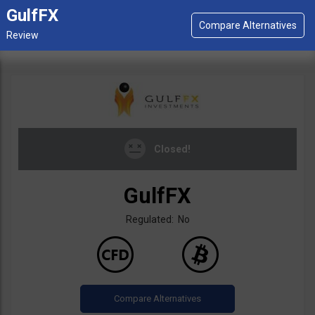
GulfFX
Closed!
GulfFX
Regulated: No