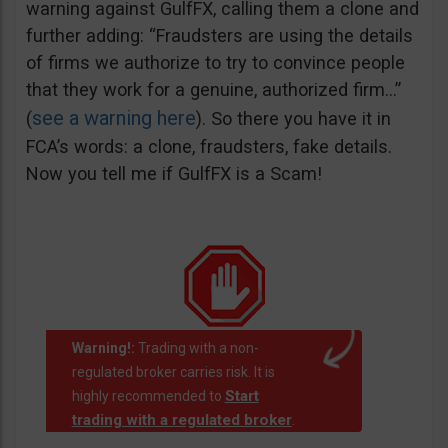
warning against GulfFX, calling them a clone and
further adding: “Fraudsters are using the details
of firms we authorize to try to convince people
that they work for a genuine, authorized firm…”
see a warning here
(
). So there you have it in
FCA’s words: a clone, fraudsters, fake details.
Now you tell me if GulfFX is a Scam!
Warning!:
Trading with a non-
regulated broker carries risk. It is
Start
highly recommended to
trading with a regulated broker
.