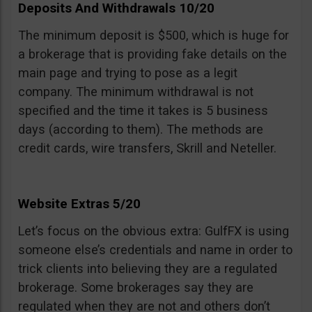
Deposits And Withdrawals 10/20
The minimum deposit is $500, which is huge for
a brokerage that is providing fake details on the
main page and trying to pose as a legit
company. The minimum withdrawal is not
specified and the time it takes is 5 business
days (according to them). The methods are
credit cards, wire transfers, Skrill and Neteller.
Website Extras 5/20
Let’s focus on the obvious extra: GulfFX is using
someone else’s credentials and name in order to
trick clients into believing they are a regulated
brokerage. Some brokerages say they are
regulated when they are not and others don’t