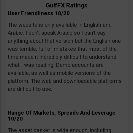
GulfFX Ratings
User Friendliness 10/20
The website is only available in English and
Arabic. I don’t speak Arabic so I can’t say
anything about that version but the English one
was terrible, full of mistakes that most of the
time made it incredibly difficult to understand
what I was reading. Demo accounts are
available, as well as mobile versions of the
platform. The web and downloadable platforms
are difficult to use.
Range Of Markets, Spreads And Leverage
10/20
The asset basket is wide enough, including