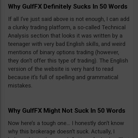
Why GulfFX Definitely Sucks In 50 Words
If all I’ve just said above is not enough, I can add
a clunky trading platform, a so-called Technical
Analysis section that looks it was written by a
teenager with very bad English skills, and weird
mentions of binary options trading (however,
they don’t offer this type of trading). The English
version of the website is very hard to read
because it’s full of spelling and grammatical
mistakes.
Why GulfFX Might Not Suck In 50 Words
Now here’s a tough one… I honestly don’t know
why this brokerage doesn’t suck. Actually, I