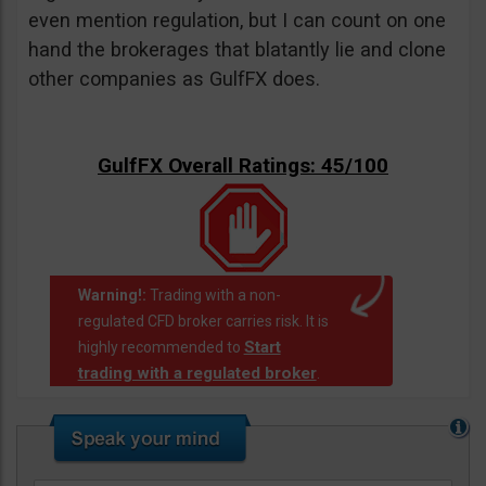
even mention regulation, but I can count on one
hand the brokerages that blatantly lie and clone
other companies as GulfFX does.
GulfFX Overall Ratings: 45/100
Warning!:
Trading with a non-
regulated CFD broker carries risk. It is
Start
highly recommended to
trading with a regulated broker
.