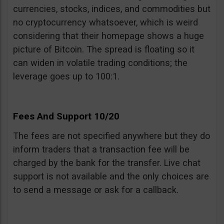
currencies, stocks, indices, and commodities but
no cryptocurrency whatsoever, which is weird
considering that their homepage shows a huge
picture of Bitcoin. The spread is floating so it
can widen in volatile trading conditions; the
leverage goes up to 100:1.
Fees And Support 10/20
The fees are not specified anywhere but they do
inform traders that a transaction fee will be
charged by the bank for the transfer. Live chat
support is not available and the only choices are
to send a message or ask for a callback.