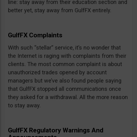
line: stay away from their education section and
better yet, stay away from GulfFX entirely.
GulfFX Complaints
With such “stellar” service, it’s no wonder that
the Internet is raging with complaints from their
clients. The most common complaint is about
unauthorized trades opened by account
managers but we’ve also found people saying
that GulfFX stopped all communications once
they asked for a withdrawal. All the more reason
to stay away.
GulfFX Regulatory Warnings And