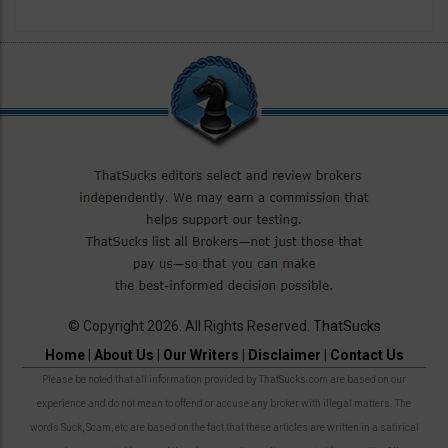
© Copyright 2026. All Rights Reserved.
ThatSucks
Home
|
About Us
|
Our Writers
|
Disclaimer
|
Contact Us
Please be noted that all information provided by ThatSucks.com are based on our
experience and do not mean to offend or accuse any broker with illegal matters. The
words Suck, Scam, etc are based on the fact that these articles are written in a satirical