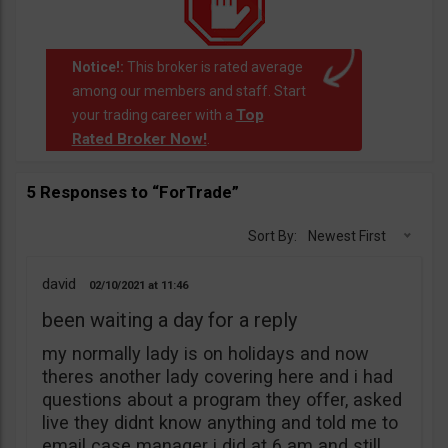
Notice!:
This broker is rated average
among our members and staff. Start
Top
your trading career with a
Rated Broker Now!
.
5 Responses to “ForTrade”
Sort By:
Newest First
david
02/10/2021
11:46
been waiting a day for a reply
my normally lady is on holidays and now
theres another lady covering here and i had
questions about a program they offer, asked
live they didnt know anything and told me to
email case manager i did at 6 am and still