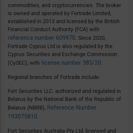
commodities, and cryptocurrencies. The broker
is owned and operated by Fortrade Limited,
established in 2013 and licensed by the British
Financial Conduct Authority (FCA) with
reference number 609970
. Since 2020,
Fortrade Cyprus Ltd is also regulated by the
Cyprus Securities and Exchange Commission
license number 385/20
(CySEC), with
.
Regional branches of Fortrade include:
Fort Securities LLC. authorized and regulated in
Belarus by the National Bank of the Republic of
Reference Number
Belarus (NBRB),
193075810
.
Fort Securities Australia Pty Ltd, licensed and