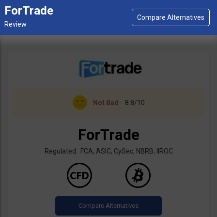
ForTrade
Not Bad
8.8/10
ForTrade
Regulated: FCA, ASIC, CySec, NBRB, IIROC