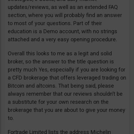
updates/reviews, as well as an extended FAQ
section, where you will probably find an answer
to most of your questions. Part of their
education is a Demo account, with no strings
attached and a very easy opening procedure.
Overall this looks to me as a legit and solid
broker, so the answer to the title question is
pretty much Yes, especially if you are looking for
a CFD brokerage that offers leveraged trading on
Bitcoin and altcoins. That being said, please
always remember that our reviews shouldn’t be
a substitute for your own research on the
brokerage that you are about to give your money
to.
Fortrade Limited lists the address Michelin