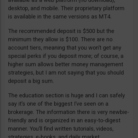
desktop, and mobile. Their proprietary platform
is available in the same versions as MT4.
The recommended deposit is $500 but the
minimum they allow is $100. There are no
account tiers, meaning that you won’t get any
special perks if you deposit more; of course, a
higher sum allows better money management
strategies, but I am not saying that you should
deposit a big sum.
The education section is huge and I can safely
say it’s one of the biggest I’ve seen on a
brokerage. The information there is very newbie-
friendly and is organized in an easy-to-digest
manner. You’ll find written tutorials, videos,
strategies, e-books, and daily market