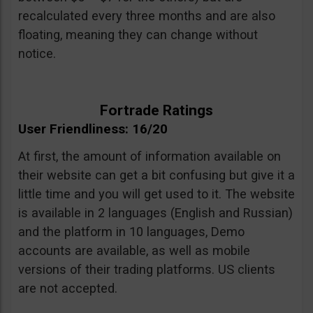
recalculated every three months and are also
floating, meaning they can change without
notice.
Fortrade Ratings
User Friendliness: 16/20
At first, the amount of information available on
their website can get a bit confusing but give it a
little time and you will get used to it. The website
is available in 2 languages (English and Russian)
and the platform in 10 languages, Demo
accounts are available, as well as mobile
versions of their trading platforms. US clients
are not accepted.