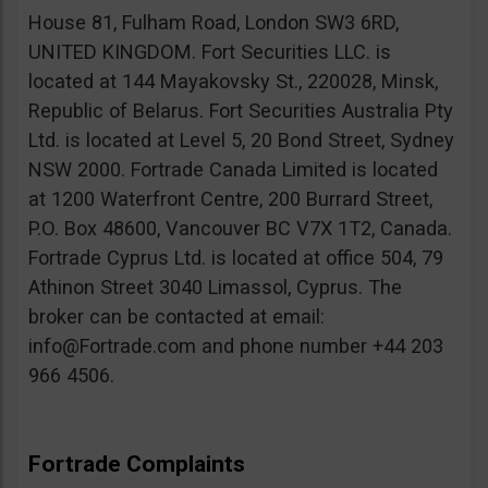
House 81, Fulham Road, London SW3 6RD,
UNITED KINGDOM. Fort Securities LLC. is
located at 144 Mayakovsky St., 220028, Minsk,
Republic of Belarus. Fort Securities Australia Pty
Ltd. is located at Level 5, 20 Bond Street, Sydney
NSW 2000. Fortrade Canada Limited is located
at 1200 Waterfront Centre, 200 Burrard Street,
P.O. Box 48600, Vancouver BC V7X 1T2, Canada.
Fortrade Cyprus Ltd. is located at office 504, 79
Athinon Street 3040 Limassol, Cyprus. The
broker can be contacted at email:
info@Fortrade.com
and phone number +44 203
966 4506.
Fortrade Complaints