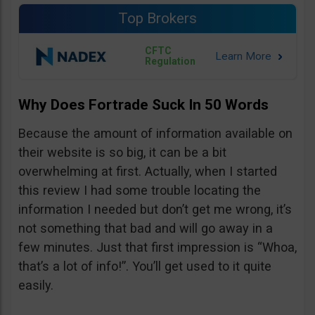
Top Brokers
CFTC
Regulation
Why Does Fortrade Suck In 50 Words
Because the amount of information available on
their website is so big, it can be a bit
overwhelming at first. Actually, when I started
this review I had some trouble locating the
information I needed but don’t get me wrong, it’s
not something that bad and will go away in a
few minutes. Just that first impression is “Whoa,
that’s a lot of info!”. You’ll get used to it quite
easily.