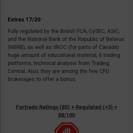
Extras 17/20
Fully regulated by the British FCA, CySEC, ASIC,
and the National Bank of the Republic of Belarus
(NBRB), as well as IIROC (for parts of Canada)
huge amount of educational material, 6 trading
platforms, technical analysis from Trading
Central. Also, they are among the few CFD
brokerages to offer a bonus.
Fortrade Ratings (85) + Regulated (+3) =
88/100