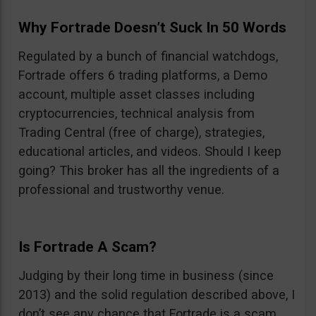
Why Fortrade Doesn’t Suck In 50 Words
Regulated by a bunch of financial watchdogs,
Fortrade offers 6 trading platforms, a Demo
account, multiple asset classes including
cryptocurrencies, technical analysis from
Trading Central (free of charge), strategies,
educational articles, and videos. Should I keep
going? This broker has all the ingredients of a
professional and trustworthy venue.
Is Fortrade A Scam?
Judging by their long time in business (since
2013) and the solid regulation described above, I
don’t see any chance that Fortrade is a scam.