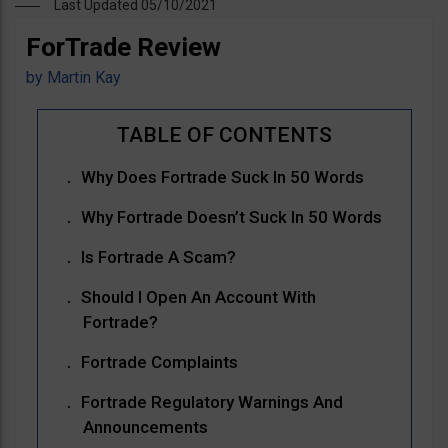
Last Updated 05/10/2021
ForTrade Review
by
Martin Kay
Why Does Fortrade Suck In 50 Words
Why Fortrade Doesn’t Suck In 50 Words
Is Fortrade A Scam?
Should I Open An Account With
Fortrade?
Fortrade Complaints
Fortrade Regulatory Warnings And
Announcements