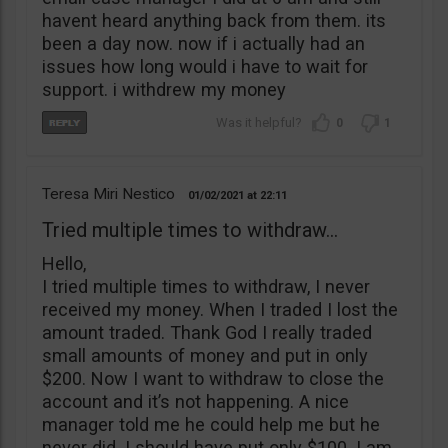
havent heard anything back from them. its
been a day now. now if i actually had an
issues how long would i have to wait for
support. i withdrew my money
0
1
Teresa Miri Nestico
01/02/2021
22:11
Tried multiple times to withdraw...
Hello,
I tried multiple times to withdraw, I never
received my money. When I traded I lost the
amount traded. Thank God I really traded
small amounts of money and put in only
$200. Now I want to withdraw to close the
account and it’s not happening. A nice
manager told me he could help me but he
never did. I should have put only $100. I am