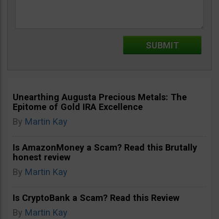
Unearthing Augusta Precious Metals: The
Epitome of Gold IRA Excellence
By
Martin Kay
Is AmazonMoney a Scam? Read this Brutally
honest review
By
Martin Kay
Is CryptoBank a Scam? Read this Review
By
Martin Kay