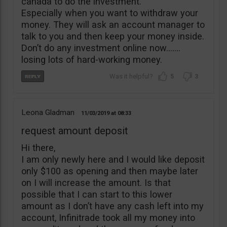
canada to do the investment.
Especially when you want to withdraw your
money. They will ask an account manager to
talk to you and then keep your money inside.
Don’t do any investment online now…….
losing lots of hard-working money.
5
3
Leona Gladman
11/03/2019
08:33
request amount deposit
Hi there,
I am only newly here and I would like deposit
only $100 as opening and then maybe later
on I will increase the amount. Is that
possible that I can start to this lower
amount as I don’t have any cash left into my
account, Infinitrade took all my money into