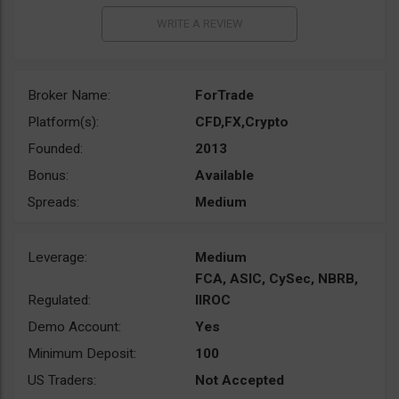
Broker Name:
ForTrade
Platform(s):
CFD,FX,Crypto
Founded:
2013
Bonus:
Available
Spreads:
Medium
Leverage:
Medium
FCA, ASIC, CySec, NBRB,
Regulated:
IIROC
Demo Account:
Yes
Minimum Deposit:
100
US Traders:
Not Accepted