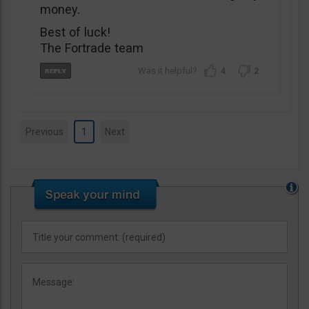
money.
Best of luck!
The Fortrade team
4
2
Previous
1
Next