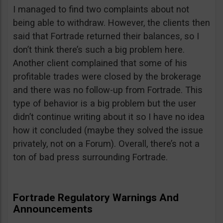
I managed to find two complaints about not
being able to withdraw. However, the clients then
said that Fortrade returned their balances, so I
don’t think there’s such a big problem here.
Another client complained that some of his
profitable trades were closed by the brokerage
and there was no follow-up from Fortrade. This
type of behavior is a big problem but the user
didn’t continue writing about it so I have no idea
how it concluded (maybe they solved the issue
privately, not on a Forum). Overall, there’s not a
ton of bad press surrounding Fortrade.
Fortrade Regulatory Warnings And
Announcements