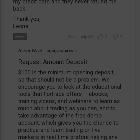
my credit card and they never refund me
back.
Thank you,
Leona
1
1
Asher Mark
01/01/2020
05:11
Request Amount Deposit
$100 is the minimum opening deposit,
so that should not be a problem. We
encourage you to look at the educational
tools that Fortrade offers – ebooks,
training videos, and webinars to learn as
much about trading as you can, and to
take advantage of the free demo
account, which gives you the chance to
practice and learn trading on live
markets in real time brefore risking any