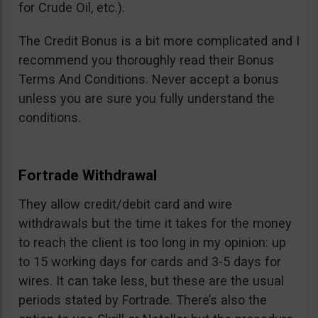
for Crude Oil, etc.).
The Credit Bonus is a bit more complicated and I
recommend you thoroughly read their Bonus
Terms And Conditions. Never accept a bonus
unless you are sure you fully understand the
conditions.
Fortrade Withdrawal
They allow credit/debit card and wire
withdrawals but the time it takes for the money
to reach the client is too long in my opinion: up
to 15 working days for cards and 3-5 days for
wires. It can take less, but these are the usual
periods stated by Fortrade. There’s also the