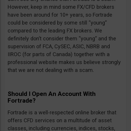
However, keep in mind some FX/CFD brokers
have been around for 10+ years, so Fortrade
could be considered by some still “young”
compared to the leading FX brokers. We
definitely don’t consider them “young” and the
supervision of FCA, CySEC, ASIC, NBRB and
IIROC (for parts of Canada) together with a
professional website makes us believe strongly
that we are not dealing with a scam.
Should I Open An Account With
Fortrade?
Fortrade is a well-respected online broker that
offers CFD services on a multitude of asset
classes, including currencies, indices, stocks,