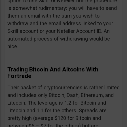
option to use Skrill or Neteller but the procedure
is somewhat rudimentary: you will have to send
them an email with the sum you wish to
withdraw and the email address linked to your
Skrill account or your Neteller Account ID. An
automated process of withdrawing would be
nice.
Trading Bitcoin And Altcoins With
Fortrade
Their basket of cryptocurrencies is rather limited
and includes only Bitcoin, Dash, Ethereum, and
Litecoin. The leverage is 1:2 for Bitcoin and
Litecoin and 1:1 for the others. Spreads are
pretty high (average $120 for Bitcoin and
between $5 – $7 for the others) but are