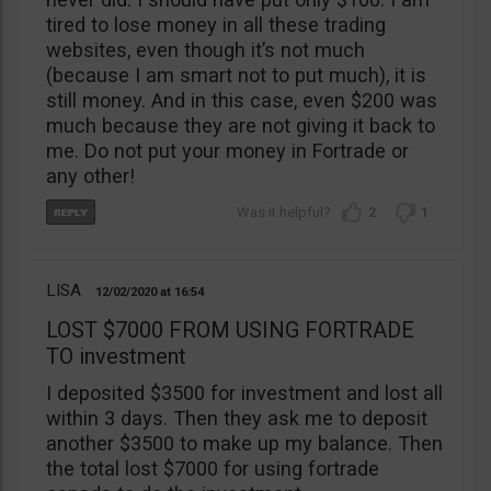
tired to lose money in all these trading
websites, even though it’s not much
(because I am smart not to put much), it is
still money. And in this case, even $200 was
much because they are not giving it back to
me. Do not put your money in Fortrade or
any other!
2
1
LISA
12/02/2020
16:54
LOST $7000 FROM USING FORTRADE
TO investment
I deposited $3500 for investment and lost all
within 3 days. Then they ask me to deposit
another $3500 to make up my balance. Then
the total lost $7000 for using fortrade