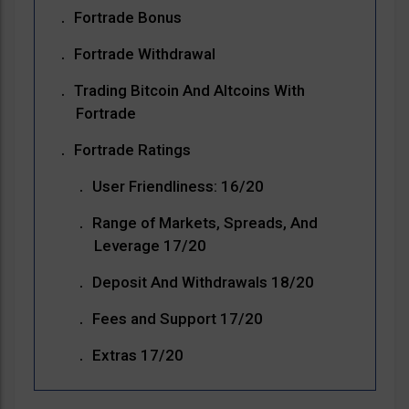
Fortrade Bonus
Fortrade Withdrawal
Trading Bitcoin And Altcoins With
Fortrade
Fortrade Ratings
User Friendliness: 16/20
Range of Markets, Spreads, And
Leverage 17/20
Deposit And Withdrawals 18/20
Fees and Support 17/20
Extras 17/20