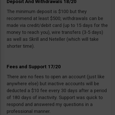
Deposit And Withdrawals 18/20
The minimum deposit is $100 but they
recommend at least $500; withdrawals can be
made via credit/debit card (up to 15 days for the
money to reach you), wire transfers (3-5 days)
as well as Skrill and Neteller (which will take
shorter time).
Fees and Support 17/20
There are no fees to open an account (just like
anywhere else) but inactive accounts will be
deducted a $10 fee every 30 days after a period
of 180 days of inactivity. Support was quick to
respond and answered my questions in a
professional manner.