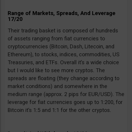
Range of Markets, Spreads, And Leverage
17/20
Their trading basket is composed of hundreds
of assets ranging from fiat currencies to
cryptocurrencies (Bitcoin, Dash, Litecoin, and
Ethereum), to stocks, indices, commodities, US
Treasuries, and ETFs. Overall it’s a wide choice
but I would like to see more cryptos. The
spreads are floating (they change according to
market conditions) and somewhere in the
medium range (approx. 2 pips for EUR/USD). The
leverage for fiat currencies goes up to 1:200, for
Bitcoin it’s 1:5 and 1:1 for the other cryptos.