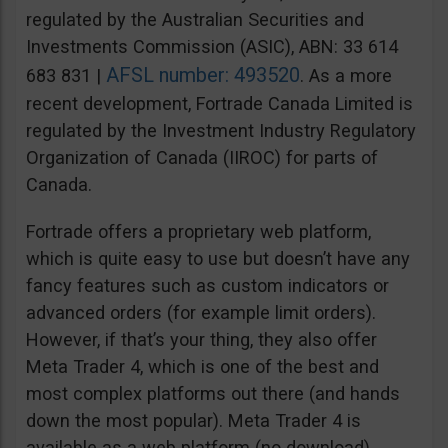
regulated by the Australian Securities and
Investments Commission (ASIC), ABN: 33 614
AFSL number: 493520
683 831 |
. As a more
recent development, Fortrade Canada Limited is
regulated by the Investment Industry Regulatory
Organization of Canada (IIROC) for parts of
Canada.
Fortrade offers a proprietary web platform,
which is quite easy to use but doesn’t have any
fancy features such as custom indicators or
advanced orders (for example limit orders).
However, if that’s your thing, they also offer
Meta Trader 4, which is one of the best and
most complex platforms out there (and hands
down the most popular). Meta Trader 4 is
available as a web platform (no download),