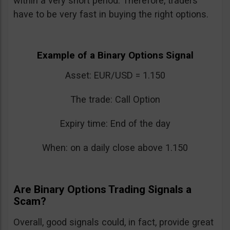
within a very short period. Therefore, traders
have to be very fast in buying the right options.
Example of a Binary Options Signal
Asset: EUR/USD = 1.150
The trade: Call Option
Expiry time: End of the day
When: on a daily close above 1.150
Are Binary Options Trading Signals a
Scam?
Overall, good signals could, in fact, provide great