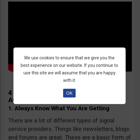
We use cookies to ensure that we give you the
best experience on our website. If you continue to
use this site we will assume that you are happy
with it.
4 Things You Need to Know in Order to
OK
Avoid Signal Service Providers Scams
1. Always Know What You Are Getting
There are a lot of different types of signal
service providers. Things like newsletters, blogs
and forums are great. These are a basic form of