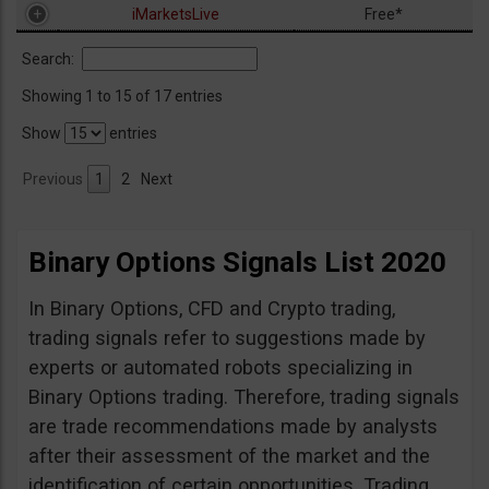
iMarketsLive
Free*
Search:
Showing 1 to 15 of 17 entries
Show
entries
Previous
1
2
Next
Binary Options Signals List 2020
In Binary Options, CFD and Crypto trading,
trading signals refer to suggestions made by
experts or automated robots specializing in
Binary Options trading. Therefore, trading signals
are trade recommendations made by analysts
after their assessment of the market and the
identification of certain opportunities. Trading