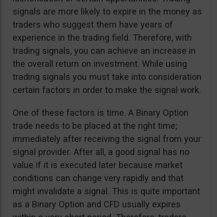
signals are more likely to expire in the money as
traders who suggest them have years of
experience in the trading field. Therefore, with
trading signals, you can achieve an increase in
the overall return on investment. While using
trading signals you must take into consideration
certain factors in order to make the signal work.
One of these factors is time. A Binary Option
trade needs to be placed at the right time;
immediately after receiving the signal from your
signal provider. After all, a good signal has no
value if it is executed later because market
conditions can change very rapidly and that
might invalidate a signal. This is quite important
as a Binary Option and CFD usually expires