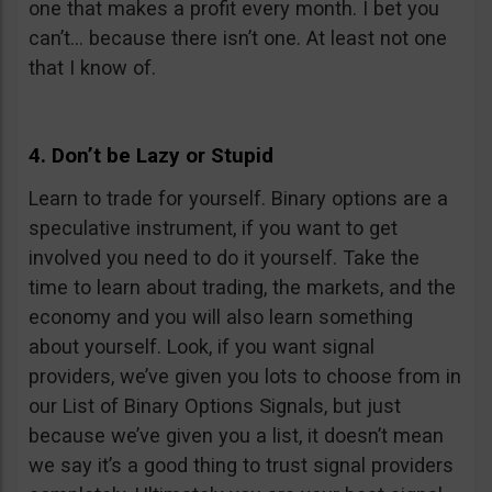
one that makes a profit every month. I bet you
can’t… because there isn’t one. At least not one
that I know of.
4. Don’t be Lazy or Stupid
Learn to trade for yourself. Binary options are a
speculative instrument, if you want to get
involved you need to do it yourself. Take the
time to learn about trading, the markets, and the
economy and you will also learn something
about yourself. Look, if you want signal
providers, we’ve given you lots to choose from in
our List of Binary Options Signals, but just
because we’ve given you a list, it doesn’t mean
we say it’s a good thing to trust signal providers