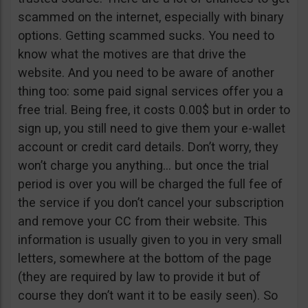
scammed on the internet, especially with binary
options. Getting scammed sucks. You need to
know what the motives are that drive the
website. And you need to be aware of another
thing too: some paid signal services offer you a
free trial. Being free, it costs 0.00$ but in order to
sign up, you still need to give them your e-wallet
account or credit card details. Don’t worry, they
won’t charge you anything… but once the trial
period is over you will be charged the full fee of
the service if you don’t cancel your subscription
and remove your CC from their website. This
information is usually given to you in very small
letters, somewhere at the bottom of the page
(they are required by law to provide it but of
course they don’t want it to be easily seen). So