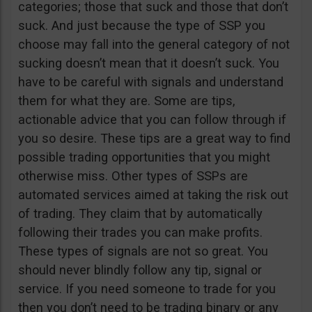
categories; those that suck and those that don’t
suck. And just because the type of SSP you
choose may fall into the general category of not
sucking doesn’t mean that it doesn’t suck. You
have to be careful with signals and understand
them for what they are. Some are tips,
actionable advice that you can follow through if
you so desire. These tips are a great way to find
possible trading opportunities that you might
otherwise miss. Other types of SSPs are
automated services aimed at taking the risk out
of trading. They claim that by automatically
following their trades you can make profits.
These types of signals are not so great. You
should never blindly follow any tip, signal or
service. If you need someone to trade for you
then you don’t need to be trading binary or any