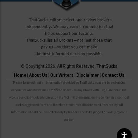
© Copyright 2026. All Rights Reserved.
ThatSucks
Home
|
About Us
|
Our Writers
|
Disclaimer
|
Contact Us
Please be noted that all information provided by ThatSucks.com are based on our
experience and do not mean to offend or accuse any broker with illegal matters. The
words Suck, Scam, etc are based on the fact that these articles are written in a satirical
and exaggerated form and therefore sometimes disconnected from reality. All
information should be revised closely by readers and to be judged privately by each
person.