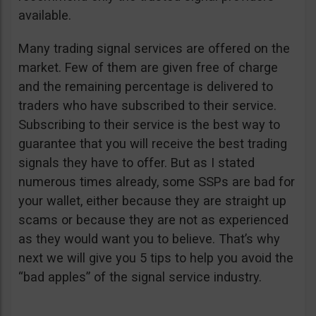
available.
Many trading signal services are offered on the
market. Few of them are given free of charge
and the remaining percentage is delivered to
traders who have subscribed to their service.
Subscribing to their service is the best way to
guarantee that you will receive the best trading
signals they have to offer. But as I stated
numerous times already, some SSPs are bad for
your wallet, either because they are straight up
scams or because they are not as experienced
as they would want you to believe. That’s why
next we will give you 5 tips to help you avoid the
“bad apples” of the signal service industry.