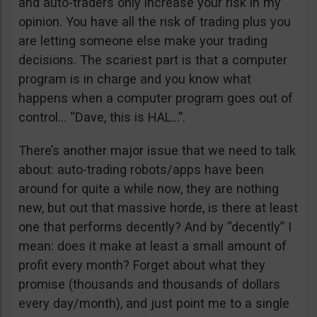
and auto-traders only increase your risk in my
opinion. You have all the risk of trading plus you
are letting someone else make your trading
decisions. The scariest part is that a computer
program is in charge and you know what
happens when a computer program goes out of
control… “Dave, this is HAL…”.
There’s another major issue that we need to talk
about: auto-trading robots/apps have been
around for quite a while now, they are nothing
new, but out that massive horde, is there at least
one that performs decently? And by “decently” I
mean: does it make at least a small amount of
profit every month? Forget about what they
promise (thousands and thousands of dollars
every day/month), and just point me to a single