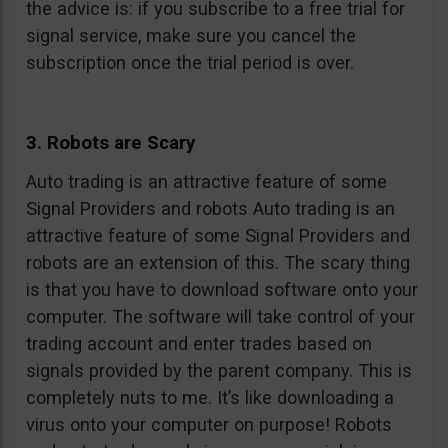
the advice is: if you subscribe to a free trial for
signal service, make sure you cancel the
subscription once the trial period is over.
3. Robots are Scary
Auto trading is an attractive feature of some
Signal Providers and robots Auto trading is an
attractive feature of some Signal Providers and
robots are an extension of this. The scary thing
is that you have to download software onto your
computer. The software will take control of your
trading account and enter trades based on
signals provided by the parent company. This is
completely nuts to me. It’s like downloading a
virus onto your computer on purpose! Robots