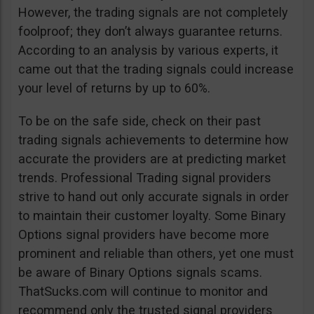
However, the trading signals are not completely
foolproof; they don’t always guarantee returns.
According to an analysis by various experts, it
came out that the trading signals could increase
your level of returns by up to 60%.
To be on the safe side, check on their past
trading signals achievements to determine how
accurate the providers are at predicting market
trends. Professional Trading signal providers
strive to hand out only accurate signals in order
to maintain their customer loyalty. Some Binary
Options signal providers have become more
prominent and reliable than others, yet one must
be aware of Binary Options signals scams.
ThatSucks.com will continue to monitor and
recommend only the trusted signal providers