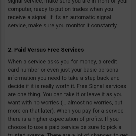
signal service, make sure you are in front of your
computer, ready to put on trades when you
receive a signal. If it’s an automatic signal
service, make sure you monitor it constantly.
2. Paid Versus Free Services
When a service asks you for money, a credit
card number or even just your basic personal
information you need to take a step back and
decide if it is really worth it. Free Signal services
are one thing. You can take it or leave it as you
want with no worries (… almost no worries, but
more on that later). When you pay for a service
there is a higher expectation of profits. If you
choose to use a paid service be sure to pick a
trusted source. There are a lot of chances to get