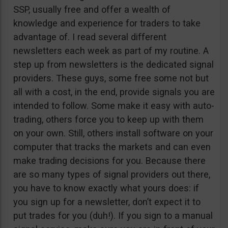
SSP, usually free and offer a wealth of
knowledge and experience for traders to take
advantage of. I read several different
newsletters each week as part of my routine. A
step up from newsletters is the dedicated signal
providers. These guys, some free some not but
all with a cost, in the end, provide signals you are
intended to follow. Some make it easy with auto-
trading, others force you to keep up with them
on your own. Still, others install software on your
computer that tracks the markets and can even
make trading decisions for you. Because there
are so many types of signal providers out there,
you have to know exactly what yours does: if
you sign up for a newsletter, don’t expect it to
put trades for you (duh!). If you sign to a manual