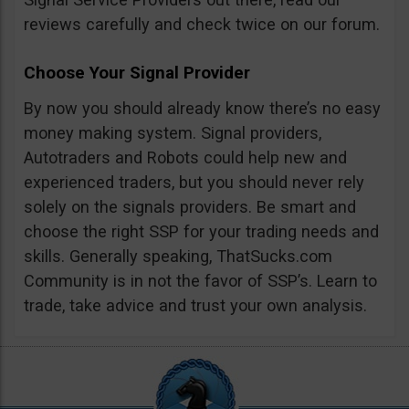
reviews carefully and check twice on our forum.
Choose Your Signal Provider
By now you should already know there’s no easy
money making system. Signal providers,
Autotraders and Robots could help new and
experienced traders, but you should never rely
solely on the signals providers. Be smart and
choose the right SSP for your trading needs and
skills. Generally speaking, ThatSucks.com
Community is in not the favor of SSP’s. Learn to
trade, take advice and trust your own analysis.