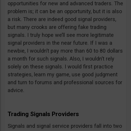
opportunities for new and advanced traders. The
problem is; it can be an opportunity, but it is also
a risk. There are indeed good signal providers,
but many crooks are offering fake trading
signals. I truly hope we’ll see more legitimate
signal providers in the near future. If I was a
newbie, I wouldn’t pay more than 60 to 80 dollars
a month for such signals. Also, I wouldn’t rely
solely on these signals. I would first practice
strategies, learn my game, use good judgment
and turn to forums and professional sources for
advice.
Trading Signals Providers
Signals and signal service providers fall into two