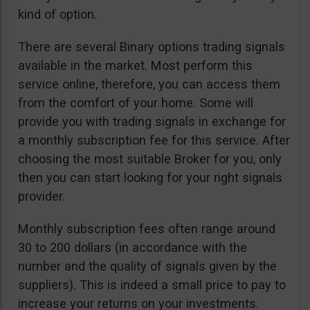
kind of option.
There are several Binary options trading signals
available in the market. Most perform this
service online, therefore, you can access them
from the comfort of your home. Some will
provide you with trading signals in exchange for
a monthly subscription fee for this service. After
choosing the most suitable Broker for you, only
then you can start looking for your right signals
provider.
Monthly subscription fees often range around
30 to 200 dollars (in accordance with the
number and the quality of signals given by the
suppliers). This is indeed a small price to pay to
increase your returns on your investments.