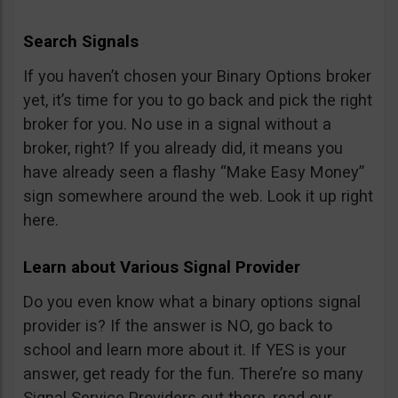
Search Signals
If you haven’t chosen your Binary Options broker
yet, it’s time for you to go back and pick the right
broker for you. No use in a signal without a
broker, right? If you already did, it means you
have already seen a flashy “Make Easy Money”
sign somewhere around the web. Look it up right
here.
Learn about Various Signal Provider
Do you even know what a binary options signal
provider is? If the answer is NO, go back to
school and learn more about it. If YES is your
answer, get ready for the fun. There’re so many
Signal Service Providers out there, read our