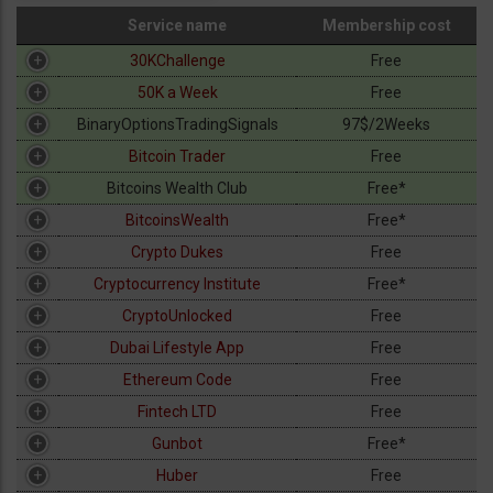
Service name
Membership cost
Crypto
Service name
Membership cost
30KChallenge
Free
CFD
50K a Week
Free
BinaryOptionsTradingSignals
97$/2Weeks
Robots
Bitcoin Trader
Free
Bitcoins Wealth Club
Free*
Tools
BitcoinsWealth
Free*
Crypto Dukes
Free
Strategies
Cryptocurrency Institute
Free*
CryptoUnlocked
Free
Dubai Lifestyle App
Free
Ethereum Code
Free
Fintech LTD
Free
Gunbot
Free*
Huber
Free