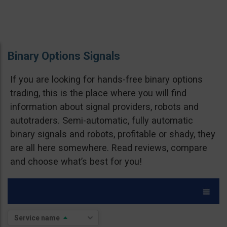
Binary Options Signals
If you are looking for hands-free binary options
trading, this is the place where you will find
information about signal providers, robots and
autotraders. Semi-automatic, fully automatic
binary signals and robots, profitable or shady, they
are all here somewhere. Read reviews, compare
and choose what’s best for you!
Brokers
Service name