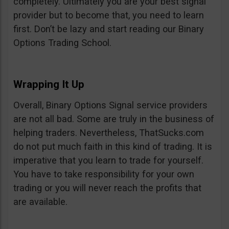
completely. Ultimately you are your best signal
provider but to become that, you need to learn
first. Don’t be lazy and start reading our Binary
Options Trading School.
Wrapping It Up
Overall, Binary Options Signal service providers
are not all bad. Some are truly in the business of
helping traders. Nevertheless, ThatSucks.com
do not put much faith in this kind of trading. It is
imperative that you learn to trade for yourself.
You have to take responsibility for your own
trading or you will never reach the profits that
are available.