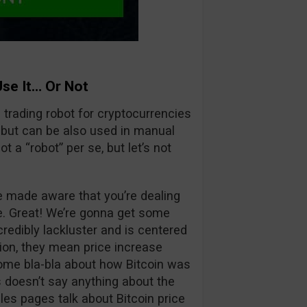
Use It… Or Not
 a trading robot for cryptocurrencies
t but can be also used in manual
t a “robot” per se, but let’s not
be made aware that you’re dealing
be. Great! We’re gonna get some
credibly lackluster and is centered
tion, they mean price increase
t some bla-bla about how Bitcoin was
s doesn’t say anything about the
ales pages talk about Bitcoin price