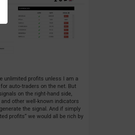
e unlimited profits unless I am a
 for auto-traders on the net. But
ignals on the right-hand side,
 and other well-known indicators
generate the signal. And if simply
ed profits” we would all be rich by