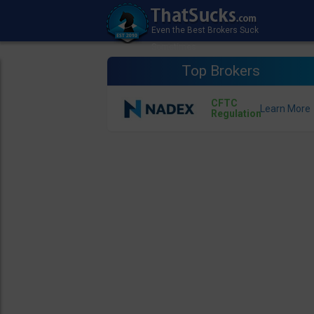
Top Brokers
CFTC
Regulation