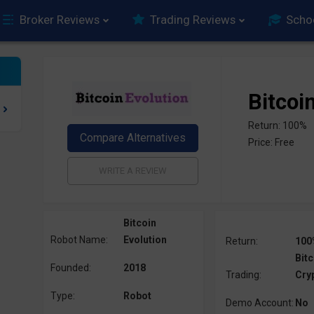
Broker Reviews
Trading Reviews
Scho
Bitcoi
Return: 100%
Price: Free
Bitcoin
Robot Name:
Evolution
Return:
100
Bitc
Founded:
2018
Trading:
Cry
Type:
Robot
Demo Account:
No