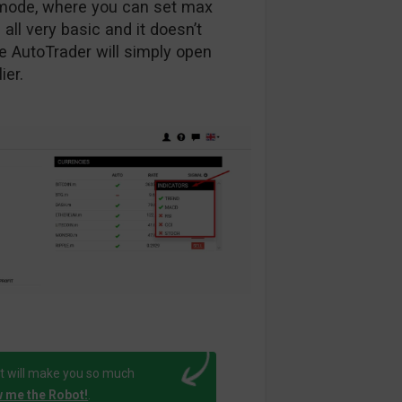
g mode, where you can set max
 all very basic and it doesn’t
the AutoTrader will simply open
ier.
t will make you so much
 me the Robot!
.