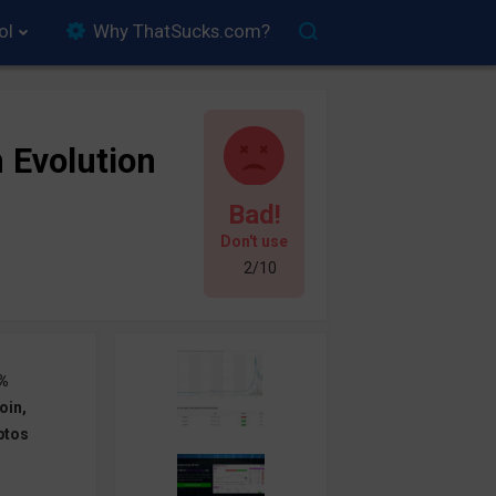
ol
Why ThatSucks.com?
n Evolution
Bad!
Don't use
2/10
%
oin,
ptos