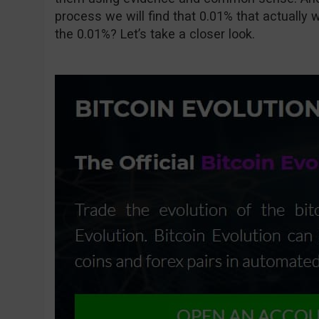
process we will find that 0.01% that actually w
the 0.01%? Let’s take a closer look.