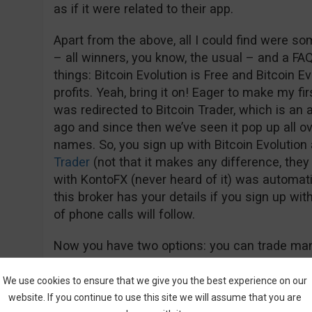
as if it were related to their app.
Apart from the above, all I could find were so
– all winners, you know, the usual – and a FA
things: Bitcoin Evolution is Free and Bitcoin E
profits. Yeah, bring it on! Eager to make my fir
was redirected to Bitcoin Trader, which is an
ago and since then we’ve seen it pop up all ov
names. So, you sign up with Bitcoin Evolutio
Trader
(not that it makes any difference, they 
with KontoFX (never heard of it) was automati
this broker has your details if you sign up wit
of phone calls will follow.
Now you have two options: you can trade manu
can use their auto-trading feature.
We use cookies to ensure that we give you the best experience on our
website. If you continue to use this site we will assume that you are