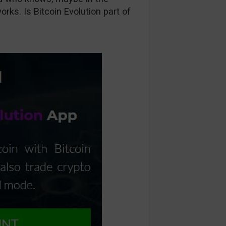
orks. Is Bitcoin Evolution part of