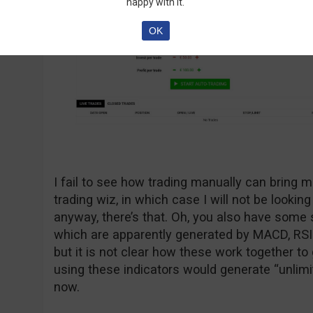
happy with it.
OK
I fail to see how trading manually can bring m
trading wiz, in which case I will not be looking
anyway, there’s that. Oh, you also have some s
which are apparently generated by MACD, RSI
but it is not clear how these work together to 
using these indicators would generate “unlimit
now.