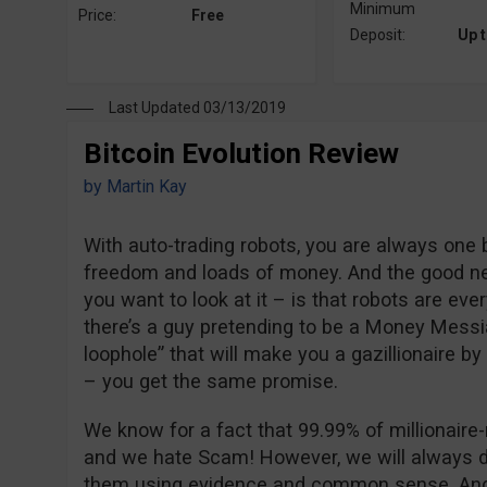
Minimum
Price:
Free
Deposit:
Up 
Last Updated 03/13/2019
Bitcoin Evolution Review
by
Martin Kay
With auto-trading robots, you are always one
freedom and loads of money. And the good n
you want to look at it – is that robots are eve
there’s a guy pretending to be a Money Messi
loophole” that will make you a gazillionaire by
– you get the same promise.
We know for a fact that 99.99% of millionair
and we hate Scam! However, we will always d
them using evidence and common sense. And