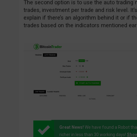
The second option is to use the auto tradin
trades, investment per trade and risk level. It’s
explain if there’s an algorithm behind it or if 
trades based on the indicators mentioned earl
Great News!
We have found a Robot tha
richer in less than 30 working days!
Show