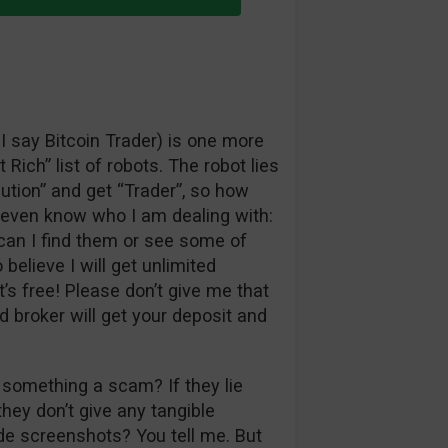
 I say Bitcoin Trader) is one more
 Rich” list of robots. The robot lies
lution” and get “Trader”, so how
t even know who I am dealing with:
an I find them or see some of
believe I will get unlimited
t’s free! Please don’t give me that
d broker will get your deposit and
 something a scam? If they lie
they don’t give any tangible
de screenshots? You tell me. But