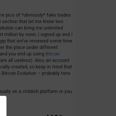
me pics of *obviously* fake trades
Q section that let me know two
volution can bring me unlimited
st million by noon, I signed up and I
 app that we’ve reviewed some time
er the place under different
n and you end up using
Bitcoin
are all useless). Also, an account
cally created, so keep in mind that
h Bitcoin Evolution – probably tons
ally on a childish platform or you