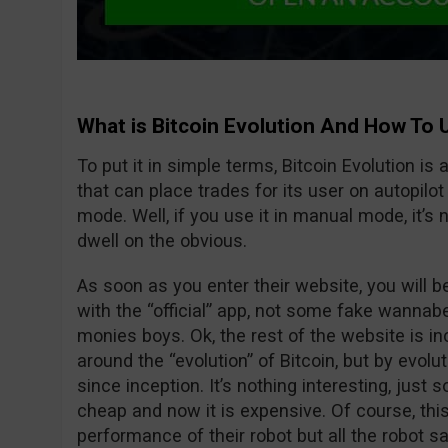
What is Bitcoin Evolution And How To 
To put it in simple terms, Bitcoin Evolution is
that can place trades for its user on autopilo
mode. Well, if you use it in manual mode, it’s no
dwell on the obvious.
As soon as you enter their website, you will 
with the “official” app, not some fake wanna
monies boys. Ok, the rest of the website is in
around the “evolution” of Bitcoin, but by evolu
since inception. It’s nothing interesting, jus
cheap and now it is expensive. Of course, thi
performance of their robot but all the robot s