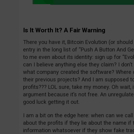
Is It Worth It? A Fair Warning
There you have it, Bitcoin Evolution (or should
entry in the long list of “Push A Button And Get
to me even about its identity: sign up for “Evo
can I believe anything else they claim? I don’
what company created the software? Where c
their previous projects? And I am supposed to 
profits??? LOL sure, take my money. Oh wait, i
argument because it’s not free. An unregulate
good luck getting it out.
I am a bit on the edge here: when can we call
about the profits if they lie about the name if 
information whatsoever if they show fake tra