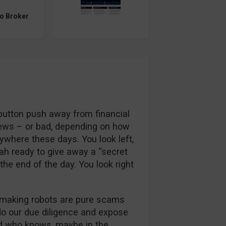
to Broker
 button push away from financial
ews – or bad, depending on how
rywhere these days. You look left,
ah ready to give away a “secret
 the end of the day. You look right
e-making robots are pure scams
o our due diligence and expose
 who knows, maybe in the