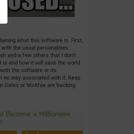
aining what this software is. First,
 with the usual personalities
on and a few others that I don’t
 is and how it will save the world
with the software or its
n no way associated with it. Keep
hat Gates or McAfee are backing