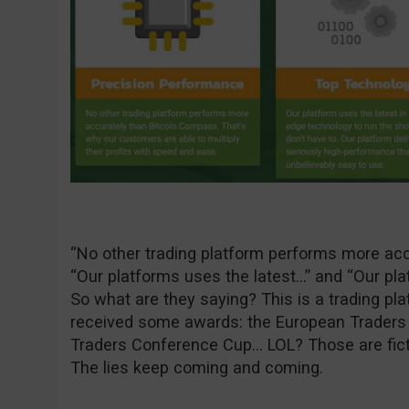
“No other trading platform performs more acc
“Our platforms uses the latest…” and “Our pla
So what are they saying? This is a trading pla
received some awards: the European Traders
Traders Conference Cup… LOL? Those are ficti
The lies keep coming and coming.