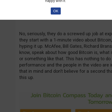
happy with it.
OK
No, seriously, they do a screwed up job at expl
they start with a 1-minute video about Bitcoin,
hyping it up. McAfee, Bill Gates, Richard Brans
know, speak about how good Bitcoin is, what it
or something like that. This has nothing to do 
performance and the people in the video are i
that in mind and don’t believe for a second t
this up.