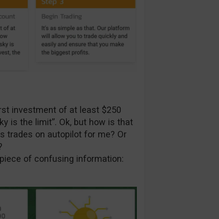
rst investment of at least $250
s the limit”. Ok, but how is that
s trades on autopilot for me? Or
?
 piece of confusing information: