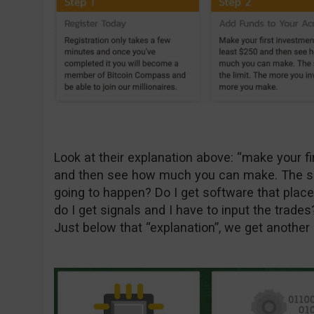
Look at their explanation above: “make your fi
and then see how much you can make. The sky i
going to happen? Do I get software that place
do I get signals and I have to input the trades
Just below that “explanation”, we get another