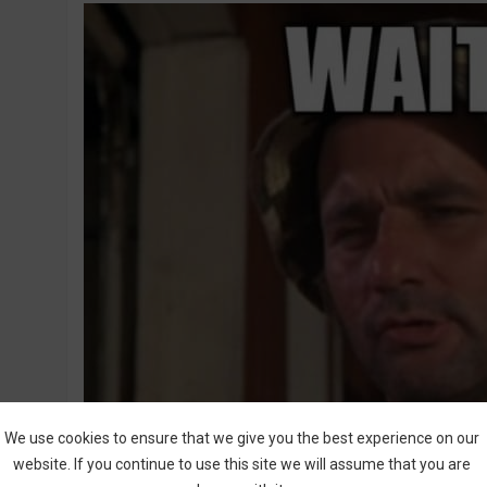
We use cookies to ensure that we give you the best experience on our
website. If you continue to use this site we will assume that you are