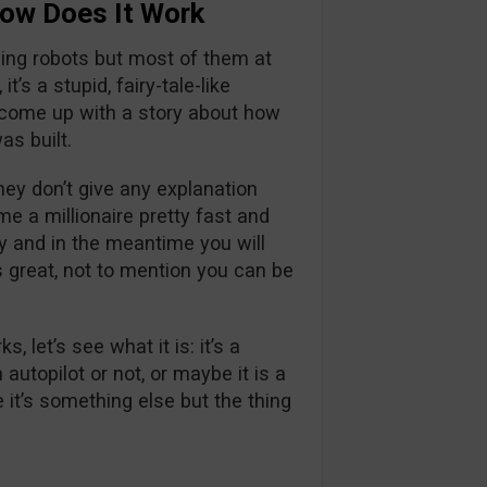
ow Does It Work
ding robots but most of them at
t’s a stupid, fairy-tale-like
o come up with a story about how
as built.
ey don’t give any explanation
e a millionaire pretty fast and
 and in the meantime you will
reat, not to mention you can be
let’s see what it is: it’s a
autopilot or not, or maybe it is a
it’s something else but the thing