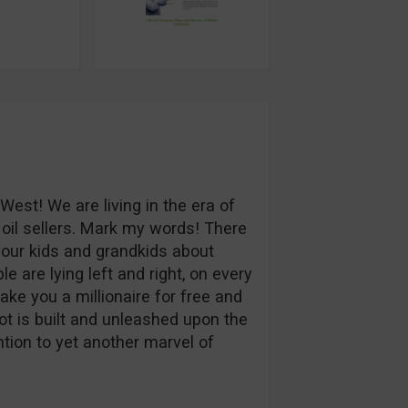
 West! We are living in the era of
oil sellers. Mark my words! There
 your kids and grandkids about
e are lying left and right, on every
ake you a millionaire for free and
t is built and unleashed upon the
tion to yet another marvel of