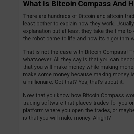
What Is Bitcoin Compass And H
There are hundreds of Bitcoin and altcoin tra
least bother to explain how they work. Usually, i
explanation but at least they take the time t
the robot came to life and how its algorithm w
That is not the case with Bitcoin Compass! Th
whatsoever. All they say is that you can becom
that you will make money while making money
make some money because making money is g
a millionaire. Got that? Yea, that’s about it.
Now that you know how Bitcoin Compass works, 
trading software that places trades for you on 
platform where you open the trades, or maybe 
is that you will make money. Alright?