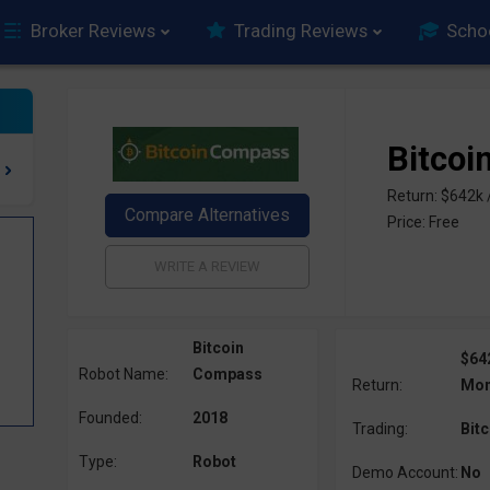
Broker Reviews
Trading Reviews
Scho
Bitco
Return: $642k
Price: Free
Bitcoin
$64
Robot Name:
Compass
Return:
Mon
Founded:
2018
Trading:
Bitc
Type:
Robot
Demo Account:
No