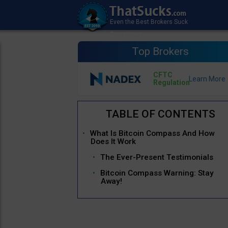
Top Brokers
CFTC
Regulation
What Is Bitcoin Compass And How
Does It Work
The Ever-Present Testimonials
Bitcoin Compass Warning: Stay
Away!