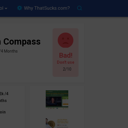
ol
Why ThatSucks.com?
in Compass
 /4 Months
Bad!
Don't use
2/10
2k /4
ths
oin