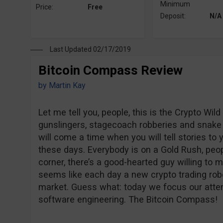
Minimum
Price:
Free
Deposit:
N/A
Last Updated 02/17/2019
Bitcoin Compass Review
by
Martin Kay
Let me tell you, people, this is the Crypto Wild
gunslingers, stagecoach robberies and snake 
will come a time when you will tell stories to
these days. Everybody is on a Gold Rush, peopl
corner, there’s a good-hearted guy willing to m
seems like each day a new crypto trading robo
market. Guess what: today we focus our atten
software engineering. The Bitcoin Compass!