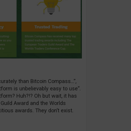
urately than Bitcoin Compass…”,
tform is unbelievably easy to use”.
tform? Huh?!? Oh but wait, it has
 Guild Award and the Worlds
tious awards. They don’t exist.