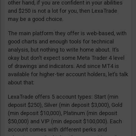
other hand, if you are confident in your abilities
and $250 is not a lot for you, then LexaTrade
may be a good choice.
The main platform they offer is web-based, with
good charts and enough tools for technical
analysis, but nothing to write home about. It’s
okay but don’t expect some Meta Trader 4 level
of drawings and indicators. And since MT4 is
available for higher-tier account holders, let’s talk
about that:
LexaTrade offers 5 account types: Start (min
deposit $250), Silver (min deposit $3,000), Gold
(min deposit $10,000), Platinum (min deposit
$50,000) and VIP (min deposit $100,000). Each
account comes with different perks and