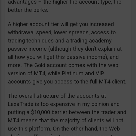
advantages – the higher the account type, the
better the perks.
A higher account tier will get you increased
withdrawal speed, lower spreads, access to
trading techniques and a trading academy,
passive income (although they don’t explain at
all how you will get this passive income), and
more. The Gold account comes with the web
version of MT4, while Platinum and VIP
accounts give you access to the full MT4 client.
The overall structure of the accounts at
LexaTrade is too expensive in my opinion and
putting a $10,000 barrier between the trader and
MT4 means that the majority of clients will not
use this platform. On the other hand, the Web