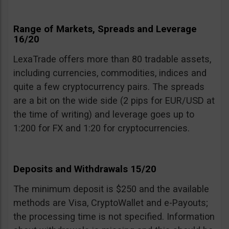
Range of Markets, Spreads and Leverage
16/20
LexaTrade offers more than 80 tradable assets,
including currencies, commodities, indices and
quite a few cryptocurrency pairs. The spreads
are a bit on the wide side (2 pips for EUR/USD at
the time of writing) and leverage goes up to
1:200 for FX and 1:20 for cryptocurrencies.
Deposits and Withdrawals 15/20
The minimum deposit is $250 and the available
methods are Visa, CryptoWallet and e-Payouts;
the processing time is not specified. Information