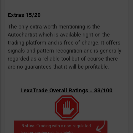
Extras 15/20
The only extra worth mentioning is the
Autochartist which is available right on the
trading platform and is free of charge. It offers
signals and pattern recognition and is generally
regarded as a reliable tool but of course there
are no guarantees that it will be profitable.
LexaTrade Overall Ratings = 83/100
Notice!:
Trading with a non-regulated