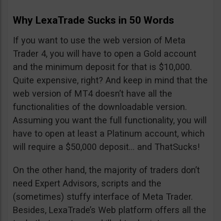
Why LexaTrade Sucks in 50 Words
If you want to use the web version of Meta
Trader 4, you will have to open a Gold account
and the minimum deposit for that is $10,000.
Quite expensive, right? And keep in mind that the
web version of MT4 doesn’t have all the
functionalities of the downloadable version.
Assuming you want the full functionality, you will
have to open at least a Platinum account, which
will require a $50,000 deposit… and ThatSucks!
On the other hand, the majority of traders don’t
need Expert Advisors, scripts and the
(sometimes) stuffy interface of Meta Trader.
Besides, LexaTrade’s Web platform offers all the