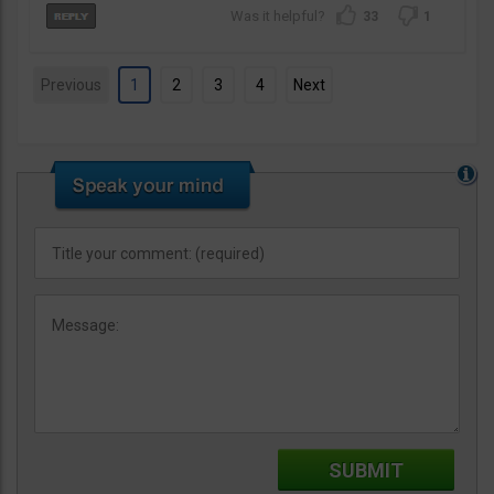
33
1
Previous
1
2
3
4
Next