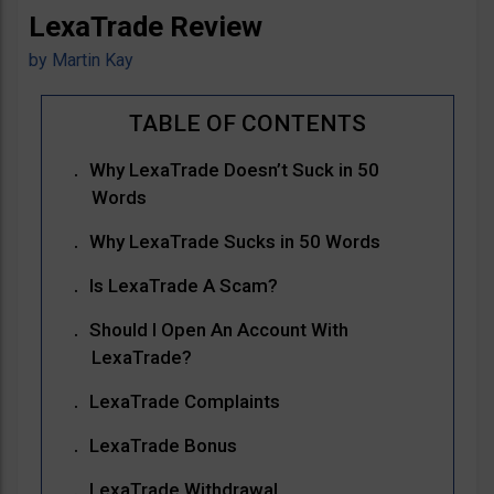
LexaTrade Review
by
Martin Kay
Why LexaTrade Doesn’t Suck in 50
Words
Why LexaTrade Sucks in 50 Words
Is LexaTrade A Scam?
Should I Open An Account With
LexaTrade?
LexaTrade Complaints
LexaTrade Bonus
LexaTrade Withdrawal