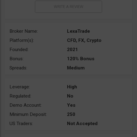
Broker Name:
LexaTrade
Platform(s):
CFD, FX, Crypto
Founded:
2021
Bonus:
120% Bonus
Spreads:
Medium
Leverage:
High
Regulated:
No
Demo Account:
Yes
Minimum Deposit:
250
US Traders:
Not Accepted