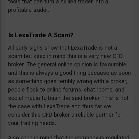
tools that can turn a skilled trader into a
profitable trader.
Is LexaTrade A Scam?
All early signs show that LexaTrade is not a
scam but keep in mind this is a very new CFD
broker. The general online opinion is favourable
and this is always a good thing because as soon
as something goes terribly wrong with a broker,
people flock to online forums, chat rooms, and
social media to bash the said broker. This is not
the case with LexaTrade and thus far we
consider this CFD broker a reliable partner for
your trading needs.
Also keep in mind that the company is regulated