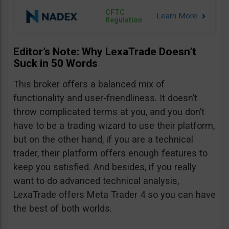
CFTC
Regulation
Editor’s Note: Why LexaTrade Doesn’t
Suck in 50 Words
This broker offers a balanced mix of
functionality and user-friendliness. It doesn’t
throw complicated terms at you, and you don’t
have to be a trading wizard to use their platform,
but on the other hand, if you are a technical
trader, their platform offers enough features to
keep you satisfied. And besides, if you really
want to do advanced technical analysis,
LexaTrade offers Meta Trader 4 so you can have
the best of both worlds.