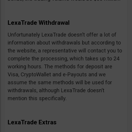
LexaTrade Withdrawal
Unfortunately LexaTrade doesn’t offer a lot of
information about withdrawals but according to
the website, a representative will contact you to
complete the processing, which takes up to 24
working hours. The methods for deposit are
Visa, CryptoWallet and e-Payouts and we
assume the same methods will be used for
withdrawals, although LexaTrade doesn’t
mention this specifically.
LexaTrade Extras