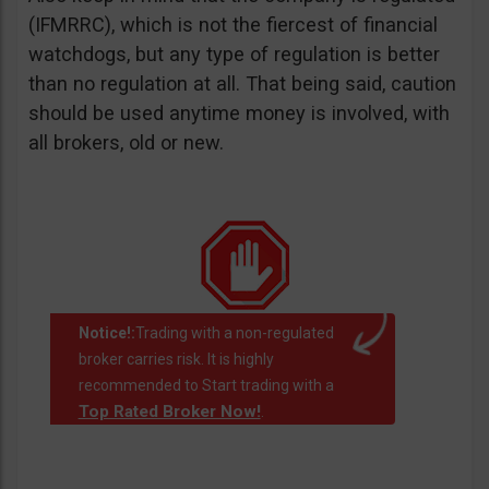
(IFMRRC), which is not the fiercest of financial
watchdogs, but any type of regulation is better
than no regulation at all. That being said, caution
should be used anytime money is involved, with
all brokers, old or new.
Notice!:
Trading with a non-regulated
broker carries risk. It is highly
recommended to Start trading with a
Top Rated Broker Now!
.