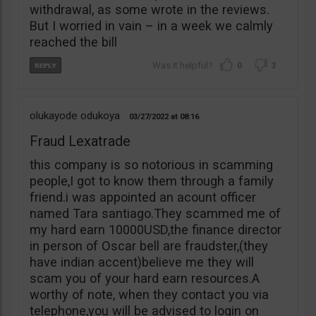
withdrawal, as some wrote in the reviews.
But I worried in vain – in a week we calmly
reached the bill
0
3
olukayode odukoya
03/27/2022
08:16
Fraud Lexatrade
this company is so notorious in scamming
people,I got to know them through a family
friend.i was appointed an acount officer
named Tara santiago.They scammed me of
my hard earn 10000USD,the finance director
in person of Oscar bell are fraudster,(they
have indian accent)believe me they will
scam you of your hard earn resources.A
worthy of note, when they contact you via
telephone,you will be advised to login on