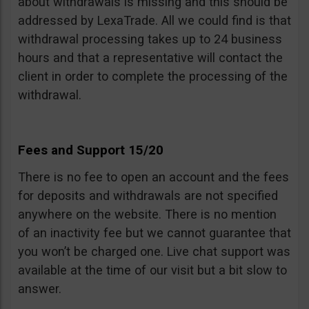
about withdrawals is missing and this should be
addressed by LexaTrade. All we could find is that
withdrawal processing takes up to 24 business
hours and that a representative will contact the
client in order to complete the processing of the
withdrawal.
Fees and Support 15/20
There is no fee to open an account and the fees
for deposits and withdrawals are not specified
anywhere on the website. There is no mention
of an inactivity fee but we cannot guarantee that
you won’t be charged one. Live chat support was
available at the time of our visit but a bit slow to
answer.