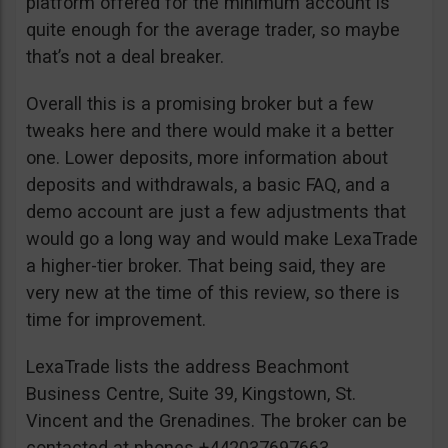
platform offered for the minimum account is
quite enough for the average trader, so maybe
that’s not a deal breaker.
Overall this is a promising broker but a few
tweaks here and there would make it a better
one. Lower deposits, more information about
deposits and withdrawals, a basic FAQ, and a
demo account are just a few adjustments that
would go a long way and would make LexaTrade
a higher-tier broker. That being said, they are
very new at the time of this review, so there is
time for improvement.
LexaTrade lists the address Beachmont
Business Centre, Suite 39, Kingstown, St.
Vincent and the Grenadines. The broker can be
contacted at phones +442037697663,