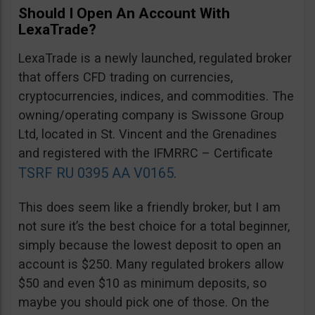
Should I Open An Account With
LexaTrade?
LexaTrade is a newly launched, regulated broker
that offers CFD trading on currencies,
cryptocurrencies, indices, and commodities. The
owning/operating company is Swissone Group
Ltd, located in St. Vincent and the Grenadines
and registered with the IFMRRC – Certificate
TSRF RU 0395 AA V0165
.
This does seem like a friendly broker, but I am
not sure it’s the best choice for a total beginner,
simply because the lowest deposit to open an
account is $250. Many regulated brokers allow
$50 and even $10 as minimum deposits, so
maybe you should pick one of those. On the