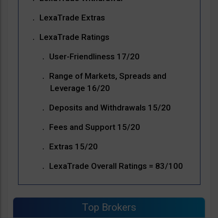
LexaTrade Extras
LexaTrade Ratings
User-Friendliness 17/20
Range of Markets, Spreads and
Leverage 16/20
Deposits and Withdrawals 15/20
Fees and Support 15/20
Extras 15/20
LexaTrade Overall Ratings = 83/100
Top Brokers