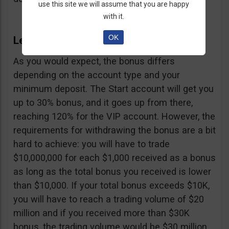
use this site we will assume that you are happy
with it.
OK
LexaTrade Bonus
As you would expect, the bonus differs
depending on the account type and your
minimum deposit. The Start account will get you
up to 30% bonus, and it goes up from there,
reaching 120% for the VIP account. However, the
requirements for withdrawing the bonus are a bit
hard to achieve: you will have to trade
$10,000,000 for each $1,000 received as a bonus
as long as the total bonus you received is lower
than $10,000. If your total bonus exceeds $10K,
you will have to reach a trading volume of $20
million and if you received more than $30K
bonus, the trading volume would be $30 million.