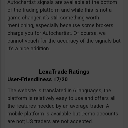
Autochartist signals are available at the bottom
of the trading platform and while this is not a
game changer, it’s still something worth
mentioning, especially because some brokers
charge you for Autochartist. Of course, we
cannot vouch for the accuracy of the signals but
it’s a nice addition.
LexaTrade Ratings
User-Friendliness 17/20
The website is translated in 6 languages, the
platform is relatively easy to use and offers all
the features needed by an average trader. A
mobile platform is available but Demo accounts
are not; US traders are not accepted.