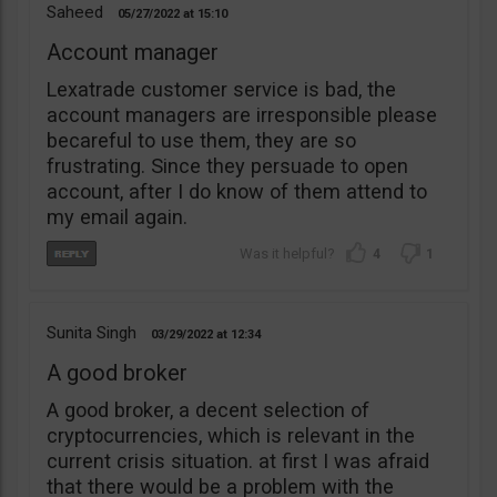
Saheed
05/27/2022
15:10
Account manager
Lexatrade customer service is bad, the
account managers are irresponsible please
becareful to use them, they are so
frustrating. Since they persuade to open
account, after I do know of them attend to
my email again.
4
1
Sunita Singh
03/29/2022
12:34
A good broker
A good broker, a decent selection of
cryptocurrencies, which is relevant in the
current crisis situation. at first I was afraid
that there would be a problem with the