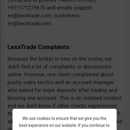
+911171279670 and emails
support-
en@lexatrade.com
,
customers-
en@lexatrade.com
.
LexaTrade Complaints
Because the broker is new on the scene, we
didn’t find a lot of complaints or discussions
online. However, one client complained about
pushy sales tactics and an account manager
who asked for more deposits after trading and
blowing one account. This is an isolated incident
and we don’t know if other clients experienced
the same problems. Either way, it’s simple: don’t
We use cookies to ensure that we give you the
allow your account manager to trade for you and
best experience on our website. If you continue to
don’t deposit more than you want to.