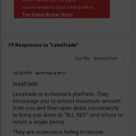
broker carries risk. It is highly
recommended to Start trading with a
Top Rated Broker Now!
.
19 Responses to “LexaTrade”
Sort By:
Newest First
elizabeth
06/01/2022
00:17
lexatrade
Lexatrade is a cheater’s platform. They
encourage you to extract maximum amount
from you and then open deals conveniently
to bring you down to “ALL RED” and refuse to
return a single penny.
They are scamsters hiding in remote