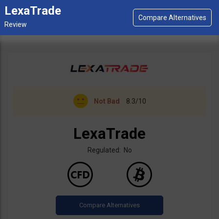
LexaTrade
Not Bad
8.3/10
LexaTrade
Regulated: No