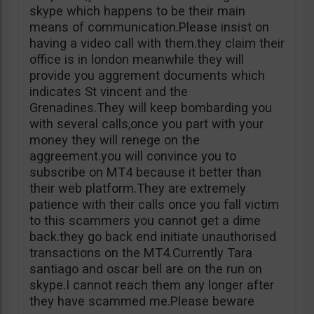
skype which happens to be their main
means of communication.Please insist on
having a video call with them.they claim their
office is in london meanwhile they will
provide you aggrement documents which
indicates St vincent and the
Grenadines.They will keep bombarding you
with several calls,once you part with your
money they will renege on the
aggreement.you will convince you to
subscribe on MT4 because it better than
their web platform.They are extremely
patience with their calls once you fall victim
to this scammers you cannot get a dime
back.they go back end initiate unauthorised
transactions on the MT4.Currently Tara
santiago and oscar bell are on the run on
skype.I cannot reach them any longer after
they have scammed me.Please beware