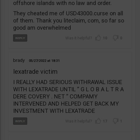
offshore islands with no law and order.
They cheated me of USD43000.curse on all
of them. Thank you liteclaim, com, so far so
good am overwhelmed
10
0
brady
05/27/2022
18:31
lexatrade victim
I REALLY HAD SERIOUS WITHRAWAL ISSUE
WITH LEXATRADE UNTIL ” G L O B A L T R A
DERE COVERY . NET ” COMPAMY
INTERVENED AND HELPED GET BACK MY
INVESTMENT WITH LEXATRADE
17
1