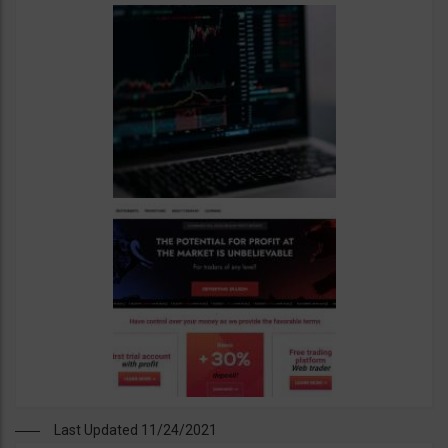
Last Updated 11/24/2021