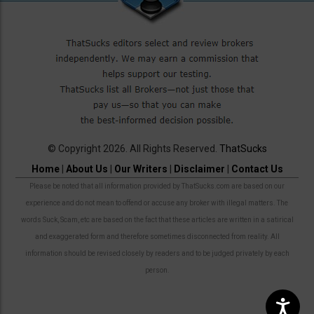
© Copyright 2026. All Rights Reserved.
ThatSucks
Home
|
About Us
|
Our Writers
|
Disclaimer
|
Contact Us
Please be noted that all information provided by ThatSucks.com are based on our
experience and do not mean to offend or accuse any broker with illegal matters. The
words Suck, Scam, etc are based on the fact that these articles are written in a satirical
and exaggerated form and therefore sometimes disconnected from reality. All
information should be revised closely by readers and to be judged privately by each
person.