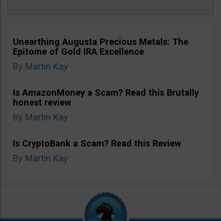
Unearthing Augusta Precious Metals: The
Epitome of Gold IRA Excellence
By
Martin Kay
Is AmazonMoney a Scam? Read this Brutally
honest review
By
Martin Kay
Is CryptoBank a Scam? Read this Review
By
Martin Kay