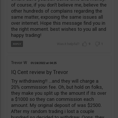
of course, if you don’t believe me, believe the
other hundreds of complains regarding the
same matter, exposing the same issues all
over internet. Hope this message find you in
the right moment. best wishes to you all and
happy trading!
9
1
Trevor W
01/24/2022
04:25
IQ Cent review by Trevor
Try withdrawing!! …and they will charge a
20% commission fee. Oh, but hold on folks,
they make you split up the amount if its over
a $1000 so they can commission each
amount. My original deposit of was $2500.
After my random trading i lost a couple
hundred so decided to withdraw. Oops, they