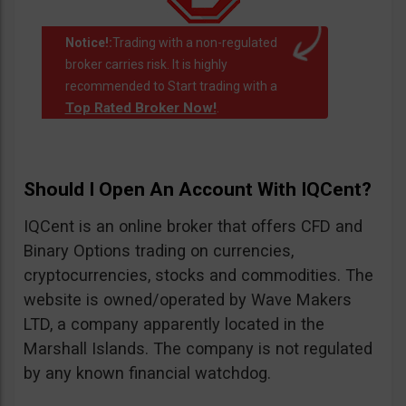
Notice!:
Trading with a non-regulated
broker carries risk. It is highly
recommended to Start trading with a
Top Rated Broker Now!
.
Should I Open An Account With IQCent?
IQCent is an online broker that offers CFD and
Binary Options trading on currencies,
cryptocurrencies, stocks and commodities. The
website is owned/operated by Wave Makers
LTD, a company apparently located in the
Marshall Islands. The company is not regulated
by any known financial watchdog.