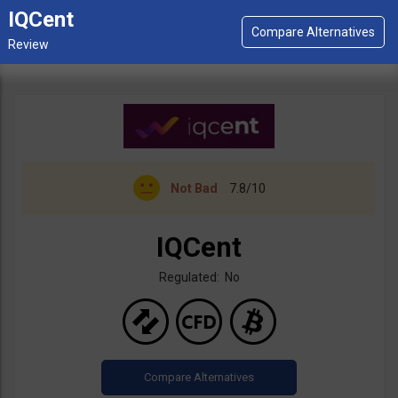
IQCent
Not Bad
7.8/10
IQCent
Regulated: No