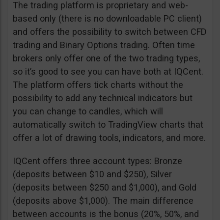
The trading platform is proprietary and web-
based only (there is no downloadable PC client)
and offers the possibility to switch between CFD
trading and Binary Options trading. Often time
brokers only offer one of the two trading types,
so it’s good to see you can have both at IQCent.
The platform offers tick charts without the
possibility to add any technical indicators but
you can change to candles, which will
automatically switch to TradingView charts that
offer a lot of drawing tools, indicators, and more.
IQCent offers three account types: Bronze
(deposits between $10 and $250), Silver
(deposits between $250 and $1,000), and Gold
(deposits above $1,000). The main difference
between accounts is the bonus (20%, 50%, and