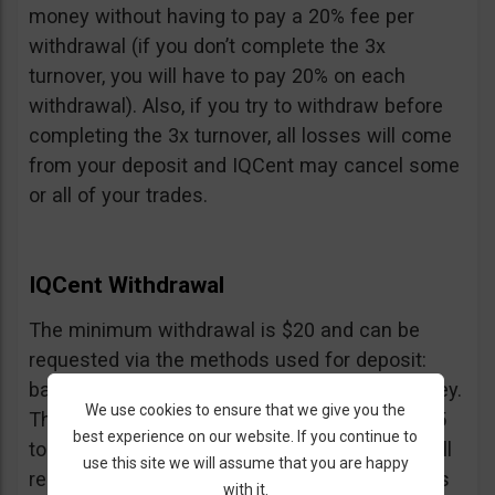
money without having to pay a 20% fee per
withdrawal (if you don’t complete the 3x
turnover, you will have to pay 20% on each
withdrawal). Also, if you try to withdraw before
completing the 3x turnover, all losses will come
from your deposit and IQCent may cancel some
or all of your trades.
IQCent Withdrawal
The minimum withdrawal is $20 and can be
requested via the methods used for deposit:
bank cards, Bitcoin, Altcoins, and Perfect Money.
We use cookies to ensure that we give you the
The advertised processing time is 1 hour but 5
best experience on our website. If you continue to
to 6 business days will pass until the funds will
use this site we will assume that you are happy
reach you. It is unclear why such a long time is
with it.