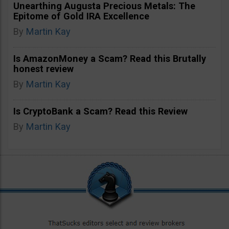
Unearthing Augusta Precious Metals: The
Epitome of Gold IRA Excellence
By
Martin Kay
Is AmazonMoney a Scam? Read this Brutally
honest review
By
Martin Kay
Is CryptoBank a Scam? Read this Review
By
Martin Kay