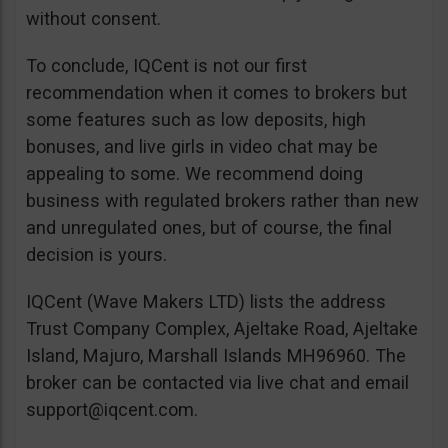
without consent.
To conclude, IQCent is not our first
recommendation when it comes to brokers but
some features such as low deposits, high
bonuses, and live girls in video chat may be
appealing to some. We recommend doing
business with regulated brokers rather than new
and unregulated ones, but of course, the final
decision is yours.
IQCent (Wave Makers LTD) lists the address
Trust Company Complex, Ajeltake Road, Ajeltake
Island, Majuro, Marshall Islands MH96960. The
broker can be contacted via live chat and email
support@iqcent.com
.