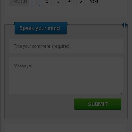
Previous
1
2
3
4
5
Next