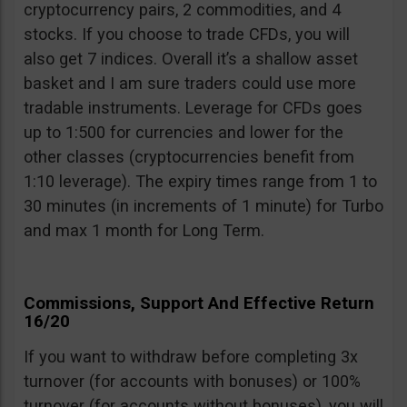
cryptocurrency pairs, 2 commodities, and 4
stocks. If you choose to trade CFDs, you will
also get 7 indices. Overall it’s a shallow asset
basket and I am sure traders could use more
tradable instruments. Leverage for CFDs goes
up to 1:500 for currencies and lower for the
other classes (cryptocurrencies benefit from
1:10 leverage). The expiry times range from 1 to
30 minutes (in increments of 1 minute) for Turbo
and max 1 month for Long Term.
Commissions, Support And Effective Return
16/20
If you want to withdraw before completing 3x
turnover (for accounts with bonuses) or 100%
turnover (for accounts without bonuses), you will