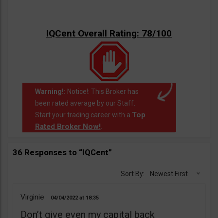
IQCent Overall Rating: 78/100
Warning!:
Notice!: This Broker has
been rated average by our Staff.
Top
Start your trading career with a
Rated Broker Now!
.
36 Responses to “IQCent”
Sort By:
Newest First
Virginie
04/04/2022
18:35
Don’t give even my capital back