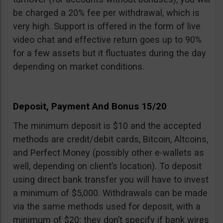
be charged a 20% fee per withdrawal, which is
very high. Support is offered in the form of live
video chat and effective return goes up to 90%
for a few assets but it fluctuates during the day
depending on market conditions.
Deposit, Payment And Bonus 15/20
The minimum deposit is $10 and the accepted
methods are credit/debit cards, Bitcoin, Altcoins,
and Perfect Money (possibly other e-wallets as
well, depending on client’s location). To deposit
using direct bank transfer you will have to invest
a minimum of $5,000. Withdrawals can be made
via the same methods used for deposit, with a
minimum of $20; they don’t specify if bank wires