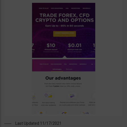
Last Updated 11/17/2021