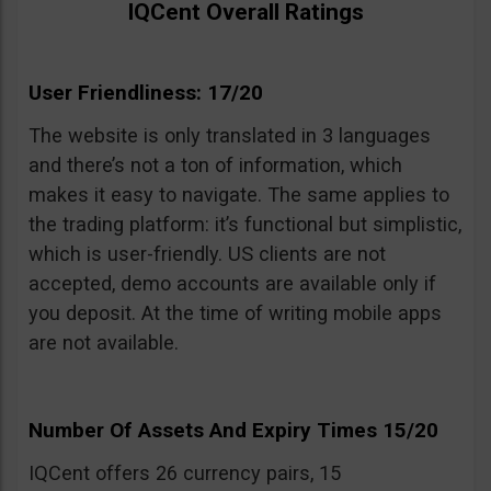
IQCent Overall Ratings
User Friendliness: 17/20
The website is only translated in 3 languages
and there’s not a ton of information, which
makes it easy to navigate. The same applies to
the trading platform: it’s functional but simplistic,
which is user-friendly. US clients are not
accepted, demo accounts are available only if
you deposit. At the time of writing mobile apps
are not available.
Number Of Assets And Expiry Times 15/20
IQCent offers 26 currency pairs, 15