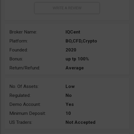
Broker Name:
IQCent
Platform:
BO,CFD,Crypto
Founded:
2020
Bonus:
up tp 100%
Return/Refund:
Average
No. Of Assets:
Low
Regulated:
No
Demo Account:
Yes
Minimum Deposit:
10
US Traders:
Not Accepted