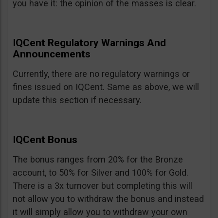
you have it: the opinion of the masses is clear.
IQCent Regulatory Warnings And
Announcements
Currently, there are no regulatory warnings or
fines issued on IQCent. Same as above, we will
update this section if necessary.
IQCent Bonus
The bonus ranges from 20% for the Bronze
account, to 50% for Silver and 100% for Gold.
There is a 3x turnover but completing this will
not allow you to withdraw the bonus and instead
it will simply allow you to withdraw your own