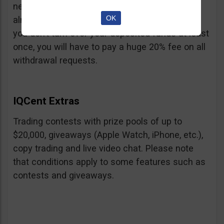
needed (after all, the accepted methods are
OK
almost instant). Another thing to note is that if
you don’t turn over your deposited funds at least
once, you will have to pay a huge 20% fee on all
withdrawal requests.
IQCent Extras
Trading contests with prize pools of up to
$20,000, giveaways (Apple Watch, iPhone, etc.),
copy trading and live video chat. Please note
that conditions apply to some features such as
contests and giveaways.