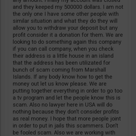
and they keeped my 500000 dollars. I am not
the only one I have some other people with
similar situation and what they do they will
allow you to withdraw your deposit but any
profit consider it a donation for them. We are
looking to do something again this company
if you can call company, when you check
their address is a little house in an island
that the address has been utilizated for
bunch of scam coming from Marshall
Islands. If any body know how to get the
money out let us know please. We are
putting together everything in order to go too
a tv program and let the people know this is
scam. Also no lawyer here in USA will do
nothing because they don’t consider profits
as real money. I hope that more people joint
in order to put in jails this scammers. Don’t
be fooled scam. Also we are working with