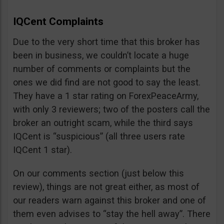
IQCent Complaints
Due to the very short time that this broker has
been in business, we couldn’t locate a huge
number of comments or complaints but the
ones we did find are not good to say the least.
They have a 1 star rating on ForexPeaceArmy,
with only 3 reviewers; two of the posters call the
broker an outright scam, while the third says
IQCent is “suspicious” (all three users rate
IQCent 1 star).
On our comments section (just below this
review), things are not great either, as most of
our readers warn against this broker and one of
them even advises to “stay the hell away”. There