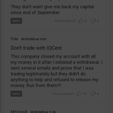
They don’t want give me back my capital
since end of September
6
5
Fola
03/23/2022
13:52
Don't trade with IQCent
This company closed my account with all
my money in it after I initiated a withdrawal. I
sent several emails and prove that I was
trading legitimately but they didn’t do
anything to help and refused to release my
money. Run from them!!!
10
0
MrforexA
02/03/2022
11:36