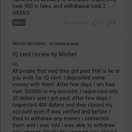
took 900 in fees, and withdrawal took 2
WEEKS.
7
0
Michel Montalvo
01/19/2022
04:44
IQ cent review by Michel
Hi,
All people that said they got paid that is lie or
you work for IQ cent. I deposited some
money with them. After few days I am had
over 500000 in my account. I requested only
20 dollars and I got paid. After few days I
requested 400 dollars and they closed my
account even if was verified and before I
tried to withdraw any money I contacted
them and I was told I was able to withdraw
any amount. Finally my account was closed