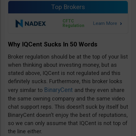
Top Brokers
CFTC
Regulation
Why IQCent Sucks In 50 Words
Broker regulation should be at the top of your list
when thinking about investing money, but as
stated above, IQCent is not regulated and this
definitely sucks. Furthermore, this broker looks
BinaryCent
very similar to
and they even share
the same owning company and the same video
chat support reps. This doesn’t suck by itself but
BinaryCent doesn’t enjoy the best of reputations,
so we can only assume that IQCent is not top of
the line either.