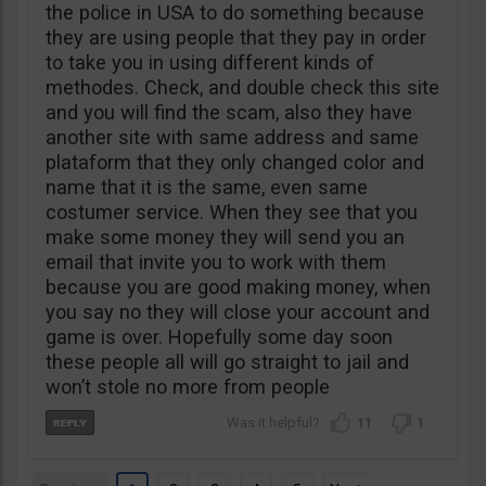
the police in USA to do something because
they are using people that they pay in order
to take you in using different kinds of
methodes. Check, and double check this site
and you will find the scam, also they have
another site with same address and same
plataform that they only changed color and
name that it is the same, even same
costumer service. When they see that you
make some money they will send you an
email that invite you to work with them
because you are good making money, when
you say no they will close your account and
game is over. Hopefully some day soon
these people all will go straight to jail and
won’t stole no more from people
11
1