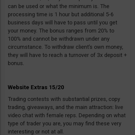
can be used or what the minimum is. The
processing time is 1 hour but additional 5-6
business days will have to pass until you get
your money. The bonus ranges from 20% to
100% and cannot be withdrawn under any
circumstance. To withdraw client’s own money,
they will have to reach a turnover of 3x deposit +
bonus.
Website Extras 15/20
Trading contests with substantial prizes, copy
trading, giveaways, and the main attraction: live
video chat with female reps. Depending on what
type of trader you are, you may find these very
interesting or not at all.