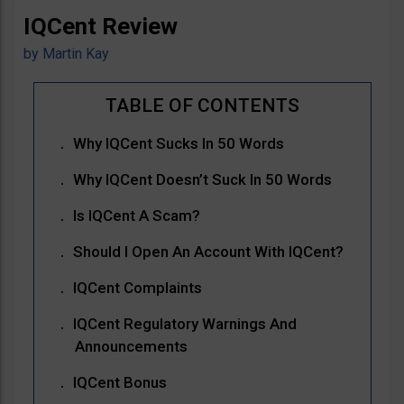
IQCent Review
by
Martin Kay
Why IQCent Sucks In 50 Words
Why IQCent Doesn’t Suck In 50 Words
Is IQCent A Scam?
Should I Open An Account With IQCent?
IQCent Complaints
IQCent Regulatory Warnings And
Announcements
IQCent Bonus