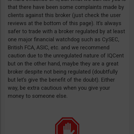
that there have been some complaints made by
clients against this broker (just check the user
reviews at the bottom of this page). It’s always
safer to trade with a broker regulated by at least
one major financial watchdog such as CySEC,
British FCA, ASIC, etc. and we recommend
caution due to the unregulated nature of IQCent
but on the other hand, maybe they are a great
broker despite not being regulated (doubtfully
but let’s give the benefit of the doubt). Either
way, be extra cautious when you give your
money to someone else.