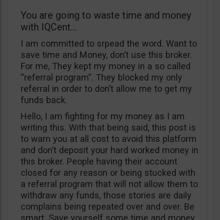
You are going to waste time and money
with IQCent...
I am committed to srpead the word. Want to
save time and Money, don’t use this broker.
For me, They kept my money in a so called
“referral program”. They blocked my only
referral in order to don’t allow me to get my
funds back.
Hello, I am fighting for my money as I am
writing this. With that being said, this post is
to warn you at all cost to avoid this platform
and don’t deposit your hard worked money in
this broker. People having their account
closed for any reason or being stucked with
a referral program that will not allow them to
withdraw any funds, those stories are daily
complains being repeated over and over. Be
smart. Save yourself some time and money.