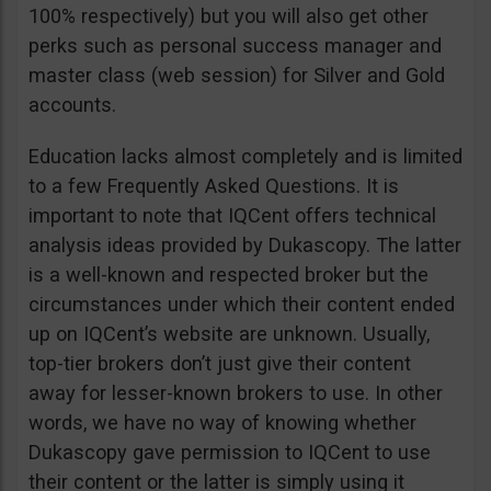
100% respectively) but you will also get other
perks such as personal success manager and
master class (web session) for Silver and Gold
accounts.
Education lacks almost completely and is limited
to a few Frequently Asked Questions. It is
important to note that IQCent offers technical
analysis ideas provided by Dukascopy. The latter
is a well-known and respected broker but the
circumstances under which their content ended
up on IQCent’s website are unknown. Usually,
top-tier brokers don’t just give their content
away for lesser-known brokers to use. In other
words, we have no way of knowing whether
Dukascopy gave permission to IQCent to use
their content or the latter is simply using it