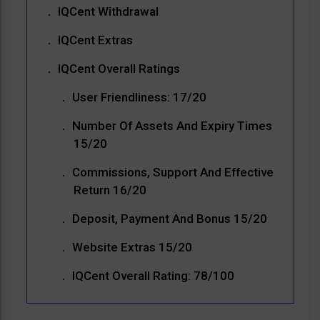
IQCent Withdrawal
IQCent Extras
IQCent Overall Ratings
User Friendliness: 17/20
Number Of Assets And Expiry Times
15/20
Commissions, Support And Effective
Return 16/20
Deposit, Payment And Bonus 15/20
Website Extras 15/20
IQCent Overall Rating: 78/100