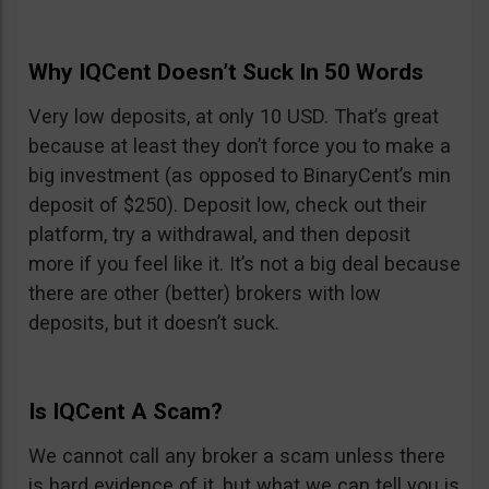
Why IQCent Doesn’t Suck In 50 Words
Very low deposits, at only 10 USD. That’s great
because at least they don’t force you to make a
big investment (as opposed to BinaryCent’s min
deposit of $250). Deposit low, check out their
platform, try a withdrawal, and then deposit
more if you feel like it. It’s not a big deal because
there are other (better) brokers with low
deposits, but it doesn’t suck.
Is IQCent A Scam?
We cannot call any broker a scam unless there
is hard evidence of it, but what we can tell you is