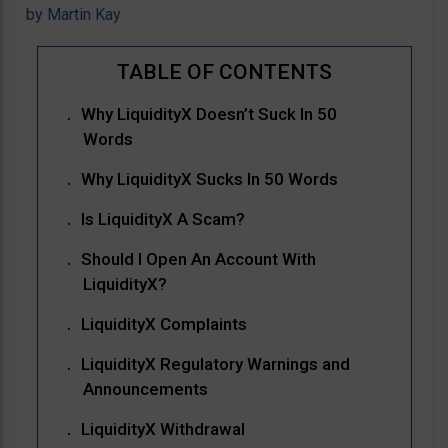
by
Martin Kay
Why LiquidityX Doesn’t Suck In 50
Words
Why LiquidityX Sucks In 50 Words
Is LiquidityX A Scam?
Should I Open An Account With
LiquidityX?
LiquidityX Complaints
LiquidityX Regulatory Warnings and
Announcements
LiquidityX Withdrawal