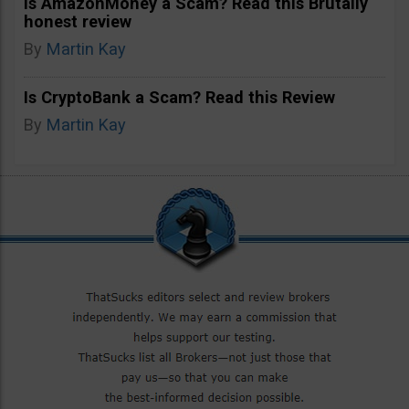
Is AmazonMoney a Scam? Read this Brutally
honest review
By
Martin Kay
Is CryptoBank a Scam? Read this Review
By
Martin Kay