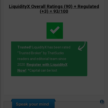
LiquidityX Overall Ratings (90) + Regulated
(+3) = 93/100
Trusted!
LiquidityX has been rated
"Trusted Broker" by ThatSucks
readers and editorial team since
Register with LiquidityX
2020.
Now!
. *Capital can be lost