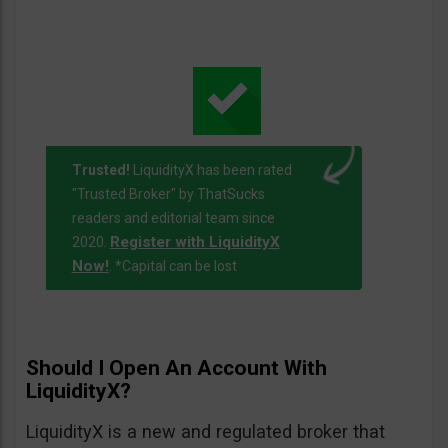
Trusted!
LiquidityX has been rated
"Trusted Broker" by ThatSucks
readers and editorial team since
Register with LiquidityX
2020.
Now!
. *Capital can be lost
Should I Open An Account With
LiquidityX?
LiquidityX is a new and regulated broker that