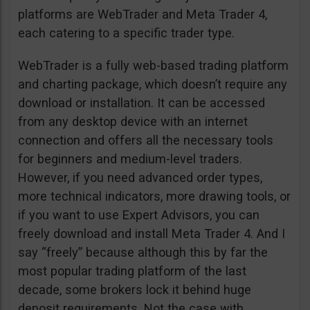
platforms are WebTrader and Meta Trader 4,
each catering to a specific trader type.
WebTrader is a fully web-based trading platform
and charting package, which doesn’t require any
download or installation. It can be accessed
from any desktop device with an internet
connection and offers all the necessary tools
for beginners and medium-level traders.
However, if you need advanced order types,
more technical indicators, more drawing tools, or
if you want to use Expert Advisors, you can
freely download and install Meta Trader 4. And I
say “freely” because although this by far the
most popular trading platform of the last
decade, some brokers lock it behind huge
deposit requirements. Not the case with