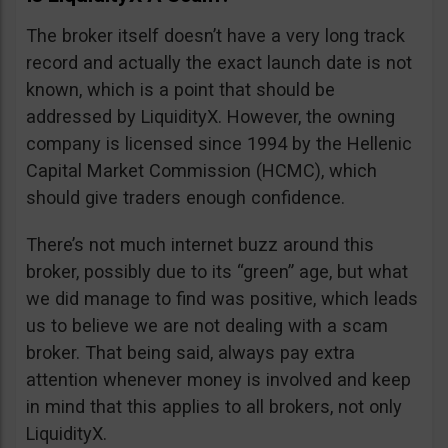
The broker itself doesn’t have a very long track
record and actually the exact launch date is not
known, which is a point that should be
addressed by LiquidityX. However, the owning
company is licensed since 1994 by the Hellenic
Capital Market Commission (HCMC), which
should give traders enough confidence.
There’s not much internet buzz around this
broker, possibly due to its “green” age, but what
we did manage to find was positive, which leads
us to believe we are not dealing with a scam
broker. That being said, always pay extra
attention whenever money is involved and keep
in mind that this applies to all brokers, not only
LiquidityX.