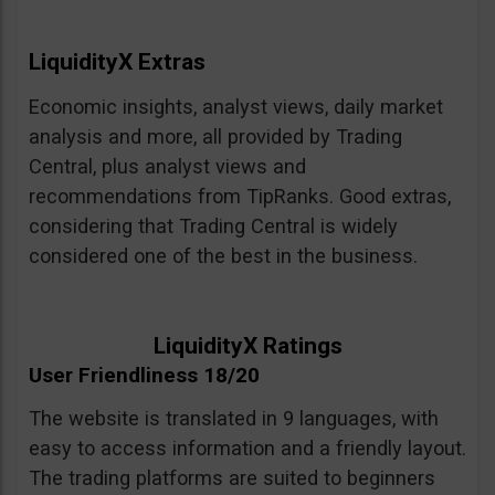
LiquidityX Extras
Economic insights, analyst views, daily market
analysis and more, all provided by Trading
Central, plus analyst views and
recommendations from TipRanks. Good extras,
considering that Trading Central is widely
considered one of the best in the business.
LiquidityX Ratings
User Friendliness 18/20
The website is translated in 9 languages, with
easy to access information and a friendly layout.
The trading platforms are suited to beginners