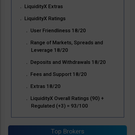
LiquidityX Extras
LiquidityX Ratings
User Friendliness 18/20
Range of Markets, Spreads and
Leverage 18/20
Deposits and Withdrawals 18/20
Fees and Support 18/20
Extras 18/20
LiquidityX Overall Ratings (90) +
Regulated (+3) = 93/100
Top Brokers