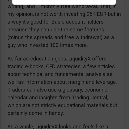
writing) and 1 monthly free withdrawal. That, in
my opinion, is not worth investing 25K EUR but in
a way it’s good for Basic account holders
because they can use the same features
(minus the spreads and free withdrawal) as a
guy who invested 100 times more.
As far as education goes, LiquidityX offers
trading e-books, CFD strategies, a few articles
about technical and fundamental analysis as
well as information about margin and leverage.
Traders can also use a glossary, economic
calendar and insights from Trading Central,
which are not strictly educational materials but
certainly come in handy.
As a whole, LiquidityX looks and feels like a