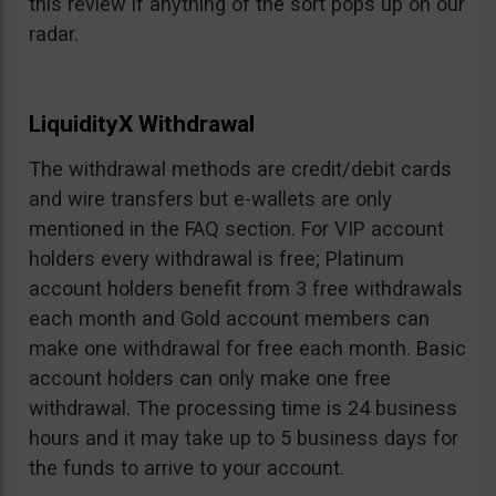
this review if anything of the sort pops up on our
radar.
LiquidityX Withdrawal
The withdrawal methods are credit/debit cards
and wire transfers but e-wallets are only
mentioned in the FAQ section. For VIP account
holders every withdrawal is free; Platinum
account holders benefit from 3 free withdrawals
each month and Gold account members can
make one withdrawal for free each month. Basic
account holders can only make one free
withdrawal. The processing time is 24 business
hours and it may take up to 5 business days for
the funds to arrive to your account.