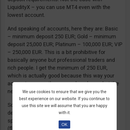
LiquidityX – you can use MT4 even with the
lowest account.
And speaking of accounts, here they are: Basic
– minimum deposit 250 EUR; Gold – minimum
deposit 25,000 EUR; Platinum – 100,000 EUR; VIP
– 250,000 EUR. This is a bit prohibitive for
basically anyone but professional traders and
rich people. I get the minimum of 250 EUR,
which is actually good because this way your
account can weather some drawdowns but the
next account level is too far away.
We use cookies to ensure that we give you the
best experience on our website. If you continue to
So you might be wondering what you get for
use this site we will assume that you are happy
depositing 100 times more. Well, you get a
with it.
spread discount from 3.2 pips to 2.9 pips
OK
(floating spreads for EUR/USD at the time of