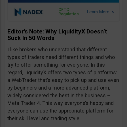
CFTC
Regulation
Editor’s Note: Why LiquidityX Doesn’t
Suck In 50 Words
I like brokers who understand that different
types of traders need different things and who
try to offer something for everyone. In this
regard, LiquidityX offers two types of platforms:
a WebTrader that’s easy to pick up and use even
by beginners and a more advanced platform,
widely considered the best in the business –
Meta Trader 4. This way everyone’s happy and
everyone can use the appropriate platform for
their skill level and trading style.