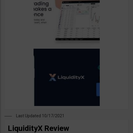
Last Updated 10/17/2021
LiquidityX Review