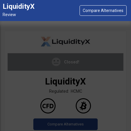
LiquidityX
Closed!
LiquidityX
Regulated: HCMC