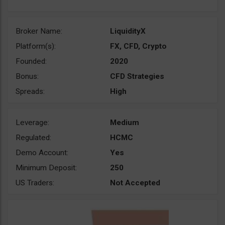
Broker Name:
LiquidityX
Platform(s):
FX, CFD, Crypto
Founded:
2020
Bonus:
CFD Strategies
Spreads:
High
Leverage:
Medium
Regulated:
HCMC
Demo Account:
Yes
Minimum Deposit:
250
US Traders:
Not Accepted