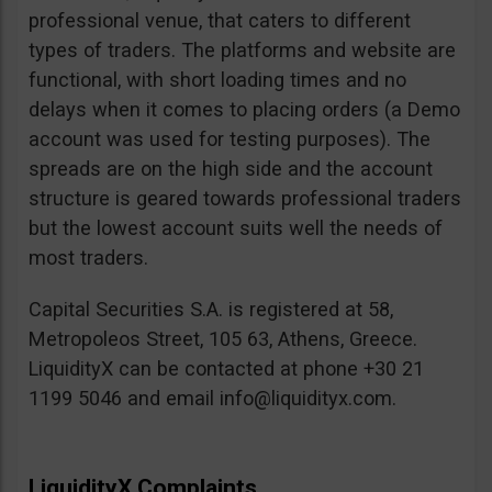
professional venue, that caters to different
types of traders. The platforms and website are
functional, with short loading times and no
delays when it comes to placing orders (a Demo
account was used for testing purposes). The
spreads are on the high side and the account
structure is geared towards professional traders
but the lowest account suits well the needs of
most traders.
Capital Securities S.A. is registered at 58,
Metropoleos Street, 105 63, Athens, Greece.
LiquidityX can be contacted at phone +30 21
1199 5046 and email
info@liquidityx.com
.
LiquidityX Complaints