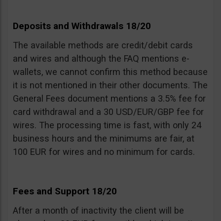
Deposits and Withdrawals 18/20
The available methods are credit/debit cards
and wires and although the FAQ mentions e-
wallets, we cannot confirm this method because
it is not mentioned in their other documents. The
General Fees document mentions a 3.5% fee for
card withdrawal and a 30 USD/EUR/GBP fee for
wires. The processing time is fast, with only 24
business hours and the minimums are fair, at
100 EUR for wires and no minimum for cards.
Fees and Support 18/20
After a month of inactivity the client will be