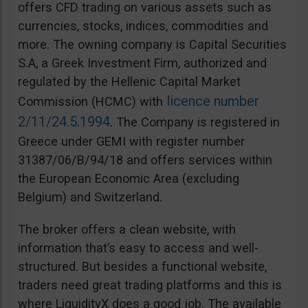
offers CFD trading on various assets such as
currencies, stocks, indices, commodities and
more. The owning company is Capital Securities
S.A, a Greek Investment Firm, authorized and
regulated by the Hellenic Capital Market
licence number
Commission (HCMC) with
2/11/24.5.1994
. The Company is registered in
Greece under GEMI with register number
31387/06/Β/94/18 and offers services within
the European Economic Area (excluding
Belgium) and Switzerland.
The broker offers a clean website, with
information that’s easy to access and well-
structured. But besides a functional website,
traders need great trading platforms and this is
where LiquidityX does a good job. The available