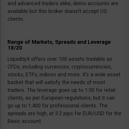
and advanced traders alike, demo accounts are
available but this broker doesn’t accept US
clients.
Range of Markets, Spreads and Leverage
18/20
LiquidityX offers over 100 assets tradable as
CFDs, including currencies, cryptocurrencies,
stocks, ETFs, indices and more. It’s a wide asset
basket that will satisfy the needs of most
traders. The leverage goes up to 1:30 for retail
clients, as per European regulations, but it can
go up to 1:400 for professional clients. The
spreads are high, at 3.2 pips for EUR/USD for the
Basic account.