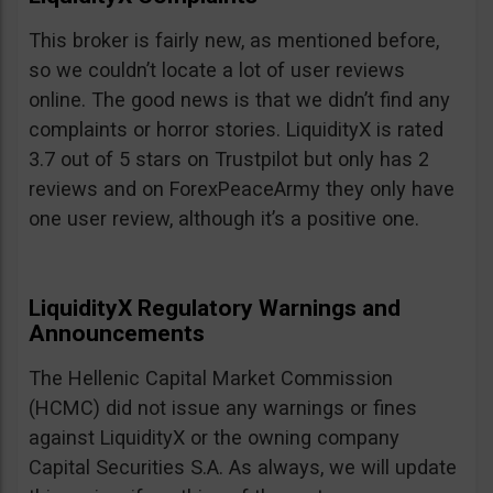
This broker is fairly new, as mentioned before,
so we couldn’t locate a lot of user reviews
online. The good news is that we didn’t find any
complaints or horror stories. LiquidityX is rated
3.7 out of 5 stars on Trustpilot but only has 2
reviews and on ForexPeaceArmy they only have
one user review, although it’s a positive one.
LiquidityX Regulatory Warnings and
Announcements
The Hellenic Capital Market Commission
(HCMC) did not issue any warnings or fines
against LiquidityX or the owning company
Capital Securities S.A. As always, we will update