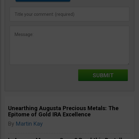
Unearthing Augusta Precious Metals: The
Epitome of Gold IRA Excellence
By
Martin Kay