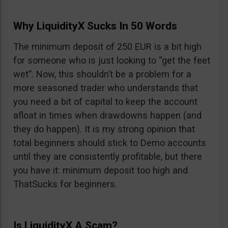
Why LiquidityX Sucks In 50 Words
The minimum deposit of 250 EUR is a bit high
for someone who is just looking to “get the feet
wet”. Now, this shouldn’t be a problem for a
more seasoned trader who understands that
you need a bit of capital to keep the account
afloat in times when drawdowns happen (and
they do happen). It is my strong opinion that
total beginners should stick to Demo accounts
until they are consistently profitable, but there
you have it: minimum deposit too high and
ThatSucks for beginners.
Is LiquidityX A Scam?