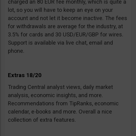
charged an 80 EUR fee monthly, which is quite a
lot, so you will have to keep an eye on your
account and not let it become inactive. The fees
for withdrawals are average for the industry, at
3.5% for cards and 30 USD/EUR/GBP for wires.
Support is available via live chat, email and
phone.
Extras 18/20
Trading Central analyst views, daily market
analysis, economic insights, and more.
Recommendations from TipRanks, economic
calendar, e-books and more. Overall a nice
collection of extra features.