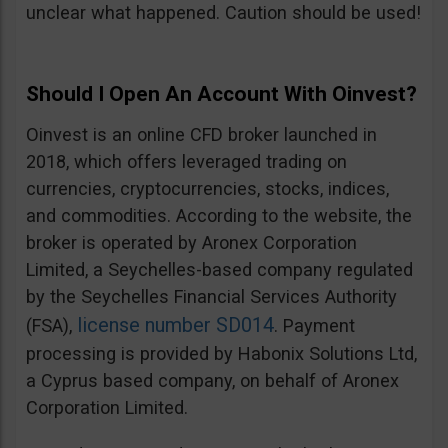
unclear what happened. Caution should be used!
Should I Open An Account With Oinvest?
Oinvest is an online CFD broker launched in
2018, which offers leveraged trading on
currencies, cryptocurrencies, stocks, indices,
and commodities. According to the website, the
broker is operated by Aronex Corporation
Limited, a Seychelles-based company regulated
by the Seychelles Financial Services Authority
license number SD014
(FSA),
. Payment
processing is provided by Habonix Solutions Ltd,
a Cyprus based company, on behalf of Aronex
Corporation Limited.