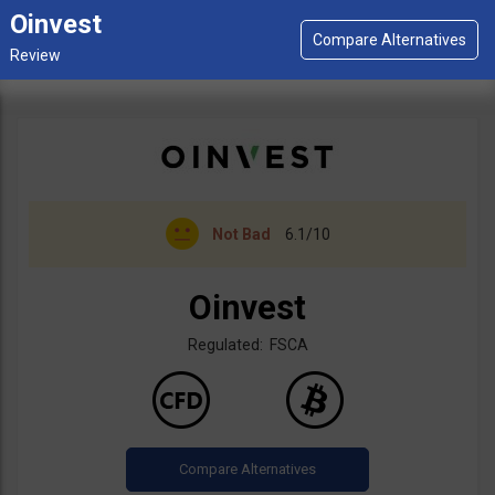
Oinvest
Not Bad
6.1/10
Oinvest
Regulated: FSCA