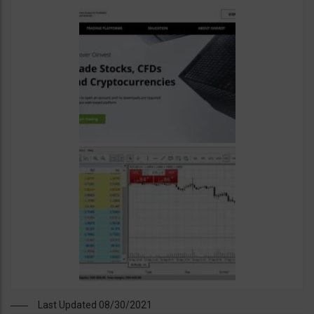
Last Updated 08/30/2021