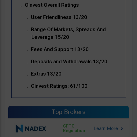
Oinvest Overall Ratings
User Friendliness 13/20
Range Of Markets, Spreads And
Leverage 15/20
Fees And Support 13/20
Deposits and Withdrawals 13/20
Extras 13/20
Oinvest Ratings: 61/100
Top Brokers
CFTC
Regulation