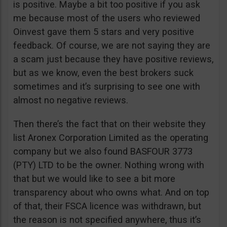
is positive. Maybe a bit too positive if you ask
me because most of the users who reviewed
Oinvest gave them 5 stars and very positive
feedback. Of course, we are not saying they are
a scam just because they have positive reviews,
but as we know, even the best brokers suck
sometimes and it’s surprising to see one with
almost no negative reviews.
Then there’s the fact that on their website they
list Aronex Corporation Limited as the operating
company but we also found BASFOUR 3773
(PTY) LTD to be the owner. Nothing wrong with
that but we would like to see a bit more
transparency about who owns what. And on top
of that, their FSCA licence was withdrawn, but
the reason is not specified anywhere, thus it’s