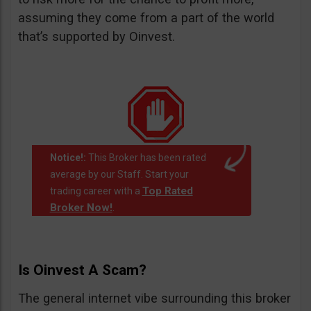
assuming they come from a part of the world
that’s supported by Oinvest.
Notice!:
This Broker has been rated
average by our Staff. Start your
Top Rated
trading career with a
Broker Now!
.
Is Oinvest A Scam?
The general internet vibe surrounding this broker