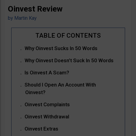
Oinvest Review
by
Martin Kay
Why Oinvest Sucks In 50 Words
Why Oinvest Doesn’t Suck In 50 Words
Is Oinvest A Scam?
Should I Open An Account With
Oinvest?
Oinvest Complaints
Oinvest Withdrawal
Oinvest Extras