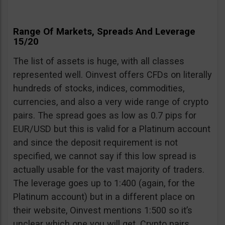
Range Of Markets, Spreads And Leverage
15/20
The list of assets is huge, with all classes
represented well. Oinvest offers CFDs on literally
hundreds of stocks, indices, commodities,
currencies, and also a very wide range of crypto
pairs. The spread goes as low as 0.7 pips for
EUR/USD but this is valid for a Platinum account
and since the deposit requirement is not
specified, we cannot say if this low spread is
actually usable for the vast majority of traders.
The leverage goes up to 1:400 (again, for the
Platinum account) but in a different place on
their website, Oinvest mentions 1:500 so it’s
unclear which one you will get. Crypto pairs