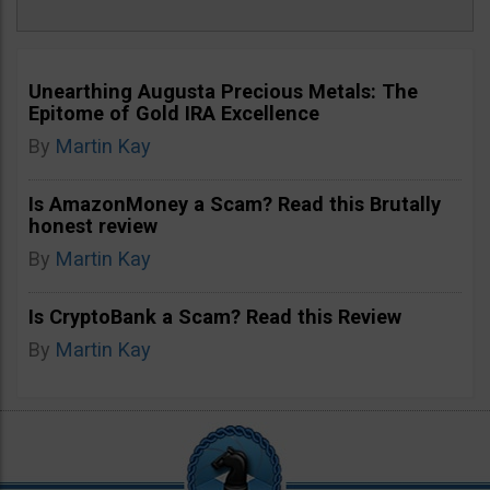
Unearthing Augusta Precious Metals: The
Epitome of Gold IRA Excellence
By
Martin Kay
Is AmazonMoney a Scam? Read this Brutally
honest review
By
Martin Kay
Is CryptoBank a Scam? Read this Review
By
Martin Kay