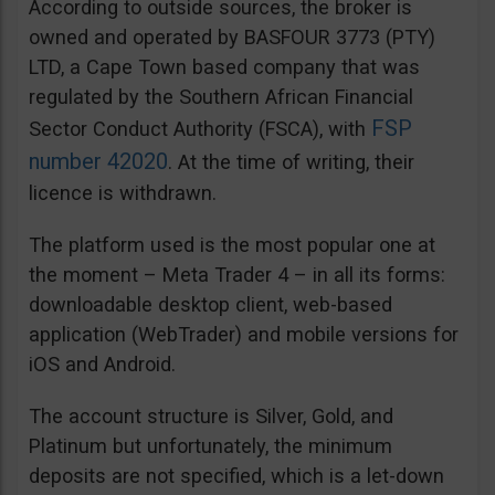
According to outside sources, the broker is
owned and operated by BASFOUR 3773 (PTY)
LTD, a Cape Town based company that was
regulated by the Southern African Financial
FSP
Sector Conduct Authority (FSCA), with
number 42020
. At the time of writing, their
licence is withdrawn.
The platform used is the most popular one at
the moment – Meta Trader 4 – in all its forms:
downloadable desktop client, web-based
application (WebTrader) and mobile versions for
iOS and Android.
The account structure is Silver, Gold, and
Platinum but unfortunately, the minimum
deposits are not specified, which is a let-down