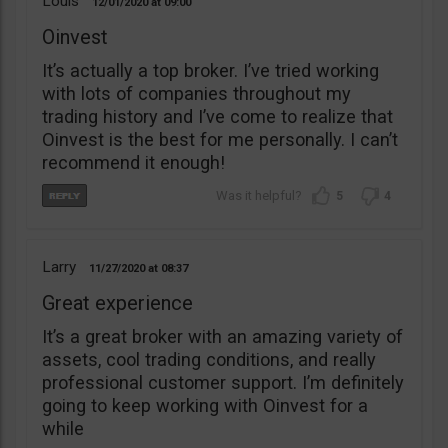
Louis
12/01/2020
09:00
Oinvest
It’s actually a top broker. I’ve tried working
with lots of companies throughout my
trading history and I’ve come to realize that
Oinvest is the best for me personally. I can’t
recommend it enough!
5
4
Larry
11/27/2020
08:37
Great experience
It’s a great broker with an amazing variety of
assets, cool trading conditions, and really
professional customer support. I’m definitely
going to keep working with Oinvest for a
while