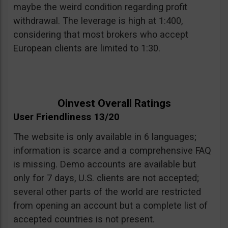
maybe the weird condition regarding profit
withdrawal. The leverage is high at 1:400,
considering that most brokers who accept
European clients are limited to 1:30.
Oinvest Overall Ratings
User Friendliness 13/20
The website is only available in 6 languages;
information is scarce and a comprehensive FAQ
is missing. Demo accounts are available but
only for 7 days, U.S. clients are not accepted;
several other parts of the world are restricted
from opening an account but a complete list of
accepted countries is not present.