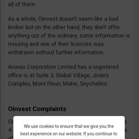
all of them.
As a whole, Oinvest doesn’t seem like a bad
broker but on the other hand, they don’t offer
anything out of the ordinary, some information is
missing and one of their licences was
withdrawn without further information.
Aronex Corporation Limited has a registered
office is at Suite 3, Global Village, Jivan’s
Complex, Mont Fleuri, Mahe, Seychelles.
Oinvest Complaints
Oinvest enjoys a good vibe overall (they have a
We use cookies to ensure that we give you the
4.4 out of 5 stars rating on Trustpilot) but some
best experience on our website. If you continue to
of the positive reviews seemed a bit forced,