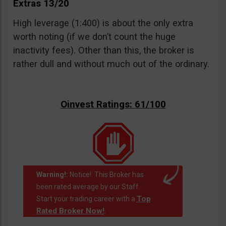
Extras 13/20
High leverage (1:400) is about the only extra
worth noting (if we don’t count the huge
inactivity fees). Other than this, the broker is
rather dull and without much out of the ordinary.
Oinvest Ratings: 61/100
Warning!:
Notice!: This Broker has
been rated average by our Staff.
Top
Start your trading career with a
Rated Broker Now!
.