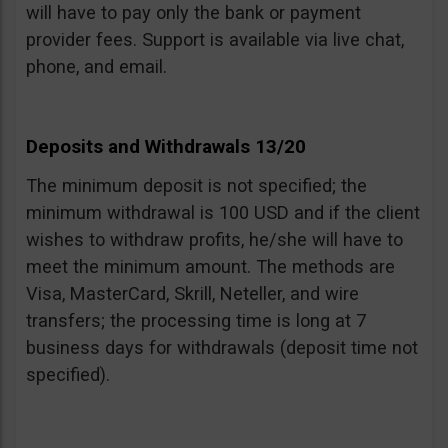
will have to pay only the bank or payment
provider fees. Support is available via live chat,
phone, and email.
Deposits and Withdrawals 13/20
The minimum deposit is not specified; the
minimum withdrawal is 100 USD and if the client
wishes to withdraw profits, he/she will have to
meet the minimum amount. The methods are
Visa, MasterCard, Skrill, Neteller, and wire
transfers; the processing time is long at 7
business days for withdrawals (deposit time not
specified).