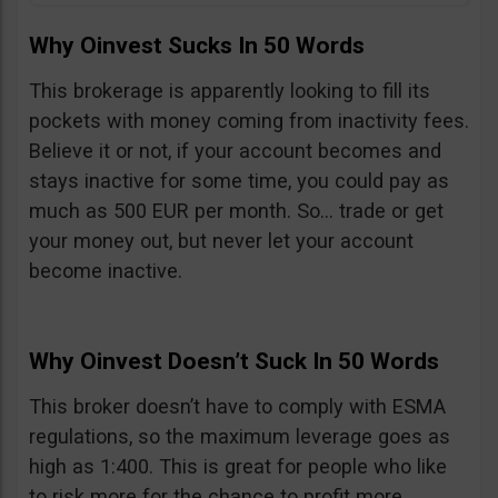
Why Oinvest Sucks In 50 Words
This brokerage is apparently looking to fill its
pockets with money coming from inactivity fees.
Believe it or not, if your account becomes and
stays inactive for some time, you could pay as
much as 500 EUR per month. So… trade or get
your money out, but never let your account
become inactive.
Why Oinvest Doesn’t Suck In 50 Words
This broker doesn’t have to comply with ESMA
regulations, so the maximum leverage goes as
high as 1:400. This is great for people who like
to risk more for the chance to profit more,