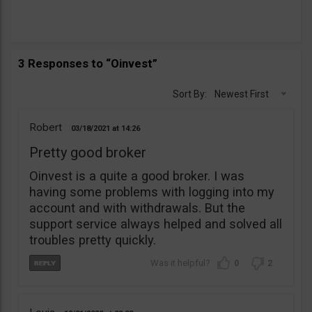
3 Responses to “Oinvest”
Sort By:
Newest First
Robert
03/18/2021
14:26
Pretty good broker
Oinvest is a quite a good broker. I was
having some problems with logging into my
account and with withdrawals. But the
support service always helped and solved all
troubles pretty quickly.
0
2