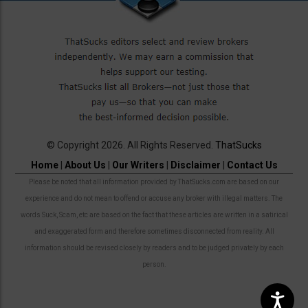
© Copyright 2026. All Rights Reserved.
ThatSucks
Home
|
About Us
|
Our Writers
|
Disclaimer
|
Contact Us
Please be noted that all information provided by ThatSucks.com are based on our
experience and do not mean to offend or accuse any broker with illegal matters. The
words Suck, Scam, etc are based on the fact that these articles are written in a satirical
and exaggerated form and therefore sometimes disconnected from reality. All
information should be revised closely by readers and to be judged privately by each
person.