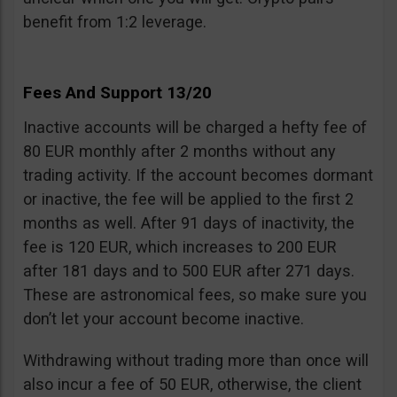
benefit from 1:2 leverage.
Fees And Support 13/20
Inactive accounts will be charged a hefty fee of
80 EUR monthly after 2 months without any
trading activity. If the account becomes dormant
or inactive, the fee will be applied to the first 2
months as well. After 91 days of inactivity, the
fee is 120 EUR, which increases to 200 EUR
after 181 days and to 500 EUR after 271 days.
These are astronomical fees, so make sure you
don’t let your account become inactive.
Withdrawing without trading more than once will
also incur a fee of 50 EUR, otherwise, the client