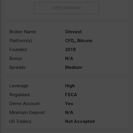
Broker Name:
Oinvest
Platform(s):
CFD,, Bitcoin
Founded:
2018
Bonus:
N/A
Spreads:
Medium
Leverage:
High
Regulated:
FSCA
Demo Account:
Yes
Minimum Deposit:
N/A
US Traders:
Not Accepted