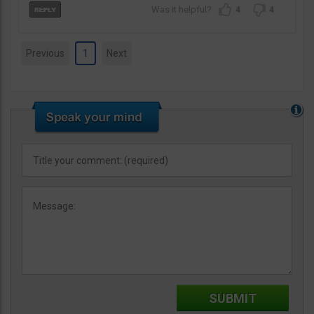
4
4
Previous
1
Next