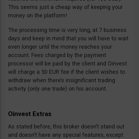
This seems just a cheap way of keeping your
money on the platform!
The processing time is very long, at 7 business
days and keep in mind that you will have to wait
even longer until the money reaches your
account. Fees charged by the payment
processor will be paid by the client and Oinvest
will charge a 50 EUR fee if the client wishes to
withdraw when there’s insignificant trading
activity (only one trade) on his account.
Oinvest Extras
As stated before, this broker doesn’t stand out
and doesn’t have any special features, except