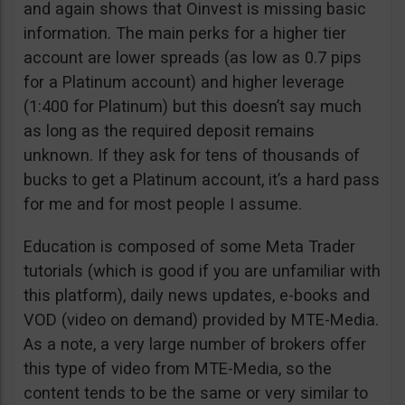
and again shows that Oinvest is missing basic
information. The main perks for a higher tier
account are lower spreads (as low as 0.7 pips
for a Platinum account) and higher leverage
(1:400 for Platinum) but this doesn’t say much
as long as the required deposit remains
unknown. If they ask for tens of thousands of
bucks to get a Platinum account, it’s a hard pass
for me and for most people I assume.
Education is composed of some Meta Trader
tutorials (which is good if you are unfamiliar with
this platform), daily news updates, e-books and
VOD (video on demand) provided by MTE-Media.
As a note, a very large number of brokers offer
this type of video from MTE-Media, so the
content tends to be the same or very similar to