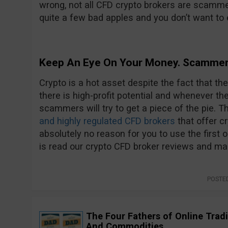
wrong, not all CFD crypto brokers are scammer
quite a few bad apples and you don’t want to 
Keep An Eye On Your Money. Scammer
Crypto is a hot asset despite the fact that t
there is high-profit potential and whenever ther
scammers will try to get a piece of the pie. T
and highly regulated CFD brokers
that offer cr
absolutely no reason for you to use the first 
is read our crypto CFD broker reviews and m
POSTE
The Four Fathers of Online Tradi
And Commodities