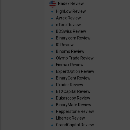
Nadex Review
HighLow Review
Ayrex Review
eToro Review
BDSwiss Review
Binary.com Review
IG Review
Binomo Review
Olymp Trade Review
Finmax Review
ExpertOption Review
BinaryCent Review
ITrader Review
ETXCapital Review
Dukascopy Review
BinaryMate Review
Pepperstone Review
Libertex Review
GrandCapital Review