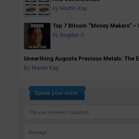
By
Martin Kay
Top 7 Bitcoin “Money Makers” – H
By
Bogdan G
Unearthing Augusta Precious Metals: The E
By
Martin Kay