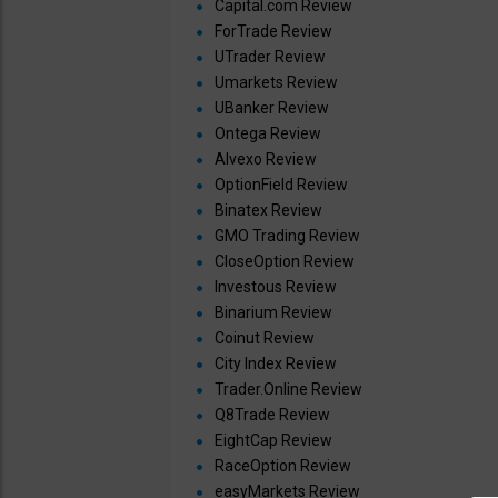
Capital.com Review
ForTrade Review
UTrader Review
Umarkets Review
UBanker Review
Ontega Review
Alvexo Review
OptionField Review
Binatex Review
GMO Trading Review
CloseOption Review
Investous Review
Binarium Review
Coinut Review
City Index Review
Trader.Online Review
Q8Trade Review
EightCap Review
RaceOption Review
easyMarkets Review