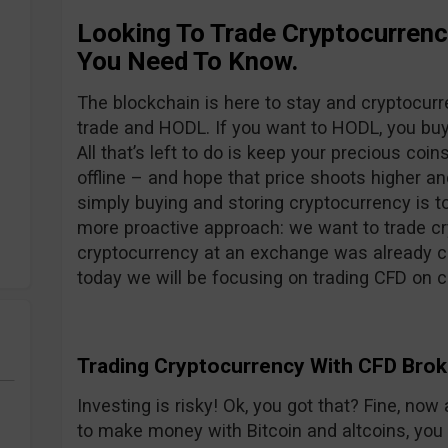
Looking To Trade Cryptocurren
You Need To Know.
The blockchain is here to stay and cryptocur
trade and HODL. If you want to HODL, you buy 
All that’s left to do is keep your precious coin
offline – and hope that price shoots higher an
simply buying and storing cryptocurrency is t
more proactive approach: we want to trade cry
cryptocurrency at an exchange was already c
today we will be focusing on trading CFD on c
Trading Cryptocurrency With CFD Brok
Investing is risky! Ok, you got that? Fine, no
to make money with Bitcoin and altcoins, yo