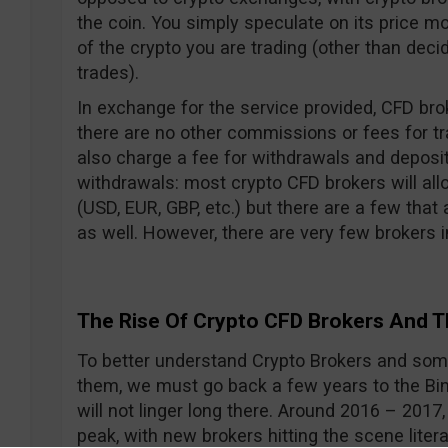
the coin. You simply speculate on its price
of the crypto you are trading (other than dec
trades).
In exchange for the service provided, CFD bro
there are no other commissions or fees for t
also charge a fee for withdrawals and deposi
withdrawals: most crypto CFD brokers will all
(USD, EUR, GBP, etc.) but there are a few that
as well. However, there are very few brokers in
The Rise Of Crypto CFD Brokers And T
To better understand Crypto Brokers and some
them, we must go back a few years to the Bina
will not linger long there. Around 2016 – 2017,
peak, with new brokers hitting the scene litera