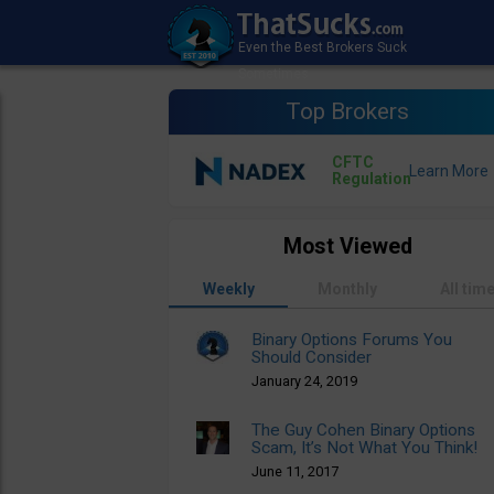
Top Brokers
CFTC
Regulation
Most Viewed
Weekly
Monthly
All tim
Binary Options Forums You
Should Consider
January 24, 2019
The Guy Cohen Binary Options
Scam, It’s Not What You Think!
June 11, 2017