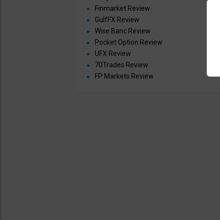
Finmarket Review
GulfFX Review
Wise Banc Review
Pocket Option Review
UFX Review
70Trades Review
FP Markets Review