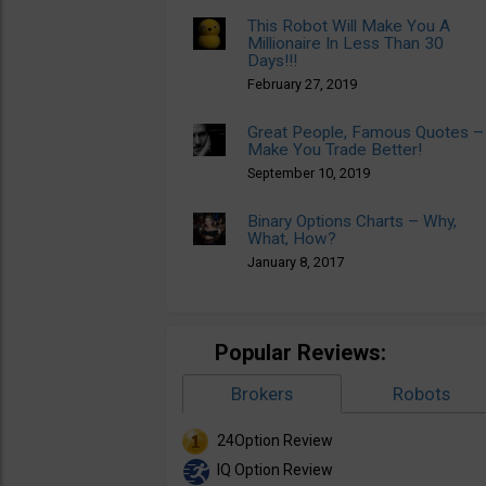
This Robot Will Make You A
Millionaire In Less Than 30
Days!!!
February 27, 2019
Great People, Famous Quotes –
Make You Trade Better!
September 10, 2019
Binary Options Charts – Why,
What, How?
January 8, 2017
Popular Reviews:
Brokers
Robots
24Option Review
IQ Option Review