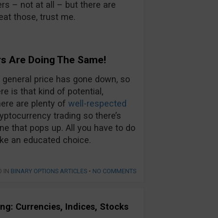
s – not at all – but there are
eat those, trust me.
s Are Doing The Same!
he general price has gone down, so
e is that kind of potential,
here are plenty of
well-respected
yptocurrency trading so there’s
one that pops up. All you have to do
ake an educated choice.
D IN
BINARY OPTIONS ARTICLES
•
NO COMMENTS
ng: Currencies, Indices, Stocks