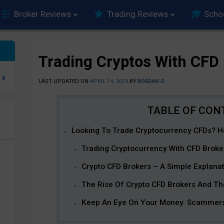
Broker Reviews
Trading Reviews
Scho
Trading Cryptos With CFD
LAST UPDATED ON
APRIL 14, 2019
BY
BOGDAN G
Looking To Trade Cryptocurrency CFDs? H
e
Trading Cryptocurrency With CFD Broke
Crypto CFD Brokers – A Simple Explana
The Rise Of Crypto CFD Brokers And Th
Keep An Eye On Your Money. Scammers