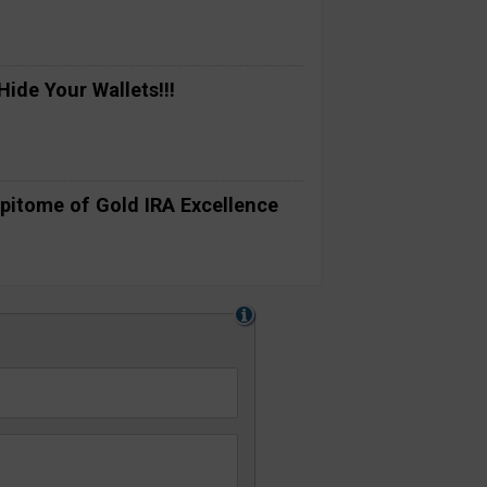
ide Your Wallets!!!
pitome of Gold IRA Excellence