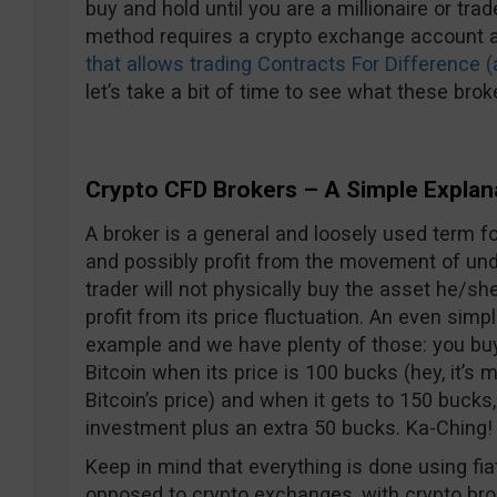
buy and hold until you are a millionaire or tra
method requires a crypto exchange account 
that allows trading Contracts For Difference 
let’s take a bit of time to see what these broke
Crypto CFD Brokers – A Simple Explan
A broker is a general and loosely used term 
and possibly profit from the movement of unde
trader will not physically buy the asset he/she 
profit from its price fluctuation. An even simp
example and we have plenty of those: you buy
Bitcoin when its price is 100 bucks (hey, it’s
Bitcoin’s price) and when it gets to 150 bucks,
investment plus an extra 50 bucks. Ka-Ching! 
Keep in mind that everything is done using fia
opposed to crypto exchanges, with crypto bro