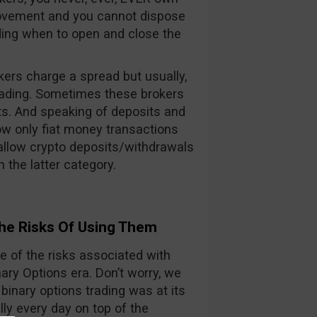
 movement and you cannot dispose
iding when to open and close the
kers charge a spread but usually,
rading. Sometimes these brokers
ts. And speaking of deposits and
ow only fiat money transactions
 allow crypto deposits/withdrawals
 the latter category.
he Risks Of Using Them
 of the risks associated with
ry Options era. Don’t worry, we
 binary options trading was at its
lly every day on top of the