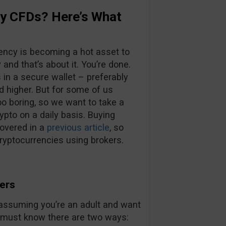
cy CFDs? Here’s What
rency is becoming a hot asset to
and that’s about it. You’re done.
s in a secure wallet – preferably
d higher. But for some of us
oo boring, so we want to take a
pto on a daily basis. Buying
overed in a
previous article
, so
ryptocurrencies using brokers.
ers
w assuming you’re an adult and want
u must know there are two ways: