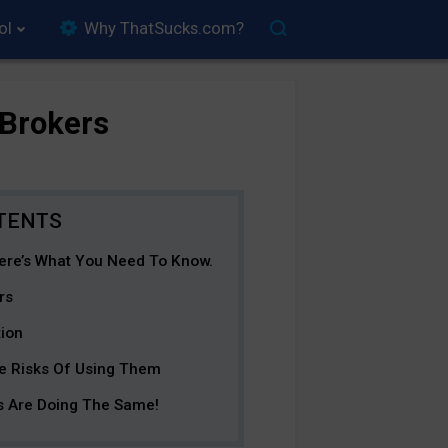
ol
Why ThatSucks.com?
 Brokers
ere’s What You Need To Know.
rs
tion
e Risks Of Using Them
 Are Doing The Same!