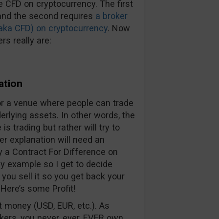
de CFD on cryptocurrency. The first
and the second requires
a broker
(aka CFD) on cryptocurrency
. Now
rs really are:
ation
for a venue where people can trade
rlying assets. In other words, the
is trading but rather will try to
ler explanation will need an
 a Contract For Difference on
 my example so I get to decide
 you sell it so you get back your
Here’s some Profit!
t money (USD, EUR, etc.). As
kers, you never, ever, EVER own