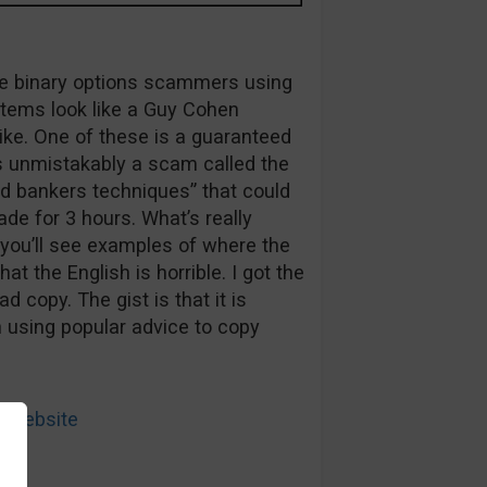
true binary options scammers using
tems look like a Guy Cohen
ke. One of these is a guaranteed
is unmistakably a scam called the
ed bankers techniques” that could
ade for 3 hours. What’s really
h you’ll see examples of where the
at the English is horrible. I got the
d copy. The gist is that it is
 using popular advice to copy
 Website