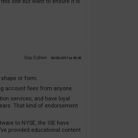
his site but want to ensure it is
Guy Cohen
03/05/2017
05:05
, shape or form.
ng account fees from anyone.
tion services, and have loyal
ears. That kind of endorsement
tware to NYSE, the ISE have
I’ve provided educational content