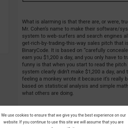
What is alarming is that there are, or were, 
Mr. Cohen’s name to make their software/sys
system to web-surfers and search engines ali
get-rich-by-trading-this-way sales pitch that 
BinaryCode. It is based on “carefully conceal
earn you $1,200 a day, and you only have to tr
funny is that when you start to read the pitc
system clearly didn’t make $1,200 a day, and th
feeling a monkey wrote it because it’s really ba
based on statistical analysis and simple math
what others are doing.
The Real Guy Cohen
We use cookies to ensure that we give you the best experience on our
website. If you continue to use this site we will assume that you are