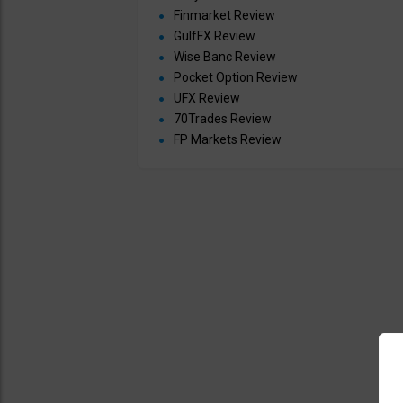
Finmarket Review
GulfFX Review
Wise Banc Review
Pocket Option Review
UFX Review
70Trades Review
FP Markets Review