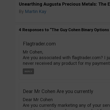
Unearthing Augusta Precious Metals: The E
By
Martin Kay
4 Responses to “The Guy Cohen Binary Options S
Flagtrader.com
Mr Cohen,
Are you associated with flagtrader.com? I j
never received any product for my payment
Dear Mr Cohen Are you currently
Dear Mr Cohen
Are you currently marketing any of your ser