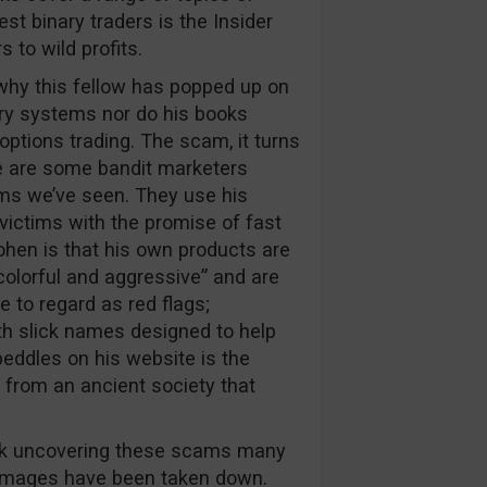
rest binary traders is the Insider
 to wild profits.
t why this fellow has popped up on
nary systems nor do his books
options trading. The scam, it turns
re are some bandit marketers
ms we’ve seen. They use his
in victims with the promise of fast
ohen is that his own products are
colorful and aggressive” and are
 to regard as red flags;
th slick names designed to help
eddles on his website is the
 from an ancient society that
ork uncovering these scams many
 images have been taken down.