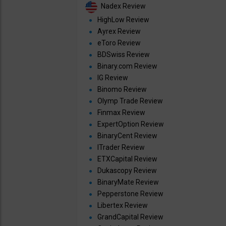
Nadex Review
HighLow Review
Ayrex Review
eToro Review
BDSwiss Review
Binary.com Review
IG Review
Binomo Review
Olymp Trade Review
Finmax Review
ExpertOption Review
BinaryCent Review
ITrader Review
ETXCapital Review
Dukascopy Review
BinaryMate Review
Pepperstone Review
Libertex Review
GrandCapital Review