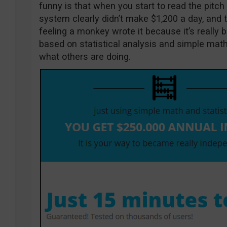
funny is that when you start to read the pitc
system clearly didn’t make $1,200 a day, and th
feeling a monkey wrote it because it’s really ba
based on statistical analysis and simple math
what others are doing.