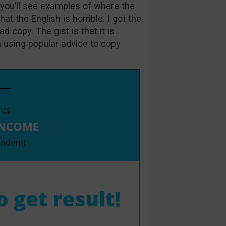
h you’ll see examples of where the
at the English is horrible. I got the
d copy. The gist is that it is
 using popular advice to copy