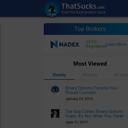
Top Brokers
CFTC
Regulation
Most Viewed
Weekly
Monthly
All tim
Binary Options Forums You
Should Consider
January 24, 2019
The Guy Cohen Binary Options
Scam, It’s Not What You Think!
June 11, 2017