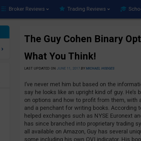
Broker Reviews
Trading Reviews
Scho
The Guy Cohen Binary Opti
What You Think!
LAST UPDATED ON
JUNE 11, 2017
BY
MICHAEL HODGES
e
I’ve never met him but based on the informati
say he looks like an upright kind of guy. He’s
on options and how to profit from them, with a
and a penchant for writing books. According t
helped exchanges such as NYSE Euronext and
has since branched into proprietary trading s
all available on Amazon, Guy has several uni
some including his own OVI indicator. His boo