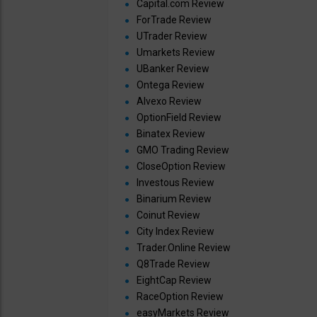
Capital.com Review
ForTrade Review
UTrader Review
Umarkets Review
UBanker Review
Ontega Review
Alvexo Review
OptionField Review
Binatex Review
GMO Trading Review
CloseOption Review
Investous Review
Binarium Review
Coinut Review
City Index Review
Trader.Online Review
Q8Trade Review
EightCap Review
RaceOption Review
easyMarkets Review