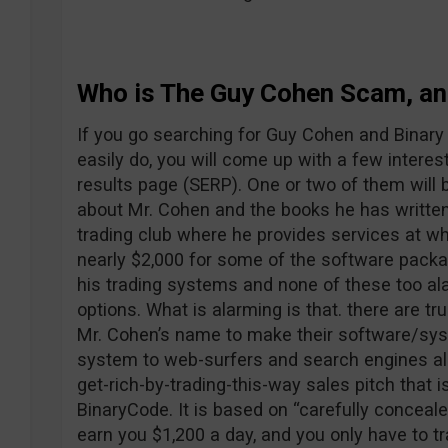
Who is The Guy Cohen Scam, and
If you go searching for Guy Cohen and Binary
easily do, you will come up with a few interes
results page (SERP). One or two of them will b
about Mr. Cohen and the books he has written.
trading club where he provides services at wha
nearly $2,000 for some of the software packag
his trading systems and none of these too al
options. What is alarming is that. there are 
Mr. Cohen’s name to make their software/sys
system to web-surfers and search engines ali
get-rich-by-trading-this-way sales pitch that 
BinaryCode. It is based on “carefully conceal
earn you $1,200 a day, and you only have to tr