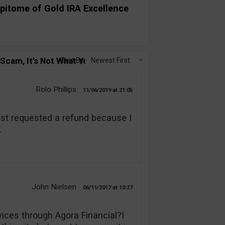
pitome of Gold IRA Excellence
cam, It’s Not What You Think!”
Sort By:
Newest First
Rolo Phillips
11/06/2019
21:05
ust requested a refund because I
.
John Nielsen
06/11/2017
10:27
vices through Agora Financial?I