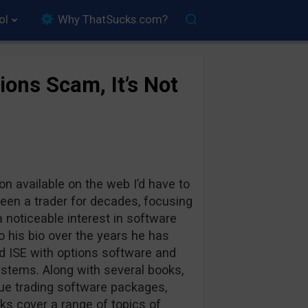
ol
Why ThatSucks.com?
ons Scam, It’s Not
on available on the web I’d have to
 been a trader for decades, focusing
 noticeable interest in software
o his bio over the years he has
 ISE with options software and
ystems. Along with several books,
que trading software packages,
ks cover a range of topics of