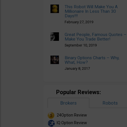
This Robot Will Make You A
Millionaire In Less Than 30
Days!!!
February 27, 2019
Great People, Famous Quotes –
Make You Trade Better!
September 10, 2019
Binary Options Charts – Why,
What, How?
January 8, 2017
Popular Reviews:
Brokers
Robots
24Option Review
IQ Option Review