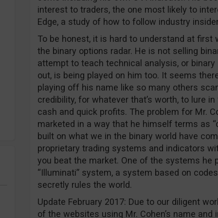
interest to traders, the one most likely to inte
Edge, a study of how to follow industry insiders
To be honest, it is hard to understand at firs
the binary options radar. He is not selling bi
attempt to teach technical analysis, or binary 
out, is being played on him too. It seems the
playing off his name like so many others sca
credibility, for whatever that’s worth, to lure 
cash and quick profits. The problem for Mr. C
marketed in a way that he himself terms as “
built on what we in the binary world have come
proprietary trading systems and indicators wi
you beat the market. One of the systems he p
“Illuminati” system, a system based on codes
secretly rules the world.
Update February 2017: Due to our diligent w
of the websites using Mr. Cohen’s name and