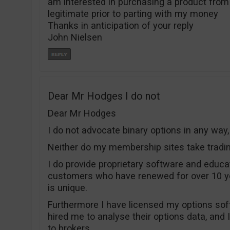
am interested in purchasing a product from t
legitimate prior to parting with my money
Thanks in anticipation of your reply
John Nielsen
Dear Mr Hodges I do not
Dear Mr Hodges
I do not advocate binary options in any way
Neither do my membership sites take tradi
I do provide proprietary software and educa
customers who have renewed for over 10 y
is unique.
Furthermore I have licensed my options sof
hired me to analyse their options data, and 
to brokers.