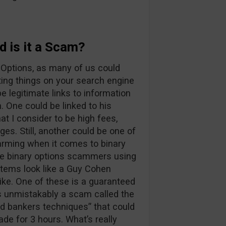
 is it a Scam?
 Options, as many of us could
ting things on your search engine
e legitimate links to information
 One could be linked to his
t I consider to be high fees,
es. Still, another could be one of
arming when it comes to binary
true binary options scammers using
tems look like a Guy Cohen
ke. One of these is a guaranteed
is unmistakably a scam called the
ed bankers techniques” that could
ade for 3 hours. What’s really