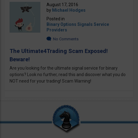
August 17, 2016
by
Michael Hodges
Posted in
Binary Options Signals Service
Providers
No Comments
The Ultimate4Trading Scam Exposed!
Beware!
Are you looking for the ultimate signal service for binary
options? Look no further, read this and discover what you do
NOT need for your trading! Scam Warning!