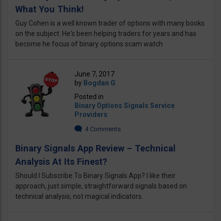
What You Think!
Guy Cohen is a well known trader of options with many books
on the subject. He's been helping traders for years and has
become he focus of binary options scam watch
June 7, 2017
by
Bogdan G
Posted in
Binary Options Signals Service
Providers
4 Comments
Binary Signals App Review – Technical
Analysis At Its Finest?
Should I Subscribe To Binary Signals App? I like their
approach, just simple, straightforward signals based on
technical analysis, not magical indicators.