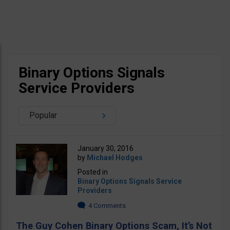
Binary Options Signals
Service Providers
Popular
January 30, 2016
by
Michael Hodges
Posted in
Binary Options Signals Service
Providers
4 Comments
The Guy Cohen Binary Options Scam, It’s Not