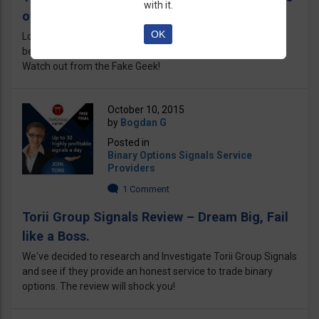
with it.
of the FAKE Geek!
OK
Looking for Michael Hodges, the Geek? Better look twice
because those scammers are using my name like crazy!
Watch out from the Fake Geek!
October 10, 2015
by
Bogdan G
Posted in
Binary Options Signals Service
Providers
1 Comment
Torii Group Signals Review – Dream Big, Fail
like a Boss.
We've decided to research and Investigate Torii Group Signals
and see if they provide an honest service to trade binary
options. The review will shock you!