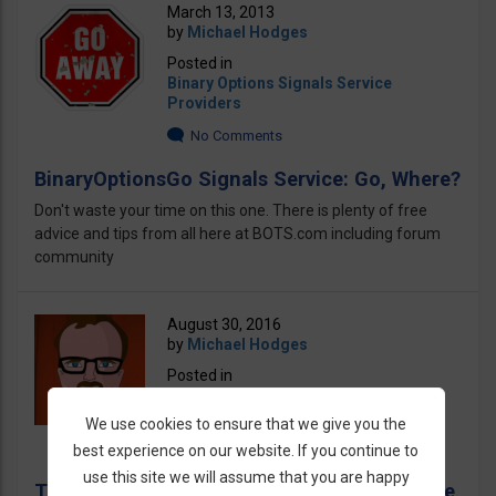
March 13, 2013
by
Michael Hodges
Posted in
Binary Options Signals Service
Providers
No Comments
BinaryOptionsGo Signals Service: Go, Where?
Don't waste your time on this one. There is plenty of free
advice and tips from all here at BOTS.com including forum
community
August 30, 2016
by
Michael Hodges
Posted in
Binary Options Signals Service
Providers
We use cookies to ensure that we give you the
No Comments
best experience on our website. If you continue to
use this site we will assume that you are happy
The Michael Hodges Scam Revealed! Beware