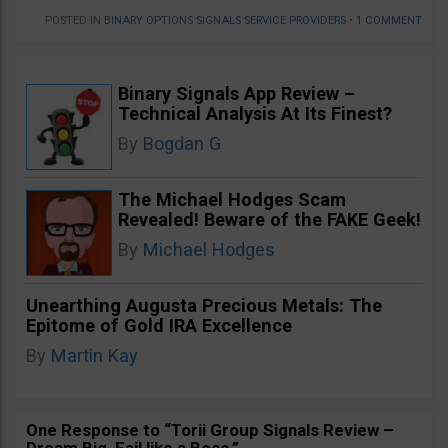
POSTED IN
BINARY OPTIONS SIGNALS SERVICE PROVIDERS
•
1 COMMENT
Binary Signals App Review –
Technical Analysis At Its Finest?
By
Bogdan G
The Michael Hodges Scam
Revealed! Beware of the FAKE Geek!
By
Michael Hodges
Unearthing Augusta Precious Metals: The
Epitome of Gold IRA Excellence
By
Martin Kay
One Response to “Torii Group Signals Review –
Dream Big, Fail like a Boss.”