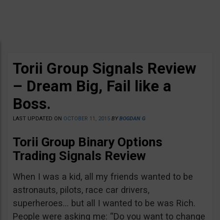
Torii Group Signals Review
– Dream Big, Fail like a
Boss.
LAST UPDATED ON
OCTOBER 11, 2015
BY
BOGDAN G
Torii Group Binary Options
Trading Signals Review
When I was a kid, all my friends wanted to be
astronauts, pilots, race car drivers,
superheroes… but all I wanted to be was Rich.
People were asking me: “Do you want to change