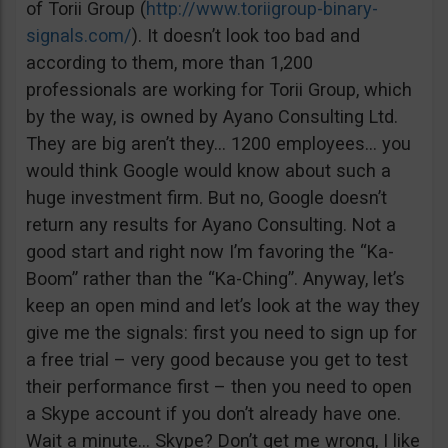
of Torii Group (
http://www.toriigroup-binary-
signals.com/
). It doesn’t look too bad and
according to them, more than 1,200
professionals are working for Torii Group, which
by the way, is owned by Ayano Consulting Ltd.
They are big aren’t they… 1200 employees… you
would think Google would know about such a
huge investment firm. But no, Google doesn’t
return any results for Ayano Consulting. Not a
good start and right now I’m favoring the “Ka-
Boom” rather than the “Ka-Ching”. Anyway, let’s
keep an open mind and let’s look at the way they
give me the signals: first you need to sign up for
a free trial – very good because you get to test
their performance first – then you need to open
a Skype account if you don’t already have one.
Wait a minute… Skype? Don’t get me wrong, I like