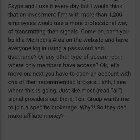
Skype and I use it every day but I would think
that an investment firm with more than 1,200
employees would use a more professional way
of transmitting their signals. Come on, can’t you
build a Member’s Area on the website and have
everyone log in using a password and
username? Or any other type of secure room
where only members have access? Ok, let’s
move on: next you have to open an account with
one of their recommended brokers… ahh, I see
where this is going. Just like most (read “all”)
signal providers out there, Torii Group wants me
to join a specific brokerage. Why?! So they can
make affiliate money?