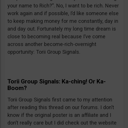
your name to Rich?”. No, I want to be rich. Never
work again and if possible, I’d like someone else
to keep making money for me constantly, day in
and day out. Fortunately my long time dream is
close to becoming real because I’ve come
across another become-rich-overnight
opportunity: Torii Group Signals.
Torii Group Signals: Ka-ching! Or Ka-
Boom?
Torii Group Signals first came to my attention
after reading this thread on our forums. I don’t
know if the original poster is an affiliate and I
don’t really care but I did check out the website