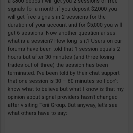
a $800 deposit will get you 2 sessions of free
signals for a month, if you deposit $2,000 you
will get free signals in 2 sessions for the
duration of your account and for $5,000 you will
get 6 sessions. Now another question arises:
what is a session? How long is it? Users on our
forums have been told that 1 session equals 2
hours but after 30 minutes (and three losing
trades out of three) the session has been
terminated. I’ve been told by their chat support
that one session is 30 – 60 minutes so I don’t
know what to believe but what I know is that my
opinion about signal providers hasn’t changed
after visiting Torii Group. But anyway, let’s see
what others have to say: