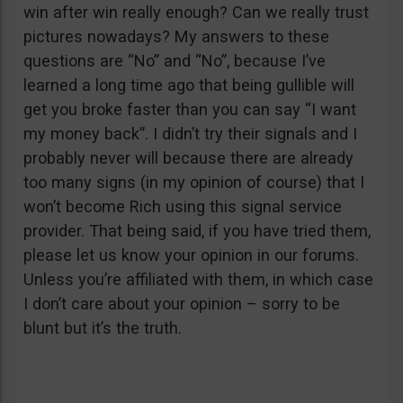
win after win really enough? Can we really trust
pictures nowadays? My answers to these
questions are “No” and “No”, because I’ve
learned a long time ago that being gullible will
get you broke faster than you can say “I want
my money back”. I didn’t try their signals and I
probably never will because there are already
too many signs (in my opinion of course) that I
won’t become Rich using this signal service
provider. That being said, if you have tried them,
please let us know your opinion in our forums.
Unless you’re affiliated with them, in which case
I don’t care about your opinion – sorry to be
blunt but it’s the truth.