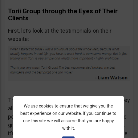
Torii Group through the Eyes of Their
Clients
First, let’s look at the testimonials on their
website:
This is not the only testimonial available but they
We use cookies to ensure that we give you the
all say the same thing so I don’t think I need to
best experience on our website. If you continue to
post more screenshots. Everybody says they’re
use this site we will assume that you are happy
great and I wouldn’t expect otherwise. After all,
with it.
it’s their website. But let’s see what people have