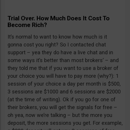
Trial Over. How Much Does It Cost To
Become Rich?
It’s normal to want to know how much is it
gonna cost you right? So I contacted chat
support – yea they do have a live chat and in
some ways it’s better than most brokers’ – and
they told me that if you want to use a broker of
your choice you will have to pay more (why?): 1
session of your choice a day per month is $500,
3 sessions are $1000 and 6 sessions are $2000
(at the time of writing). Ok if you go for one of
their brokers, you will get the signals for free –
oh yea, now we’re talking – but the more you
deposit, the more sessions you get. For example,