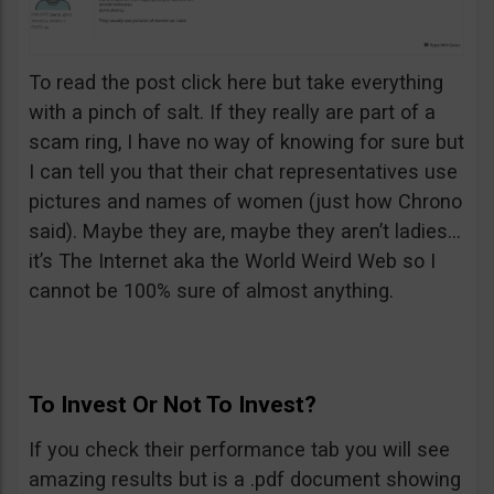
To read the post click here but take everything
with a pinch of salt. If they really are part of a
scam ring, I have no way of knowing for sure but
I can tell you that their chat representatives use
pictures and names of women (just how Chrono
said). Maybe they are, maybe they aren’t ladies…
it’s The Internet aka the World Weird Web so I
cannot be 100% sure of almost anything.
To Invest Or Not To Invest?
If you check their performance tab you will see
amazing results but is a .pdf document showing