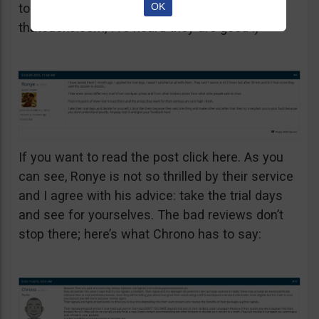
OK
to say on other, unbiased websites. Let’s try
thatsucks.com, I’ve heard they are good :)
If you want to read the post click here. As you
can see, Ronye is not so thrilled by their service
and I agree with his advice: take the trial days
and see for yourselves. The bad reviews don’t
stop there; here’s what Chrono has to say: