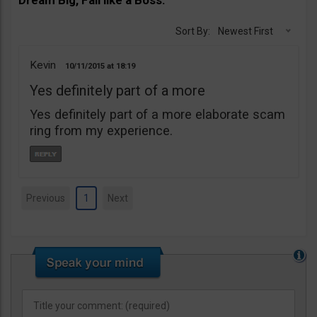
Sort By:
Newest First
Kevin
10/11/2015
18:19
Yes definitely part of a more
Yes definitely part of a more elaborate scam
ring from my experience.
Previous
1
Next