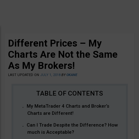
Different Prices – My
Charts Are Not the Same
As My Brokers!
LAST UPDATED ON
JULY 1, 2018
BY
OKANE
My MetaTrader 4 Charts and Broker’s
Charts are Different!
Can I Trade Despite the Difference? How
much is Acceptable?