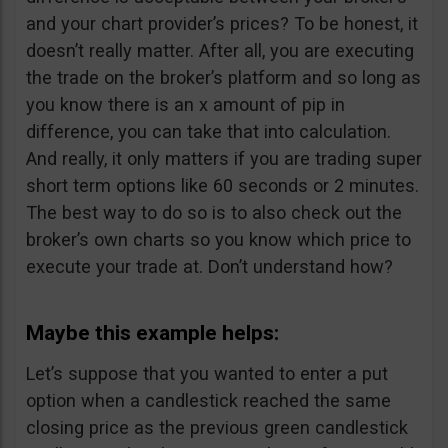
and your chart provider’s prices? To be honest, it
doesn’t really matter. After all, you are executing
the trade on the broker’s platform and so long as
you know there is an x amount of pip in
difference, you can take that into calculation.
And really, it only matters if you are trading super
short term options like 60 seconds or 2 minutes.
The best way to do so is to also check out the
broker’s own charts so you know which price to
execute your trade at. Don’t understand how?
Maybe this example helps:
Let’s suppose that you wanted to enter a put
option when a candlestick reached the same
closing price as the previous green candlestick