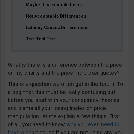
Maybe this example helps:
Not Acceptable Differences
Latency Causes Differences
Test Test Test
What is there is a difference between the price
on my charts and the price my broker quotes?
This is a question we often get in the forum. To
a beginner, this must be really confusing but
before you start with your conspiracy theories
and blame all your losing trades on price
manipulation, let me explain a few things. First
of all, you need to know
why you even need to
have a chart
cause if you are not using any, you