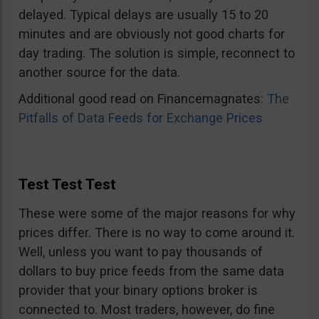
delayed. Typical delays are usually 15 to 20
minutes and are obviously not good charts for
day trading. The solution is simple, reconnect to
another source for the data.
Additional good read on Financemagnates:
The
Pitfalls of Data Feeds for Exchange Prices
Test Test Test
These were some of the major reasons for why
prices differ. There is no way to come around it.
Well, unless you want to pay thousands of
dollars to buy price feeds from the same data
provider that your binary options broker is
connected to. Most traders, however, do fine