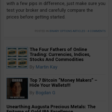
with a few pips in difference, just make sure you
test your broker and carefully compare the
prices before getting started.
POSTED IN
BINARY OPTIONS ARTICLES
•
4 COMMENTS
The Four Fathers of Online
Trading: Currencies, Indices,
Stocks And Commodities
By
Martin Kay
Top 7 Bitcoin “Money Makers” –
Hide Your Wallets!!!
By
Bogdan G
Unearthing Augusta Precious Metals: The
Epitome of Gold IRA Excellence