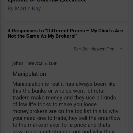
By
Martin Kay
4 Responses to “Different Prices – My Charts Are
Not the Same As My Brokers!”
Sort By:
Newest First
johan
10/04/2021
23:48
Manipulation
Manipulation is real it has always been like
this the banks or whales wont let retail
traders make money and they use all kinds
of low life tricks to make you loose
money,brokers are on the top list this is why
youi need one to trade,they sell the orderflow
to the marketmaker for a price and thats
how traders get stopped out and why they