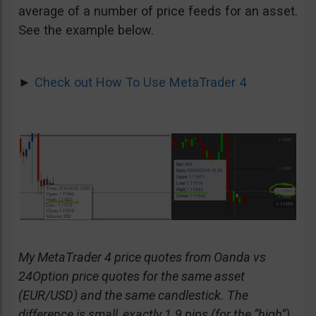
average of a number of price feeds for an asset.
See the example below.
►
Check out How To Use MetaTrader 4
My MetaTrader 4 price quotes from Oanda vs
24Option price quotes for the same asset
(EUR/USD) and the same candlestick. The
difference is small, exactly 1.9 pips (for the “high”)