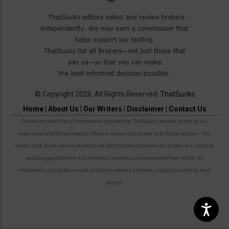
© Copyright 2026. All Rights Reserved.
ThatSucks
Home
|
About Us
|
Our Writers
|
Disclaimer
|
Contact Us
Please be noted that all information provided by ThatSucks.com are based on our
experience and do not mean to offend or accuse any broker with illegal matters. The
words Suck, Scam, etc are based on the fact that these articles are written in a satirical
and exaggerated form and therefore sometimes disconnected from reality. All
information should be revised closely by readers and to be judged privately by each
person.