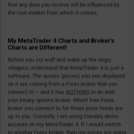
that any data you receive will be influenced by
the root market from which it comes.
My MetaTrader 4 Charts and Broker’s
Charts are Different!
Before you cry wolf and wake up the angry
villagers, understand that MetaTrader 4 is just a
software. The quotes (prices) you see displayed
on it are coming from a Forex broker that you
connect to – and it has
NOTHING
to do with
your binary options broker. Which free Forex
broker you connect to for those price feeds are
up to you. Currently, I am using Oanda’s demo
account on my MetaTrader 4. If I would switch
to another Forex broker, then my prices are going