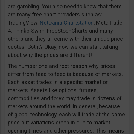
are gambling. You also need to know that there
are many free chart providers such as:
TradingView,
NetDania Chartstation
, MetaTrader
4, ThinkorSwim, FreeStochCharts and many
others and they all come with their unique price
quotes. Got it? Okay, now we can start talking
about why the prices are different!
The number one and root reason why prices
differ from feed to feed is because of markets.
Each asset trades in a specific market or
markets. Assets like options, futures,
commodities and forex may trade in dozens of
markets around the world. In general, because
of global technology, each will trade at the same
price but variations creep in due to market
opening times and other pressures. This means