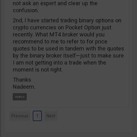
not ask an expert and clear up the
confusion.
2nd, I have started trading binary options on
crypto currencies on Pocket Option just
recently. What MT4 broker would you
recommend to me to refer to for price
quotes to be used in tandem with the quotes
by the binary broker itself—just to make sure
I am not getting into a trade when the
moment is not right.
Thanks
Nadeem.
Previous
1
Next