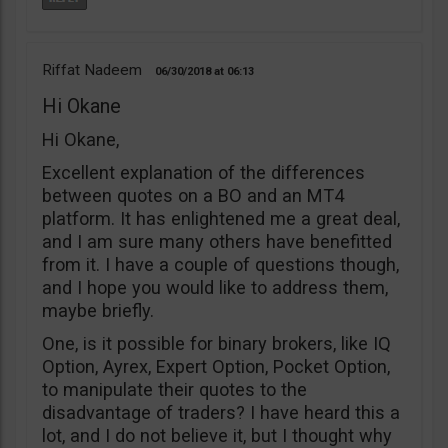
Riffat Nadeem
06/30/2018
06:13
Hi Okane
Hi Okane,
Excellent explanation of the differences
between quotes on a BO and an MT4
platform. It has enlightened me a great deal,
and I am sure many others have benefitted
from it. I have a couple of questions though,
and I hope you would like to address them,
maybe briefly.
One, is it possible for binary brokers, like IQ
Option, Ayrex, Expert Option, Pocket Option,
to manipulate their quotes to the
disadvantage of traders? I have heard this a
lot, and I do not believe it, but I thought why