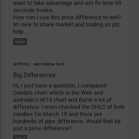
want to take advantage and win fix time 60
seconds trades.
How can i use this price difference to win?
Im new to share market and trading so plz
help.
anthony
04/11/2020
16:29
Big Differences
Hi, I just have a question, I compared
Oanda’s chart which is the Web and
axitrader’s MT4 chart and the’re a lot of
difference. I even checked the OHLC of both
candles for March 19 and there are
hundreds of pips difference. Would that be
just a price difference?