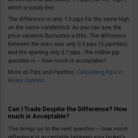
which is totally fine.
The difference is only 1.9 pips for the same high
on the same candlestick. As you can see, the
price variation fluctuates a little. The difference
between the lows was only 0.5 pips (5 pipettes)
and the opening only 0.7 pips. The million pip
question is – how much is acceptable?
More on Pips and Pipettes:
Calculating Pips in
Binary Options
Can I Trade Despite the Difference? How
much is Acceptable?
This brings us to the next question – how much
difference is acceptable between your broker’s