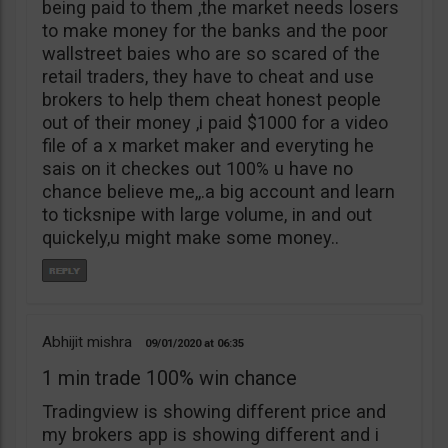
being paid to them ,the market needs losers
to make money for the banks and the poor
wallstreet baies who are so scared of the
retail traders, they have to cheat and use
brokers to help them cheat honest people
out of their money ,i paid $1000 for a video
file of a x market maker and everyting he
sais on it checkes out 100% u have no
chance believe me,,.a big account and learn
to ticksnipe with large volume, in and out
quickely,u might make some money..
Abhijit mishra
09/01/2020
06:35
1 min trade 100% win chance
Tradingview is showing different price and
my brokers app is showing different and i