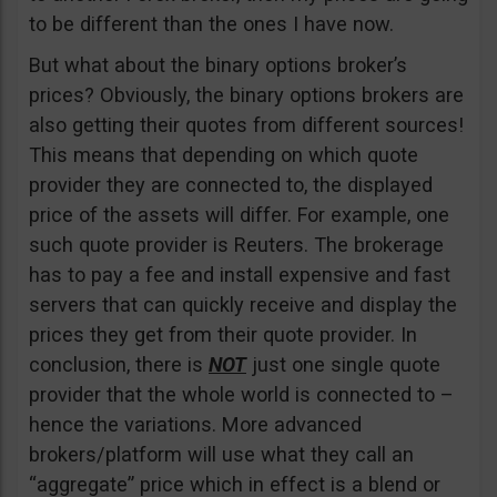
to be different than the ones I have now.
But what about the binary options broker’s
prices? Obviously, the binary options brokers are
also getting their quotes from different sources!
This means that depending on which quote
provider they are connected to, the displayed
price of the assets will differ. For example, one
such quote provider is Reuters. The brokerage
has to pay a fee and install expensive and fast
servers that can quickly receive and display the
prices they get from their quote provider. In
conclusion, there is
NOT
just one single quote
provider that the whole world is connected to –
hence the variations. More advanced
brokers/platform will use what they call an
“aggregate” price which in effect is a blend or