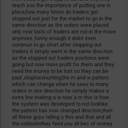
teach you the importance of putting one in
place,how many times do traders get
stopped out just for the market to go in the
same direction as the orders were placed
only now losts of traders are not in the move
anymore ,funny enough it didnt even
continue to go short after stopping out
traders it simply went in the same direction
as the stopped out traders positions were
going but now more profit for them and they
need the money to be lost so they can be
paid ,stoplosshunting,the m and w pattern
which can change when he sees to many
orders in one direction he simply makes a
extra line making a w now a m this is how
the system was developed to not looklike
the pattern has now changed direction,then
all these guys telling u this and that and all
the rubbishnthey feed you all bec of money