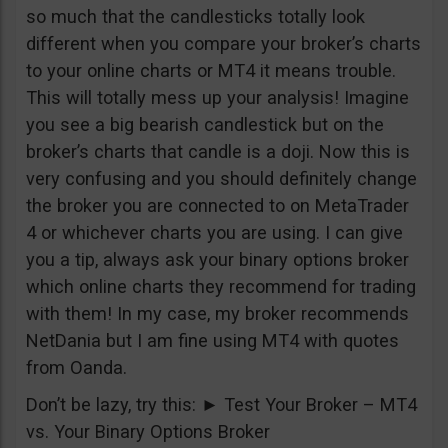
so much that the candlesticks totally look
different when you compare your broker’s charts
to your online charts or MT4 it means trouble.
This will totally mess up your analysis! Imagine
you see a big bearish candlestick but on the
broker’s charts that candle is a doji. Now this is
very confusing and you should definitely change
the broker you are connected to on MetaTrader
4 or whichever charts you are using. I can give
you a tip, always ask your binary options broker
which online charts they recommend for trading
with them! In my case, my broker recommends
NetDania but I am fine using MT4 with quotes
from Oanda.
Don’t be lazy, try this:
►
Test Your Broker – MT4
vs. Your Binary Options Broker