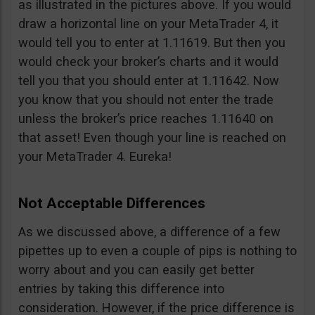
as illustrated in the pictures above. If you would
draw a horizontal line on your MetaTrader 4, it
would tell you to enter at 1.11619. But then you
would check your broker’s charts and it would
tell you that you should enter at 1.11642. Now
you know that you should not enter the trade
unless the broker’s price reaches 1.11640 on
that asset! Even though your line is reached on
your MetaTrader 4. Eureka!
Not Acceptable Differences
As we discussed above, a difference of a few
pipettes up to even a couple of pips is nothing to
worry about and you can easily get better
entries by taking this difference into
consideration. However, if the price difference is