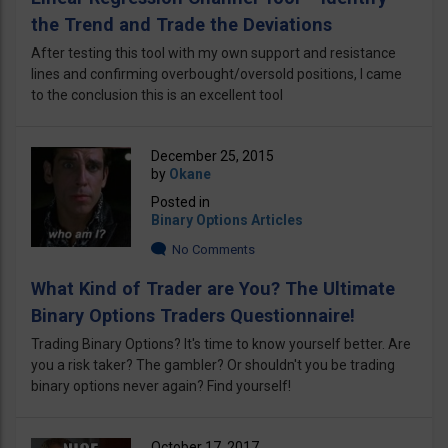
the Trend and Trade the Deviations
After testing this tool with my own support and resistance
lines and confirming overbought/oversold positions, I came
to the conclusion this is an excellent tool
December 25, 2015
by
Okane
Posted in
Binary Options Articles
No Comments
What Kind of Trader are You? The Ultimate
Binary Options Traders Questionnaire!
Trading Binary Options? It's time to know yourself better. Are
you a risk taker? The gambler? Or shouldn't you be trading
binary options never again? Find yourself!
October 17, 2017