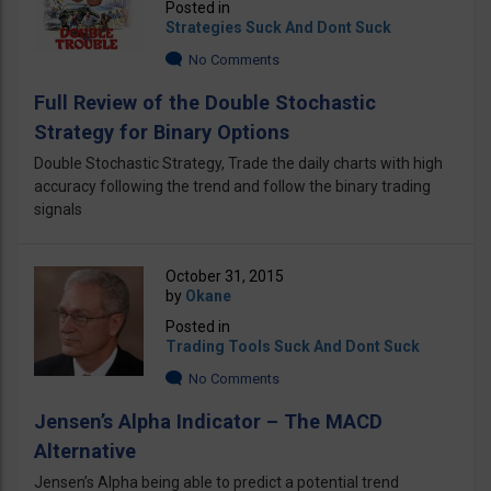
Posted in
Strategies Suck And Dont Suck
No Comments
Full Review of the Double Stochastic
Strategy for Binary Options
Double Stochastic Strategy, Trade the daily charts with high
accuracy following the trend and follow the binary trading
signals
October 31, 2015
by
Okane
Posted in
Trading Tools Suck And Dont Suck
No Comments
Jensen’s Alpha Indicator – The MACD
Alternative
Jensen’s Alpha being able to predict a potential trend