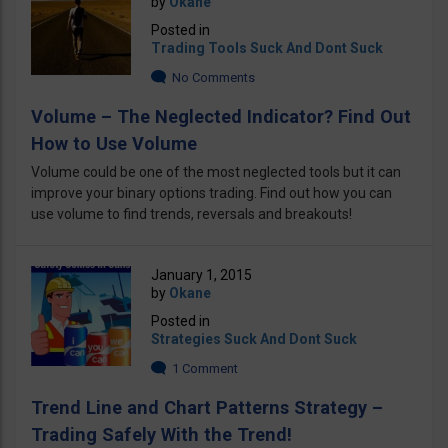
by
Okane
Posted in
Trading Tools Suck And Dont Suck
No Comments
Volume – The Neglected Indicator? Find Out
How to Use Volume
Volume could be one of the most neglected tools but it can
improve your binary options trading. Find out how you can
use volume to find trends, reversals and breakouts!
January 1, 2015
by
Okane
Posted in
Strategies Suck And Dont Suck
1 Comment
Trend Line and Chart Patterns Strategy –
Trading Safely With the Trend!