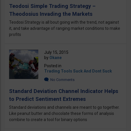
Teodosi Simple Trading Strategy –
Theodosius Invading the Markets
Teodosi Strategy is all bout going with the trend, not against
it, and take advantage of ranging market conditions to make
profits
July 15, 2015
by
Okane
Posted in
Trading Tools Suck And Dont Suck
No Comments
Standard Deviation Channel Indicator Helps
to Predict Sentiment Extremes
Standard deviations and channels are meant to go together.
Like peanut butter and chocolate these forms of analysis
combine to create a tool for binary options