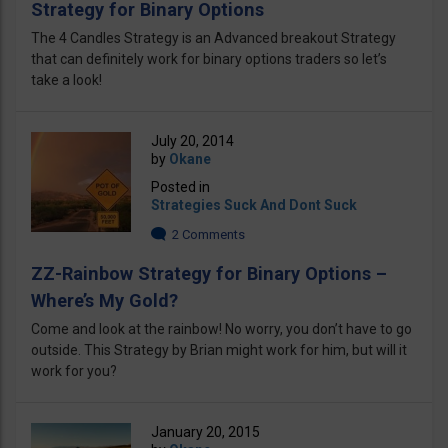
Strategy for Binary Options
The 4 Candles Strategy is an Advanced breakout Strategy
that can definitely work for binary options traders so let’s
take a look!
July 20, 2014
by
Okane
Posted in
Strategies Suck And Dont Suck
2 Comments
ZZ-Rainbow Strategy for Binary Options –
Where’s My Gold?
Come and look at the rainbow! No worry, you don’t have to go
outside. This Strategy by Brian might work for him, but will it
work for you?
January 20, 2015