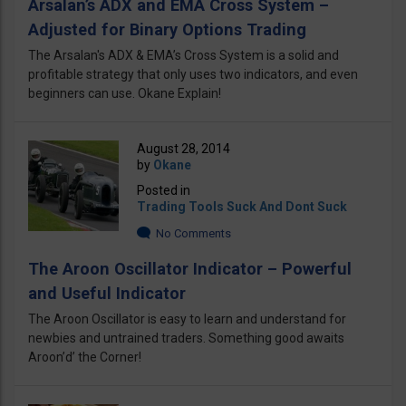
Arsalan’s ADX and EMA Cross System –
Adjusted for Binary Options Trading
The Arsalan's ADX & EMA’s Cross System is a solid and
profitable strategy that only uses two indicators, and even
beginners can use. Okane Explain!
August 28, 2014
by
Okane
Posted in
Trading Tools Suck And Dont Suck
No Comments
The Aroon Oscillator Indicator – Powerful
and Useful Indicator
The Aroon Oscillator is easy to learn and understand for
newbies and untrained traders. Something good awaits
Aroon’d’ the Corner!