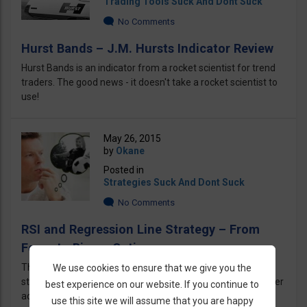
Trading Tools Suck And Dont Suck
No Comments
Hurst Bands – J.M. Hursts Indicator Review
Hurst Bands is an indicator from a rocket scientist for trend
traders. The good news - it doesn't take a rocket scientist to
use!
May 26, 2015
by
Okane
Posted in
Strategies Suck And Dont Suck
No Comments
RSI and Regression Line Strategy – From
Forex to Binary Options
This Strategy is using RSI & Regression Line, a useful
We use cookies to ensure that we give you the
strategy for binary options traders revealed by a Forex trader
best experience on our website. If you continue to
actually and converted to binary
use this site we will assume that you are happy