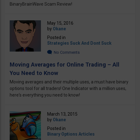
BinaryBrainWave Scam Review!
May 15, 2016
by
Okane
Posted in
Strategies Suck And Dont Suck
No Comments
Moving Averages for Online Trading – All
You Need to Know
Moving averages and their multiple uses, a must have binary
options tool for all traders! One Indicator with a million uses,
here's everything you need to know!
March 13, 2015
by
Okane
Posted in
Binary Options Articles