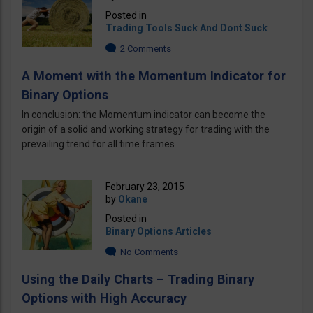
Posted in
Trading Tools Suck And Dont Suck
2 Comments
A Moment with the Momentum Indicator for
Binary Options
In conclusion: the Momentum indicator can become the
origin of a solid and working strategy for trading with the
prevailing trend for all time frames
February 23, 2015
by
Okane
Posted in
Binary Options Articles
No Comments
Using the Daily Charts – Trading Binary
Options with High Accuracy