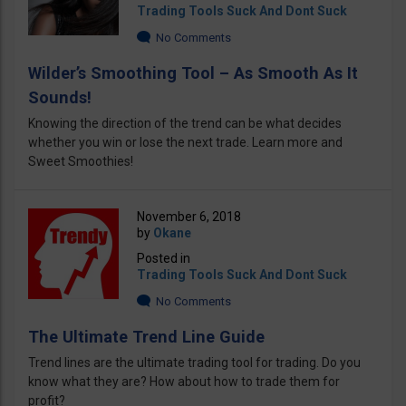
Trading Tools Suck And Dont Suck
No Comments
Wilder’s Smoothing Tool – As Smooth As It
Sounds!
Knowing the direction of the trend can be what decides
whether you win or lose the next trade. Learn more and
Sweet Smoothies!
November 6, 2018
by
Okane
Posted in
Trading Tools Suck And Dont Suck
No Comments
The Ultimate Trend Line Guide
Trend lines are the ultimate trading tool for trading. Do you
know what they are? How about how to trade them for
profit?