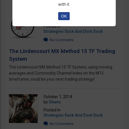
with it.
November 26, 2018
OK
by
Okane
Posted in
Strategies Suck And Dont Suck
No Comments
The Lindencourt MX Method 15 TF Trading
System
The Lindencourt MX Method 15 TF System, using moving
averages and Commodity Channel Index on the M15
timeframe, could be your next trading strategy!
October 1, 2014
by
Okane
Posted in
Strategies Suck And Dont Suck
No Comments