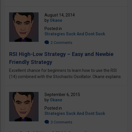
August 14, 2014
by
Okane
Posted in
Strategies Suck And Dont Suck
2 Comments
RSI High-Low Strategy – Easy and Newbie
Friendly Strategy
Excellent chance for beginners to learn how to use the RSI
(14) combined with the Stochastic Oscillator. Okane explains.
September 6, 2015
by
Okane
Posted in
Strategies Suck And Dont Suck
3 Comments