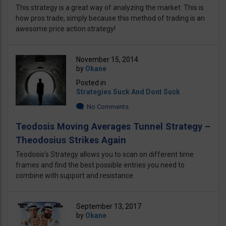
This strategy is a great way of analyzing the market. This is
how pros trade, simply because this method of trading is an
awesome price action strategy!
November 15, 2014
by
Okane
Posted in
Strategies Suck And Dont Suck
No Comments
Teodosis Moving Averages Tunnel Strategy –
Theodosius Strikes Again
Teodosis’s Strategy allows you to scan on different time
frames and find the best possible entries you need to
combine with support and resistance
September 13, 2017
by
Okane