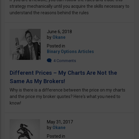
strategy mechanically until you acquire the skills necessary to
understand the reasons behind the rules
June 6, 2018
by
Okane
Posted in
Binary Options Articles
4 Comments
Different Prices – My Charts Are Not the
Same As My Brokers!
Why is there is a difference between the price on my charts
and the price my broker quotes? Here's what you need to
know!
May 31, 2017
by
Okane
Posted in