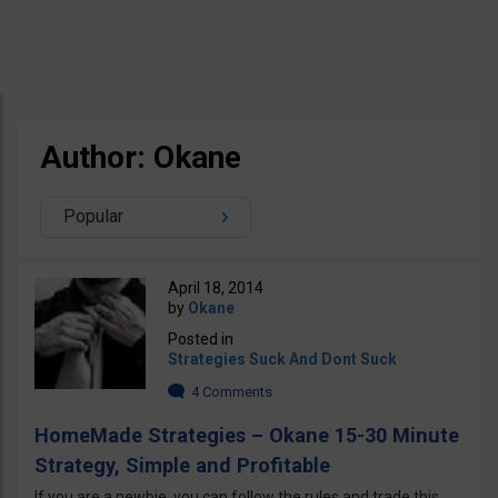
Author: Okane
Popular
April 18, 2014
by
Okane
Posted in
Strategies Suck And Dont Suck
4 Comments
HomeMade Strategies – Okane 15-30 Minute
Strategy, Simple and Profitable
If you are a newbie, you can follow the rules and trade this