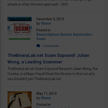
simple is often the best approach - 5X5!
December 5, 2015
by
Okane
Posted in
Binary Options Robots Autotraders
Scam
7 Comments
TheBinaryLab.net Scam Exposed! Julian
Wong, a Leading Scammer
TheBinaryLab.net Scam Exposed! Beware! Julian Wong, the
Creator, is a Major Fraud! Read this Review to find out why
you shouldn’t join TheBinaryLab.net.
May 11, 2014
by
Okane
Posted in