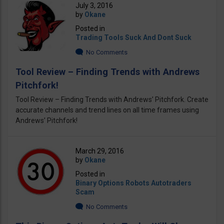
July 3, 2016
by
Okane
Posted in
Trading Tools Suck And Dont Suck
No Comments
Tool Review – Finding Trends with Andrews
Pitchfork!
Tool Review – Finding Trends with Andrews’ Pitchfork. Create
accurate channels and trend lines on all time frames using
Andrews’ Pitchfork!
March 29, 2016
by
Okane
Posted in
Binary Options Robots Autotraders
Scam
No Comments