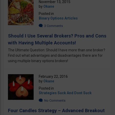
November 13, 2015
by
Okane
Posted in
Binary Options Articles
3 Comments
Should I Use Several Brokers? Pros and Cons
with Having Multiple Accounts!
The Ultimate Question: Should I have more than one broker?
Find out what advantages and disadvantages there are for
using multiple binary options brokers!
February 22, 2016
by
Okane
Posted in
Strategies Suck And Dont Suck
No Comments
Four Candles Strategy – Advanced Breakout