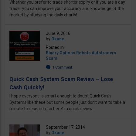
Whether you prefer to trade shorter expiry or if you are a day
trader you can improve your accuracy and knowledge of the
market by studying the daily charts!
June 9, 2016
by
Okane
Posted in
Binary Options Robots Autotraders
Scam
1 Comment
Quick Cash System Scam Review – Lose
Cash Quickly!
I hope everyone is smart enough to doubt Quick Cash
Systems like these but some people just don’t want to take a
minute to research, so here's a quick review!
September 17, 2014
by
Okane