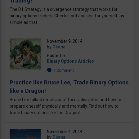
Trading?
The D1 Strategy is a divergence strategy that works for
binary options traders. Check it out and see for yourself, as
simple as that.
November 9, 2014
by
Okane
Posted in
Binary Options Articles
1 Comment
Practice like Bruce Lee, Trade Binary Options
like a Dragon!
Bruce Lee talked much about focus, discipline and how to
prepare oneself physically and mentally. Find out how to
trade binary options like the Dragon!
November 4, 2014
by
Okane