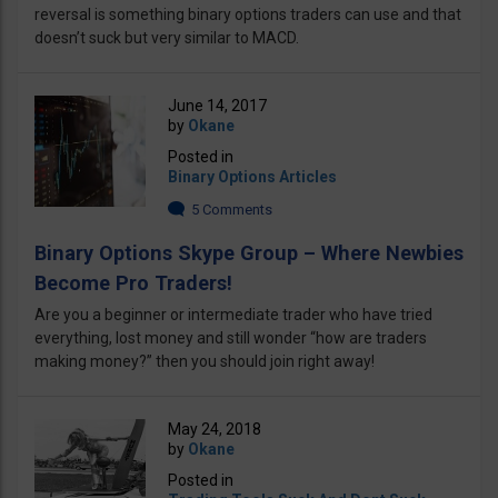
reversal is something binary options traders can use and that
doesn’t suck but very similar to MACD.
June 14, 2017
by
Okane
Posted in
Binary Options Articles
5 Comments
Binary Options Skype Group – Where Newbies
Become Pro Traders!
Are you a beginner or intermediate trader who have tried
everything, lost money and still wonder “how are traders
making money?” then you should join right away!
May 24, 2018
by
Okane
Posted in