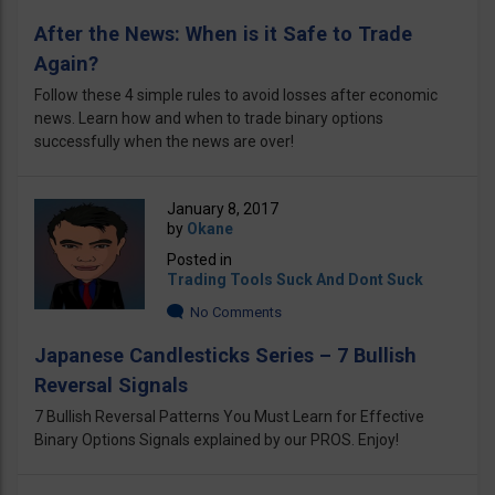
After the News: When is it Safe to Trade
Again?
Follow these 4 simple rules to avoid losses after economic
news. Learn how and when to trade binary options
successfully when the news are over!
January 8, 2017
by
Okane
Posted in
Trading Tools Suck And Dont Suck
No Comments
Japanese Candlesticks Series – 7 Bullish
Reversal Signals
7 Bullish Reversal Patterns You Must Learn for Effective
Binary Options Signals explained by our PROS. Enjoy!