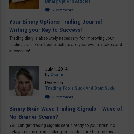
Binary Options Articles
5 Comments
Your Binary Options Trading Journal –
Writing your Key to Success!
Trading diary is absolutely necessary for improving your
trading skills. Your best teachers are your own mistakes and
successes!
July 1, 2014
by
Okane
Posted in
Trading Tools Suck And Dont Suck
7 Comments
Binary Brain Wave Trading Signals – Wave of
No-Brainer Scams?
You can get trading signals sent directly to your brain, no
delays and no errors! Joking, but make sure to read this