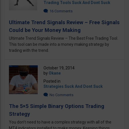
Trading Tools Suck And Dont Suck
16 Comments
Ultimate Trend Signals Review – Free Signals
Could be Your Money Making
Ultimate Trend Signals Review – The Best Free Trading Tool.
This tool can be made into a money making strategy by
trading with the trend.
October 19, 2014
by
Okane
Posted in
Strategies Suck And Dont Suck
No Comments
The 5×5 Simple Binary Options Trading
Strategy
You don’t need to have a complex strategy with all of the
MT4 indicators installed to make money. Keeping things