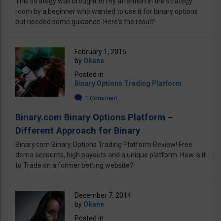
This strategy was brought to my attention in the strategy
room by a beginner who wanted to use it for binary options
but needed some guidance. Here's the result!
February 1, 2015
by
Okane
Posted in
Binary Options Trading Platform
1 Comment
Binary.com Binary Options Platform –
Different Approach for Binary
Binary.com Binary Options Trading Platform Review! Free
demo accounts, high payouts and a unique platform. How is it
to Trade on a former betting website?
December 7, 2014
by
Okane
Posted in