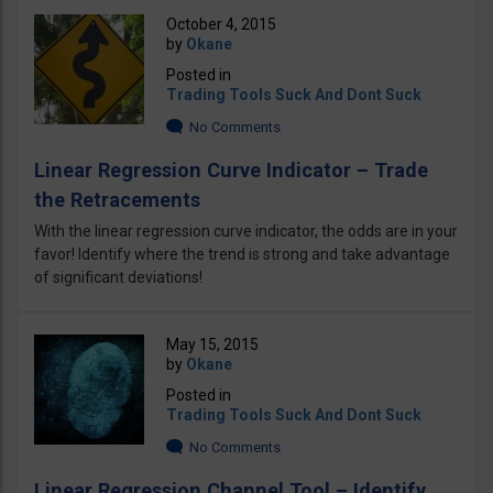
October 4, 2015
by
Okane
Posted in
Trading Tools Suck And Dont Suck
No Comments
Linear Regression Curve Indicator – Trade
the Retracements
With the linear regression curve indicator, the odds are in your
favor! Identify where the trend is strong and take advantage
of significant deviations!
May 15, 2015
by
Okane
Posted in
Trading Tools Suck And Dont Suck
No Comments
Linear Regression Channel Tool – Identify