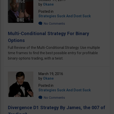
by
Okane
Posted in
Strategies Suck And Dont Suck
No Comments
Multi-Conditional Strategy For Binary
Options
Full Review of the Multi-Conditional Strategy. Use multiple
time frames to find the best possible entry for profitable
binary options trading, with a twist.
March 19, 2016
by
Okane
Posted in
Strategies Suck And Dont Suck
No Comments
Divergence D1 Strategy By James, the 007 of