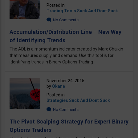
Posted in
Trading Tools Suck And Dont Suck
No Comments
Accumulation/Distribution Line – New Way
of Identifying Trends
The ADL is a momentum indicator created by Marc Chaikin
that measures supply and demand. Use this tool is for
identifying trends in Binary Options Trading
November 24, 2015
by
Okane
Posted in
Strategies Suck And Dont Suck
No Comments
The Pivot Scalping Strategy for Expert Binary
Options Traders