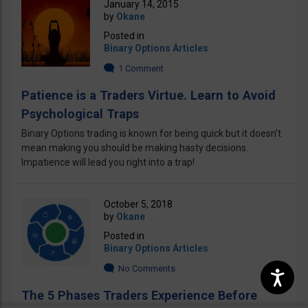
January 14, 2015
by
Okane
Posted in
Binary Options Articles
1 Comment
Patience is a Traders Virtue. Learn to Avoid
Psychological Traps
Binary Options trading is known for being quick but it doesn’t
mean making you should be making hasty decisions.
Impatience will lead you right into a trap!
October 5, 2018
by
Okane
Posted in
Binary Options Articles
No Comments
The 5 Phases Traders Experience Before