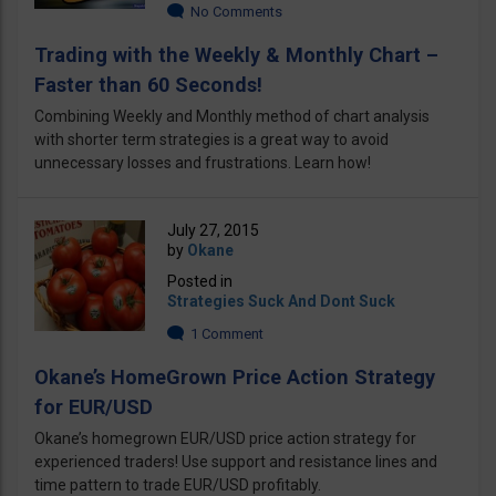
No Comments
Trading with the Weekly & Monthly Chart –
Faster than 60 Seconds!
Combining Weekly and Monthly method of chart analysis
with shorter term strategies is a great way to avoid
unnecessary losses and frustrations. Learn how!
July 27, 2015
by
Okane
Posted in
Strategies Suck And Dont Suck
1 Comment
Okane’s HomeGrown Price Action Strategy
for EUR/USD
Okane’s homegrown EUR/USD price action strategy for
experienced traders! Use support and resistance lines and
time pattern to trade EUR/USD profitably.