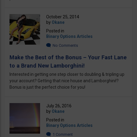
October 25, 2014
by
Okane
Posted in
Binary Options Articles
No Comments
Make the Best of the Bonus – Your Fast Lane
to a Brand New Lamborghini!
Interested in getting one step closer to doubling & tripling up
your account? Getting that nice house and Lamborghini!?
Bonus is just the perfect choice for you!
July 26, 2016
by
Okane
Posted in
Binary Options Articles
1 Comment