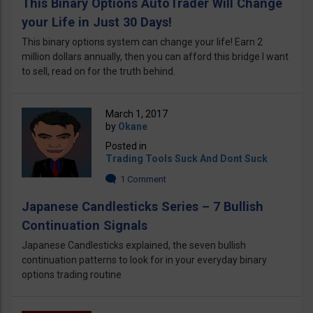
This Binary Options AutoTrader Will Change
your Life in Just 30 Days!
This binary options system can change your life! Earn 2
million dollars annually, then you can afford this bridge I want
to sell, read on for the truth behind.
March 1, 2017
by
Okane
Posted in
Trading Tools Suck And Dont Suck
1 Comment
Japanese Candlesticks Series – 7 Bullish
Continuation Signals
Japanese Candlesticks explained, the seven bullish
continuation patterns to look for in your everyday binary
options trading routine