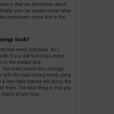
ssue is that we don’t know about
. Finally, you can expect some false
ke crossovers occur due to the
rategy Suck?
that has many functions. As I
th it, you will find it has many
ws in the market and
 The main reason this strategy
 with the main strong trend, using
 a few false signals will occur, the
of them. The best thing is that you
 charts of one hour.