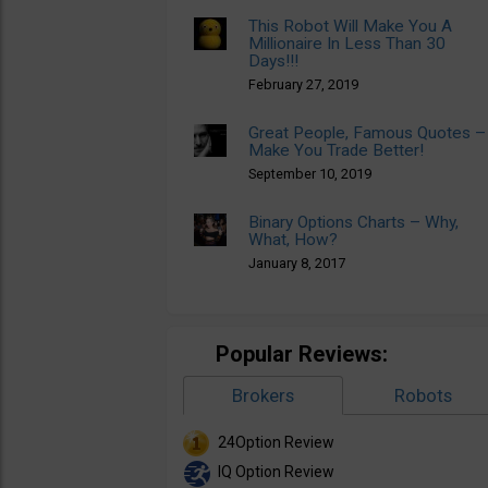
This Robot Will Make You A
Millionaire In Less Than 30
Days!!!
February 27, 2019
Great People, Famous Quotes –
Make You Trade Better!
September 10, 2019
Binary Options Charts – Why,
What, How?
January 8, 2017
Popular Reviews:
Brokers
Robots
24Option Review
IQ Option Review