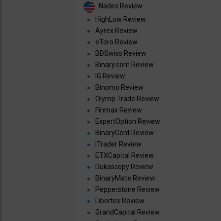
Nadex Review
HighLow Review
Ayrex Review
eToro Review
BDSwiss Review
Binary.com Review
IG Review
Binomo Review
Olymp Trade Review
Finmax Review
ExpertOption Review
BinaryCent Review
ITrader Review
ETXCapital Review
Dukascopy Review
BinaryMate Review
Pepperstone Review
Libertex Review
GrandCapital Review