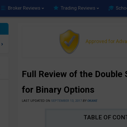
Broker Reviews
Trading Reviews
Scho
Approved for Adv
Full Review of the Double 
e
for Binary Options
LAST UPDATED ON
SEPTEMBER 13, 2017
BY
OKANE