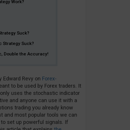
ategy Work?
Strategy Suck?
c Strategy Suck?
c, Double the Accuracy!
by Edward Revy on
Forex-
ant to be used by Forex traders. It
 only uses the stochastic indicator
ective and anyone can use it with a
 options trading you already know
est and most popular tools we can
to set up powerful signals. If
s article that explains
the