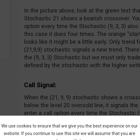
In the picture above, look at the green text th
Stochastic 21 shows a bearish crossover. Yo
option every time the Stochastic (9, 3, 3) also
this case it does four times. The orange “star
looks like it might be a little early. Only trend 
(21,9,9) stochastic signals a new trend. There
the (9, 3, 3) Stochastic but we must only trade
defined by the stochastic with the higher sett
Call Signal:
When the (21, 9, 9) stochastic shows a cros
below the level 20 oversold line, it signals th
enter a call option every time the Stochastic (9
crossover where the blue line crosses above t
We use cookies to ensure that we give you the best experience on our
doesn’t need to be oversold.
website. If you continue to use this site we will assume that you are