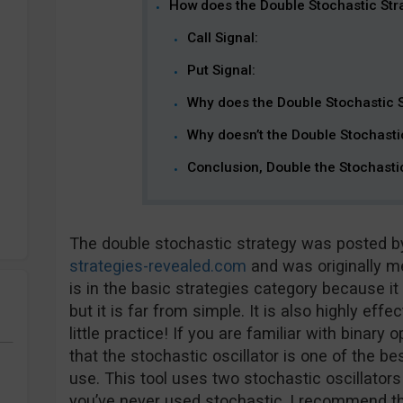
How does the Double Stochastic Str
Call Signal:
Put Signal:
Why does the Double Stochastic 
Why doesn’t the Double Stochasti
Conclusion, Double the Stochasti
The double stochastic strategy was posted 
strategies-revealed.com
and was originally me
is in the basic strategies category because it
but it is far from simple. It is also highly eff
little practice! If you are familiar with binary
that the stochastic oscillator is one of the b
use. This tool uses two stochastic oscillators 
you’ve never used stochastic, I recommend thi