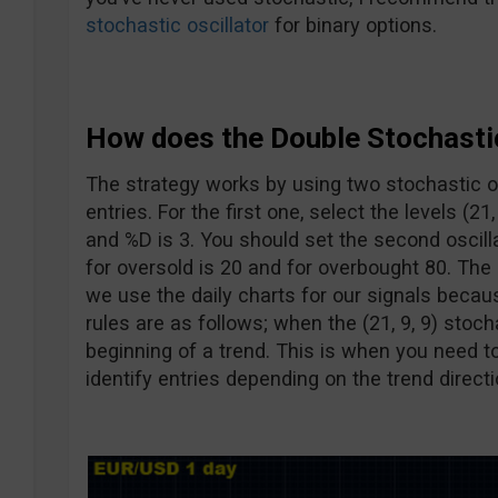
stochastic oscillator
for binary options.
How does the Double Stochasti
The strategy works by using two stochastic os
entries. For the first one, select the levels (21
and %D is 3. You should set the second oscillat
for oversold is 20 and for overbought 80. Th
we use the daily charts for our signals becau
rules are as follows; when the (21, 9, 9) stoch
beginning of a trend. This is when you need to 
identify entries depending on the trend directi