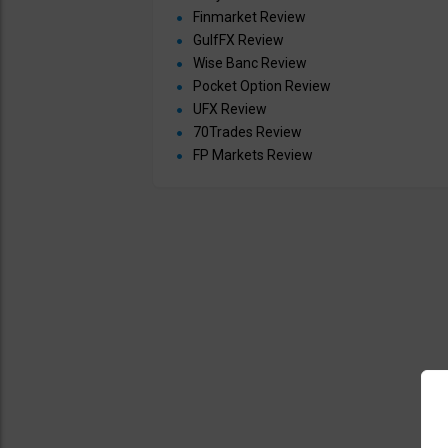
Finmarket Review
GulfFX Review
Wise Banc Review
Pocket Option Review
UFX Review
70Trades Review
FP Markets Review