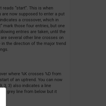
at reads “start”. This is when
u are now supposed to enter a put
 indicates a crossover, which in
t” mark those four entries, but one
following entries are taken, until the
 are several other line crosses on
 in the direction of the major trend
ings.
sover where %K crosses %D from
e start of an uptrend. You can now
, 3, 3) also indicates a line
he grey line from below but it