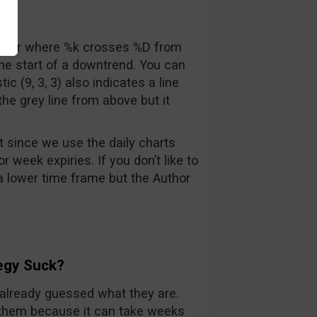
sover where %k crosses %D from
 the start of a downtrend. You can
c (9, 3, 3) also indicates a line
he grey line from above but it
t since we use the daily charts
week expiries. If you don’t like to
n a lower time frame but the Author
egy Suck?
already guessed what they are.
of them because it can take weeks