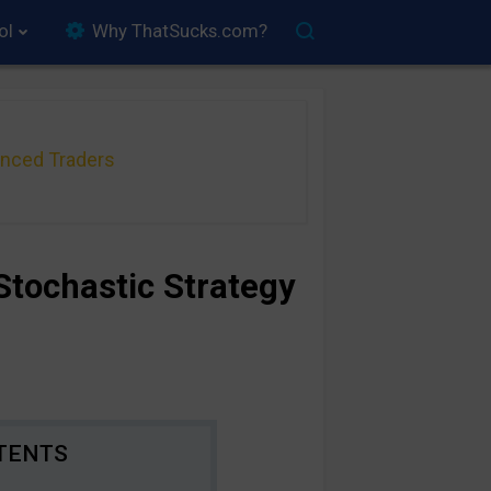
ol
Why ThatSucks.com?
anced Traders
Stochastic Strategy