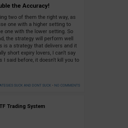
uble the Accuracy!
sing two of them the right way, as
use one with a higher setting to
he one with the lower setting. So
d, the strategy will perform well
s is a strategy that delivers and it
ly short expiry lovers, I can’t say
 I said before, it doesn’t kill you to
ATEGIES SUCK AND DONT SUCK
•
NO COMMENTS
TF Trading System