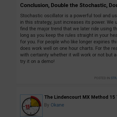
Conclusion, Double the Stochastic, Do
Stochastic oscillator is a powerful tool and u
in this strategy, just increases its power. We 
find the major trend that we later ride using t
long as you keep the rules straight in your hea
for you. For people who like longer expiries thi
does work well on one hour charts. For the real
with certainty whether it will work or not but as
try it on a demo!
POSTED IN
STR
The Lindencourt MX Method 15 
By
Okane