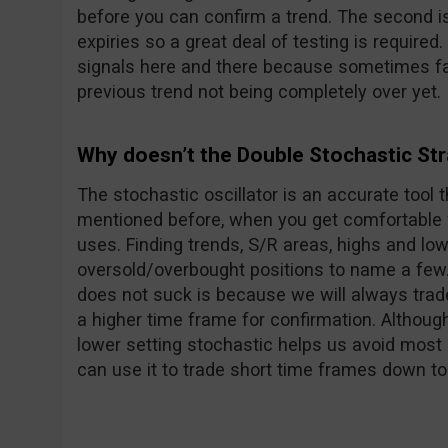
before you can confirm a trend. The second i
expiries so a great deal of testing is required
signals here and there because sometimes fa
previous trend not being completely over yet.
Why doesn’t the Double Stochastic St
The stochastic oscillator is an accurate tool 
mentioned before, when you get comfortable wi
uses. Finding trends, S/R areas, highs and lo
oversold/overbought positions to name a few.
does not suck is because we will always trade
a higher time frame for confirmation. Although
lower setting stochastic helps us avoid most 
can use it to trade short time frames down to