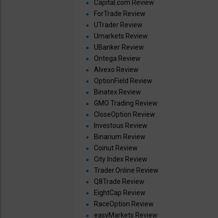
Capital.com Review
ForTrade Review
UTrader Review
Umarkets Review
UBanker Review
Ontega Review
Alvexo Review
OptionField Review
Binatex Review
GMO Trading Review
CloseOption Review
Investous Review
Binarium Review
Coinut Review
City Index Review
Trader.Online Review
Q8Trade Review
EightCap Review
RaceOption Review
easyMarkets Review