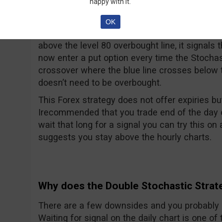
happy with it.
Put Signal:
OK
When the (21, 9, 9) stochastic shows a cros
above the level 80 overbought line, it signals
now enter a put option every time the Stochasti
crossover where the blue line crosses below t
doesn’t need to be overbought.
This Forex strategy does not offer expiries bu
Irecommended that you trade end of the day or 
wait that long for a signal you can try this o
suggests you stay above the hourly charts.
Why does the Double Stochastic Strat
There are a few downsides and you probably 
Waiting for signal on the daily chart is one 