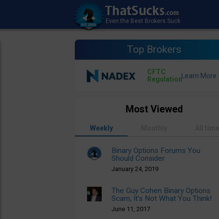
Top Brokers
CFTC
Regulation
Most Viewed
Weekly
Monthly
All tim
Binary Options Forums You
Should Consider
January 24, 2019
The Guy Cohen Binary Options
Scam, It’s Not What You Think!
June 11, 2017