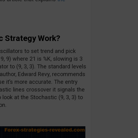
c Strategy Work?
cillators to set trend and pick
, 9, 9) where 21 is %K, slowing is 3
or to (9, 3, 3). The standard levels
e author, Edward Revy, recommends
se it’s more accurate. The entry
astic lines crossover it signals the
look at the Stochastic (9, 3, 3) to
on.