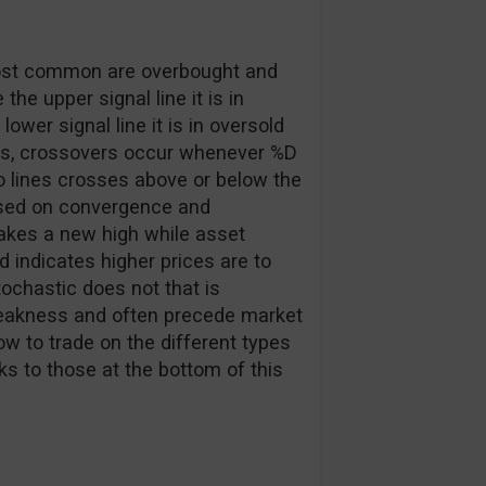
 most common are overbought and
he upper signal line it is in
lower signal line it is in oversold
ers, crossovers occur whenever %D
 lines crosses above or below the
based on convergence and
makes a new high while asset
 indicates higher prices are to
ochastic does not that is
 weakness and often precede market
ow to trade on the different types
nks to those at the bottom of this