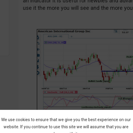
an indicator it is useful for newbies and adv
use it the more you will see and the more you wi
We use cookies to ensure that we give you the best experience on our
website. If you continue to use this site we will assume that you are