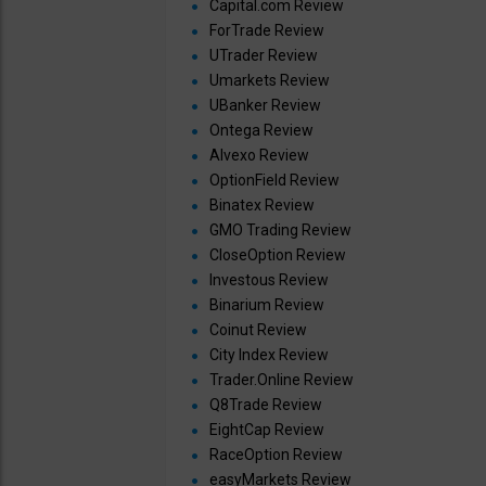
Capital.com Review
ForTrade Review
UTrader Review
Umarkets Review
UBanker Review
Ontega Review
Alvexo Review
OptionField Review
Binatex Review
GMO Trading Review
CloseOption Review
Investous Review
Binarium Review
Coinut Review
City Index Review
Trader.Online Review
Q8Trade Review
EightCap Review
RaceOption Review
easyMarkets Review