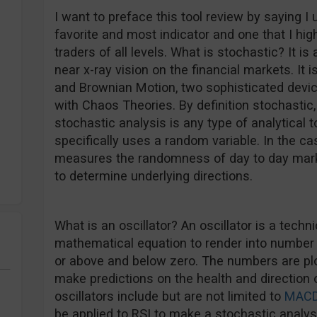
I want to preface this tool review by saying I 
favorite and most indicator and one that I hi
traders of all levels. What is stochastic? It is
near x-ray vision on the financial markets. It
and Brownian Motion, two sophisticated devic
with Chaos Theories. By definition stochasti
stochastic analysis is any type of analytical t
specifically uses a random variable. In the cas
measures the randomness of day to day mark
to determine underlying directions.
What is an oscillator? An oscillator is a techni
mathematical equation to render into number
or above and below zero. The numbers are plo
make predictions on the health and direction 
oscillators include but are not limited to
MAC
be applied to RSI to make a stochastic analysi