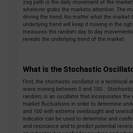
zag path is the daily movement of the market
whatever grabs the markets attention. The m
driving the trend. No matter what the market 
underlying trend will keep it moving in the rig
measures the random day to day movements a
reveals the underlying trend of the market.
What is the Stochastic Oscillat
First, the stochastic oscillator is a technical 
wave moving between 0 and 100. . Stochastic
random, is an oscillator that incorporates th
market fluctuations in order to determine und
and 100 with extreme overbought and oversold
indicator can be used to determine and confir
and resistance and to predict potential reve