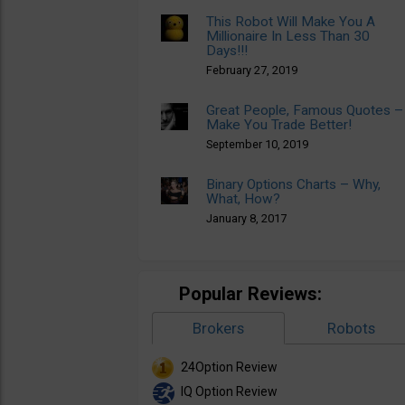
This Robot Will Make You A
Millionaire In Less Than 30
Days!!!
February 27, 2019
Great People, Famous Quotes –
Make You Trade Better!
September 10, 2019
Binary Options Charts – Why,
What, How?
January 8, 2017
Popular Reviews:
Brokers
Robots
24Option Review
IQ Option Review