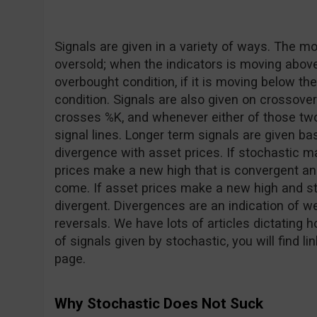
Signals are given in a variety of ways. The
oversold; when the indicators is moving above t
overbought condition, if it is moving below the 
condition. Signals are also given on crossov
crosses %K, and whenever either of those two
signal lines. Longer term signals are given 
divergence with asset prices. If stochastic 
prices make a new high that is convergent and
come. If asset prices make a new high and st
divergent. Divergences are an indication of
reversals. We have lots of articles dictating h
of signals given by stochastic, you will find li
page.
Why Stochastic Does Not Suck