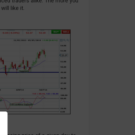
anced traders alike. The more you
ll like it.