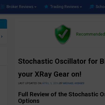
Broker Reviews
Trading Reviews
Scho
Recommended 
Stochastic Oscillator for 
e
your XRay Gear on!
LAST UPDATED ON
APRIL 5, 2016
BY
MICHAEL HODGES
Full Review of the Stochastic Os
Options