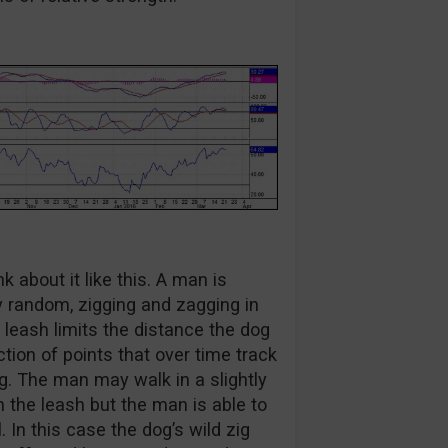
 about it like this. A man is
ry random, zigging and zagging in
leash limits the distance the dog
ion of points that over time track
ng. The man may walk in a slightly
 the leash but the man is able to
 In this case the dog’s wild zig