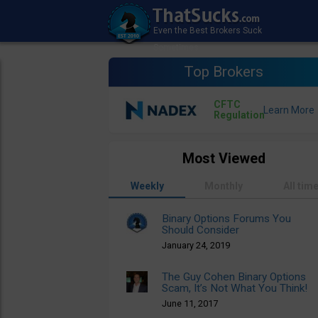
Top Brokers
CFTC
Regulation
Most Viewed
Weekly
Monthly
All tim
Binary Options Forums You
Should Consider
January 24, 2019
The Guy Cohen Binary Options
Scam, It’s Not What You Think!
June 11, 2017