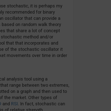
use stochastic, it is perhaps my
ghly recommended for binary
 an oscillator that can provide a
 is based on random walk theory
es that share a lot of concept
c, stochastic method and/or
ool that that incorporates and
e of the stochastic oscillator it
et movements over time in order
cal analysis tool using a
 that range between two extremes,
tted on a graph and then used to
of the market. Other types of
D
and
RSI
. In fact, stochastic can
s of relative strength.