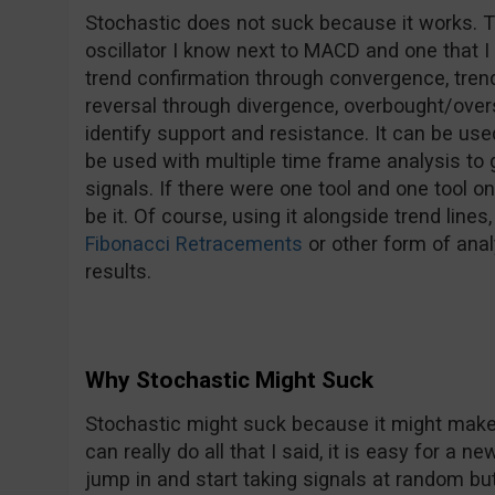
Stochastic does not suck because it works. T
oscillator I know next to MACD and one that I u
trend confirmation through convergence, trend 
reversal through divergence, overbought/over
identify support and resistance. It can be us
be used with multiple time frame analysis to
signals. If there were one tool and one tool o
be it. Of course, using it alongside trend lines
Fibonacci Retracements
or other form of anal
results.
Why Stochastic Might Suck
Stochastic might suck because it might make y
can really do all that I said, it is easy for a 
jump in and start taking signals at random but