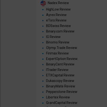
Nadex Review
HighLow Review
Ayrex Review
eToro Review
BDSwiss Review
Binary.com Review
IG Review
Binomo Review
Olymp Trade Review
Finmax Review
ExpertOption Review
BinaryCent Review
ITrader Review
ETXCapital Review
Dukascopy Review
BinaryMate Review
Pepperstone Review
Libertex Review
GrandCapital Review