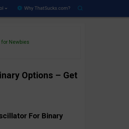
ol
Why ThatSucks.com?
for Newbies
Binary Options – Get
cillator For Binary