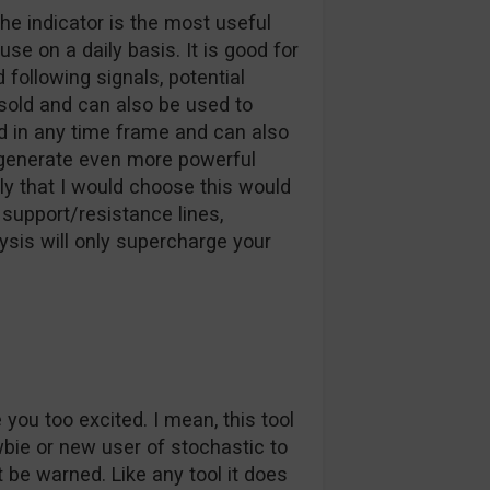
he indicator is the most useful
se on a daily basis. It is good for
following signals, potential
sold and can also be used to
ed in any time frame and can also
 generate even more powerful
nly that I would choose this would
, support/resistance lines,
ysis will only supercharge your
ou too excited. I mean, this tool
newbie or new user of stochastic to
 be warned. Like any tool it does