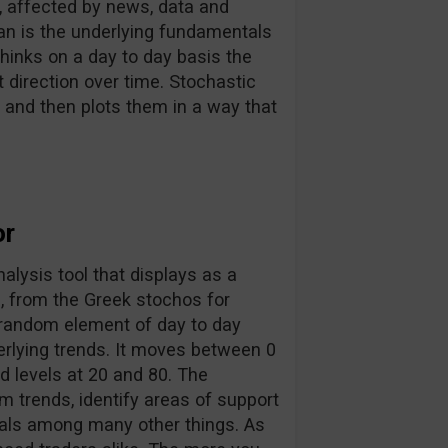
, affected by news, data and
an is the underlying fundamentals
thinks on a day to day basis the
ht direction over time. Stochastic
nd then plots them in a way that
or
analysis tool that displays as a
, from the Greek stochos for
e random element of day to day
erlying trends. It moves between 0
 levels at 20 and 80. The
m trends, identify areas of support
rsals among many other things. As