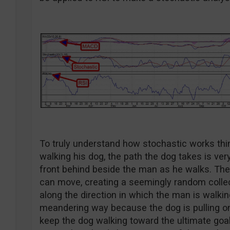
To truly understand how stochastic works think
walking his dog, the path the dog takes is ve
front behind beside the man as he walks. The 
can move, creating a seemingly random collect
along the direction in which the man is walki
meandering way because the dog is pulling on
keep the dog walking toward the ultimate goal.