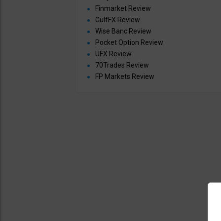
Finmarket Review
GulfFX Review
Wise Banc Review
Pocket Option Review
UFX Review
70Trades Review
FP Markets Review