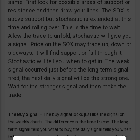
same. First look for possible areas of support or
resistance and then draw your lines. The SOX is
above support but stochastic is extended at this
time and rolling over. This is the time to wait.
Allow the trade to unfold, stochastic will give you
a signal. Price on the SOX may trade up, down or
sideways. It will find support or fall through it.
Stochastic will tell you when to get in. The weak
signal occurred just before the long term signal
fired, the next daily signal will be the strong one.
Wait for the stronger signal and then make the
trade.
The Buy Signal
– The buy signal looks just like the signal on
the weekly charts. The difference is the time frame. The long
term signal tells you what to buy, the daily signal tells you when
to buy. In an up trend anytime the %k moves up above the %d