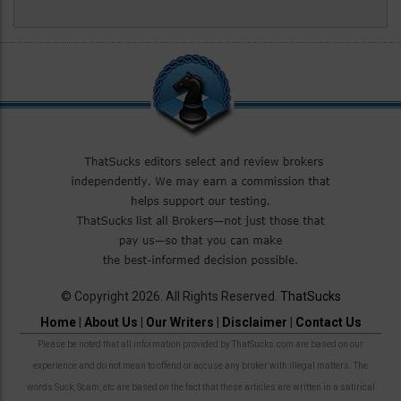
© Copyright 2026. All Rights Reserved.
ThatSucks
Home
|
About Us
|
Our Writers
|
Disclaimer
|
Contact Us
Please be noted that all information provided by ThatSucks.com are based on our
experience and do not mean to offend or accuse any broker with illegal matters. The
words Suck, Scam, etc are based on the fact that these articles are written in a satirical