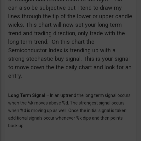
can also be subjective but I tend to draw my
lines through the tip of the lower or upper candle
wicks. This chart will now set your long term
trend and trading direction, only trade with the
long term trend. On this chart the
Semiconductor Index is trending up with a
strong stochastic buy signal. This is your signal
to move down the the daily chart and look for an
entry.
Long Term Signal
– In an uptrend the long term signal occurs
when the %k moves above %d. The strongest signal occurs
when %d is moving up as well. Once the initial signal is taken
additional signals occur whenever %k dips and then points
back up.