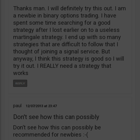
Thanks man. I will definitely try this out. I am
a newbie in binary options trading. I have
spent some time searching for a good
strategy after I lost earlier on to a useless
martingale strategy. I end up with so many
strategies that are difficult to follow that I
thought of joining a signal service. But
anyway, I think this strategy is good so I will
try it out. I REALLY need a strategy that
works
paul
12/07/2013
23:47
Don't see how this can possibly
Don’t see how this can possibly be
recommended for newbies :-(