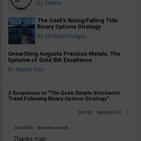
By
Okane
The Geek’s Rising/Falling Tide
Binary Options Strategy
By
Michael Hodges
Unearthing Augusta Precious Metals: The
Epitome of Gold IRA Excellence
By
Martin Kay
2 Responses to “The Geek Simple Stochastic
Trend Following Binary Options Strategy”
Sort By:
Newest First
Jonathan
06/14/2014
21:05
Thanks man