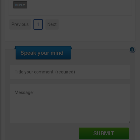
Previous
1
Next