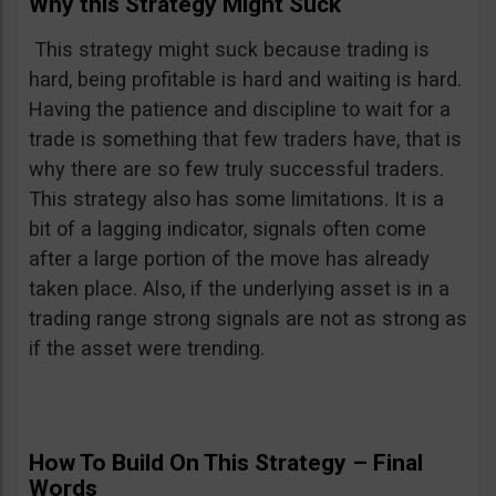
Why this Strategy Might Suck
This strategy might suck because trading is
hard, being profitable is hard and waiting is hard.
Having the patience and discipline to wait for a
trade is something that few traders have, that is
why there are so few truly successful traders.
This strategy also has some limitations. It is a
bit of a lagging indicator, signals often come
after a large portion of the move has already
taken place. Also, if the underlying asset is in a
trading range strong signals are not as strong as
if the asset were trending.
How To Build On This Strategy – Final
Words