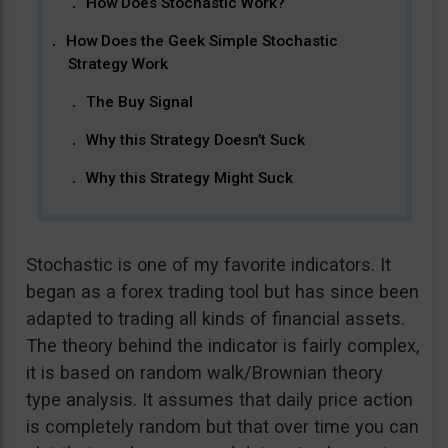
How Does Stochastic Work?
How Does the Geek Simple Stochastic
Strategy Work
The Buy Signal
Why this Strategy Doesn’t Suck
Why this Strategy Might Suck
Stochastic is one of my favorite indicators. It
began as a forex trading tool but has since been
adapted to trading all kinds of financial assets.
The theory behind the indicator is fairly complex,
it is based on random walk/Brownian theory
type analysis. It assumes that daily price action
is completely random but that over time you can