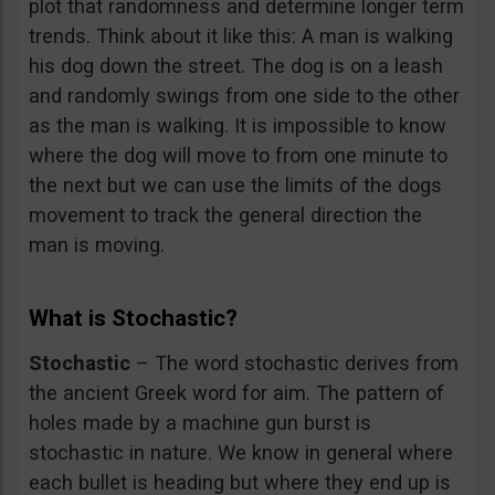
plot that randomness and determine longer term
trends. Think about it like this: A man is walking
his dog down the street. The dog is on a leash
and randomly swings from one side to the other
as the man is walking. It is impossible to know
where the dog will move to from one minute to
the next but we can use the limits of the dogs
movement to track the general direction the
man is moving.
What is Stochastic?
Stochastic
– The word stochastic derives from
the ancient Greek word for aim. The pattern of
holes made by a machine gun burst is
stochastic in nature. We know in general where
each bullet is heading but where they end up is