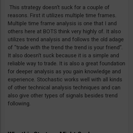
This strategy doesn’t suck for a couple of
reasons. First it utilizes multiple time frames.
Multiple time frame analysis is one that I and
others here at BOTS think very highly of. It also
utilizes trend analysis and follows the old adage
of “trade with the trend the trend is your friend”.
It also doesn’t suck because it is a simple and
reliable way to trade. It is also a great foundation
for deeper analysis as you gain knowledge and
experience. Stochastic works well with all kinds
of other technical analysis techniques and can
also give other types of signals besides trend
following.