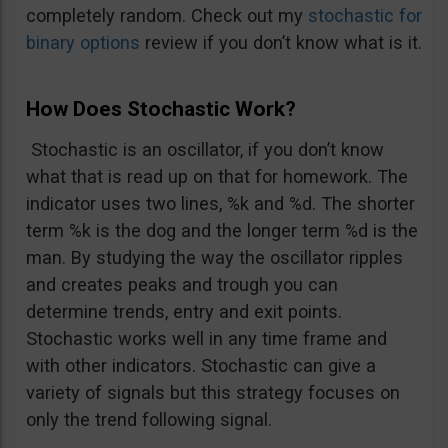
completely random. Check out my
stochastic for
binary options
review if you don’t know what is it.
How Does Stochastic Work?
Stochastic is an oscillator, if you don’t know
what that is read up on that for homework. The
indicator uses two lines, %k and %d. The shorter
term %k is the dog and the longer term %d is the
man. By studying the way the oscillator ripples
and creates peaks and trough you can
determine trends, entry and exit points.
Stochastic works well in any time frame and
with other indicators. Stochastic can give a
variety of signals but this strategy focuses on
only the trend following signal.