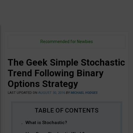
Recommended for Newbies
The Geek Simple Stochastic
Trend Following Binary
Options Strategy
LAST UPDATED ON
AUGUST 30, 2016
BY
MICHAEL HODGES
What is Stochastic?