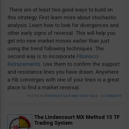
There are at least two good ways to build on
this strategy. First learn more about stochastic
analysis. Learn how to look for divergences and
other early signs of reversal. This will help you
get into new market moves earlier than just
using the trend following techniques. The
second way is to incorporate
Fibonacci
Retracements
. Use them to confirm the support
and resistance lines you have drawn. Anywhere
a Fib converges with one of your lines is a great
place to find a market reversal.
POSTED IN
STRATEGIES SUCK AND DONT SUCK
•
2 COMMENTS
The Lindencourt MX Method 15 TF
Trading System