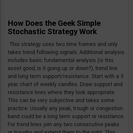
How Does the Geek Simple
Stochastic Strategy Work
This strategy uses two time frames and only
takes trend following signals. Additional analysis
includes basic fundamental analysis (is this
asset good, is it going up or down?), trend line
and long term support/resistance. Start with a 5
year chart of weekly candles. Draw support and
resistance lines where they look appropriate.
This can be very subjective and takes some
practice. Usually any peak, trough or congestion
band could be a long term support or resistance.
For trend lines join any two consecutive peaks
or troughs and extend them to the right. This