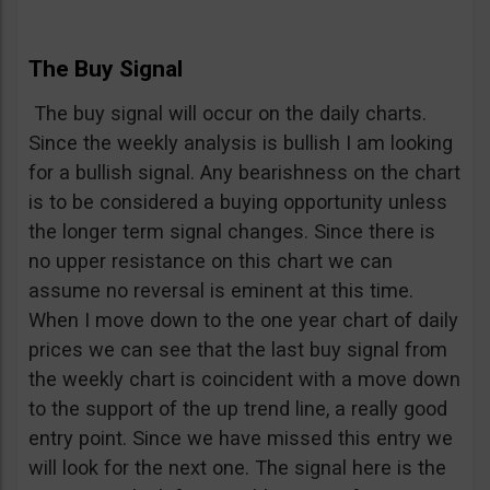
The Buy Signal
The buy signal will occur on the daily charts.
Since the weekly analysis is bullish I am looking
for a bullish signal. Any bearishness on the chart
is to be considered a buying opportunity unless
the longer term signal changes. Since there is
no upper resistance on this chart we can
assume no reversal is eminent at this time.
When I move down to the one year chart of daily
prices we can see that the last buy signal from
the weekly chart is coincident with a move down
to the support of the up trend line, a really good
entry point. Since we have missed this entry we
will look for the next one. The signal here is the