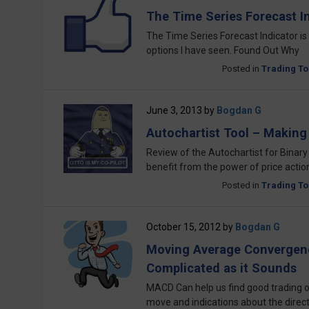
The Time Series Forecast In
The Time Series Forecast Indicator is 
options I have seen. Found Out Why
Posted in
Trading To
June 3, 2013
by
Bogdan G
Autochartist Tool – Making 
Review of the Autochartist for Binary
benefit from the power of price actio
Posted in
Trading To
October 15, 2012
by
Bogdan G
Moving Average Convergenc
Complicated as it Sounds
MACD Can help us find good trading o
move and indications about the direct