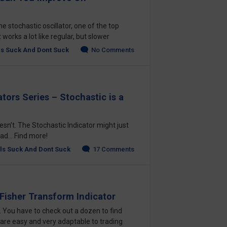
e stochastic oscillator, one of the top
t works a lot like regular, but slower
ls Suck And Dont Suck
No Comments
tors Series – Stochastic is a
oesn’t. The Stochastic Indicator might just
ad... Find more!
ls Suck And Dont Suck
17 Comments
 Fisher Transform Indicator
e. You have to check out a dozen to find
 are easy and very adaptable to trading