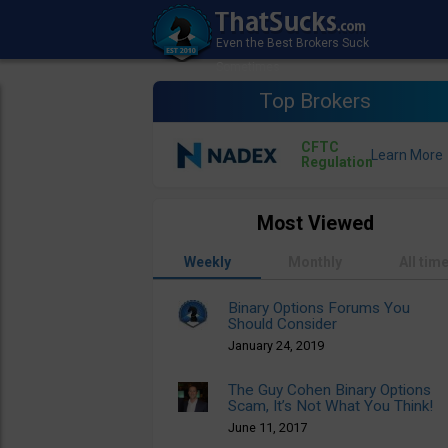
Top Brokers
CFTC
Regulation
Most Viewed
Weekly
Monthly
All tim
Binary Options Forums You
Should Consider
January 24, 2019
The Guy Cohen Binary Options
Scam, It’s Not What You Think!
June 11, 2017