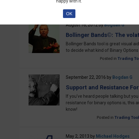
happy with it.
Posted in
Trading To
OK
August 16, 2012
by
Bogdan G
Bollinger Bands©: The volati
Bollinger Bands tool is great visual aid
to decide what kind of Binary Options
Posted in
Trading To
September 22, 2016
by
Bogdan G
Support and Resistance For
If you've heard people talking but you
resistance for binary options is, this a
know!
Posted in
Trading Too
May 2, 2013
by
Michael Hodges