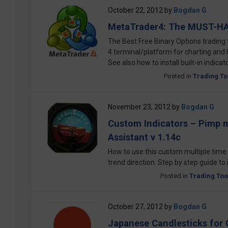
October 22, 2012
by
Bogdan G
MetaTrader4: The MUST-HA
The Best Free Binary Options trading 
4 terminal/platform for charting and
See also how to install built-in indica
Posted in
Trading To
November 23, 2012
by
Bogdan G
Custom Indicators – Pimp m
Assistant v 1.14c
How to use this custom multiple time f
trend direction. Step by step guide to 
Posted in
Trading Too
October 27, 2012
by
Bogdan G
Japanese Candlesticks for 