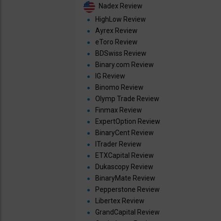
Nadex Review
HighLow Review
Ayrex Review
eToro Review
BDSwiss Review
Binary.com Review
IG Review
Binomo Review
Olymp Trade Review
Finmax Review
ExpertOption Review
BinaryCent Review
ITrader Review
ETXCapital Review
Dukascopy Review
BinaryMate Review
Pepperstone Review
Libertex Review
GrandCapital Review