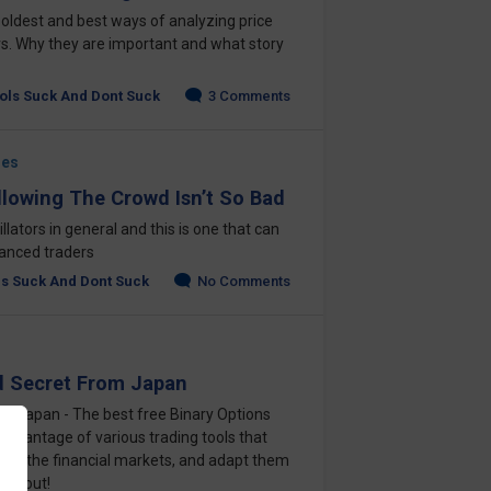
 oldest and best ways of analyzing price
. Why they are important and what story
ols Suck And Dont Suck
3 Comments
ges
llowing The Crowd Isn’t So Bad
scillators in general and this is one that can
vanced traders
ls Suck And Dont Suck
No Comments
d Secret From Japan
om Japan - The best free Binary Options
 advantage of various trading tools that
s on the financial markets, and adapt them
 it out!