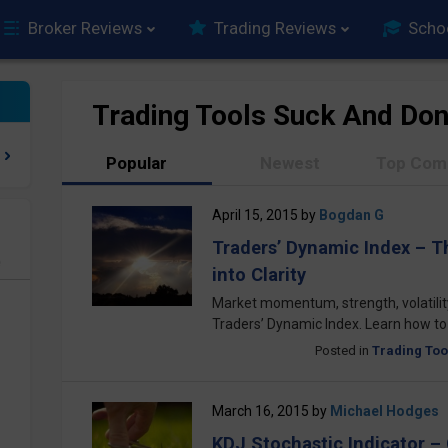
Broker Reviews
Trading Reviews
Scho
Trading Tools Suck And Don
Popular
Newest
Top Com
April 15, 2015
by
Bogdan G
Traders’ Dynamic Index – T
e
into Clarity
Market momentum, strength, volatility
Traders’ Dynamic Index. Learn how to u
Posted in
Trading Too
March 16, 2015
by
Michael Hodges
KDJ Stochastic Indicator –