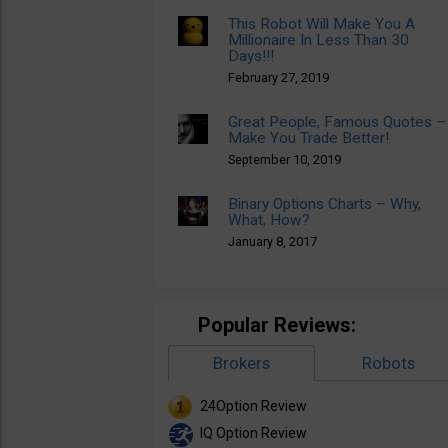
This Robot Will Make You A
Millionaire In Less Than 30
Days!!!
February 27, 2019
Great People, Famous Quotes –
Make You Trade Better!
September 10, 2019
Binary Options Charts – Why,
What, How?
January 8, 2017
Popular Reviews:
Brokers
Robots
24Option Review
IQ Option Review