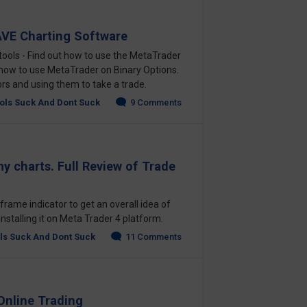
VE Charting Software
tools - Find out how to use the MetaTrader
 how to use MetaTrader on Binary Options.
tors and using them to take a trade.
ols Suck And Dont Suck
9 Comments
y charts. Full Review of Trade
rame indicator to get an overall idea of
installing it on Meta Trader 4 platform.
ls Suck And Dont Suck
11 Comments
Online Trading