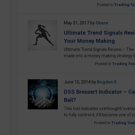
Posted in
Trading To
May 31, 2017
by
Okane
Ultimate Trend Signals Rev
Your Money Making
Ultimate Trend Signals Review – The B
made into a money making strategy by
Posted in
Trading Too
June 15, 2014
by
Bogdan G
DSS Bressert Indicator – C
Ball?
This tool indicates overbought/overso
to fully control it, it'll become one of 
Posted in
Trading Too