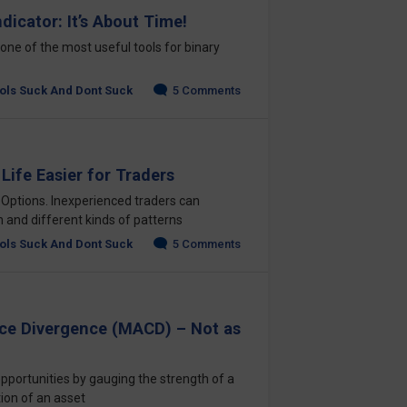
dicator: It’s About Time!
one of the most useful tools for binary
ols Suck And Dont Suck
5 Comments
Life Easier for Traders
 Options. Inexperienced traders can
n and different kinds of patterns
ols Suck And Dont Suck
5 Comments
e Divergence (MACD) – Not as
pportunities by gauging the strength of a
ion of an asset