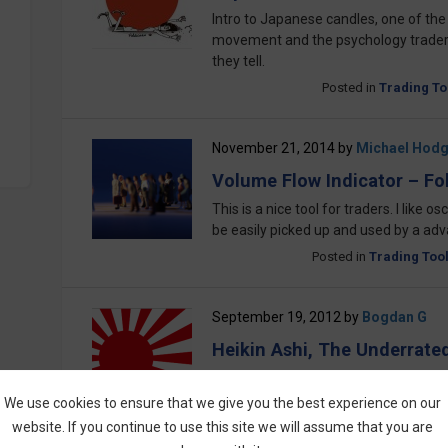
Intro to Japanese candles, one of the
movement and the psychology traders
they tell.
Posted in
Trading To
November 21, 2014
by
Michael Hod
Volume Flow Indicator – Fo
This is a nice tool for traders. I like o
be easily picked up and used by a ad
Posted in
Trading Too
September 19, 2012
by
Bogdan G
Heikin Ashi, The Underrate
Heikin Ashi, the underrated secret fr
trading tools. Traders could now take
We use cookies to ensure that we give you the best experience on our
are being used by traders and broker
website. If you continue to use this site we will assume that you are
for use in trading binary options. Check