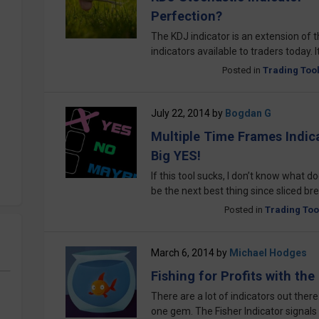
Perfection?
The KDJ indicator is an extension of th
indicators available to traders today. I
Posted in
Trading Too
July 22, 2014
by
Bogdan G
Multiple Time Frames Indica
Big YES!
If this tool sucks, I don’t know what d
be the next best thing since sliced bre
Posted in
Trading Too
March 6, 2014
by
Michael Hodges
Fishing for Profits with the
There are a lot of indicators out ther
one gem. The Fisher Indicator signals