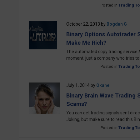
Posted in
Trading To
October 22, 2013
by
Bogdan G
Binary Options Autotrader Si
Make Me Rich?
The automated copy trading service 
moment, just a company who tries to
Posted in
Trading To
July 1, 2014
by
Okane
Binary Brain Wave Trading 
Scams?
You can get trading signals sent direct
Joking, but make sure to read this 
Posted in
Trading To