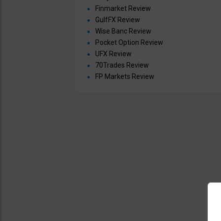
Finmarket Review
GulfFX Review
Wise Banc Review
Pocket Option Review
UFX Review
70Trades Review
FP Markets Review