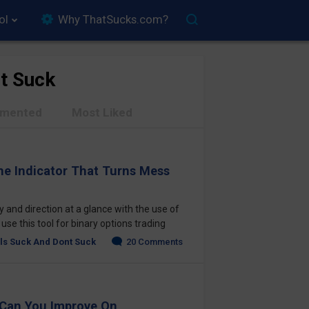
ol
Why ThatSucks.com?
t Suck
mented
Most Liked
he Indicator That Turns Mess
 and direction at a glance with the use of
se this tool for binary options trading
ls Suck And Dont Suck
20 Comments
 Can You Improve On