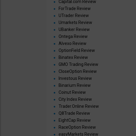
Capital.com Review
ForTrade Review
UTrader Review
Umarkets Review
UBanker Review
Ontega Review
Alvexo Review
OptionField Review
Binatex Review
GMO Trading Review
CloseOption Review
Investous Review
Binarium Review
Coinut Review
City Index Review
Trader.Online Review
Q8Trade Review
EightCap Review
RaceOption Review
easyMarkets Review