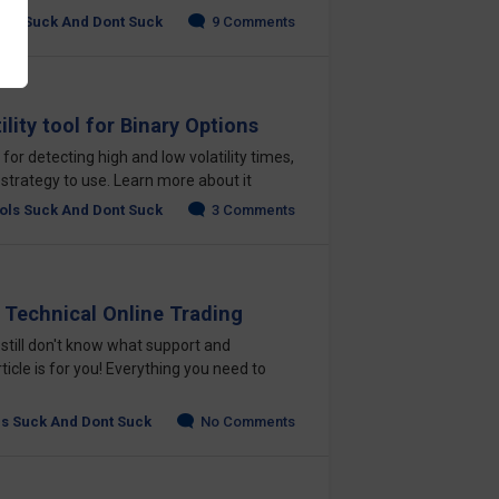
ols Suck And Dont Suck
9 Comments
lity tool for Binary Options
 for detecting high and low volatility times,
 strategy to use. Learn more about it
ols Suck And Dont Suck
3 Comments
 Technical Online Trading
 still don't know what support and
rticle is for you! Everything you need to
ls Suck And Dont Suck
No Comments