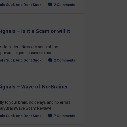
ols Suck And Dont Suck
2 Comments
gnals – Is it a Scam or will it
Autotrader - No scam seen at the
 provide a good business model
ols Suck And Dont Suck
2 Comments
Signals – Wave of No-Brainer
ly to your brain, no delays and no errors!
BinaryBrainWave Scam Review!
ols Suck And Dont Suck
7 Comments