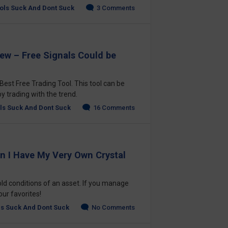
ols Suck And Dont Suck
3 Comments
iew – Free Signals Could be
est Free Trading Tool. This tool can be
 trading with the trend.
ls Suck And Dont Suck
16 Comments
an I Have My Very Own Crystal
ld conditions of an asset. If you manage
your favorites!
ls Suck And Dont Suck
No Comments