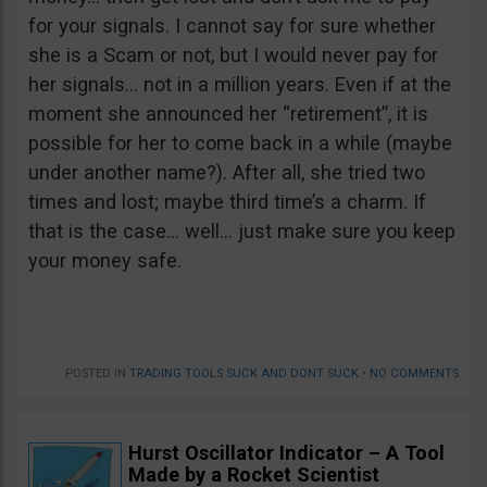
for your signals. I cannot say for sure whether
she is a Scam or not, but I would never pay for
her signals… not in a million years. Even if at the
moment she announced her “retirement”, it is
possible for her to come back in a while (maybe
under another name?). After all, she tried two
times and lost; maybe third time’s a charm. If
that is the case… well… just make sure you keep
your money safe.
POSTED IN
TRADING TOOLS SUCK AND DONT SUCK
•
NO COMMENTS
Hurst Oscillator Indicator – A Tool
Made by a Rocket Scientist