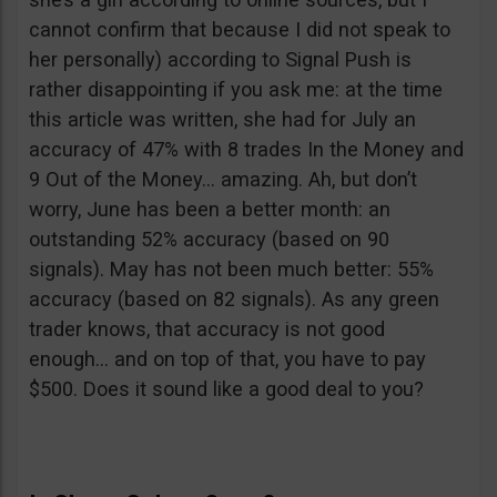
cannot confirm that because I did not speak to
her personally) according to Signal Push is
rather disappointing if you ask me: at the time
this article was written, she had for July an
accuracy of 47% with 8 trades In the Money and
9 Out of the Money… amazing. Ah, but don’t
worry, June has been a better month: an
outstanding 52% accuracy (based on 90
signals). May has not been much better: 55%
accuracy (based on 82 signals). As any green
trader knows, that accuracy is not good
enough… and on top of that, you have to pay
$500. Does it sound like a good deal to you?