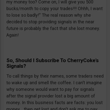
my money too? Come on, I will give you 500
bucks/month to copy your trades!!! Ohhh, I want
to lose so badly!” The real reason why she
decided to stop providing signals in the near
future is probably the fact that she lost money.
Again!
So, Should I Subscribe To CherryCoke’s
Signals?
To call things by their names, some traders need
to wake up and smell the coffee. I can’t imagine
why someone would want to pay for signals
after the signal provider lost a big amount of
money. In this business facts are facts: you lost
money… then get lost and don’t ask me to pay