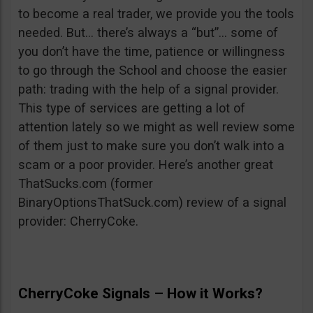
to become a real trader, we provide you the tools
needed. But… there’s always a “but”… some of
you don’t have the time, patience or willingness
to go through the School and choose the easier
path: trading with the help of a signal provider.
This type of services are getting a lot of
attention lately so we might as well review some
of them just to make sure you don’t walk into a
scam or a poor provider. Here’s another great
ThatSucks.com (former
BinaryOptionsThatSuck.com) review of a signal
provider: CherryCoke.
CherryCoke Signals – How it Works?