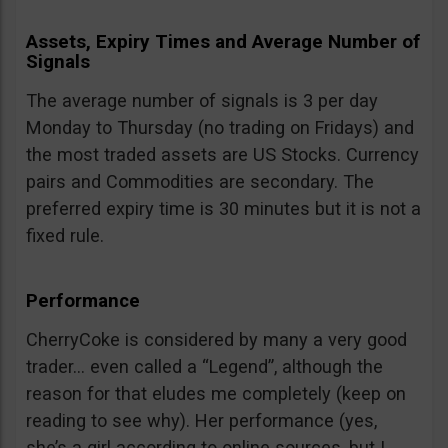
Assets, Expiry Times and Average Number of
Signals
The average number of signals is 3 per day
Monday to Thursday (no trading on Fridays) and
the most traded assets are US Stocks. Currency
pairs and Commodities are secondary. The
preferred expiry time is 30 minutes but it is not a
fixed rule.
Performance
CherryCoke is considered by many a very good
trader… even called a “Legend”, although the
reason for that eludes me completely (keep on
reading to see why). Her performance (yes,
she’s a girl according to online sources, but I