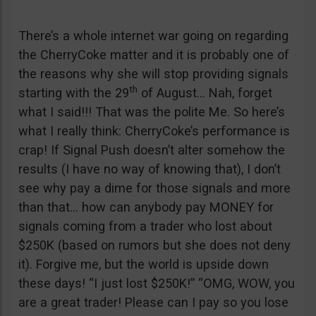
There’s a whole internet war going on regarding
the CherryCoke matter and it is probably one of
the reasons why she will stop providing signals
th
starting with the 29
of August… Nah, forget
what I said!!! That was the polite Me. So here’s
what I really think: CherryCoke’s performance is
crap! If Signal Push doesn’t alter somehow the
results (I have no way of knowing that), I don’t
see why pay a dime for those signals and more
than that… how can anybody pay MONEY for
signals coming from a trader who lost about
$250K (based on rumors but she does not deny
it). Forgive me, but the world is upside down
these days! “I just lost $250K!” “OMG, WOW, you
are a great trader! Please can I pay so you lose