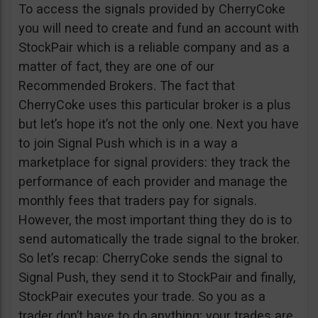
To access the signals provided by CherryCoke
you will need to create and fund an account with
StockPair which is a reliable company and as a
matter of fact, they are one of our
Recommended Brokers. The fact that
CherryCoke uses this particular broker is a plus
but let’s hope it’s not the only one. Next you have
to join Signal Push which is in a way a
marketplace for signal providers: they track the
performance of each provider and manage the
monthly fees that traders pay for signals.
However, the most important thing they do is to
send automatically the trade signal to the broker.
So let’s recap: CherryCoke sends the signal to
Signal Push, they send it to StockPair and finally,
StockPair executes your trade. So you as a
trader don’t have to do anything; your trades are