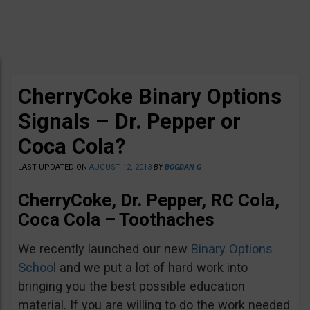
CherryCoke Binary Options
Signals – Dr. Pepper or
Coca Cola?
LAST UPDATED ON
AUGUST 12, 2013
BY
BOGDAN G
CherryCoke, Dr. Pepper, RC Cola,
Coca Cola – Toothaches
We recently launched our new
Binary Options
School
and we put a lot of hard work into
bringing you the best possible education
material. If you are willing to do the work needed