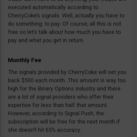
executed automatically according to
CherryCoke’s signals. Well, actually you have to
do something: to pay. Of course, all this is not
free so let’s talk about how much you have to
pay and what you get in return.
Monthly Fee
The signals provided by CherryCoke will set you
back $500 each month. This amount is way too
high for the Binary Options industry and there
are a lot of signal providers who offer their
expertise for less than half that amount.
However, according to Signal Push, the
subscription will be free for the next month if
she doesn’t hit 65% accuracy.