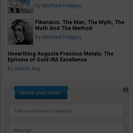
By
Michael Hodges
Fibonacci. The Man, The Myth, The
Math And The Method
By
Michael Hodges
Unearthing Augusta Precious Metals: The
Epitome of Gold IRA Excellence
By
Martin Kay