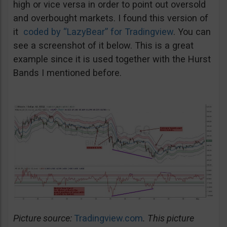
high or vice versa in order to point out oversold
and overbought markets. I found this version of
it
coded by “LazyBear” for Tradingview
. You can
see a screenshot of it below. This is a great
example since it is used together with the Hurst
Bands I mentioned before.
Picture source:
Tradingview.com
. This picture