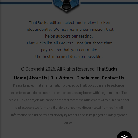
© Copyright 2026. All Rights Reserved.
ThatSucks
Home
|
About Us
|
Our Writers
|
Disclaimer
|
Contact Us
Please be noted that all information provided by ThatSucks.com are based on our
experience and do not mean to offend or accuse any broker with illegal matters. The
words Suck, Scam, etc are based on the fact that these articles are written in a satirical
and exaggerated form and therefore sometimes disconnected from reality. All
information should be revised closely by readers and to be judged privately by each
person.