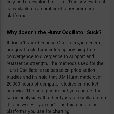
only find a download for it for TradingView but it
is available on a number of other premium
platforms.
Why doesn’t the Hurst Oscillator Suck?
It doesn’t suck because Oscillators, in general,
are great tools for identifying anything from
convergence to divergence to support and
resistance strength. The methods used for the
Hurst Oscillator area based on price action
studies and it’s said that J.M Hurst made over
20,000 hours of computer studies on market
behavior. The best part is that you can get the
same analysis with other types of oscillators so
it is no worry if you can’t find this one on the
platforms you use for charting.