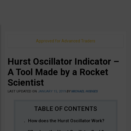
Approved for Advanced Traders
Hurst Oscillator Indicator –
A Tool Made by a Rocket
Scientist
LAST UPDATED ON
JANUARY 15, 2019
BY
MICHAEL HODGES
How does the Hurst Oscillator Work?