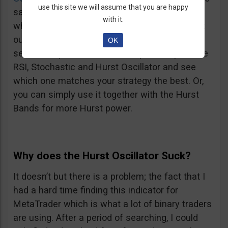
use this site we will assume that you are happy
same studies. Only you can be the judge of
with it.
which one is better for you. I suggest you try it
out together with a couple other Oscillators to
OK
see how it performs. For example, compare the
RSI, Stochastic and Hurst Oscillator and see
which one matches your strategy the best. Or,
you can simply use it together with the Hurst
Bands for more Hurst power.
Why does the Hurst Oscillator Suck?
It doesn’t but there is a problem; the fact that I
had a hard time finding this indicator for
MetaTrader which is what a lot of binary traders
are using. After a period of searching, I could