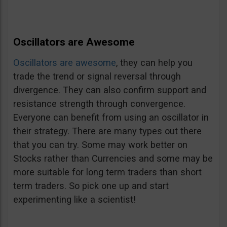
Oscillators are Awesome
Oscillators are awesome
, they can help you
trade the trend or signal reversal through
divergence. They can also confirm support and
resistance strength through convergence.
Everyone can benefit from using an oscillator in
their strategy. There are many types out there
that you can try. Some may work better on
Stocks rather than Currencies and some may be
more suitable for long term traders than short
term traders. So pick one up and start
experimenting like a scientist!