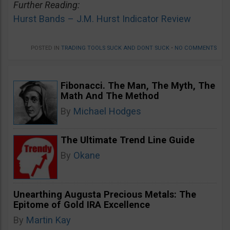
Further Reading:
Hurst Bands – J.M. Hurst Indicator Review
POSTED IN
TRADING TOOLS SUCK AND DONT SUCK
•
NO COMMENTS
Fibonacci. The Man, The Myth, The
Math And The Method
By
Michael Hodges
The Ultimate Trend Line Guide
By
Okane
Unearthing Augusta Precious Metals: The
Epitome of Gold IRA Excellence
By
Martin Kay