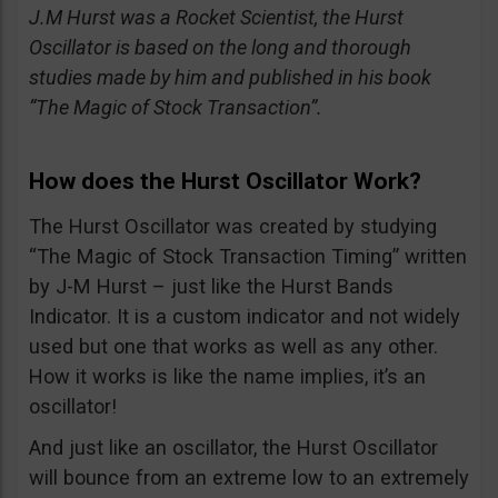
J.M Hurst was a Rocket Scientist, the Hurst
Oscillator is based on the long and thorough
studies made by him and published in his book
“The Magic of Stock Transaction”.
How does the Hurst Oscillator Work?
The Hurst Oscillator was created by studying
“The Magic of Stock Transaction Timing” written
by J-M Hurst – just like the Hurst Bands
Indicator. It is a custom indicator and not widely
used but one that works as well as any other.
How it works is like the name implies, it’s an
oscillator!
And just like an oscillator, the Hurst Oscillator
will bounce from an extreme low to an extremely