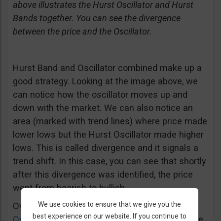
above illustrates the Hurst Oscillator and Hurst
Bands together. You can see the divergence
between the price and the Oscillator.
Hurst Band and Oscillator combined make up a
good strategy. Looking at the image above, we
can notice how the oscillator moves up and
down with the market. We can also notice an
area (marked with trend lines) where price made
lower lows but the Hurst Oscillator made higher
lows. This is called divergence and it signals a
trend shift. In this case, you can see that shortly
after this divergence was identified, the price
went from bearish to bullish.
We use cookies to ensure that we give you the
Overall, it is pretty much like the
Stochastic
best experience on our website. If you continue to
Oscillator
and
RSI
, and it can help you make the