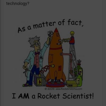
technology?