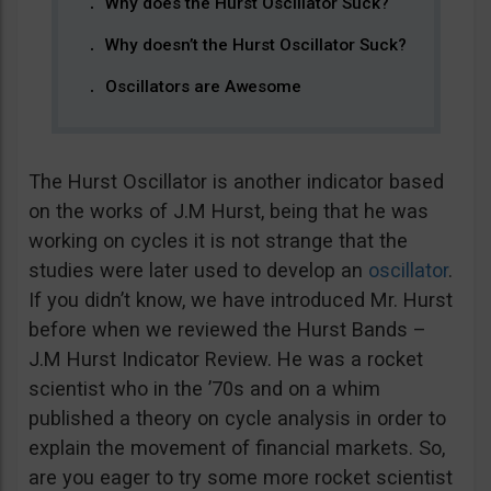
Why does the Hurst Oscillator Suck?
Why doesn’t the Hurst Oscillator Suck?
Oscillators are Awesome
The Hurst Oscillator is another indicator based
on the works of J.M Hurst, being that he was
working on cycles it is not strange that the
studies were later used to develop an
oscillator
.
If you didn’t know, we have introduced Mr. Hurst
before when we reviewed the Hurst Bands –
J.M Hurst Indicator Review. He was a rocket
scientist who in the ’70s and on a whim
published a theory on cycle analysis in order to
explain the movement of financial markets. So,
are you eager to try some more rocket scientist