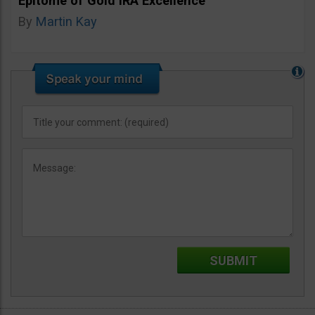
Epitome of Gold IRA Excellence
By
Martin Kay