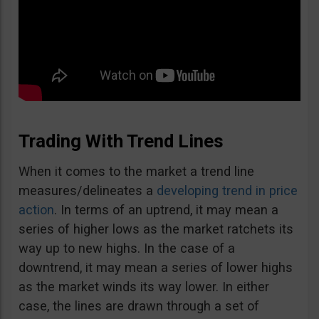
Trading With Trend Lines
When it comes to the market a trend line
measures/delineates a
developing trend in price
action
. In terms of an uptrend, it may mean a
series of higher lows as the market ratchets its
way up to new highs. In the case of a
downtrend, it may mean a series of lower highs
as the market winds its way lower. In either
case, the lines are drawn through a set of