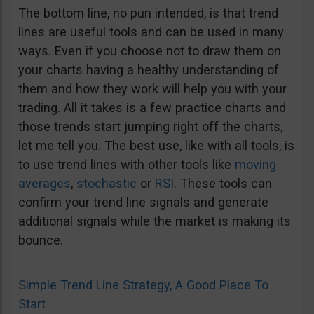
The bottom line, no pun intended, is that trend
lines are useful tools and can be used in many
ways. Even if you choose not to draw them on
your charts having a healthy understanding of
them and how they work will help you with your
trading. All it takes is a few practice charts and
those trends start jumping right off the charts,
let me tell you. The best use, like with all tools, is
to use trend lines with other tools like
moving
averages
,
stochastic
or
RSI
. These tools can
confirm your trend line signals and generate
additional signals while the market is making its
bounce.
Simple Trend Line Strategy, A Good Place To
Start