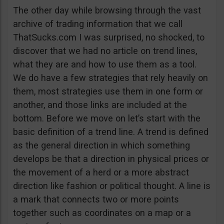
The other day while browsing through the vast
archive of trading information that we call
ThatSucks.com I was surprised, no shocked, to
discover that we had no article on trend lines,
what they are and how to use them as a tool.
We do have a few strategies that rely heavily on
them, most strategies use them in one form or
another, and those links are included at the
bottom. Before we move on let’s start with the
basic definition of a trend line. A trend is defined
as the general direction in which something
develops be that a direction in physical prices or
the movement of a herd or a more abstract
direction like fashion or political thought. A line is
a mark that connects two or more points
together such as coordinates on a map or a