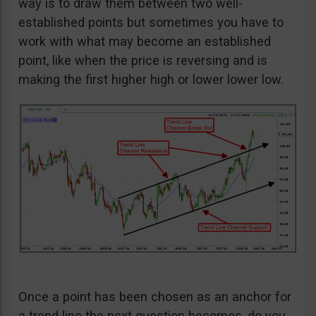
way is to draw them between two well-
established points but sometimes you have to
work with what may become an established
point, like when the price is reversing and is
making the first higher high or lower lower low.
Once a point has been chosen as an anchor for
a trend line the next question becomes, do you