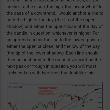
anchor to the close, the high, the low or what? In
the case of a downtrend, I would anchor a line to
both the high of the day (the tip of the upper
shadow) and either the open/close of the day of
the candle in question, whichever is higher. For
an uptrend anchor the line to the lowest point of
either the open or close, and the low of the day
(the tip of the lower shadow). Each line should
then be anchored to the respective point on the
next peak or trough in question, you will most
likely end up with two lines that look like this.