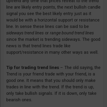
uptrend any time that prices retreat to the trend
line are likely entry points, the next bullish candle
signal you see the best likely entry just as it
would be with a horizontal support or resistance
line. In sense these lines can be said to be
sideways trend lines
or
range bound trend lines
since the market is trending sideways. The good
news is that trend lines trade like
support/resistance in many other ways as well.
Tip for trading trend lines
– The old saying, the
Trend is your friend trade with your friend, is a
good one. It means that you should only make
trades in line with the trend. If the trend is up,
only take bullish signals. If it is down, only take
bearish ones.