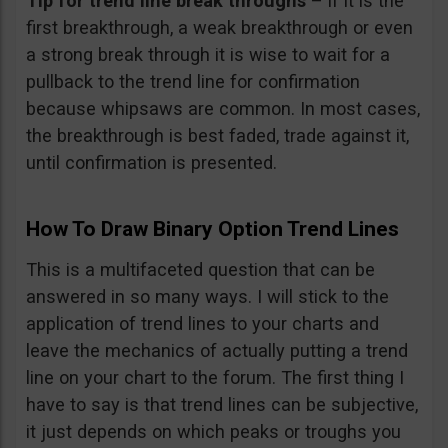
Tip for trend line break throughs
– if it is the
first breakthrough, a weak breakthrough or even
a strong break through it is wise to wait for a
pullback to the trend line for confirmation
because whipsaws are common. In most cases,
the breakthrough is best faded, trade against it,
until confirmation is presented.
How To Draw Binary Option Trend Lines
This is a multifaceted question that can be
answered in so many ways. I will stick to the
application of trend lines to your charts and
leave the mechanics of actually putting a trend
line on your chart to the forum. The first thing I
have to say is that trend lines can be subjective,
it just depends on which peaks or troughs you