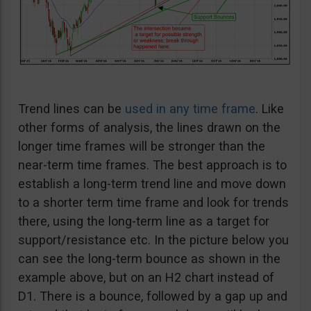
Trend lines can be
used in any time frame
. Like
other forms of analysis, the lines drawn on the
longer time frames will be stronger than the
near-term time frames. The best approach is to
establish a long-term trend line and move down
to a shorter term time frame and look for trends
there, using the long-term line as a target for
support/resistance etc. In the picture below you
can see the long-term bounce as shown in the
example above, but on an H2 chart instead of
D1. There is a bounce, followed by a gap up and