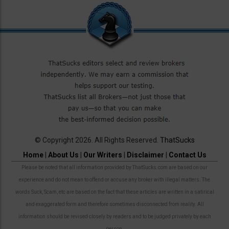
© Copyright 2026. All Rights Reserved.
ThatSucks
Home
|
About Us
|
Our Writers
|
Disclaimer
|
Contact Us
Please be noted that all information provided by ThatSucks.com are based on our
experience and do not mean to offend or accuse any broker with illegal matters. The
words Suck, Scam, etc are based on the fact that these articles are written in a satirical
and exaggerated form and therefore sometimes disconnected from reality. All
information should be revised closely by readers and to be judged privately by each
person.