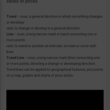
series of prices.
Trend
–
noun
, a general direction in which something changes
or develops
verb,
to change or develop in a general direction
Line
–
noun
, a long narrow mark or band connecting one or
more points
verb
, to stand or position at intervals, to mark or cover with
lines
Trend Line
–
noun
, a long narrow mark (line) connecting one
or more points, denoting a change or developing direction.
Trend lines can be applied to geographical features, plot points
on a map, graphs and charts of price action.