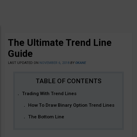
The Ultimate Trend Line
Guide
LAST UPDATED ON
NOVEMBER 6, 2018
BY
OKANE
Trading With Trend Lines
How To Draw Binary Option Trend Lines
The Bottom Line