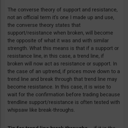
The converse theory of support and resistance,
not an official term it’s one I made up and use,
the converse theory states that
support/resistance when broken, will become
the opposite of what it was and with similar
strength. What this means is that if a support or
resistance line, in this case, a trend line, if
broken will now act as resistance or support. In
the case of an uptrend, if prices move down to a
trend line and break through that trend line may
become resistance. In this case, it is wise to
wait for the confirmation before trading because
trendline support/resistance is often tested with
whipsaw like break-throughs.