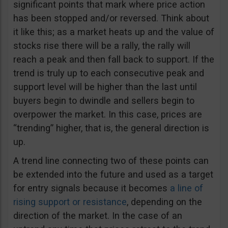
significant points that mark where price action
has been stopped and/or reversed. Think about
it like this; as a market heats up and the value of
stocks rise there will be a rally, the rally will
reach a peak and then fall back to support. If the
trend is truly up to each consecutive peak and
support level will be higher than the last until
buyers begin to dwindle and sellers begin to
overpower the market. In this case, prices are
“trending” higher, that is, the general direction is
up.
A trend line connecting two of these points can
be extended into the future and used as a target
for entry signals because it becomes
a line of
rising support or resistance
, depending on the
direction of the market. In the case of an