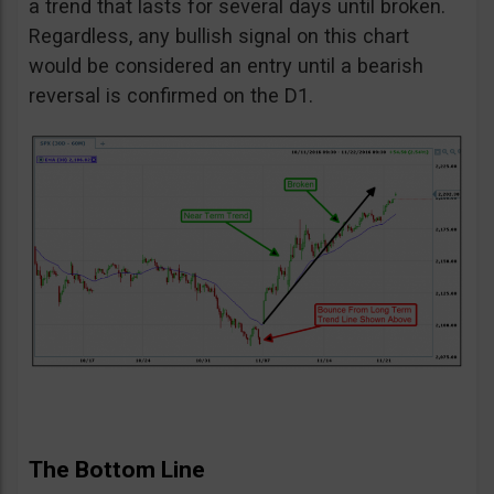
a trend that lasts for several days until broken.
Regardless, any bullish signal on this chart
would be considered an entry until a bearish
reversal is confirmed on the D1.
The Bottom Line