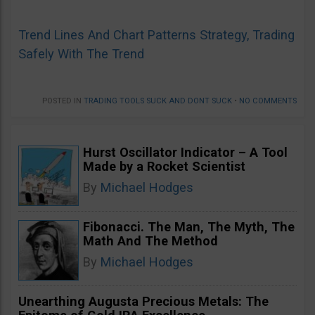
Trend Lines And Chart Patterns Strategy, Trading
Safely With The Trend
POSTED IN
TRADING TOOLS SUCK AND DONT SUCK
•
NO COMMENTS
Hurst Oscillator Indicator – A Tool
Made by a Rocket Scientist
By
Michael Hodges
Fibonacci. The Man, The Myth, The
Math And The Method
By
Michael Hodges
Unearthing Augusta Precious Metals: The