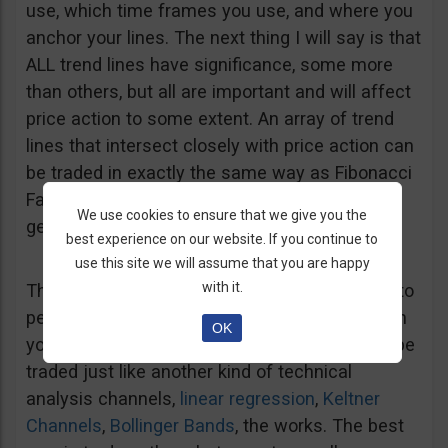
use, which time frames you use, and where you
anchor your lines. The next thing I will say is that
ALL trend lines have significance, some more
than others, but all are important and will affect
price action to some extent. An array of trend
lines that intersect closely with price action can
be traded in exactly the same way as Fibonacci
Fans and Fibonacci technique in general, but I
We use cookies to ensure that we give you the
get ahead of myself.
best experience on our website. If you continue to
use this site we will assume that you are happy
with it.
The basic concept is to draw lines from peak to
peak or trough to trough, or both. If you do both
OK
you end up with a trend line channel that can be
traded just like another kind of technical
analysis channels,
linear regression
,
Keltner
Channels
,
Bollinger Bands
, the works. The best