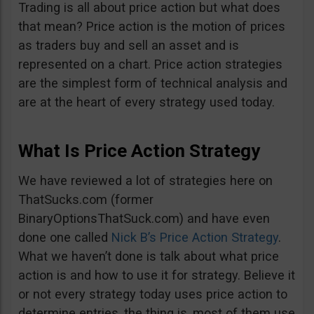
Trading is all about price action but what does
that mean? Price action is the motion of prices
as traders buy and sell an asset and is
represented on a chart. Price action strategies
are the simplest form of technical analysis and
are at the heart of every strategy used today.
What Is Price Action Strategy
We have reviewed a lot of strategies here on
ThatSucks.com (former
BinaryOptionsThatSuck.com) and have even
done one called
Nick B’s Price Action Strategy
.
What we haven’t done is talk about what price
action is and how to use it for strategy. Believe it
or not every strategy today uses price action to
determine entries, the thing is, most of them use