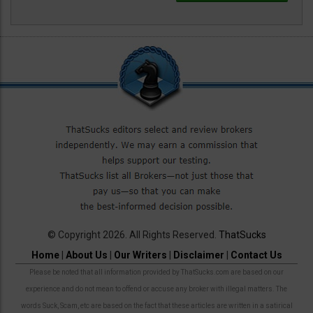
© Copyright 2026. All Rights Reserved.
ThatSucks
Home
|
About Us
|
Our Writers
|
Disclaimer
|
Contact Us
Please be noted that all information provided by ThatSucks.com are based on our
experience and do not mean to offend or accuse any broker with illegal matters. The
words Suck, Scam, etc are based on the fact that these articles are written in a satirical