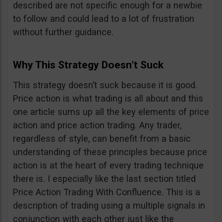
described are not specific enough for a newbie
to follow and could lead to a lot of frustration
without further guidance.
Why This Strategy Doesn’t Suck
This strategy doesn’t suck because it is good.
Price action is what trading is all about and this
one article sums up all the key elements of price
action and price action trading. Any trader,
regardless of style, can benefit from a basic
understanding of these principles because price
action is at the heart of every trading technique
there is. I especially like the last section titled
Price Action Trading With Confluence. This is a
description of trading using a multiple signals in
conjunction with each other just like the