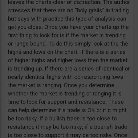
leaves the charts clear of distraction. The author
stresses that there are no “holy grails” in trading
but says with practice this type of analysis can
get you close. Once you have your charts up the
first thing to look for is if the market is trending
or range bound. To do this simply look at the the
highs and lows on the chart. If there is a series
of higher highs and higher lows then the market
is trending up. If there are a series of identical or
nearly identical highs with corresponding lows
the market is ranging. Once you determine
whether the market is trending or ranging it is
time to look for support and resistance. These
can help determine if a trade is OK or if it might
be too risky. If a bullish trade is too close to
resistance it may be too risky; if a bearish trade
is too close to support it may be too risky. Once