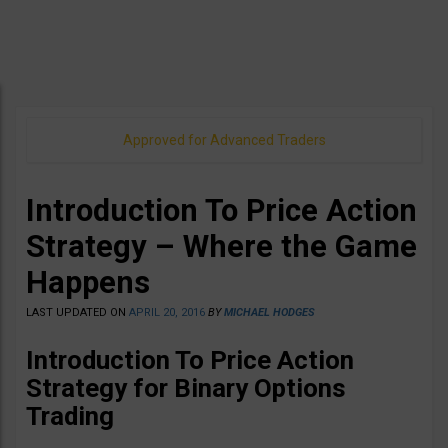
Approved for Advanced Traders
Introduction To Price Action
Strategy – Where the Game
Happens
LAST UPDATED ON
APRIL 20, 2016
BY
MICHAEL HODGES
Introduction To Price Action
Strategy for Binary Options
Trading