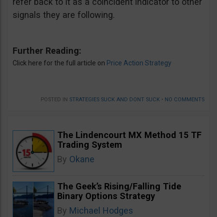
refer back to it as a coincident indicator to other
signals they are following.
Further Reading:
Click here for the full article on
Price Action Strategy
POSTED IN
STRATEGIES SUCK AND DONT SUCK
•
NO COMMENTS
The Lindencourt MX Method 15 TF
Trading System
By
Okane
The Geek’s Rising/Falling Tide
Binary Options Strategy
By
Michael Hodges