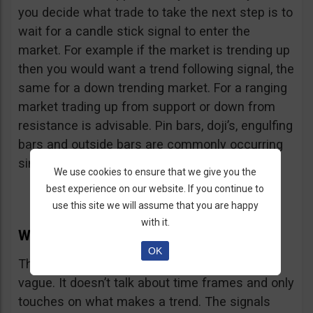
you decide what trade to take the next step is to
wait for a candle stick signal to enter the
market. For example if the market is trending up
then you would want a trend following signal, the
same for a down trending market. For a ranging
market trading up from support or down from
resistance is advisable. Pin bars, doji’s, engulfing
bars and outside bars are commonly occurring
single candle signals.
We use cookies to ensure that we give you the
best experience on our website. If you continue to
use this site we will assume that you are happy
with it.
Why This Strategy Might Suck
OK
This strategy might suck because it is a bit
vague. It doesn’t talk about time frames and only
touches on what makes a trend. The signals