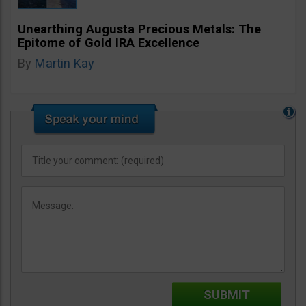
Unearthing Augusta Precious Metals: The
Epitome of Gold IRA Excellence
By
Martin Kay