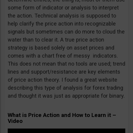
some form of indicator or analysis to interpret
the action. Technical analysis is supposed to
help clarify the price action into recognizable
signals but sometimes can do more to cloud the
water than to clear it. A true price action
strategy is based solely on asset prices and
comes with a chart free of messy indicators.
This does not mean that no tools are used; trend
lines and support/resistance are key elements
of price action theory. I found a great website
describing this type of analysis for forex trading
and thought it was just as appropriate for binary.
What is Price Action and How to Learn it –
Video