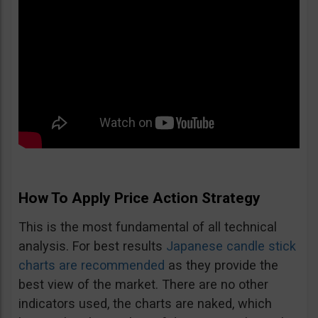
How To Apply Price Action Strategy
This is the most fundamental of all technical
analysis. For best results
Japanese candle stick
charts are recommended
as they provide the
best view of the market. There are no other
indicators used, the charts are naked, which