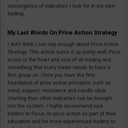
convergence of indicators I look for in my own
trading.
My Last Words On Price Action Strategy
I don’t think I can say enough about Price Action
Strategy. This article sums it up pretty well. Price
action is the heart and soul of all trading and
something that every trader needs to have a
firm grasp on. Once you have the firm
foundation of price action principles such as
trend, support, resistance and candle stick
charting then other indicators can be brought
into the system. I highly recommend new
traders to focus on price action as part of their
education and for more experienced traders to