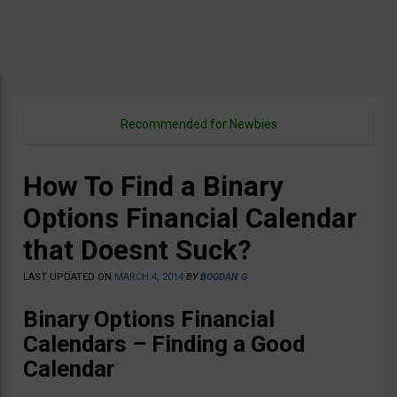
Recommended for Newbies
How To Find a Binary
Options Financial Calendar
that Doesnt Suck?
LAST UPDATED ON
MARCH 4, 2014
BY
BOGDAN G
Binary Options Financial
Calendars – Finding a Good
Calendar