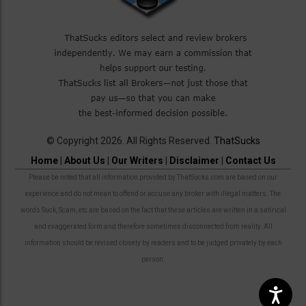
© Copyright 2026. All Rights Reserved.
ThatSucks
Home
|
About Us
|
Our Writers
|
Disclaimer
|
Contact Us
Please be noted that all information provided by ThatSucks.com are based on our
experience and do not mean to offend or accuse any broker with illegal matters. The
words Suck, Scam, etc are based on the fact that these articles are written in a satirical
and exaggerated form and therefore sometimes disconnected from reality. All
information should be revised closely by readers and to be judged privately by each
person.