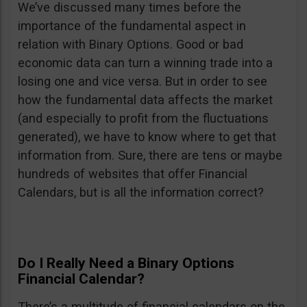
We’ve discussed many times before the
importance of the fundamental aspect in
relation with Binary Options. Good or bad
economic data can turn a winning trade into a
losing one and vice versa. But in order to see
how the fundamental data affects the market
(and especially to profit from the fluctuations
generated), we have to know where to get that
information from. Sure, there are tens or maybe
hundreds of websites that offer Financial
Calendars, but is all the information correct?
Do I Really Need a Binary Options
Financial Calendar?
There’s a multitude of financial calendars on the