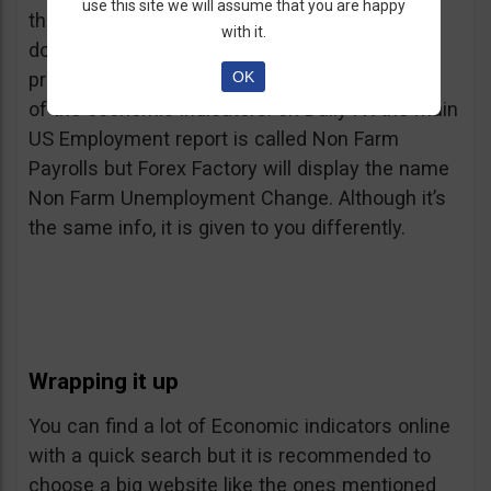
use this site we will assume that you are happy
the fact that they use different sources and it
with it.
doesn’t mean they are wrong. Also, you will
OK
probably notice some difference in the names
of the economic indicators: on Daily FX the main
US Employment report is called Non Farm
Payrolls but Forex Factory will display the name
Non Farm Unemployment Change. Although it’s
the same info, it is given to you differently.
Wrapping it up
You can find a lot of Economic indicators online
with a quick search but it is recommended to
choose a big website like the ones mentioned