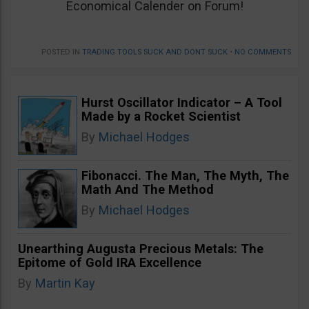
Economical Calender on Forum!
POSTED IN
TRADING TOOLS SUCK AND DONT SUCK
•
NO COMMENTS
Hurst Oscillator Indicator – A Tool
Made by a Rocket Scientist
By
Michael Hodges
Fibonacci. The Man, The Myth, The
Math And The Method
By
Michael Hodges
Unearthing Augusta Precious Metals: The
Epitome of Gold IRA Excellence
By
Martin Kay