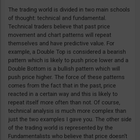
The trading world is divided in two main schools
of thought: technical and fundamental.
Technical traders believe that past price
movement and chart patterns will repeat
themselves and have predictive value. For
example, a Double Top is considered a bearish
pattern which is likely to push price lower and a
Double Bottom is a bullish pattern which will
push price higher. The force of these patterns
comes from the fact that in the past, price
reacted in a certain way and this is likely to
repeat itself more often than not. Of course,
technical analysis is much more complex than
just the two examples I gave you. The other side
of the trading world is represented by the
Fundamentalists who believe that price doesn’t