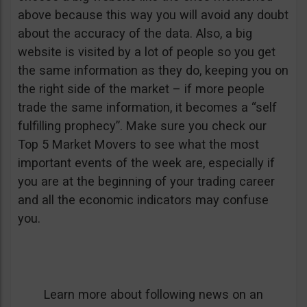
above because this way you will avoid any doubt
about the accuracy of the data. Also, a big
website is visited by a lot of people so you get
the same information as they do, keeping you on
the right side of the market – if more people
trade the same information, it becomes a “self
fulfilling prophecy”. Make sure you check our
Top 5 Market Movers to see what the most
important events of the week are, especially if
you are at the beginning of your trading career
and all the economic indicators may confuse
you.
Learn more about following news on an