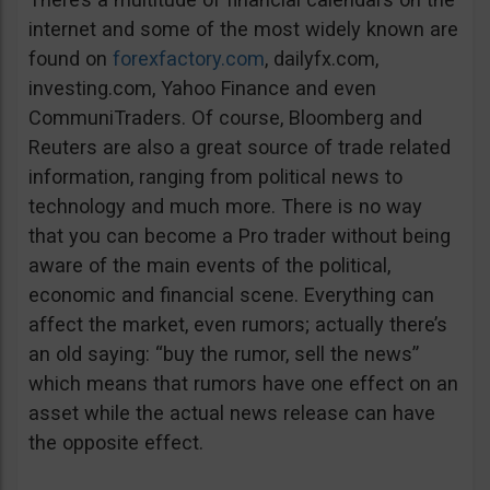
internet and some of the most widely known are
found on
forexfactory.com
, dailyfx.com,
investing.com, Yahoo Finance and even
CommuniTraders. Of course, Bloomberg and
Reuters are also a great source of trade related
information, ranging from political news to
technology and much more. There is no way
that you can become a Pro trader without being
aware of the main events of the political,
economic and financial scene. Everything can
affect the market, even rumors; actually there’s
an old saying: “buy the rumor, sell the news”
which means that rumors have one effect on an
asset while the actual news release can have
the opposite effect.