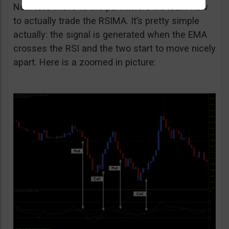
Now let’s move to the part where we learn how
to actually trade the RSIMA. It’s pretty simple
actually: the signal is generated when the EMA
crosses the RSI and the two start to move nicely
apart. Here is a zoomed in picture: