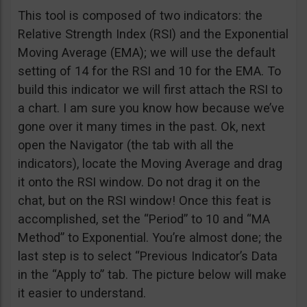
This tool is composed of two indicators: the
Relative Strength Index (RSI) and the Exponential
Moving Average (EMA); we will use the default
setting of 14 for the RSI and 10 for the EMA. To
build this indicator we will first attach the RSI to
a chart. I am sure you know how because we’ve
gone over it many times in the past. Ok, next
open the Navigator (the tab with all the
indicators), locate the Moving Average and drag
it onto the RSI window. Do not drag it on the
chat, but on the RSI window! Once this feat is
accomplished, set the “Period” to 10 and “MA
Method” to Exponential. You’re almost done; the
last step is to select “Previous Indicator’s Data
in the “Apply to” tab. The picture below will make
it easier to understand.