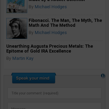
By
Michael Hodges
Fibonacci. The Man, The Myth, The
Math And The Method
By
Michael Hodges
Unearthing Augusta Precious Metals: The
Epitome of Gold IRA Excellence
By
Martin Kay