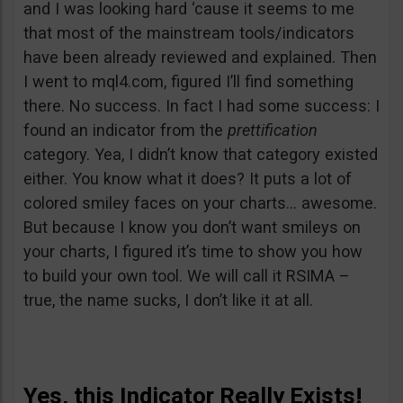
and I was looking hard ‘cause it seems to me
that most of the mainstream tools/indicators
have been already reviewed and explained. Then
I went to mql4.com, figured I’ll find something
there. No success. In fact I had some success: I
found an indicator from the
prettification
category. Yea, I didn’t know that category existed
either. You know what it does? It puts a lot of
colored smiley faces on your charts… awesome.
But because I know you don’t want smileys on
your charts, I figured it’s time to show you how
to build your own tool. We will call it RSIMA –
true, the name sucks, I don’t like it at all.
Yes, this Indicator Really Exists!