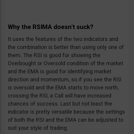
Why the RSIMA doesn’t suck?
It uses the features of the two indicators and
the combination is better than using only one of
them. The RSI is good for showing the
Overbought or Oversold condition of the market
and the EMA is good for identifying market
direction and momentum, so if you see the RSI
is oversold and the EMA starts to move north,
crossing the RSI, a Call will have increased
chances of success. Last but not least the
indicator is pretty versatile because the settings
of both the RSI and the EMA can be adjusted to
suit your style of trading.