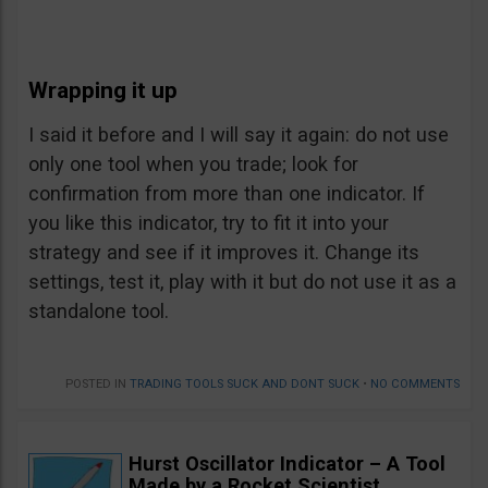
Wrapping it up
I said it before and I will say it again: do not use
only one tool when you trade; look for
confirmation from more than one indicator. If
you like this indicator, try to fit it into your
strategy and see if it improves it. Change its
settings, test it, play with it but do not use it as a
standalone tool.
POSTED IN
TRADING TOOLS SUCK AND DONT SUCK
•
NO COMMENTS
Hurst Oscillator Indicator – A Tool
Made by a Rocket Scientist