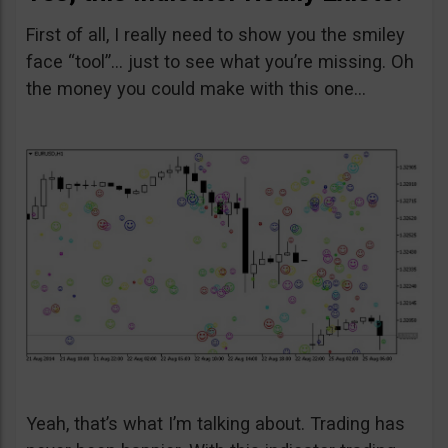
First of all, I really need to show you the smiley
face “tool”… just to see what you’re missing. Oh
the money you could make with this one…
Yeah, that’s what I’m talking about. Trading has