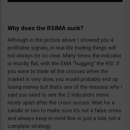
Why does the RSIMA suck?
Although in the picture above I showed you 4
profitable signals, in real life trading things will
not always be so clear. Many times the indicator
is mostly flat, with the EMA “hugging” the RSI. If
you were to trade all the crosses when the
market is very slow, you would probably end up
losing money but that’s one of the reasons why I
said you need to see the 2 indicators move
nicely apart after the cross occurs. Wait for a
candle or two to make sure it’s not a false cross
and always keep in mind this is just a tool, not a
complete strategy.