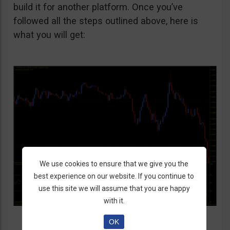
build it for another platform. Once you’ve
followed all the steps outlined above, here is
what you will get:
We use cookies to ensure that we give you the
best experience on our website. If you continue to
use this site we will assume that you are happy
with it.
OK