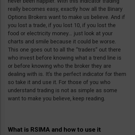
never been happier. With this indicator trading
really becomes easy, exactly how all the Binary
Options Brokers want to make us believe. And if
you lost a trade, if you lost 10, if you lost the
food or electricity money… just look at your
charts and smile because it could be worse.
This one goes out to all the “traders” out there
who invest before knowing what a trend line is
or before knowing who the broker they are
dealing with is. It’s the perfect indicator for them
so take it and use it. For those of you who
understand trading is not as simple as some
want to make you believe, keep reading.
What is RSIMA and how to use it