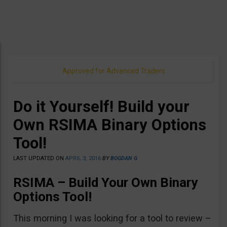
Approved for Advanced Traders
Do it Yourself! Build your
Own RSIMA Binary Options
Tool!
LAST UPDATED ON
APRIL 3, 2016
BY
BOGDAN G
RSIMA – Build Your Own Binary
Options Tool!
This morning I was looking for a tool to review –