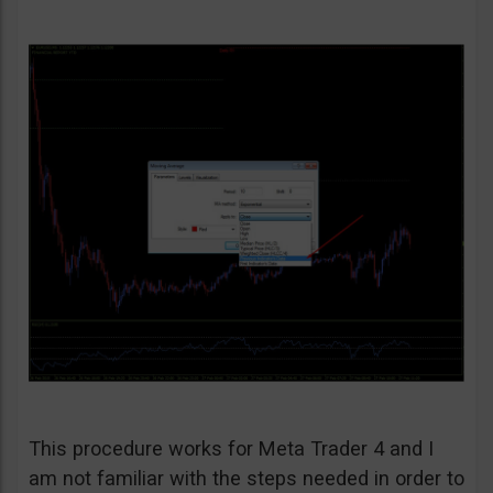
This procedure works for Meta Trader 4 and I
am not familiar with the steps needed in order to