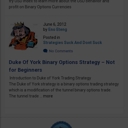
try USD Index to learn more about the USD behavior and
profit on Binary Options Currencies
June 6, 2012
by
Eno Eteng
Posted in
Strategies Suck And Dont Suck
No Comments
Duke Of York Binary Options Strategy – Not
for Beginners
Introduction to Duke of York Trading Strategy
The Duke of York strategy is a binary options trading strategy
which is a modification of the tunnel binary options trade.
The tunnel trade ...
more