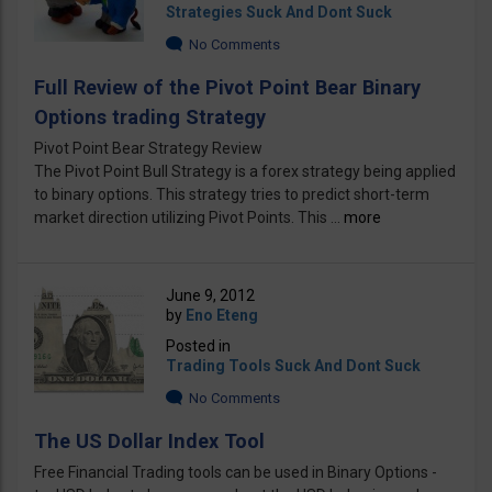
Strategies Suck And Dont Suck
No Comments
Full Review of the Pivot Point Bear Binary
Options trading Strategy
Pivot Point Bear Strategy Review
The Pivot Point Bull Strategy is a forex strategy being applied
to binary options. This strategy tries to predict short-term
market direction utilizing Pivot Points. This ...
more
June 9, 2012
by
Eno Eteng
Posted in
Trading Tools Suck And Dont Suck
No Comments
The US Dollar Index Tool
Free Financial Trading tools can be used in Binary Options -