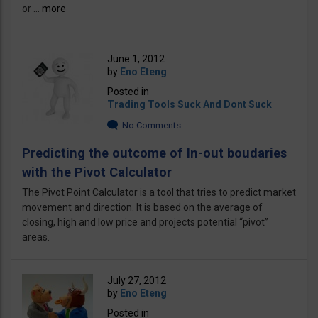
or ...
more
June 1, 2012
by
Eno Eteng
Posted in
Trading Tools Suck And Dont Suck
No Comments
Predicting the outcome of In-out boudaries
with the Pivot Calculator
The Pivot Point Calculator is a tool that tries to predict market
movement and direction. It is based on the average of
closing, high and low price and projects potential “pivot”
areas.
July 27, 2012
by
Eno Eteng
Posted in