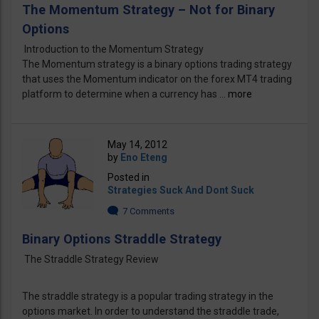
The Momentum Strategy – Not for Binary
Options
Introduction to the Momentum Strategy
The Momentum strategy is a binary options trading strategy
that uses the Momentum indicator on the forex MT4 trading
platform to determine when a currency has ...
more
May 14, 2012
by
Eno Eteng
Posted in
Strategies Suck And Dont Suck
7 Comments
Binary Options Straddle Strategy
The Straddle Strategy Review
The straddle strategy is a popular trading strategy in the
options market. In order to understand the straddle trade,