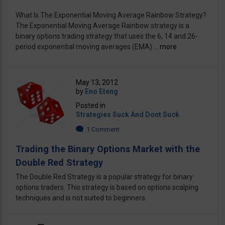
What Is The Exponential Moving Average Rainbow Strategy?
The Exponential Moving Average Rainbow strategy is a
binary options trading strategy that uses the 6, 14 and 26-
period exponential moving averages (EMA) ...
more
May 13, 2012
by
Eno Eteng
Posted in
Strategies Suck And Dont Suck
1 Comment
Trading the Binary Options Market with the
Double Red Strategy
The Double Red Strategy is a popular strategy for binary
options traders. This strategy is based on options scalping
techniques and is not suited to beginners.