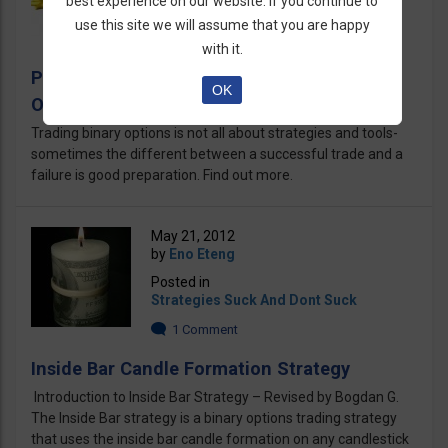
best experience on our website. If you continue to
Binary Options Articles
use this site we will assume that you are happy
4 Comments
with it.
Preparing yourself for Trading Binary
OK
Options
Trading binary options is not all about strategies and tools-
sometimes the different between a successful trade and a
failure is good preparation. Find out more.
May 21, 2012
by
Eno Eteng
Posted in
Strategies Suck And Dont Suck
1 Comment
Inside Bar Candle Formation Strategy
Introduction to Inside Bar Strategy – Revised by Bogdan G.
The Inside Bar strategy is a binary options trading strategy
that uses the inside bar candle formation on any candlestick