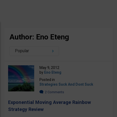
Author: Eno Eteng
Popular
May 9, 2012
by
Eno Eteng
Posted in
Strategies Suck And Dont Suck
2 Comments
Exponential Moving Average Rainbow
Strategy Review