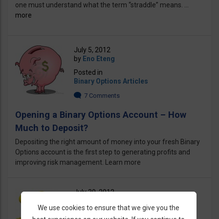
one must understand what the term “straddle” means. ...
more
July 5, 2012
by
Eno Eteng
Posted in
Binary Options Articles
7 Comments
Opening a Binary Options Account – How
Much to Deposit?
Depositing the right amount of money into your fresh Binary
Options account is the first step to generating profits and
improving risk management. Learn more
July 30, 2012
by
Eno Eteng
We use cookies to ensure that we give you the
Posted in