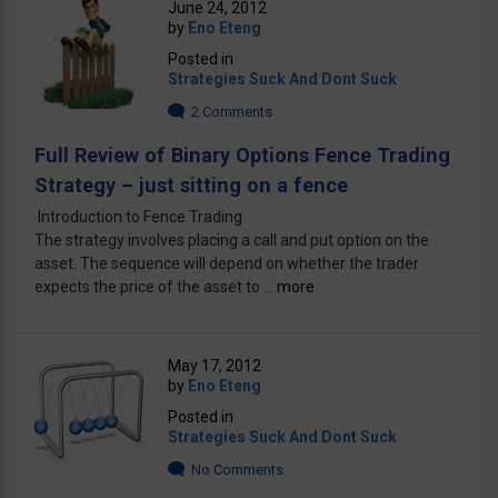
June 24, 2012
by
Eno Eteng
Posted in
Strategies Suck And Dont Suck
2 Comments
Full Review of Binary Options Fence Trading
Strategy – just sitting on a fence
Introduction to Fence Trading
The strategy involves placing a call and put option on the
asset. The sequence will depend on whether the trader
expects the price of the asset to ...
more
May 17, 2012
by
Eno Eteng
Posted in
Strategies Suck And Dont Suck
No Comments