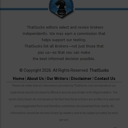
© Copyright 2026. All Rights Reserved.
ThatSucks
Home
|
About Us
|
Our Writers
|
Disclaimer
|
Contact Us
Please be noted that all information provided by ThatSucks.com are based on our
experience and do not mean to offend or accuse any broker with illegal matters. The
words Suck, Scam, etc are based on the fact that these articles are written in a satirical
and exaggerated form and therefore sometimes disconnected from reality. All
information should be revised closely by readers and to be judged privately by each
person.