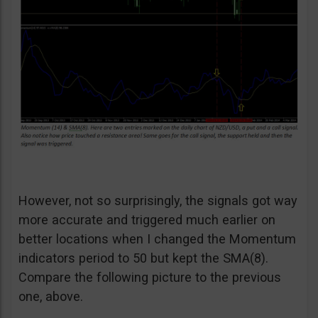
However, not so surprisingly, the signals got way
more accurate and triggered much earlier on
better locations when I changed the Momentum
indicators period to 50 but kept the SMA(8).
Compare the following picture to the previous
one, above.