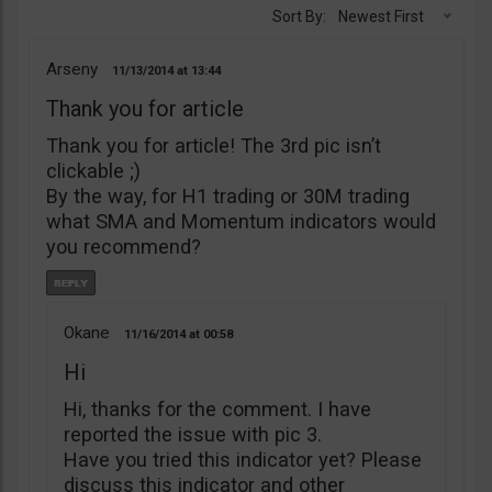
Sort By:
Newest First
Arseny
11/13/2014
13:44
Thank you for article
Thank you for article! The 3rd pic isn’t
clickable ;)
By the way, for H1 trading or 30M trading
what SMA and Momentum indicators would
you recommend?
Okane
11/16/2014
00:58
Hi
Hi, thanks for the comment. I have
reported the issue with pic 3.
Have you tried this indicator yet? Please
discuss this indicator and other