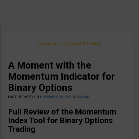
Approved for Advanced Traders
A Moment with the
Momentum Indicator for
Binary Options
LAST UPDATED ON
NOVEMBER 16, 2014
BY
OKANE
Full Review of the Momentum
Index Tool for Binary Options
Trading