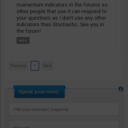
momentum indicators in the forums so
other people that use it can respond to
your questions as I don’t use any other
indicators than Stochastic. See you in
the forum!
Previous
1
Next