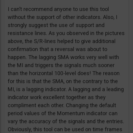
I can’t recommend anyone to use this tool
without the support of other indicators. Also, I
strongly suggest the use of support and
resistance lines. As you observed in the pictures
above, the S/R-lines helped to give additional
confirmation that a reversal was about to
happen. The lagging SMA works very well with
the MI and triggers the signals much sooner
than the horizontal 100-level does! The reason
for this is that the SMA, on the contrary to the
MI, is a lagging indicator. A lagging and a leading
indicator work excellent together as they
compliment each other. Changing the default
period values of the Momentum indicator can
vary the accuracy of the signals and the entries.
Obviously, this tool can be used on time frames