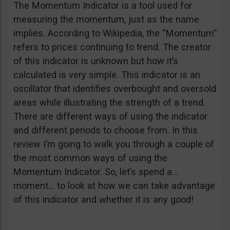
The Momentum Indicator is a tool used for
measuring the momentum, just as the name
implies. According to Wikipedia, the “Momentum”
refers to prices continuing to trend. The creator
of this indicator is unknown but how it’s
calculated is very simple. This indicator is an
oscillator that identifies overbought and oversold
areas while illustrating the strength of a trend.
There are different ways of using the indicator
and different periods to choose from. In this
review I’m going to walk you through a couple of
the most common ways of using the
Momentum Indicator. So, let’s spend a…
moment… to look at how we can take advantage
of this indicator and whether it is any good!