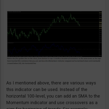
As I mentioned above, there are various ways
this indicator can be used. Instead of the
horizontal 100-level, you can add an SMA to the
Momentum indicator and use crossovers as a