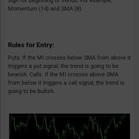
sign for beginning of trends. For example;
Momentum (14) and SMA (8).
Rules for Entry:
Puts: If the MI crosses below SMA from above it
triggers a put signal, the trend is going to be
bearish. Calls: If the MI crosses above SMA
from below it triggers a call signal, the trend is
going to be bullish.