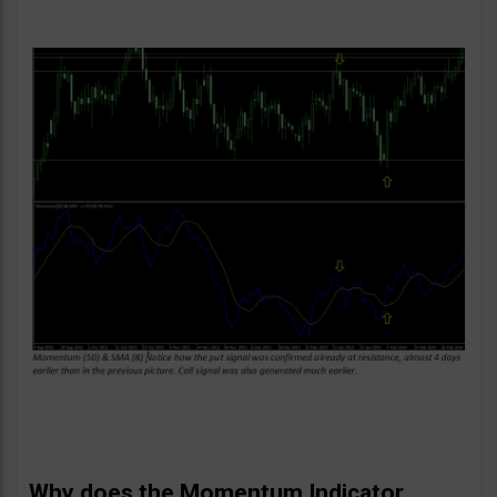
Why does the Momentum Indicator