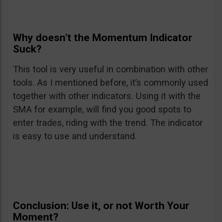
Why doesn’t the Momentum Indicator
Suck?
This tool is very useful in combination with other
tools. As I mentioned before, it’s commonly used
together with other indicators. Using it with the
SMA for example, will find you good spots to
enter trades, riding with the trend. The indicator
is easy to use and understand.
Conclusion: Use it, or not Worth Your
Moment?