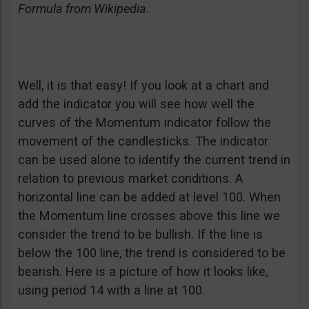
Formula from Wikipedia.
Well, it is that easy! If you look at a chart and
add the indicator you will see how well the
curves of the Momentum indicator follow the
movement of the candlesticks. The indicator
can be used alone to identify the current trend in
relation to previous market conditions. A
horizontal line can be added at level 100. When
the Momentum line crosses above this line we
consider the trend to be bullish. If the line is
below the 100 line, the trend is considered to be
bearish. Here is a picture of how it looks like,
using period 14 with a line at 100.