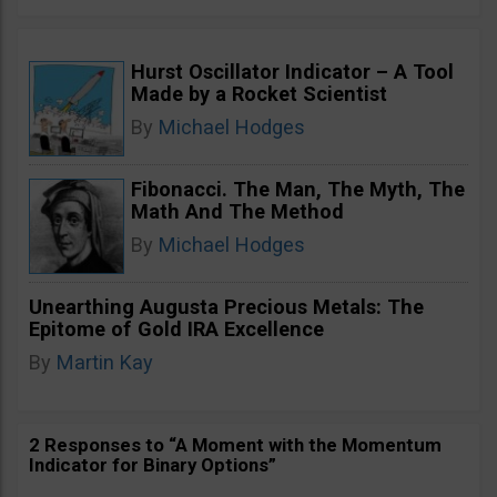
Hurst Oscillator Indicator – A Tool
Made by a Rocket Scientist
By
Michael Hodges
Fibonacci. The Man, The Myth, The
Math And The Method
By
Michael Hodges
Unearthing Augusta Precious Metals: The
Epitome of Gold IRA Excellence
By
Martin Kay
2 Responses to “A Moment with the Momentum
Indicator for Binary Options”