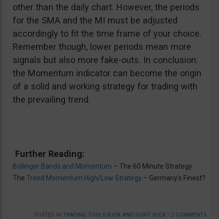
other than the daily chart. However, the periods
for the SMA and the MI must be adjusted
accordingly to fit the time frame of your choice.
Remember though, lower periods mean more
signals but also more fake-outs. In conclusion:
the Momentum indicator can become the origin
of a solid and working strategy for trading with
the prevailing trend.
Further Reading:
Bollinger Bands and Momentum
– The 60 Minute Strategy
The
Trend Momentum High/Low Strategy
– Germany’s Finest?
POSTED IN
TRADING TOOLS SUCK AND DONT SUCK
•
2 COMMENTS