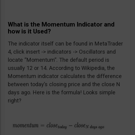
What is the Momentum Indicator and
how is it Used?
The indicator itself can be found in MetaTrader
4, click insert -> indicators -> Oscillators and
locate “Momentum”. The default period is
usually 12 or 14. According to Wikipedia, the
Momentum indicator calculates the difference
between today’s closing price and the close N
days ago. Here is the formula! Looks simple
right?