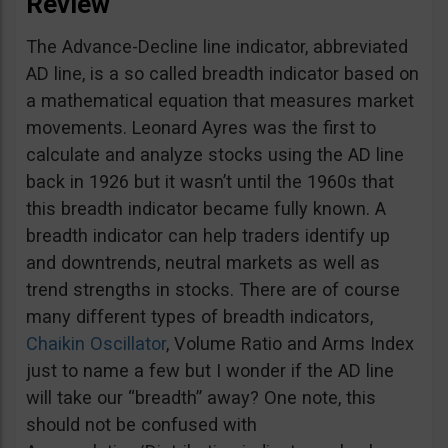
Review
The Advance-Decline line indicator, abbreviated
AD line, is a so called breadth indicator based on
a mathematical equation that measures market
movements. Leonard Ayres was the first to
calculate and analyze stocks using the AD line
back in 1926 but it wasn’t until the 1960s that
this breadth indicator became fully known. A
breadth indicator can help traders identify up
and downtrends, neutral markets as well as
trend strengths in stocks. There are of course
many different types of breadth indicators,
Chaikin Oscillator
, Volume Ratio and Arms Index
just to name a few but I wonder if the AD line
will take our “breadth” away? One note, this
should not be confused with