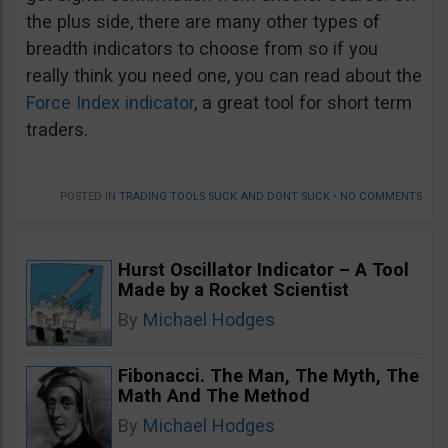
the plus side, there are many other types of
breadth indicators to choose from so if you
really think you need one, you can read about the
Force Index indicator
, a great tool for short term
traders.
POSTED IN
TRADING TOOLS SUCK AND DONT SUCK
•
NO COMMENTS
Hurst Oscillator Indicator – A Tool
Made by a Rocket Scientist
By
Michael Hodges
Fibonacci. The Man, The Myth, The
Math And The Method
By
Michael Hodges