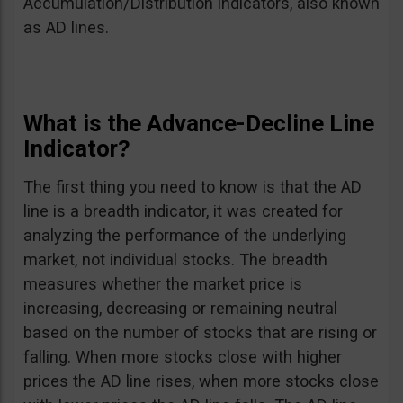
Accumulation/Distribution indicators, also known
as AD lines.
What is the Advance-Decline Line
Indicator?
The first thing you need to know is that the AD
line is a breadth indicator, it was created for
analyzing the performance of the underlying
market, not individual stocks. The breadth
measures whether the market price is
increasing, decreasing or remaining neutral
based on the number of stocks that are rising or
falling. When more stocks close with higher
prices the AD line rises, when more stocks close