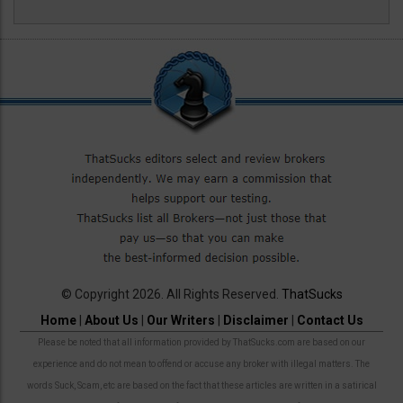
© Copyright 2026. All Rights Reserved.
ThatSucks
Home
|
About Us
|
Our Writers
|
Disclaimer
|
Contact Us
Please be noted that all information provided by ThatSucks.com are based on our
experience and do not mean to offend or accuse any broker with illegal matters. The
words Suck, Scam, etc are based on the fact that these articles are written in a satirical