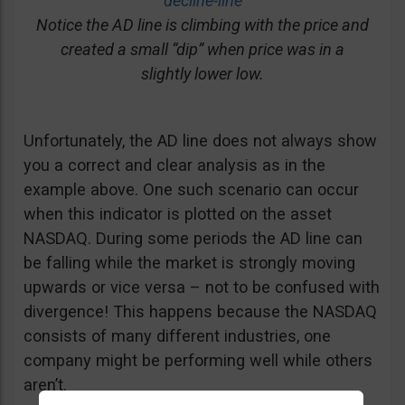
decline-line
Notice the AD line is climbing with the price and
created a small “dip” when price was in a
slightly lower low.
Unfortunately, the AD line does not always show
you a correct and clear analysis as in the
example above. One such scenario can occur
when this indicator is plotted on the asset
NASDAQ. During some periods the AD line can
be falling while the market is strongly moving
upwards or vice versa – not to be confused with
divergence! This happens because the NASDAQ
consists of many different industries, one
company might be performing well while others
aren’t.