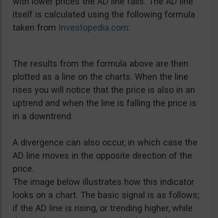
with lower prices the AD line falls. The AD line
itself is calculated using the following formula
taken from
Investopedia.com
:
The results from the formula above are then
plotted as a line on the charts. When the line
rises you will notice that the price is also in an
uptrend and when the line is falling the price is
in a downtrend.
A divergence can also occur, in which case the
AD line moves in the opposite direction of the
price.
The image below illustrates how this indicator
looks on a chart. The basic signal is as follows;
if the AD line is rising, or trending higher, while