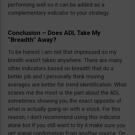
performing well so it can be added as a
complementary indicator to your strategy.
Conclusion – Does ADL Take My
“Breadth” Away?
To be honest I am not that impressed so my
breath wasn’t taken anywhere. There are many
other indicators based on breadth that do a
better job and I personally think moving
averages are better for trend identification. What
scares me the most is the part about the ADL
sometimes showing you the exact opposite of
what is actually going on with a stock. For this
reason, I don’t recommend using this indicator
alone but if you still want to try it make sure you
get signal confirmation from another source. On