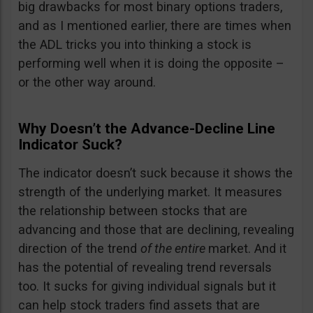
big drawbacks for most binary options traders,
and as I mentioned earlier, there are times when
the ADL tricks you into thinking a stock is
performing well when it is doing the opposite –
or the other way around.
Why Doesn’t the Advance-Decline Line
Indicator Suck?
The indicator doesn’t suck because it shows the
strength of the underlying market. It measures
the relationship between stocks that are
advancing and those that are declining, revealing
direction of the trend
of the entire
market. And it
has the potential of revealing trend reversals
too. It sucks for giving individual signals but it
can help stock traders find assets that are