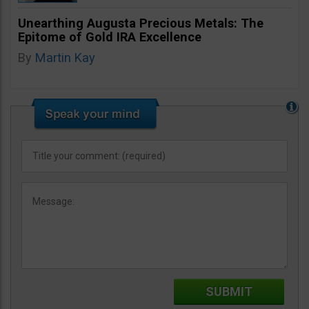
Unearthing Augusta Precious Metals: The
Epitome of Gold IRA Excellence
By
Martin Kay