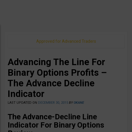
Approved for Advanced Traders
Advancing The Line For
Binary Options Profits –
The Advance Decline
Indicator
LAST UPDATED ON
DECEMBER 30, 2015
BY
OKANE
The Advance-Decline Line
Indicator For Binary Options