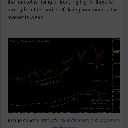
the market is rising or trending higher there is
strength in the market. If divergence occurs the
market is weak.
Image source:
http://forex-indicators.net/advance-