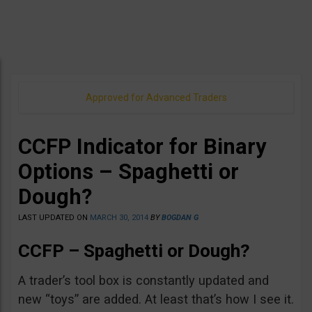
Approved for Advanced Traders
CCFP Indicator for Binary
Options – Spaghetti or
Dough?
LAST UPDATED ON
MARCH 30, 2014
BY
BOGDAN G
CCFP – Spaghetti or Dough?
A trader’s tool box is constantly updated and
new “toys” are added. At least that’s how I see it.