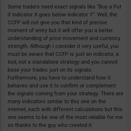
Some traders need exact signals like “Buy a Put
if indicator X goes below indicator Y”. Well, the
CCFP will not give you that kind of precise
moment of entry but it will offer you a better
understanding of price movement and currency
strength. Although I consider it very useful, you
must be aware that CCFP is just an indicator, a
tool, not a standalone strategy and you cannot
base your trades just on its signals.
Furthermore, you have to understand how it
behaves and use it to confirm or complement
the signals coming from your strategy. There are
many indicators similar to this one on the
internet, each with different calculations but this
one seems to be one of the most reliable for me
so thanks to the guy who created it.