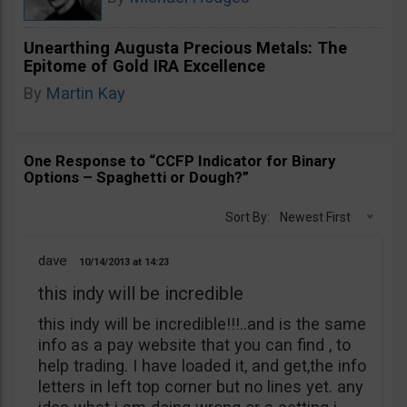
Unearthing Augusta Precious Metals: The
Epitome of Gold IRA Excellence
By
Martin Kay
One Response to “CCFP Indicator for Binary
Options – Spaghetti or Dough?”
Sort By:
Newest First
dave
10/14/2013
14:23
this indy will be incredible
this indy will be incredible!!!..and is the same
info as a pay website that you can find , to
help trading. I have loaded it, and get,the info
letters in left top corner but no lines yet. any