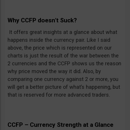
Why CCFP doesn’t Suck?
It offers great insights at a glance about what
happens inside the currency pair. Like I said
above, the price which is represented on our
charts is just the result of the war between the
2 currencies and the CCFP shows us the reason
why price moved the way it did. Also, by
comparing one currency against 2 or more, you
will get a better picture of what’s happening, but
that is reserved for more advanced traders.
CCFP – Currency Strength at a Glance