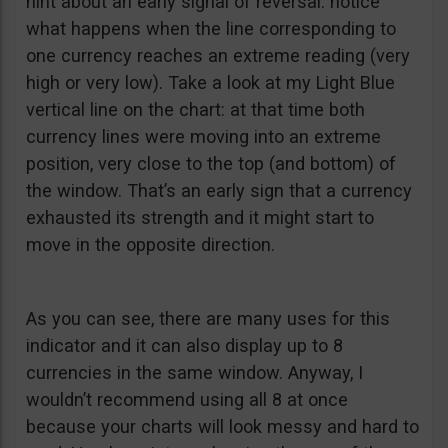
hint about an early signal of reversal: notice
what happens when the line corresponding to
one currency reaches an extreme reading (very
high or very low). Take a look at my Light Blue
vertical line on the chart: at that time both
currency lines were moving into an extreme
position, very close to the top (and bottom) of
the window. That’s an early sign that a currency
exhausted its strength and it might start to
move in the opposite direction.
As you can see, there are many uses for this
indicator and it can also display up to 8
currencies in the same window. Anyway, I
wouldn’t recommend using all 8 at once
because your charts will look messy and hard to