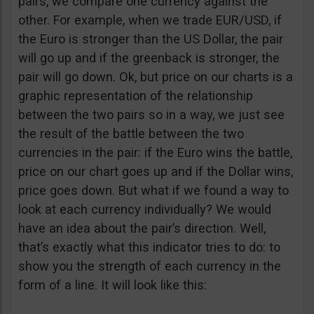
pairs, we compare one currency against the
other. For example, when we trade EUR/USD, if
the Euro is stronger than the US Dollar, the pair
will go up and if the greenback is stronger, the
pair will go down. Ok, but price on our charts is a
graphic representation of the relationship
between the two pairs so in a way, we just see
the result of the battle between the two
currencies in the pair: if the Euro wins the battle,
price on our chart goes up and if the Dollar wins,
price goes down. But what if we found a way to
look at each currency individually? We would
have an idea about the pair’s direction. Well,
that’s exactly what this indicator tries to do: to
show you the strength of each currency in the
form of a line. It will look like this: