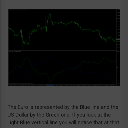
The Euro is represented by the Blue line and the
US Dollar by the Green one. If you look at the
Light Blue vertical line you will notice that at that