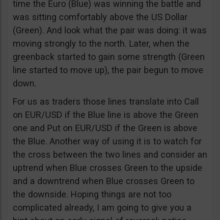
time the Euro (Blue) was winning the battle and
was sitting comfortably above the US Dollar
(Green). And look what the pair was doing: it was
moving strongly to the north. Later, when the
greenback started to gain some strength (Green
line started to move up), the pair begun to move
down.
For us as traders those lines translate into Call
on EUR/USD if the Blue line is above the Green
one and Put on EUR/USD if the Green is above
the Blue. Another way of using it is to watch for
the cross between the two lines and consider an
uptrend when Blue crosses Green to the upside
and a downtrend when Blue crosses Green to
the downside. Hoping things are not too
complicated already, I am going to give you a