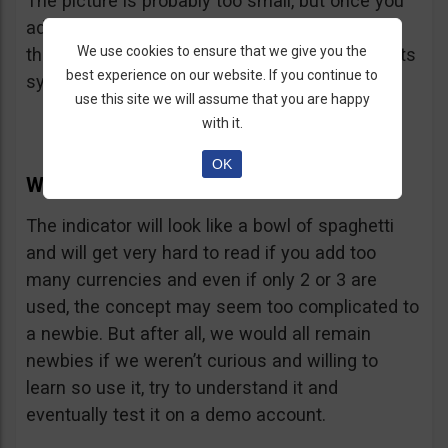
The picture is probably too small, but once you
add the indicator to your charts, you will notice
We use cookies to ensure that we give you the
the color of each currency is indicated below its
best experience on our website. If you continue to
symbol.
use this site we will assume that you are happy
with it.
OK
Why does the CCFP Suck?
The indicator will look like a bowl of spaghetti
and will get very hard to read if you add too
many currencies and even if only 2 or 3 are
used, the concept may seem too complicated to
a newbie. But after all, we would all remain
newbies if we weren’t curious and willing to
learn so use it, try to understand it and
eventually test it on a demo account.