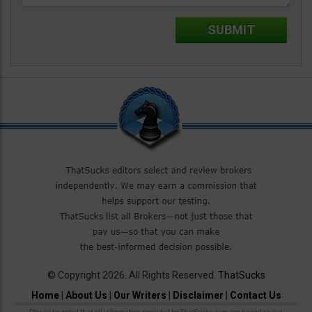
© Copyright 2026. All Rights Reserved.
ThatSucks
Home
|
About Us
|
Our Writers
|
Disclaimer
|
Contact Us