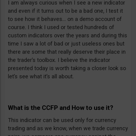
I am always curious when I see a new indicator
and even if it turns out to be a bad one, I test it
to see how it behaves… on a demo account of
course. I think I used or tested hundreds of
custom indicators over the years and during this
time I saw a lot of bad or just useless ones but
there are some that really deserve their place in
the trader’s toolbox. I believe the indicator
presented today is worth taking a closer look so
let’s see what it’s all about.
What is the CCFP and How to use it?
This indicator can be used only for currency
trading and as we know, when we trade currency