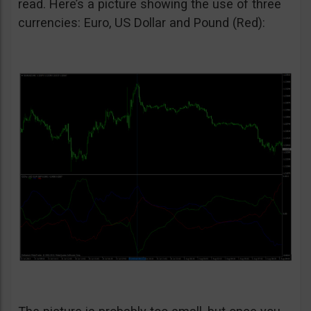
read. Here’s a picture showing the use of three
currencies: Euro, US Dollar and Pound (Red):