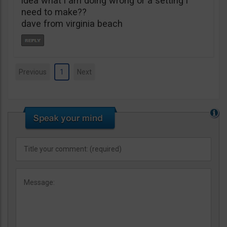
idea what i am doing wrong or a setting i
need to make??
dave from virginia beach
Previous
1
Next