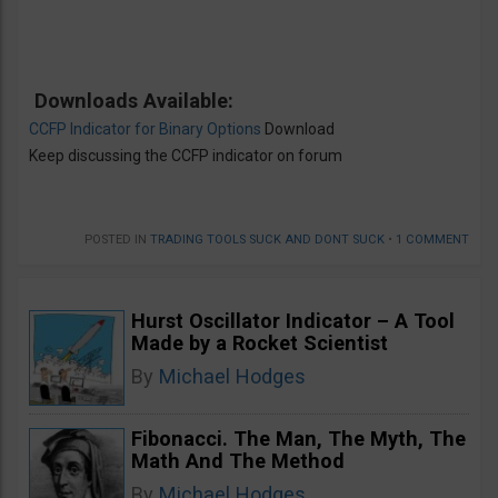
Downloads Available:
CCFP Indicator for Binary Options
Download
Keep discussing the CCFP indicator on forum
POSTED IN
TRADING TOOLS SUCK AND DONT SUCK
•
1 COMMENT
Hurst Oscillator Indicator – A Tool
Made by a Rocket Scientist
By
Michael Hodges
Fibonacci. The Man, The Myth, The
Math And The Method
By
Michael Hodges