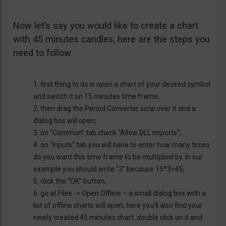
Now let’s say you would like to create a chart
with 45 minutes candles, here are the steps you
need to follow:
1. first thing to do is open a chart of your desired symbol
and switch it on 15 minutes time frame;
2. then drag the Period Converter scrip over it and a
dialog box will open;
3. on “Common” tab check “Allow DLL imports”;
4. on “Inputs” tab you will have to enter how many times
do you want this time frame to be multiplied by. In our
example you should write “3” because 15*3=45;
5. click the “OK” button;
6. go at Files -> Open Offline – a small dialog box with a
list of offline charts will open, here you’ll also find your
newly created 45 minutes chart, double click on it and