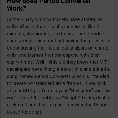
How does Period Converter
Work?
Some Binary Options traders have strategies
with different than usual expiry times like 2
minutes, 45 minutes or 6 hours. These traders
usually complain about not having the possibility
of conducting their technical analysis on charts
with time frames that correspond with their
expiry times. Well… little did they know that MT4
developers have thought about this and added a
scrip named Period Converter which is intended
to create nonstandard time frames. If you look
at your MT4 platform in your “Navigator” window
you’ll see at the bottom a “Scripts” folder, double
click on it and it will expand showing the Period
Converter script.