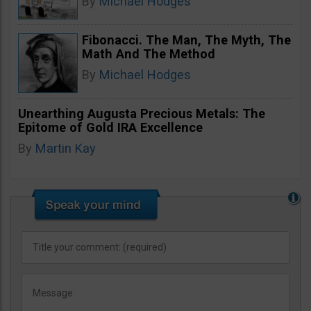
By
Michael Hodges
Fibonacci. The Man, The Myth, The
Math And The Method
By
Michael Hodges
Unearthing Augusta Precious Metals: The
Epitome of Gold IRA Excellence
By
Martin Kay