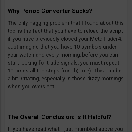
Why Period Converter Sucks?
The only nagging problem that I found about this
tool is the fact that you have to reload the script
if you have previously closed your MetaTrader4.
Just imagine that you have 10 symbols under
your watch and every morning, before you can
start looking for trade signals, you must repeat
10 times all the steps from b) to e). This can be
a bit irritating, especially in those dizzy mornings
when you overslept.
The Overall Conclusion: Is It Helpful?
If you have read what I just mumbled above you