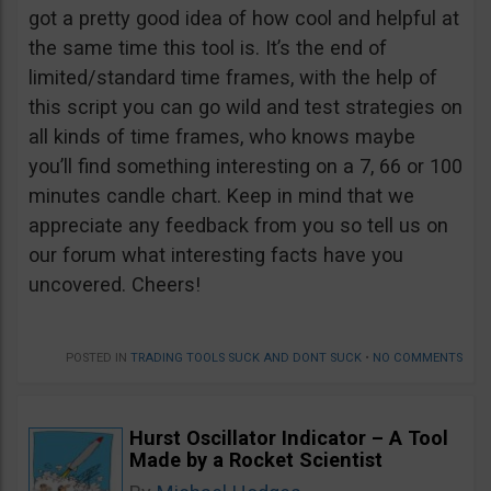
got a pretty good idea of how cool and helpful at
the same time this tool is. It’s the end of
limited/standard time frames, with the help of
this script you can go wild and test strategies on
all kinds of time frames, who knows maybe
you’ll find something interesting on a 7, 66 or 100
minutes candle chart. Keep in mind that we
appreciate any feedback from you so tell us on
our forum what interesting facts have you
uncovered. Cheers!
POSTED IN
TRADING TOOLS SUCK AND DONT SUCK
•
NO COMMENTS
Hurst Oscillator Indicator – A Tool
Made by a Rocket Scientist