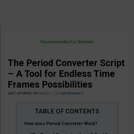
Recommended for Newbies
The Period Converter Script
– A Tool for Endless Time
Frames Possibilities
LAST UPDATED ON
MARCH 7, 2018
BY
BOGDAN G
How does Period Converter Work?