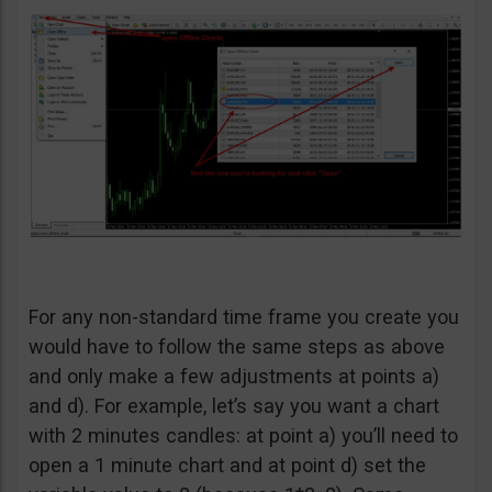
For any non-standard time frame you create you
would have to follow the same steps as above
and only make a few adjustments at points a)
and d). For example, let’s say you want a chart
with 2 minutes candles: at point a) you’ll need to
open a 1 minute chart and at point d) set the