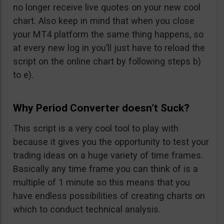
no longer receive live quotes on your new cool
chart. Also keep in mind that when you close
your MT4 platform the same thing happens, so
at every new log in you’ll just have to reload the
script on the online chart by following steps b)
to e).
Why Period Converter doesn’t Suck?
This script is a very cool tool to play with
because it gives you the opportunity to test your
trading ideas on a huge variety of time frames.
Basically any time frame you can think of is a
multiple of 1 minute so this means that you
have endless possibilities of creating charts on
which to conduct technical analysis.