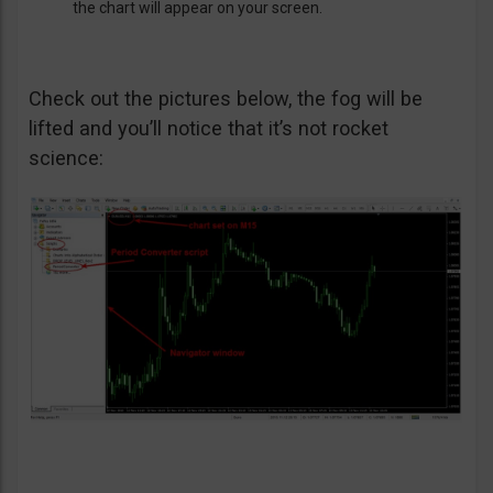
the chart will appear on your screen.
Check out the pictures below, the fog will be
lifted and you’ll notice that it’s not rocket
science: