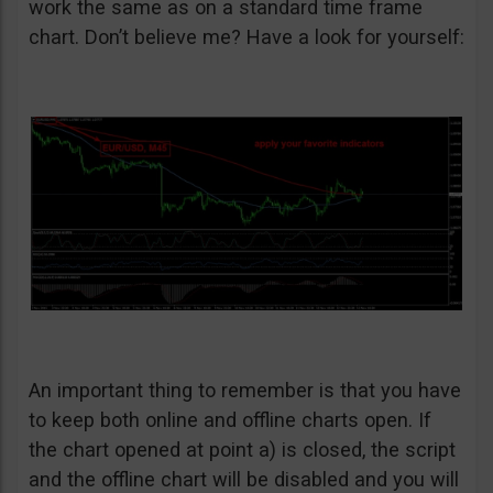
work the same as on a standard time frame
chart. Don’t believe me? Have a look for yourself:
An important thing to remember is that you have
to keep both online and offline charts open. If
the chart opened at point a) is closed, the script
and the offline chart will be disabled and you will