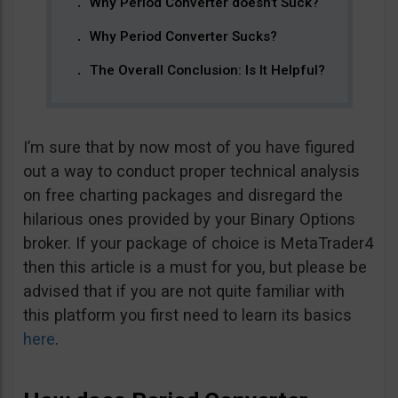
Why Period Converter doesn’t Suck?
Why Period Converter Sucks?
The Overall Conclusion: Is It Helpful?
I’m sure that by now most of you have figured
out a way to conduct proper technical analysis
on free charting packages and disregard the
hilarious ones provided by your Binary Options
broker. If your package of choice is MetaTrader4
then this article is a must for you, but please be
advised that if you are not quite familiar with
this platform you first need to learn its basics
here
.