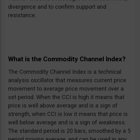
divergence and to confirm support and
resistance.
What is the Commodity Channel Index?
The Commodity Channel Index is a technical
analysis oscillator that measures current price
movement to average price movement over a
set period. When the CCI is high it means that
price is well above average and is a sign of
strength, when CCI is low it means that price is
well below average and is a sign of weakness.
The standard period is 20 bars, smoothed by a 5
period moving average, and can be used in any