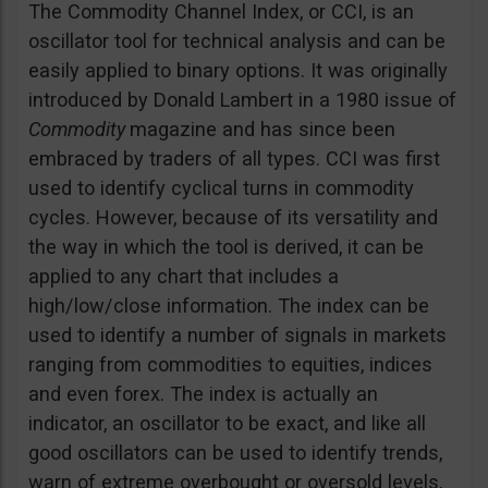
The Commodity Channel Index, or CCI, is an
oscillator tool for technical analysis and can be
easily applied to binary options. It was originally
introduced by Donald Lambert in a 1980 issue of
Commodity
magazine and has since been
embraced by traders of all types. CCI was first
used to identify cyclical turns in commodity
cycles. However, because of its versatility and
the way in which the tool is derived, it can be
applied to any chart that includes a
high/low/close information. The index can be
used to identify a number of signals in markets
ranging from commodities to equities, indices
and even forex. The index is actually an
indicator, an oscillator to be exact, and like all
good oscillators can be used to identify trends,
warn of extreme overbought or oversold levels,