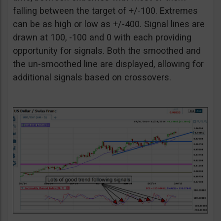
falling between the target of +/-100. Extremes
can be as high or low as +/-400. Signal lines are
drawn at 100, -100 and 0 with each providing
opportunity for signals. Both the smoothed and
the un-smoothed line are displayed, allowing for
additional signals based on crossovers.