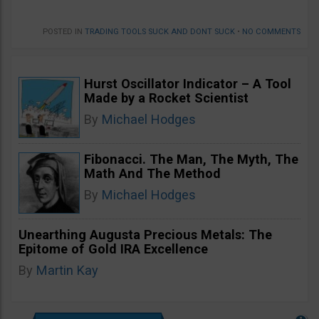
POSTED IN
TRADING TOOLS SUCK AND DONT SUCK
•
NO COMMENTS
Hurst Oscillator Indicator – A Tool
Made by a Rocket Scientist
By
Michael Hodges
Fibonacci. The Man, The Myth, The
Math And The Method
By
Michael Hodges
Unearthing Augusta Precious Metals: The
Epitome of Gold IRA Excellence
By
Martin Kay