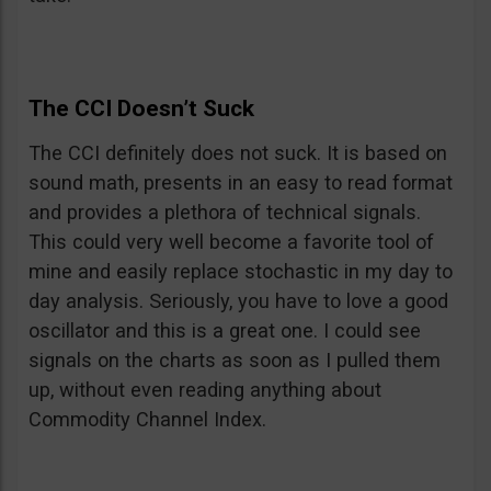
The CCI Doesn’t Suck
The CCI definitely does not suck. It is based on
sound math, presents in an easy to read format
and provides a plethora of technical signals.
This could very well become a favorite tool of
mine and easily replace stochastic in my day to
day analysis. Seriously, you have to love a good
oscillator and this is a great one. I could see
signals on the charts as soon as I pulled them
up, without even reading anything about
Commodity Channel Index.