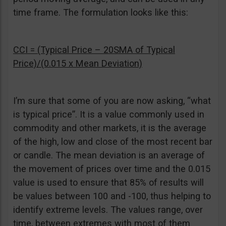
time frame. The formulation looks like this:
CCI = (Typical Price – 20SMA of Typical
Price)/(0.015 x Mean Deviation)
I’m sure that some of you are now asking, “what
is typical price”. It is a value commonly used in
commodity and other markets, it is the average
of the high, low and close of the most recent bar
or candle. The mean deviation is an average of
the movement of prices over time and the 0.015
value is used to ensure that 85% of results will
be values between 100 and -100, thus helping to
identify extreme levels. The values range, over
time, between extremes with most of them