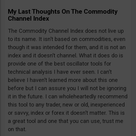
My Last Thoughts On The Commodity
Channel Index
The Commodity Channel Index does not live up
to its name. It isn’t based on commodities, even
though it was intended for them, and it is not an
index and it doesn’t channel. What it does do is
provide one of the best oscillator tools for
technical analysis I have ever seen. I can’t
believe I haven’t learned more about this one
before but I can assure you I will not be ignoring
it in the future. I can wholeheartedly recommend
this tool to any trader, new or old, inexperienced
or savvy, index or forex it doesn’t matter. This is
a great tool and one that you can use, trust me
on that.