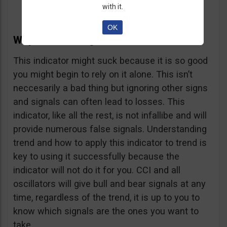
with it.
OK
Why The CCI Might Suck
This indicator might suck because it is so good
you might begin to rely on it alone. This isn’t
neccesarily a bad thing but ignoring other signs
and signals can often lead to losses. This
indicator, like all the rest, is not infallibe and will
provide numerous false signals. Understanding
trend and how to apply this indicator to trend is
key to using it successfully because the
indicator will not do it for you. CCI and all
oscillators will give bull and bear signals at any
time, regardless of the trend, it is up to you to
know which signals are the ones you want to
take.