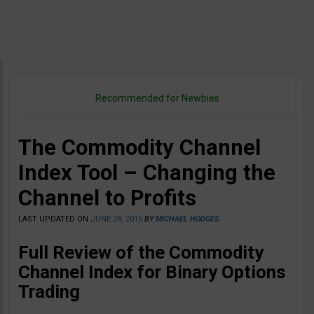
Recommended for Newbies
The Commodity Channel
Index Tool – Changing the
Channel to Profits
LAST UPDATED ON
JUNE 28, 2015
BY
MICHAEL HODGES
Full Review of the Commodity
Channel Index for Binary Options
Trading