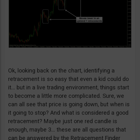
Ok, looking back on the chart, identifying a
retracement is so easy that even a kid could do
it… but in a live trading environment, things start
to become a little more complicated. Sure, we
can all see that price is going down, but when is
it going to stop? And what is considered a good
retracement? Maybe just one red candle is
enough, maybe 3… these are all questions that
can be answered by the Retracement Finder