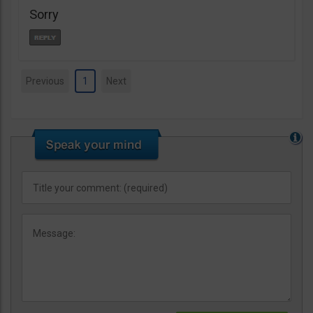
Sorry
Previous
1
Next