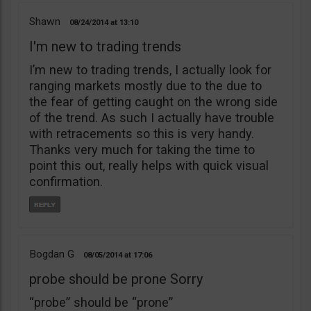
Shawn
08/24/2014
13:10
I'm new to trading trends
I’m new to trading trends, I actually look for
ranging markets mostly due to the due to
the fear of getting caught on the wrong side
of the trend. As such I actually have trouble
with retracements so this is very handy.
Thanks very much for taking the time to
point this out, really helps with quick visual
confirmation.
Bogdan G
08/05/2014
17:06
probe should be prone Sorry
“probe” should be “prone”