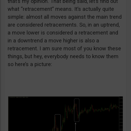
that’s my opinion. That being said, let’s find out
what “retracement” means. It’s actually quite
simple: almost all moves against the main trend
are considered retracements. So, in an uptrend,
a move lower is considered a retracement and
in a downtrend a move higher is also a
retracement. I am sure most of you know these
things, but hey, everybody needs to know them
so here’s a picture: