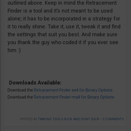
outlined above. Keep in mind the Retracement
Finder is a tool and it’s not meant to be used
alone; it has to be incorporated in a strategy for
it to really shine. Take it, use it, tweak it and find
the settings that suit you best. And make sure
you thank the guy who coded it if you ever see
him :)
Downloads Available:
Download the
Retracement Finder ex4 for Binary Options
Download the
Retracement Finder mq4 for Binary Options
POSTED IN
TRADING TOOLS SUCK AND DONT SUCK
•
2 COMMENTS