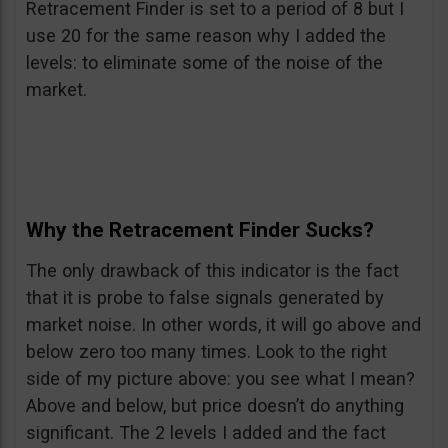
Retracement Finder is set to a period of 8 but I
use 20 for the same reason why I added the
levels: to eliminate some of the noise of the
market.
Why the Retracement Finder Sucks?
The only drawback of this indicator is the fact
that it is probe to false signals generated by
market noise. In other words, it will go above and
below zero too many times. Look to the right
side of my picture above: you see what I mean?
Above and below, but price doesn’t do anything
significant. The 2 levels I added and the fact