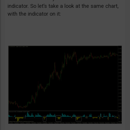
indicator. So let’s take a look at the same chart,
with the indicator on it: