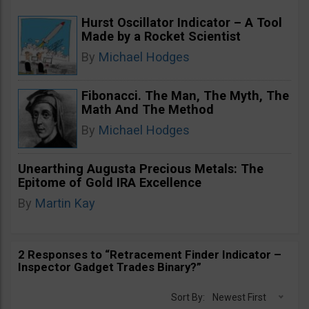
Hurst Oscillator Indicator – A Tool
Made by a Rocket Scientist
By
Michael Hodges
Fibonacci. The Man, The Myth, The
Math And The Method
By
Michael Hodges
Unearthing Augusta Precious Metals: The
Epitome of Gold IRA Excellence
By
Martin Kay
2 Responses to “Retracement Finder Indicator –
Inspector Gadget Trades Binary?”
Sort By:
Newest First