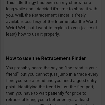
This little thingy has been on my charts for a
long while and I decided it’s time to share it with
you. Well, the Retracement Finder is freely
available, courtesy of the Internet aka the World
Weird Web, but I want to explain to you (or try at
least) how to use it properly.
How to use the Retracement Finder
You probably heard the saying “the trend is your
friend”, but you cannot just jump in a trade every
time you see a trend and you need a good entry
point. Identifying the trend is just the first part;
then you have to wait patiently for price to
retrace, offering you a better entry… at least