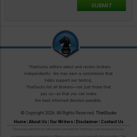
© Copyright 2026. All Rights Reserved.
ThatSucks
Home
|
About Us
|
Our Writers
|
Disclaimer
|
Contact Us
Please be noted that all information provided by ThatSucks.com are based on our
experience and do not mean to offend or accuse any broker with illegal matters. The