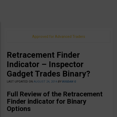
Approved for Advanced Traders
Retracement Finder
Indicator – Inspector
Gadget Trades Binary?
LAST UPDATED ON
AUGUST 24, 2014
BY
BOGDAN G
Full Review of the Retracement
Finder indicator for Binary
Options