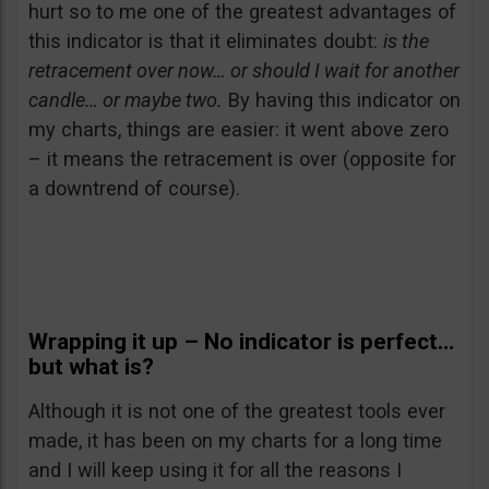
hurt so to me one of the greatest advantages of
this indicator is that it eliminates doubt:
is the
retracement over now… or should I wait for another
candle… or maybe two.
By having this indicator on
my charts, things are easier: it went above zero
– it means the retracement is over (opposite for
a downtrend of course).
Wrapping it up – No indicator is perfect…
but what is?
Although it is not one of the greatest tools ever
made, it has been on my charts for a long time
and I will keep using it for all the reasons I