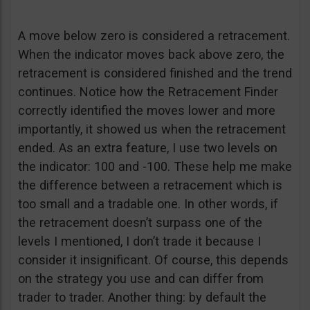
A move below zero is considered a retracement.
When the indicator moves back above zero, the
retracement is considered finished and the trend
continues. Notice how the Retracement Finder
correctly identified the moves lower and more
importantly, it showed us when the retracement
ended. As an extra feature, I use two levels on
the indicator: 100 and -100. These help me make
the difference between a retracement which is
too small and a tradable one. In other words, if
the retracement doesn’t surpass one of the
levels I mentioned, I don’t trade it because I
consider it insignificant. Of course, this depends
on the strategy you use and can differ from
trader to trader. Another thing: by default the