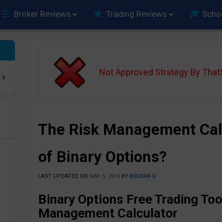
Broker Reviews
Trading Reviews
Scho
Not Approved Strategy By Tha
The Risk Management Cal
e
of Binary Options?
LAST UPDATED ON
MAY 5, 2014
BY
BOGDAN G
Binary Options Free Trading Too
Management Calculator