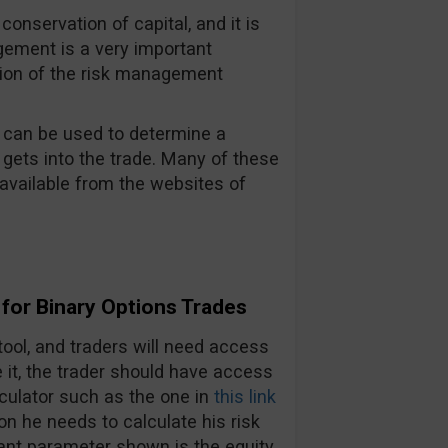
 conservation of capital, and it is
gement is a very important
tion of the risk management
t can be used to determine a
 gets into the trade. Many of these
available from the websites of
for Binary Options Trades
ool, and traders will need access
se it, the trader should have access
culator such as the one in
this link
on he needs to calculate his risk
tant parameter shown is the equity,