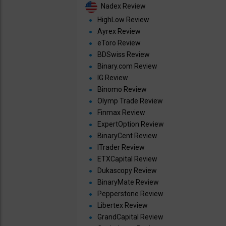
Nadex Review
HighLow Review
Ayrex Review
eToro Review
BDSwiss Review
Binary.com Review
IG Review
Binomo Review
Olymp Trade Review
Finmax Review
ExpertOption Review
BinaryCent Review
ITrader Review
ETXCapital Review
Dukascopy Review
BinaryMate Review
Pepperstone Review
Libertex Review
GrandCapital Review