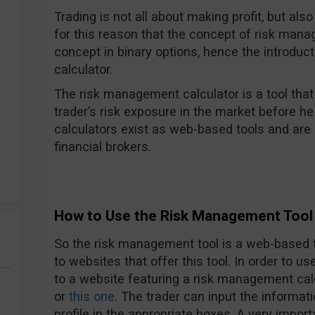
Trading is not all about making profit, but also
for this reason that the concept of risk mana
concept in binary options, hence the introduc
calculator.
The risk management calculator is a tool tha
trader’s risk exposure in the market before he
calculators exist as web-based tools and are 
financial brokers.
How to Use the Risk Management Tool 
So the risk management tool is a web-based t
to websites that offer this tool. In order to u
to a website featuring a risk management cal
or
this one
. The trader can input the informati
profile in the appropriate boxes. A very impor