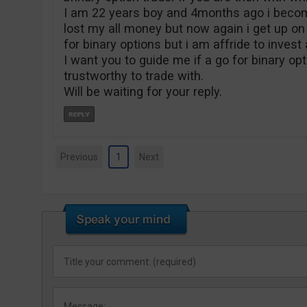
I am 22 years boy and 4months ago i becom
lost my all money but now again i get up on
for binary options but i am affride to inves
I want you to guide me if a go for binary op
trustworthy to trade with.
Will be waiting for your reply.
Previous
1
Next