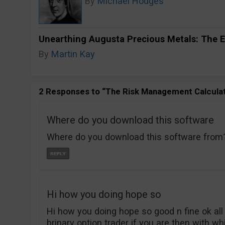
By
Michael Hodges
Unearthing Augusta Precious Metals: The E
By
Martin Kay
2 Responses to “The Risk Management Calculat
Where do you download this software
Where do you download this software from
Hi how you doing hope so
Hi how you doing hope so good n fine ok all 
brinary option trader if you are then with w