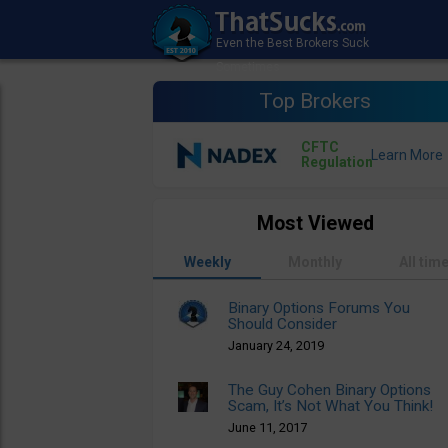
Top Brokers
CFTC
Regulation
Most Viewed
Weekly
Monthly
All tim
Binary Options Forums You
Should Consider
January 24, 2019
The Guy Cohen Binary Options
Scam, It’s Not What You Think!
June 11, 2017