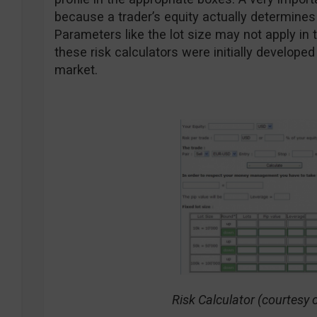
because a trader’s equity actually determin
Parameters like the lot size may not apply in
these risk calculators were initially develop
market.
Risk Calculator (courtesy