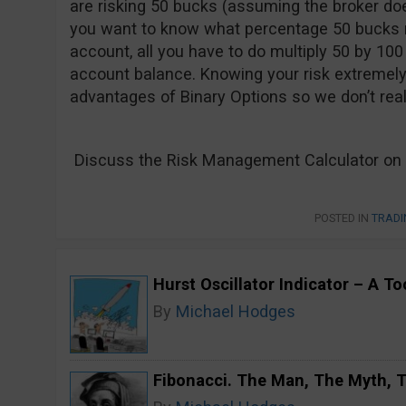
are risking 50 bucks (assuming the broker doe
you want to know what percentage 50 bucks re
account, all you have to do multiply 50 by 100 
account balance. Knowing your risk extremely
advantages of Binary Options so we don’t real
Discuss the Risk Management Calculator on 
POSTED IN
TRADI
Hurst Oscillator Indicator – A T
By
Michael Hodges
Fibonacci. The Man, The Myth,