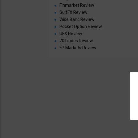
Finmarket Review
GulfFX Review
Wise Banc Review
Pocket Option Review
UFX Review
70Trades Review
FP Markets Review