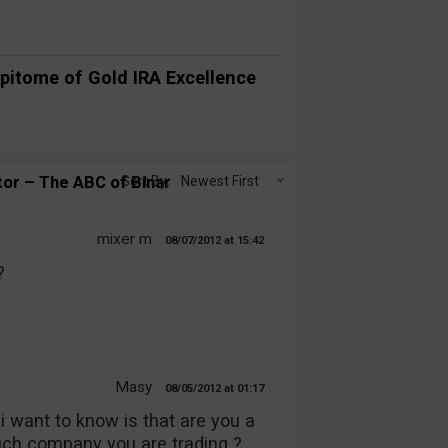
pitome of Gold IRA Excellence
or – The ABC of Binary Options?”
Sort By:
Newest First
mixer m
08/07/2012
15:42
?
Masy
08/05/2012
01:17
i want to know is that are you a
hich company you are trading ?