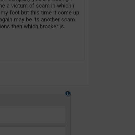
e a victum of scam in which i
 my foot but this time it come up
t again may be its another scam.
tions then which brocker is