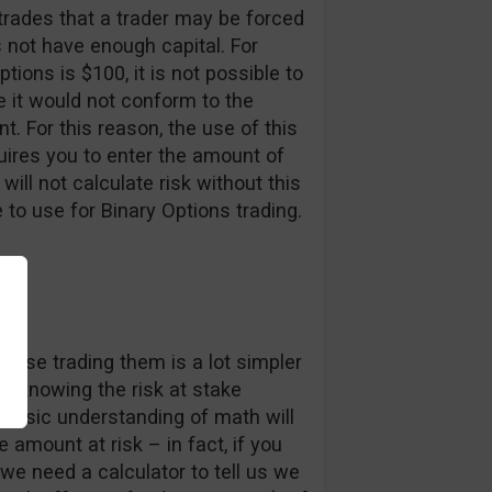
 trades that a trader may be forced
s not have enough capital. For
options is $100, it is not possible to
e it would not conform to the
. For this reason, the use of this
equires you to enter the amount of
will not calculate risk without this
to use for Binary Options trading.
ause trading them is a lot simpler
o, knowing the risk at stake
 basic understanding of math will
e amount at risk – in fact, if you
we need a calculator to tell us we