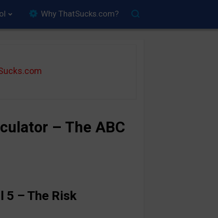
ol
Why ThatSucks.com?
tSucks.com
culator – The ABC
l 5 – The Risk