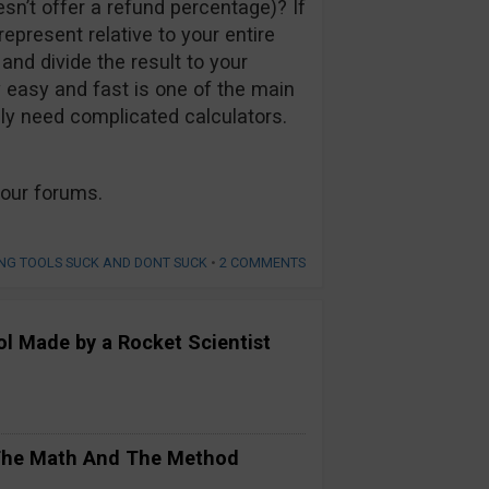
sn’t offer a refund percentage)? If
present relative to your entire
and divide the result to your
 easy and fast is one of the main
ly need complicated calculators.
our forums.
NG TOOLS SUCK AND DONT SUCK
•
2 COMMENTS
ool Made by a Rocket Scientist
 The Math And The Method