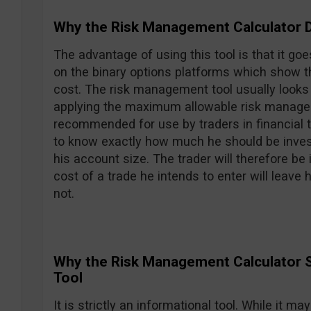
Why the Risk Management Calculator 
The advantage of using this tool is that it goe
on the binary options platforms which show t
cost. The risk management tool usually looks a
applying the maximum allowable risk manage
recommended for use by traders in financial tra
to know exactly how much he should be invest
his account size. The trader will therefore be i
cost of a trade he intends to enter will leave
not.
Why the Risk Management Calculator S
Tool
It is strictly an informational tool. While it 