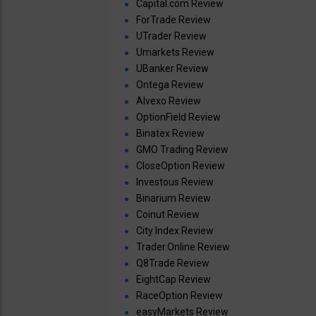
Capital.com Review
ForTrade Review
UTrader Review
Umarkets Review
UBanker Review
Ontega Review
Alvexo Review
OptionField Review
Binatex Review
GMO Trading Review
CloseOption Review
Investous Review
Binarium Review
Coinut Review
City Index Review
Trader.Online Review
Q8Trade Review
EightCap Review
RaceOption Review
easyMarkets Review