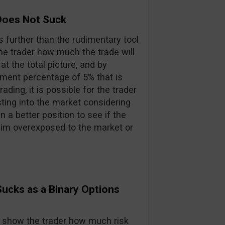
Does Not Suck
s further than the rudimentary tool
he trader how much the trade will
t the total picture, and by
ment percentage of 5% that is
ding, it is possible for the trader
ing into the market considering
n a better position to see if the
 him overexposed to the market or
ucks as a Binary Options
may show the trader how much risk