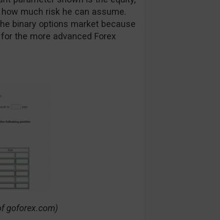
es how much risk he can assume.
 the binary options market because
ed for the more advanced Forex
 of goforex.com)