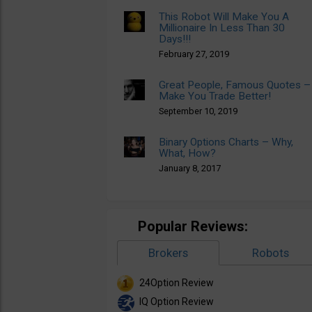
This Robot Will Make You A
Millionaire In Less Than 30
Days!!!
February 27, 2019
Great People, Famous Quotes –
Make You Trade Better!
September 10, 2019
Binary Options Charts – Why,
What, How?
January 8, 2017
Popular Reviews:
Brokers
Robots
24Option Review
IQ Option Review