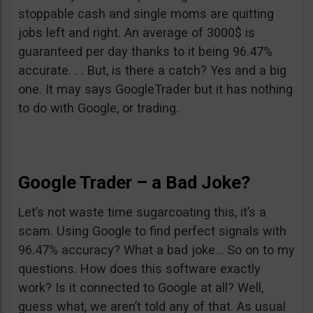
stoppable cash and single moms are quitting
jobs left and right. An average of 3000$ is
guaranteed per day thanks to it being 96.47%
accurate. . . But, is there a catch? Yes and a big
one. It may says GoogleTrader but it has nothing
to do with Google, or trading.
Google Trader – a Bad Joke?
Let’s not waste time sugarcoating this, it’s a
scam. Using Google to find perfect signals with
96.47% accuracy? What a bad joke… So on to my
questions. How does this software exactly
work? Is it connected to Google at all? Well,
guess what, we aren’t told any of that. As usual