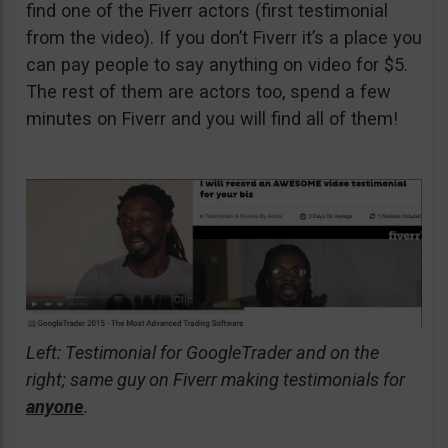
find one of the Fiverr actors (first testimonial
from the video). If you don’t Fiverr it’s a place you
can pay people to say anything on video for $5.
The rest of them are actors too, spend a few
minutes on Fiverr and you will find all of them!
Left: Testimonial for GoogleTrader and on the
right; same guy on Fiverr making testimonials for
anyone
.