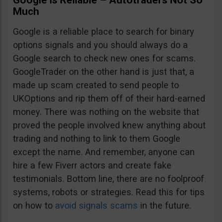
Google is Reliable – Autotraders Not So
Much
Google is a reliable place to search for binary
options signals and you should always do a
Google search to check new ones for scams.
GoogleTrader on the other hand is just that, a
made up scam created to send people to
UKOptions and rip them off of their hard-earned
money. There was nothing on the website that
proved the people involved knew anything about
trading and nothing to link to them Google
except the name. And remember, anyone can
hire a few Fiverr actors and create fake
testimonials. Bottom line, there are no foolproof
systems, robots or strategies. Read this for tips
on how to
avoid signals scams
in the future.