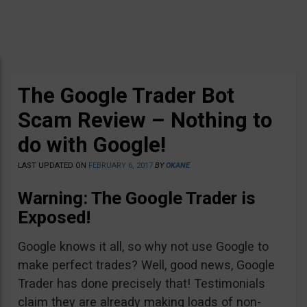
The Google Trader Bot
Scam Review – Nothing to
do with Google!
LAST UPDATED ON
FEBRUARY 6, 2017
BY
OKANE
Warning: The Google Trader is
Exposed!
Google knows it all, so why not use Google to
make perfect trades? Well, good news, Google
Trader has done precisely that! Testimonials
claim they are already making loads of non-