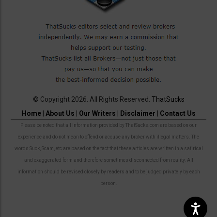
© Copyright 2026. All Rights Reserved.
ThatSucks
Home
|
About Us
|
Our Writers
|
Disclaimer
|
Contact Us
Please be noted that all information provided by ThatSucks.com are based on our
experience and do not mean to offend or accuse any broker with illegal matters. The
words Suck, Scam, etc are based on the fact that these articles are written in a satirical
and exaggerated form and therefore sometimes disconnected from reality. All
information should be revised closely by readers and to be judged privately by each
person.