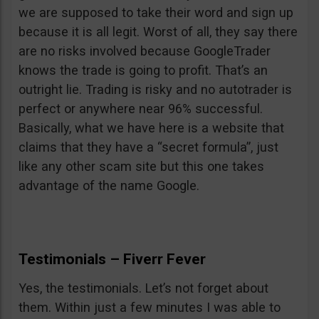
we are supposed to take their word and sign up
because it is all legit. Worst of all, they say there
are no risks involved because GoogleTrader
knows the trade is going to profit. That’s an
outright lie. Trading is risky and no autotrader is
perfect or anywhere near 96% successful.
Basically, what we have here is a website that
claims that they have a “secret formula”, just
like any other scam site but this one takes
advantage of the name Google.
Testimonials – Fiverr Fever
Yes, the testimonials. Let’s not forget about
them. Within just a few minutes I was able to