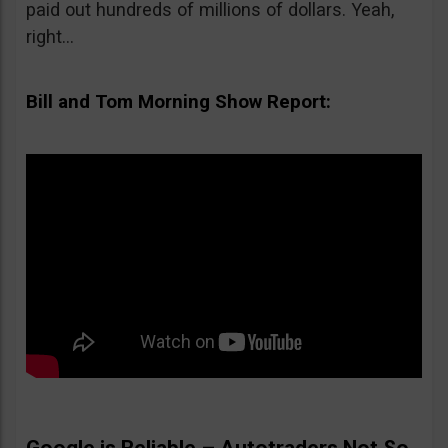
paid out hundreds of millions of dollars. Yeah,
right…
Bill and Tom Morning Show Report: