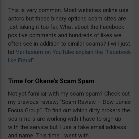
This is very common. Most websites online use
actors but these binary options scam sites are
just taking it too far. What about the Facebook
positive comments and hundreds of likes we
often see in addition to similar scams? I will just
let
Veritasium on YouTube explain the “Facebook
like Fraud”
.
Time for Okane’s Scam Spam
Not yet familiar with my scam spam? Check out
my previous review; “Scam Review – Dow Jones
Focus Group”. To find out which dirty brokers the
scammers are working with I have to sign up
with the service but I use a fake email address
and name. This time I went with