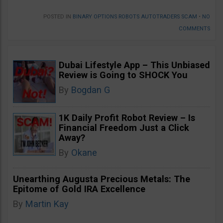
POSTED IN
BINARY OPTIONS ROBOTS AUTOTRADERS SCAM
•
NO
COMMENTS
Dubai Lifestyle App – This Unbiased
Review is Going to SHOCK You
By
Bogdan G
1K Daily Profit Robot Review – Is
Financial Freedom Just a Click
Away?
By
Okane
Unearthing Augusta Precious Metals: The
Epitome of Gold IRA Excellence
By
Martin Kay