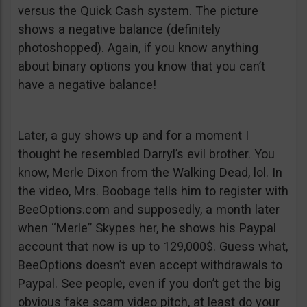
versus the Quick Cash system. The picture
shows a negative balance (definitely
photoshopped). Again, if you know anything
about binary options you know that you can’t
have a negative balance!
Later, a guy shows up and for a moment I
thought he resembled Darryl’s evil brother. You
know, Merle Dixon from the Walking Dead, lol. In
the video, Mrs. Boobage tells him to register with
BeeOptions.com and supposedly, a month later
when “Merle” Skypes her, he shows his Paypal
account that now is up to 129,000$. Guess what,
BeeOptions doesn’t even accept withdrawals to
Paypal. See people, even if you don’t get the big
obvious fake scam video pitch, at least do your