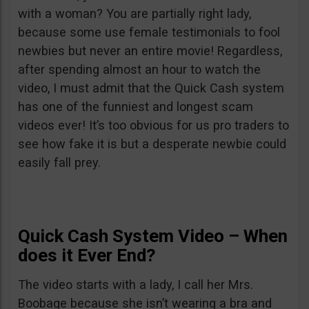
with a woman? You are partially right lady,
because some use female testimonials to fool
newbies but never an entire movie! Regardless,
after spending almost an hour to watch the
video, I must admit that the Quick Cash system
has one of the funniest and longest scam
videos ever! It’s too obvious for us pro traders to
see how fake it is but a desperate newbie could
easily fall prey.
Quick Cash System Video – When
does it Ever End?
The video starts with a lady, I call her Mrs.
Boobage because she isn’t wearing a bra and