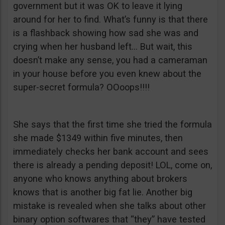
government but it was OK to leave it lying
around for her to find. What’s funny is that there
is a flashback showing how sad she was and
crying when her husband left… But wait, this
doesn’t make any sense, you had a cameraman
in your house before you even knew about the
super-secret formula? OOoops!!!!
She says that the first time she tried the formula
she made $1349 within five minutes, then
immediately checks her bank account and sees
there is already a pending deposit! LOL, come on,
anyone who knows anything about brokers
knows that is another big fat lie. Another big
mistake is revealed when she talks about other
binary option softwares that “they” have tested