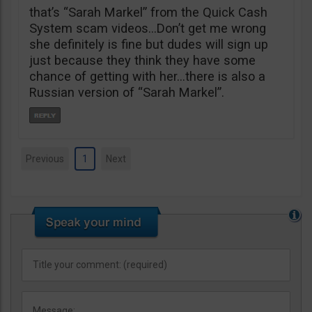
that’s “Sarah Markel” from the Quick Cash
System scam videos…Don’t get me wrong
she definitely is fine but dudes will sign up
just because they think they have some
chance of getting with her…there is also a
Russian version of “Sarah Markel”.
Previous
1
Next