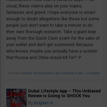
usual, these claims play on your hopes,
fantasies and greed. I hope everyone is smart
enough to doubt allegations like these but some
people just don’t want to take a minute to do
their own thorough research. Take a giant leap
away from the Quick Cash scam for the sake of
your wallet and don’t get scammed. Because
who knows, maybe you actually have a system
that Russia and China would kill for? :P
POSTED IN
BINARY OPTIONS ROBOTS AUTOTRADERS SCAM
•
1 COMMENT
Dubai Lifestyle App – This Unbiased
Review is Going to SHOCK You
By
Bogdan G