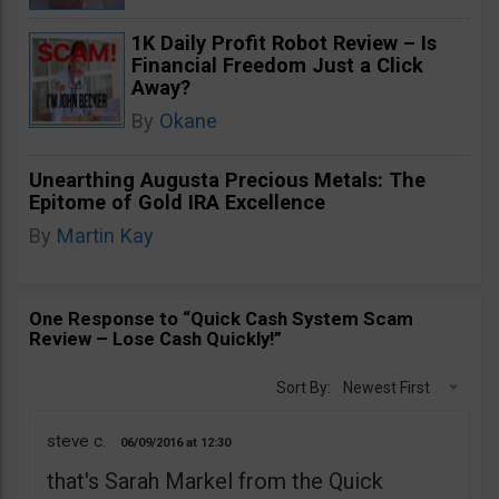
1K Daily Profit Robot Review – Is
Financial Freedom Just a Click
Away?
By
Okane
Unearthing Augusta Precious Metals: The
Epitome of Gold IRA Excellence
By
Martin Kay
One Response to “Quick Cash System Scam
Review – Lose Cash Quickly!”
Sort By:
Newest First
steve c.
06/09/2016
12:30
that's Sarah Markel from the Quick