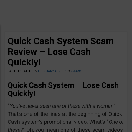
Quick Cash System Scam
Review – Lose Cash
Quickly!
LAST UPDATED ON
FEBRUARY 6, 2017
BY
OKANE
Quick Cash System – Lose Cash
Quickly!
“
You’ve never seen one of these with a woman
”.
That’s one of the lines at the beginning of Quick
Cash system’s promotional video. What’s “
One of
these
?” Oh, you mean one of these scam videos