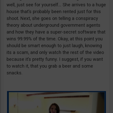
well, just see for yourself… She arrives to a huge
house that’s probably been rented just for this
shoot. Next, she goes on telling a conspiracy
theory about underground government agents
and how they have a super-secret software that
wins 99.99% of the time. Okay, at this point you
should be smart enough to just laugh, knowing
its a scam, and only watch the rest of the video
because it’s pretty funny. I suggest, if you want
to watch it, that you grab a beer and some
snacks.