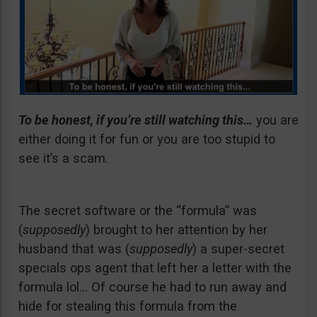
To be honest, if you’re still watching this…
you are
either doing it for fun or you are too stupid to
see it’s a scam.
The secret software or the “formula” was
(
supposedly
) brought to her attention by her
husband that was (
supposedly
) a super-secret
specials ops agent that left her a letter with the
formula lol… Of course he had to run away and
hide for stealing this formula from the