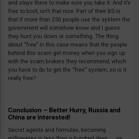
and stays there to make sure you take it. And it’s
free to boot, isn’t that nice. Part of their BS is
that if more than 250 people use the system the
government will somehow know and I guess
they hunt you down or something. The thing
about “free” in this case means that the people
behind this scam get money when you sign up
with the scam brokers they recommend, which
you have to do to get the “free” system, so is it
really free?
Conclusion – Better Hurry, Russia and
China are interested!
Secret agents and formulas, becoming
millionaires in less than a hundred days. . . as