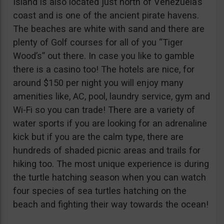
Island is also located just north of Venezuela’s
coast and is one of the ancient pirate havens.
The beaches are white with sand and there are
plenty of Golf courses for all of you “Tiger
Wood’s” out there. In case you like to gamble
there is a casino too! The hotels are nice, for
around $150 per night you will enjoy many
amenities like, AC, pool, laundry service, gym and
Wi-Fi so you can trade! There are a variety of
water sports if you are looking for an adrenaline
kick but if you are the calm type, there are
hundreds of shaded picnic areas and trails for
hiking too. The most unique experience is during
the turtle hatching season when you can watch
four species of sea turtles hatching on the
beach and fighting their way towards the ocean!