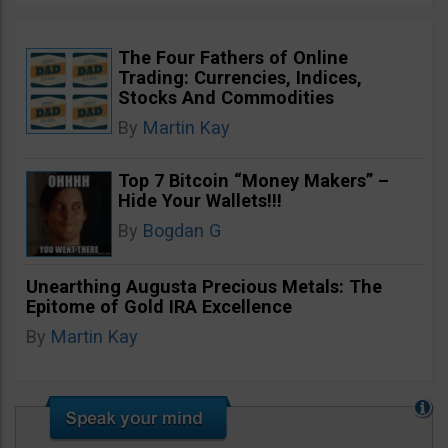
The Four Fathers of Online
Trading: Currencies, Indices,
Stocks And Commodities
By
Martin Kay
Top 7 Bitcoin “Money Makers” –
Hide Your Wallets!!!
By
Bogdan G
Unearthing Augusta Precious Metals: The
Epitome of Gold IRA Excellence
By
Martin Kay