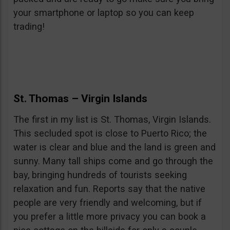
your smartphone or laptop so you can keep
trading!
St. Thomas – Virgin Islands
The first in my list is St. Thomas, Virgin Islands.
This secluded spot is close to Puerto Rico; the
water is clear and blue and the land is green and
sunny. Many tall ships come and go through the
bay, bringing hundreds of tourists seeking
relaxation and fun. Reports say that the native
people are very friendly and welcoming, but if
you prefer a little more privacy you can book a