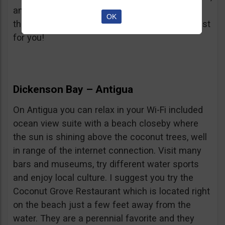
and trade, that’s OK to. The music festival and
OK
the islands many local restaurants might be just
for you!
Dickenson Bay – Antigua
On Antigua you can relax in your Wi-Fi included
ocean view suite with a beach closeby where
the sun is shining above the coconut trees, well
in range of the internet connection. Visit many
bars and museums, try different water sports
and enjoy local culture. I suggest you try the
Coconut Grove Restaurant which is located right
on the beach just a few feet away from the
water. They are a perennial favorite and they