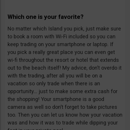
Which one is your favorite?
No matter which Island you pick, just make sure
to book a room with Wi-Fi included so you can
keep trading on your smartphone or laptop. If
you pick a really great place you can even get
wi-fi throughout the resort or hotel that extends
out to the beach itself! My advice, don’t overdo it
with the trading, after all you will be on a
vacation so only trade when there is an
opportunity… just to make some extra cash for
the shopping! Your smartphone is a good
camera as well so don’t forget to take pictures
too. Then you can let us know how your vacation
was and how it was to trade while dipping your