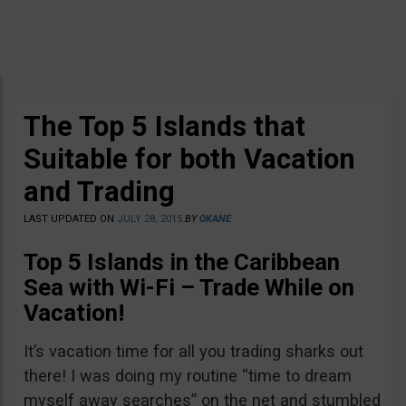
The Top 5 Islands that
Suitable for both Vacation
and Trading
LAST UPDATED ON
JULY 28, 2015
BY
OKANE
Top 5 Islands in the Caribbean
Sea with Wi-Fi – Trade While on
Vacation!
It’s vacation time for all you trading sharks out
there! I was doing my routine “time to dream
myself away searches” on the net and stumbled