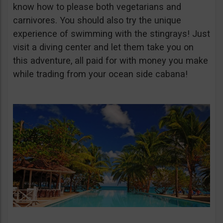
know how to please both vegetarians and
carnivores. You should also try the unique
experience of swimming with the stingrays! Just
visit a diving center and let them take you on
this adventure, all paid for with money you make
while trading from your ocean side cabana!