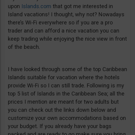
upon
Islands.com
that got me interested in
Island vacations! I thought, why not? Nowadays
there’s Wi-Fi everywhere so if you are a pro
trader and can afford a nice vacation you can
keep trading while enjoying the nice view in front
of the beach.
I have looked through some of the top Caribbean
Islands suitable for vacation where the hotels
provide Wi-Fi so I can still trade. Following is my
top 5 list of Islands in the Caribbean Sea; all the
prices I mention are meant for two adults but
you can check out the links down below and
customize your own accommodations based on
your budget. If you already have your bags
packed and are ready to go make sure you bring