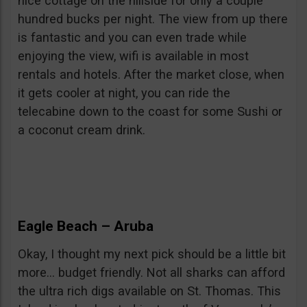
nice cottage on the hillside for only a couple
hundred bucks per night. The view from up there
is fantastic and you can even trade while
enjoying the view, wifi is available in most
rentals and hotels. After the market close, when
it gets cooler at night, you can ride the
telecabine down to the coast for some Sushi or
a coconut cream drink.
Eagle Beach – Aruba
Okay, I thought my next pick should be a little bit
more… budget friendly. Not all sharks can afford
the ultra rich digs available on St. Thomas. This