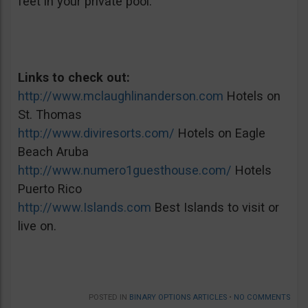
feet in your private pool.
Links to check out:
http://www.mclaughlinanderson.com
Hotels on
St. Thomas
http://www.diviresorts.com/
Hotels on Eagle
Beach Aruba
http://www.numero1guesthouse.com/
Hotels
Puerto Rico
http://www.Islands.com
Best Islands to visit or
live on.
POSTED IN
BINARY OPTIONS ARTICLES
•
NO COMMENTS