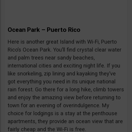
Ocean Park – Puerto Rico
Here is another great Island with Wi-Fi, Puerto
Rico’s Ocean Park. You’ll find crystal clear water
and palm trees near sandy beaches,
international cities and exciting night life. If you
like snorkeling, zip lining and kayaking they’ve
got everything you need in its unique national
rain forest. Go there for a long hike, climb towers
and enjoy the amazing view before returning to
town for an evening of overindulgence. My
choice for lodgings is a stay at the penthouse
apartments, they provide an ocean view that are
fairly cheap and the Wi-Fi is free.