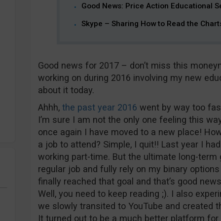
Good News: Price Action Educational S
Skype – Sharing How to Read the Chart
Good news for 2017 – don’t miss this moneyma
working on during 2016 involving my new educati
about it today.
Ahhh,
the past year 2016
went by way too fast
I’m sure I am not the only one feeling this way
once again I have moved to a new place! How 
a job to attend? Simple, I quit!! Last year I ha
working part-time. But the ultimate long-term
regular job and fully rely on my binary options 
finally reached that goal and that’s good ne
Well, you need to keep reading ;). I also exp
we slowly transited to YouTube and created 
It turned out to be a much better platform fo