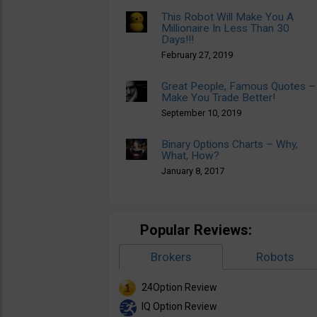
This Robot Will Make You A
Millionaire In Less Than 30
Days!!!
February 27, 2019
Great People, Famous Quotes –
Make You Trade Better!
September 10, 2019
Binary Options Charts – Why,
What, How?
January 8, 2017
Popular Reviews:
Brokers
Robots
24Option Review
IQ Option Review