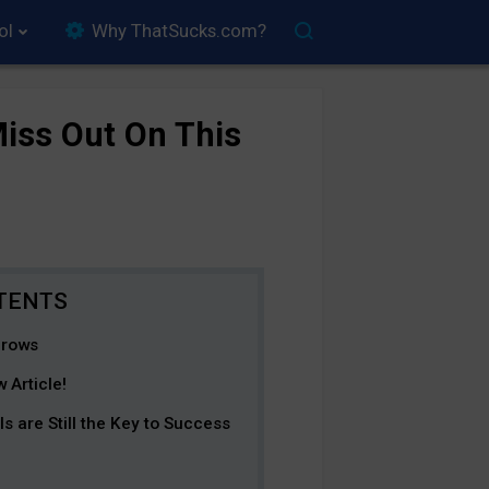
ol
Why ThatSucks.com?
iss Out On This
Grows
 Article!
are Still the Key to Success