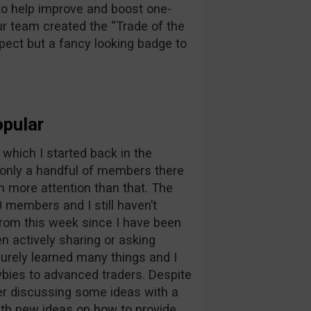
to help improve and boost one-
ur team created the “Trade of the
pect but a fancy looking badge to
pular
which I started back in the
only a handful of members there
h more attention than that. The
members and I still haven’t
rom this week since I have been
n actively sharing or asking
surely learned many things and I
bies to advanced traders. Despite
fter discussing some ideas with a
th new ideas on how to provide