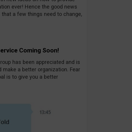
tion ever! Hence the good news
 that a few things need to change,
Service Coming Soon!
group has been appreciated and is
d make a better organization. Fear
al is to give you a better