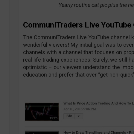
Yearly routine cat pic plus the n
CommuniTraders Live YouTube 
The CommuniTraders Live YouTube channel ke
wonderful viewers! My initial goal was to o
channels with a channel that focuses on pr
real life trading experiences. Surely, we still 
optimistic – our viewers understand the impo
education and prefer that over “get-rich-quick