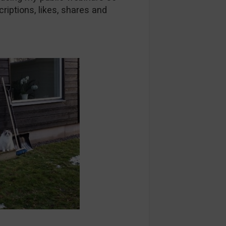
riptions, likes, shares and