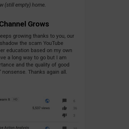
ew (still empty) home.
Channel Grows
eps growing thanks to you, our
vershadow the scam YouTube
oper education based on my own
have a long way to go but I am
rtance and the quality of good
” nonsense. Thanks again all.