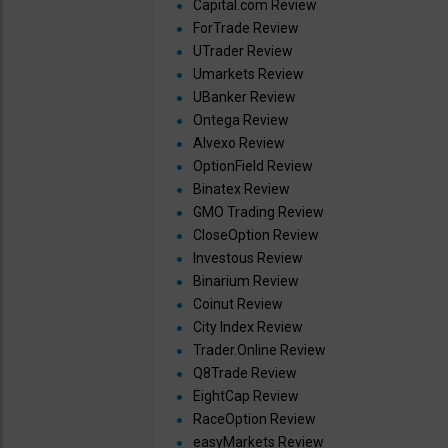
Capital.com Review
ForTrade Review
UTrader Review
Umarkets Review
UBanker Review
Ontega Review
Alvexo Review
OptionField Review
Binatex Review
GMO Trading Review
CloseOption Review
Investous Review
Binarium Review
Coinut Review
City Index Review
Trader.Online Review
Q8Trade Review
EightCap Review
RaceOption Review
easyMarkets Review