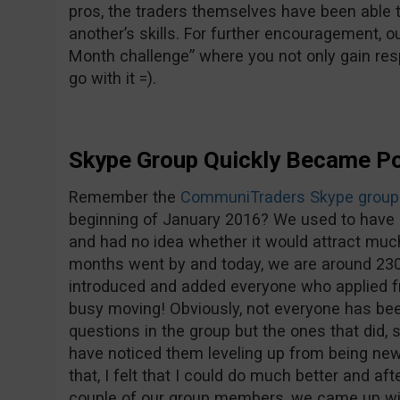
pros, the traders themselves have been able 
another’s skills. For further encouragement, o
Month challenge” where you not only gain res
go with it =).
Skype Group Quickly Became Po
Remember the
CommuniTraders Skype group
beginning of January 2016? We used to have 
and had no idea whether it would attract muc
months went by and today, we are around 230 
introduced and added everyone who applied f
busy moving! Obviously, not everyone has bee
questions in the group but the ones that did, 
have noticed them leveling up from being new
that, I felt that I could do much better and a
couple of our group members, we came up wi