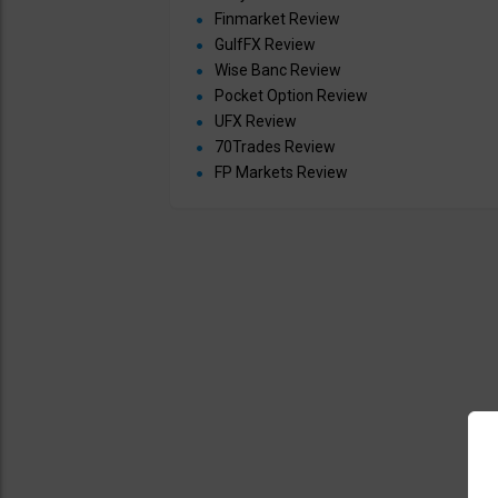
Finmarket Review
GulfFX Review
Wise Banc Review
Pocket Option Review
UFX Review
70Trades Review
FP Markets Review