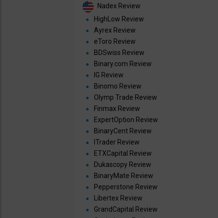
Nadex Review
HighLow Review
Ayrex Review
eToro Review
BDSwiss Review
Binary.com Review
IG Review
Binomo Review
Olymp Trade Review
Finmax Review
ExpertOption Review
BinaryCent Review
ITrader Review
ETXCapital Review
Dukascopy Review
BinaryMate Review
Pepperstone Review
Libertex Review
GrandCapital Review