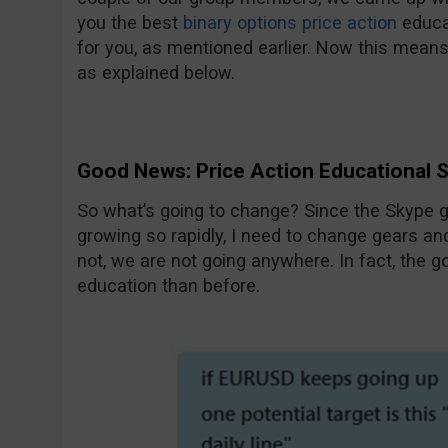
you the best
binary options price action
educa
for you, as mentioned earlier. Now this means
as explained below.
Good News: Price Action Educational 
So what’s going to change? Since the Skype 
growing so rapidly, I need to change gears an
not, we are not going anywhere. In fact, the go
education than before.