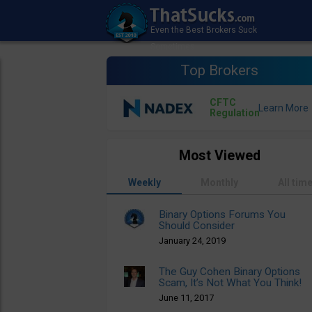
Top Brokers
CFTC
Regulation
Most Viewed
Weekly
Monthly
All tim
Binary Options Forums You
Should Consider
January 24, 2019
The Guy Cohen Binary Options
Scam, It’s Not What You Think!
June 11, 2017