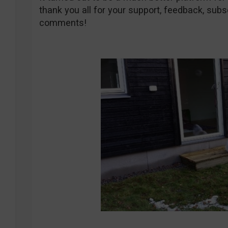
thank you all for your support, feedback, subsc
comments!