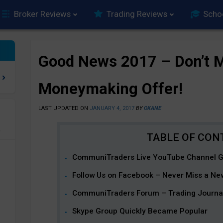
Broker Reviews
Trading Reviews
Scho
Good News 2017 – Don’t M
Moneymaking Offer!
LAST UPDATED ON
JANUARY 4, 2017
BY
OKANE
e
CommuniTraders Live YouTube Channel 
Follow Us on Facebook – Never Miss a New
CommuniTraders Forum – Trading Journals 
Skype Group Quickly Became Popular