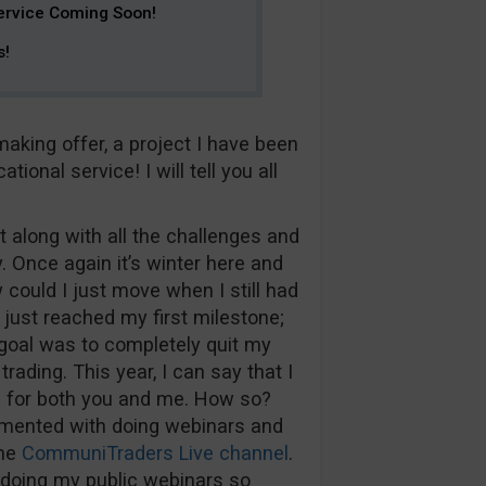
ervice Coming Soon!
s!
king offer, a project I have been
onal service! I will tell you all
 along with all the challenges and
. Once again it’s winter here and
could I just move when I still had
d just reached my first milestone;
 goal was to completely quit my
trading. This year, I can say that I
ws for both you and me. How so?
erimented with doing webinars and
the
CommuniTraders Live channel
.
r doing my public webinars so