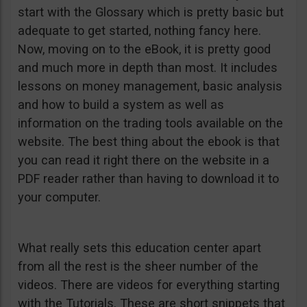
start with the Glossary which is pretty basic but
adequate to get started, nothing fancy here.
Now, moving on to the eBook, it is pretty good
and much more in depth than most. It includes
lessons on money management, basic analysis
and how to build a system as well as
information on the trading tools available on the
website. The best thing about the ebook is that
you can read it right there on the website in a
PDF reader rather than having to download it to
your computer.
What really sets this education center apart
from all the rest is the sheer number of the
videos. There are videos for everything starting
with the Tutorials. These are short snippets that