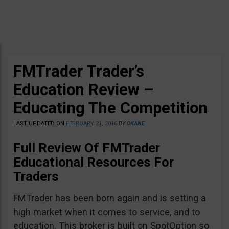
FMTrader Trader’s
Education Review –
Educating The Competition
LAST UPDATED ON
FEBRUARY 21, 2016
BY
OKANE
Full Review Of FMTrader
Educational Resources For
Traders
FMTrader has been born again and is setting a
high market when it comes to service, and to
education. This broker is built on SpotOption so