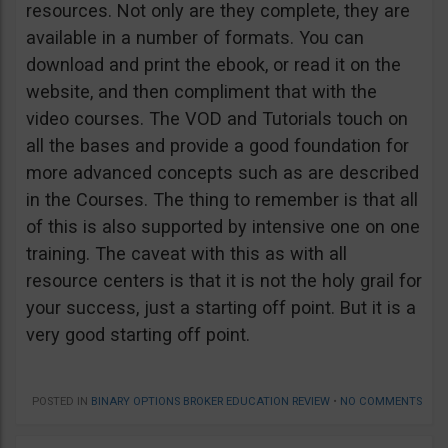
resources. Not only are they complete, they are
available in a number of formats. You can
download and print the ebook, or read it on the
website, and then compliment that with the
video courses. The VOD and Tutorials touch on
all the bases and provide a good foundation for
more advanced concepts such as are described
in the Courses. The thing to remember is that all
of this is also supported by intensive one on one
training. The caveat with this as with all
resource centers is that it is not the holy grail for
your success, just a starting off point. But it is a
very good starting off point.
POSTED IN
BINARY OPTIONS BROKER EDUCATION REVIEW
•
NO COMMENTS