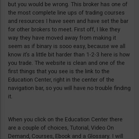
but you would be wrong. This broker has one of
the most complete line ups of trading courses
and resources I have seen and have set the bar
for other brokers to meet. First off, I like they
way they have moved away from making it
seem as if binary is sooo easy, because we all
know it’s a little bit harder than 1-2-3 here is how
you trade. The website is clean and one of the
first things that you see is the link to the
Education Center, right in the center of the
navigation bar, so you will have no trouble finding
it.
When you click on the Education Center there
are a couple of choices, Tutorial, Video On
Demand, Courses, Ebook and a Glossary. I will