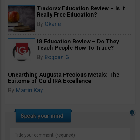
Tradorax Education Review – Is It
Really Free Education?
By
Okane
IG Education Review – Do They
Teach People How To Trade?
By
Bogdan G
Unearthing Augusta Precious Metals: The
Epitome of Gold IRA Excellence
By
Martin Kay