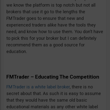
we know the platform is top notch but not all
brokers that use it go to the lengths the
FMTrader goes to ensure that new and
experienced traders alike have the tools they
need, and know how to use them. You don’t have
to pick this for your broker but I can definitely
recommend them as a good source for
education.
FMTrader – Educating The Competition
FMTrader is a white label broker
, there is no
secret about that. As such it is easy to assume
that they would have the same old basic
educational materials as any other white label