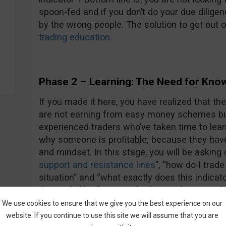
spoon-fed and if you don’t do your due dilige
by the wrong people. The solution to get out of
trading education
.
Phase 2 – Learning: The Need for Kno
If you made it here, you have realized that th
are not earning from easy money schemes bu
experienced traders who’ve taken time to lear
why someone is profitable; because they have th
and mindset. In this stage, you will be asking
support and resistance lines
”, “how do I trade
situation” and “what exactly does this indicato
demands like “give me the best indicator in t
– you see the difference right? If you do, con
We use cookies to ensure that we give you the best experience on our
who made it to phase 2, welcome!
website. If you continue to use this site we will assume that you are