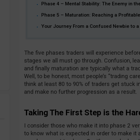
Phase 4 – Mental Stability: The Enemy in th
Phase 5 – Maturation: Reaching a Profitable
Your Journey From a Confused Newbie to a 
The five phases traders will experience befor
stages we all must go through. Confusion, lear
and finally maturation are typically what a tra
Well, to be honest, most people’s “trading care
think at least 80 to 90% of traders get stuck in
and make no further progression as a result.
Taking The First Step is the Har
I consider those who make it into phase 2 ver
to know what is expected in order to make it 