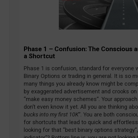
Phase 1 – Confusion: The Conscious 
a Shortcut
Phase 1 is confusion, standard for everyone w
Binary Options or trading in general. It is so
many things you already know might be compl
by exaggerated advertisement and crooks on 
“make easy money schemes”. Your approach to
don’t even know it yet. All you are thinking abo
bucks into my first 10K
”. You are both conscio
for shortcuts that lead to quick and effortle
looking for that “best binary options strategy”,
indicator”? Bottom line is, you are not looking