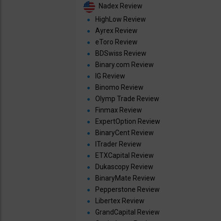
Nadex Review
HighLow Review
Ayrex Review
eToro Review
BDSwiss Review
Binary.com Review
IG Review
Binomo Review
Olymp Trade Review
Finmax Review
ExpertOption Review
BinaryCent Review
ITrader Review
ETXCapital Review
Dukascopy Review
BinaryMate Review
Pepperstone Review
Libertex Review
GrandCapital Review