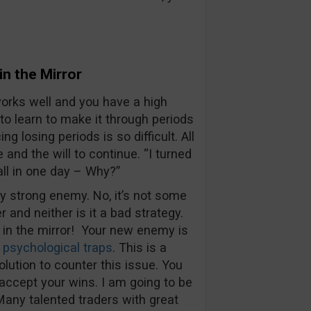
in the Mirror
works well and you have a high
o learn to make it through periods
g losing periods is so difficult. All
and the will to continue. “I turned
all in one day – Why?”
ry strong enemy. No, it’s not some
and neither is it a bad strategy.
 in the mirror! Your new enemy is
r
psychological traps
. This is a
lution to counter this issue. You
accept your wins. I am going to be
 Many talented traders with great