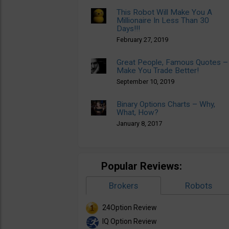
This Robot Will Make You A
Millionaire In Less Than 30
Days!!!
February 27, 2019
Great People, Famous Quotes –
Make You Trade Better!
September 10, 2019
Binary Options Charts – Why,
What, How?
January 8, 2017
Popular Reviews:
Brokers
Robots
24Option Review
IQ Option Review