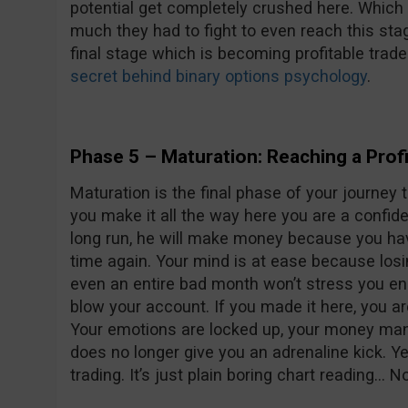
potential get completely crushed here. Which 
much they had to fight to even reach this sta
final stage which is becoming profitable trade
secret behind binary options psychology
.
Phase 5 – Maturation: Reaching a Profi
Maturation is the final phase of your journey 
you make it all the way here you are a confid
long run, he will make money because you have
time again. Your mind is at ease because losi
even an entire bad month won’t stress you e
blow your account. If you made it here, you ar
Your emotions are locked up, your money man
does no longer give you an adrenaline kick. Ye
trading. It’s just plain boring chart reading… 