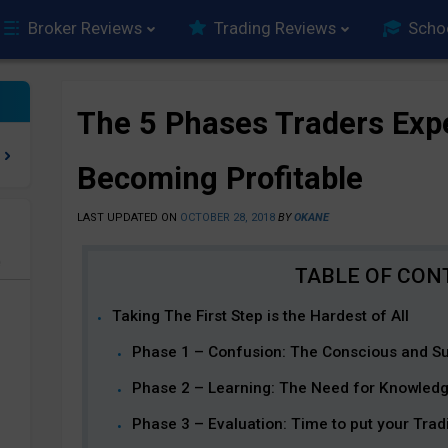
Broker Reviews
Trading Reviews
Scho
The 5 Phases Traders Exp
Becoming Profitable
LAST UPDATED ON
OCTOBER 28, 2018
BY
OKANE
e
Taking The First Step is the Hardest of All
Phase 1 – Confusion: The Conscious and Su
Phase 2 – Learning: The Need for Knowled
Phase 3 – Evaluation: Time to put your Tradi