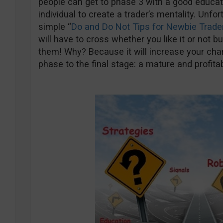
people can get to phase 3 with a good education
individual to create a trader’s mentality. Unfo
simple “
Do and Do Not Tips for Newbie Trade
will have to cross whether you like it or not b
them! Why? Because it will increase your cha
phase to the final stage: a mature and profitab