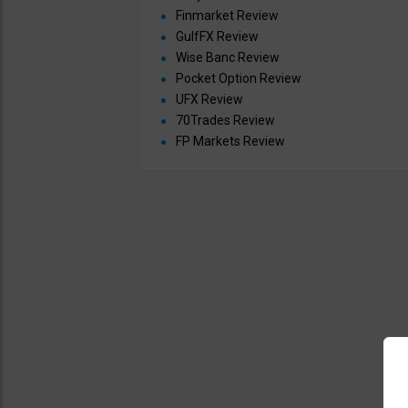
Finmarket Review
GulfFX Review
Wise Banc Review
Pocket Option Review
UFX Review
70Trades Review
FP Markets Review