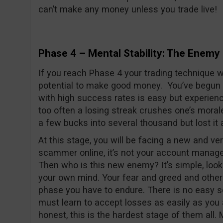
can’t make any money unless you trade live!
Phase 4 – Mental Stability: The Enemy 
If you reach Phase 4 your trading technique 
potential to make good money. You’ve begun t
with high success rates is easy but experiencin
too often a losing streak crushes one’s morale 
a few bucks into several thousand but lost it 
At this stage, you will be facing a new and ve
scammer online, it’s not your account manager 
Then who is this new enemy? It’s simple, look
your own mind. Your fear and greed and othe
phase you have to endure. There is no easy so
must learn to accept losses as easily as you 
honest, this is the hardest stage of them all.