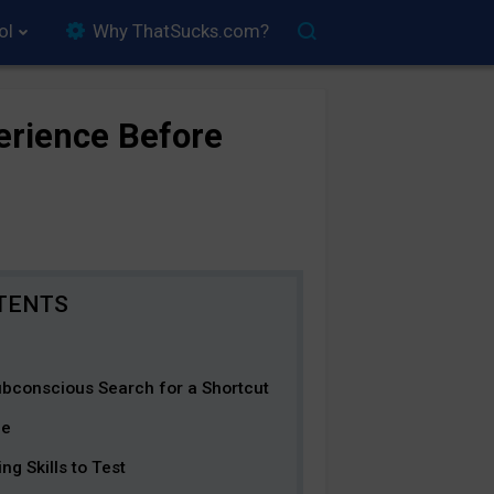
ol
Why ThatSucks.com?
erience Before
bconscious Search for a Shortcut
ge
ng Skills to Test