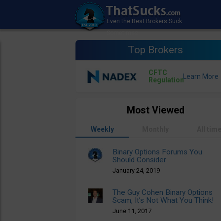
Top Brokers
CFTC
Regulation
Most Viewed
Weekly
Monthly
All tim
Binary Options Forums You
Should Consider
January 24, 2019
The Guy Cohen Binary Options
Scam, It’s Not What You Think!
June 11, 2017