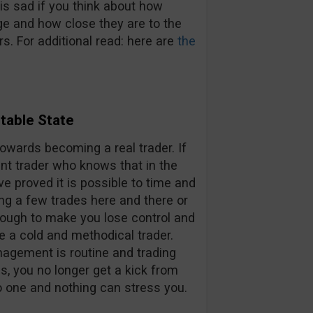
is sad if you think about how
ge and how close they are to the
rs. For additional read: here are
the
table State
towards becoming a real trader. If
ent trader who knows that in the
 proved it is possible to time and
ng a few trades here and there or
nough to make you lose control and
e a cold and methodical trader.
agement is routine and trading
s, you no longer get a kick from
No one and nothing can stress you.