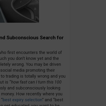
and Subconscious Search for
ho first encounters the world of
 much you don’t know yet and the
etely wrong. You may be driven
social media promoting their
 trading is totally wrong and you
ut is “
how fast can I turn this 100
usly and subconsciously looking
ss money. How recently where you
 “
best expiry selection
” and “best
 to get educated, you want to be