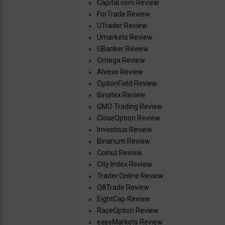
Capital.com Review
ForTrade Review
UTrader Review
Umarkets Review
UBanker Review
Ontega Review
Alvexo Review
OptionField Review
Binatex Review
GMO Trading Review
CloseOption Review
Investous Review
Binarium Review
Coinut Review
City Index Review
Trader.Online Review
Q8Trade Review
EightCap Review
RaceOption Review
easyMarkets Review