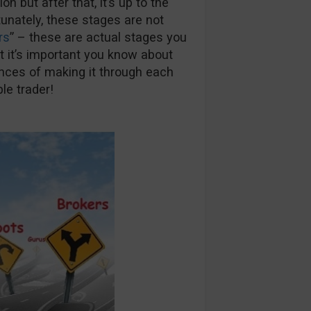
 but after that, it’s up to the
rtunately, these stages are not
rs
” – these are actual stages you
ut it’s important you know about
nces of making it through each
le trader!