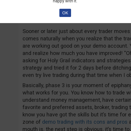
happy with it.
OK
Phase 3 – Evaluation: Time to put your 
Sooner or later just about every trader moves
comes naturally when you realize that the tr
are working out good on your demo account. Yo
and realize how much you have improved! “Oh,
asking for Holy Grail indicators and strategies
strategy and tried it for 2 days before ditching
even try live trading during that time when I 
Basically, phase 3 is your moment of epiphan
what works for you. You know how to trade wi
understand money management, have certain 
favorite and preferred assets, broker, trading
know you have got the skills but it’s time for
zone of
demo trading with its cons and pros
a
mouth is. the next step is obvious, it’s time to 