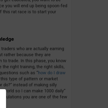
nce you will end up being spoon-fed
 this rat race is to start your
wledge
e traders who are actually earning
t rather because they are
n to trade. In this phase, you know
e right training, the right skills,
 questions such as “
how do I draw
 this type of pattern or market
r do?” instead of making silly
he world so I can make 1000 daily”
gratulations you are one of the few