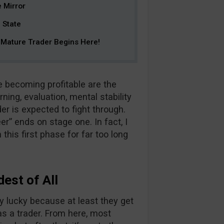
e Mirror
 State
Mature Trader Begins Here!
e becoming profitable are the
ning, evaluation, mental stability
der is expected to fight through.
er” ends on stage one. In fact, I
 this first phase for far too long
dest of All
y lucky because at least they get
as a trader. From here, most