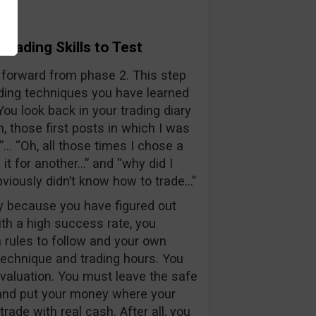
Trading Skills to Test
 forward from phase 2. This step
ading techniques you have learned
u look back in your trading diary
 those first posts in which I was
”… “Oh, all those times I chose a
 it for another…” and “why did I
obviously didn’t know how to trade…”
y because you have figured out
th a high success rate, you
rules to follow and your own
 technique and trading hours. You
 evaluation. You must leave the safe
nd put your money where your
trade with real cash. After all, you