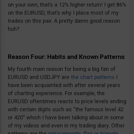
on your own, that’s a 12% higher return! I get 86%
on the EURUSD, that’s why I place most of my
trades on this pair. A pretty damn good reason
huh?
Reason Four: Habits and Known Patterns
My fourth main reason for being a big fan of
EURUSD and USDJPY are
the chart patterns
I
have been acquainted with after several years
of charting experience. For example, the
EURUSD oftentimes reacts to price levels ending
with certain digits such as “the famous level 42
or 420” which I have been talking about in some
of my videos and even in my trading diary. Other
patterns are the
retracements
,
flag or triangle