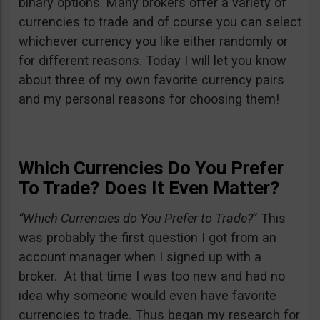
binary options. Many brokers offer a variety of
currencies to trade and of course you can select
whichever currency you like either randomly or
for different reasons. Today I will let you know
about three of my own favorite currency pairs
and my personal reasons for choosing them!
Which Currencies Do You Prefer
To Trade? Does It Even Matter?
“Which Currencies do You Prefer to Trade?
” This
was probably the first question I got from an
account manager when I signed up with a
broker. At that time I was too new and had no
idea why someone would even have favorite
currencies to trade. Thus began my research for