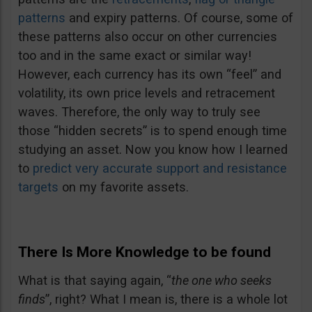
patterns
and expiry patterns. Of course, some of
these patterns also occur on other currencies
too and in the same exact or similar way!
However, each currency has its own “feel” and
volatility, its own price levels and retracement
waves. Therefore, the only way to truly see
those “hidden secrets” is to spend enough time
studying an asset. Now you know how I learned
to
predict very accurate support and resistance
targets
on my favorite assets.
There Is More Knowledge to be found
What is that saying again, “
the one who seeks
finds
”, right? What I mean is, there is a whole lot