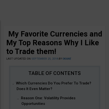
My Favorite Currencies and
My Top Reasons Why I Like
to Trade them!
LAST UPDATED ON
SEPTEMBER 25, 2018
BY
OKANE
Which Currencies Do You Prefer To Trade?
Does It Even Matter?
Reason One: Volatility Provides
Opportunities