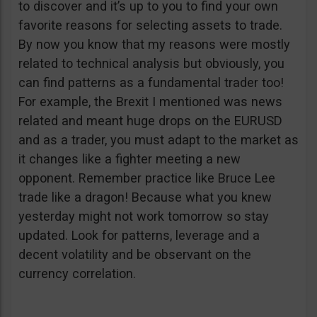
to discover and it’s up to you to find your own
favorite reasons for selecting assets to trade.
By now you know that my reasons were mostly
related to technical analysis but obviously, you
can find patterns as a fundamental trader too!
For example, the Brexit I mentioned was news
related and meant huge drops on the EURUSD
and as a trader, you must adapt to the market as
it changes like a fighter meeting a new
opponent. Remember practice like Bruce Lee
trade like a dragon! Because what you knew
yesterday might not work tomorrow so stay
updated. Look for patterns, leverage and a
decent volatility and be observant on the
currency correlation.