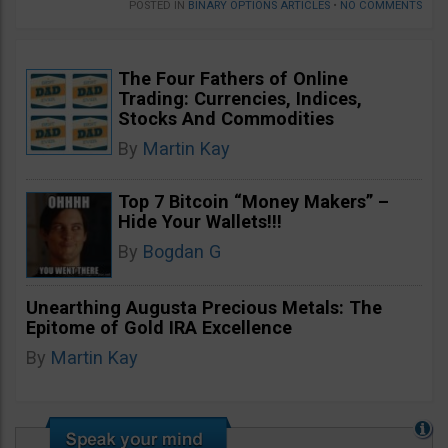
POSTED IN
BINARY OPTIONS ARTICLES
•
NO COMMENTS
The Four Fathers of Online
Trading: Currencies, Indices,
Stocks And Commodities
By
Martin Kay
Top 7 Bitcoin “Money Makers” –
Hide Your Wallets!!!
By
Bogdan G
Unearthing Augusta Precious Metals: The
Epitome of Gold IRA Excellence
By
Martin Kay