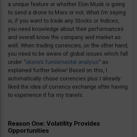
a unique feature or whether Elon Musk is going
to send a drone to Mars or not. What I’m saying
is, if you want to trade any Stocks or Indices,
you need knowledge about their performances
and overall know the company and market as
well. When trading currencies, on the other hand,
you need to be aware of global issues which fall
under “
okane’s fundamental analysis
” as
explained further below! Based on this, I
automatically chose currencies plus I already
liked the idea of currency exchange after having
to experience it for my travels.
Reason One: Volatility Provides
Opportunities