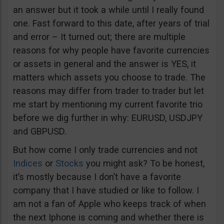
an answer but it took a while until I really found
one. Fast forward to this date, after years of trial
and error – It turned out; there are multiple
reasons for why people have favorite currencies
or assets in general and the answer is YES, it
matters which assets you choose to trade. The
reasons may differ from trader to trader but let
me start by mentioning my current favorite trio
before we dig further in why: EURUSD, USDJPY
and GBPUSD.
But how come I only trade currencies and not
Indices
or
Stocks
you might ask? To be honest,
it’s mostly because I don’t have a favorite
company that I have studied or like to follow. I
am not a fan of Apple who keeps track of when
the next Iphone is coming and whether there is