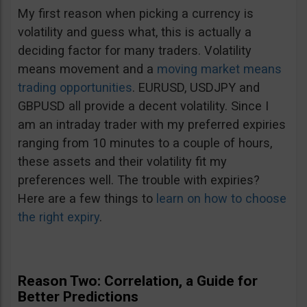
My first reason when picking a currency is
volatility and guess what, this is actually a
deciding factor for many traders. Volatility
means movement and a
moving market means
trading opportunities
. EURUSD, USDJPY and
GBPUSD all provide a decent volatility. Since I
am an intraday trader with my preferred expiries
ranging from 10 minutes to a couple of hours,
these assets and their volatility fit my
preferences well. The trouble with expiries?
Here are a few things to
learn on how to choose
the right expiry
.
Reason Two: Correlation, a Guide for
Better Predictions