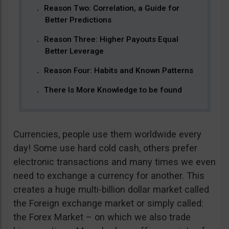
Reason Two: Correlation, a Guide for
Better Predictions
Reason Three: Higher Payouts Equal
Better Leverage
Reason Four: Habits and Known Patterns
There Is More Knowledge to be found
Currencies, people use them worldwide every
day! Some use hard cold cash, others prefer
electronic transactions and many times we even
need to exchange a currency for another. This
creates a huge multi-billion dollar market called
the Foreign exchange market or simply called:
the Forex Market – on which we also trade