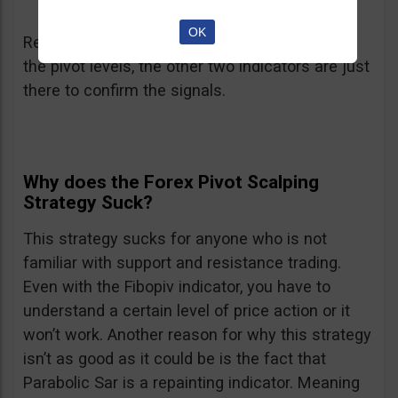
OK
Remember that the heroes in this strategy are
the pivot levels, the other two indicators are just
there to confirm the signals.
Why does the Forex Pivot Scalping
Strategy Suck?
This strategy sucks for anyone who is not
familiar with support and resistance trading.
Even with the Fibopiv indicator, you have to
understand a certain level of price action or it
won’t work. Another reason for why this strategy
isn’t as good as it could be is the fact that
Parabolic Sar is a repainting indicator. Meaning