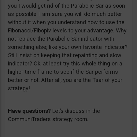
you I would get rid of the Parabolic Sar as soon
as possible. I am sure you will do much better
without it when you understand how to use the
Fibonacci/Fibopiv levels to your advantage. Why
not replace the Parabolic Sar indicator with
something else; like your own favorite indicator?
Still insist on keeping that repainting and slow
indicator? Ok, at least try this whole thing on a
higher time frame to see if the Sar performs
better or not. After all, you are the Tsar of your
strategy!
Have questions?
Let’s discuss in the
CommuniTraders strategy room.