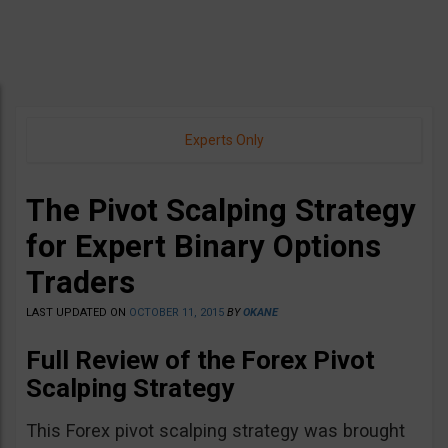
Experts Only
The Pivot Scalping Strategy
for Expert Binary Options
Traders
LAST UPDATED ON
OCTOBER 11, 2015
BY
OKANE
Full Review of the Forex Pivot
Scalping Strategy
This Forex pivot scalping strategy was brought