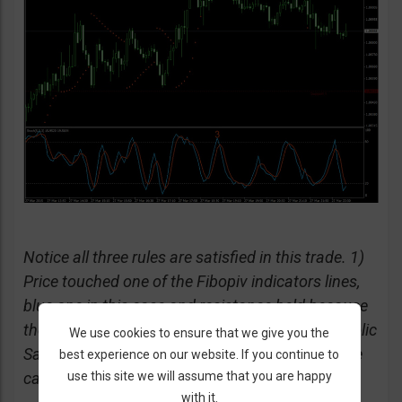
Notice all three rules are satisfied in this trade. 1)
Price touched one of the Fibopiv indicators lines,
blue one in this case and resistance held because
the candle got repelled due to its wick. 2) Parabolic
We use cookies to ensure that we give you the
Sar indicates price is going down, dots are above
best experience on our website. If you continue to
use this site we will assume that you are happy
candles. 3) Stochastic is overbought.
with it.