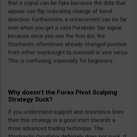
that a signal can be fake because the dots that
appear can flip, indicating change of trend
direction. Furthermore, a retracement can be far
over when you get a valid Parabolic Sar signal
because once you see the first dot, the
Stochastic oftentimes already changed position
from either overbought to oversold or vice versa.
This is confusing, especially for beginners.
Why doesn’t the Forex Pivot Scalping
Strategy Suck?
If you understand support and resistance lines
then this strategy is a good start towards a
more advanced trading technique. The
Stochastic Oscillator definitely does not suck. It