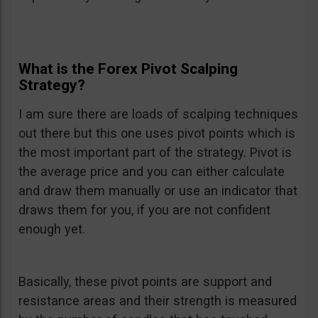
What is the Forex Pivot Scalping
Strategy?
I am sure there are loads of scalping techniques
out there but this one uses pivot points which is
the most important part of the strategy. Pivot is
the average price and you can either calculate
and draw them manually or use an indicator that
draws them for you, if you are not confident
enough yet.
Basically, these pivot points are support and
resistance areas and their strength is measured