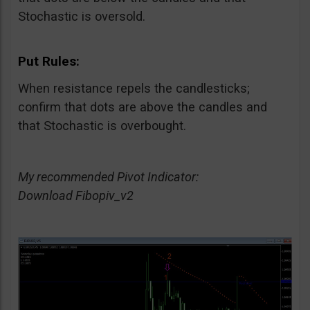
Stochastic is oversold.
Put Rules:
When resistance repels the candlesticks;
confirm that dots are above the candles and
that Stochastic is overbought.
My recommended Pivot Indicator:
Download Fibopiv_v2