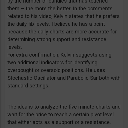
by the number of candles that has touched
them – the more the better. In the comments
related to his video, Kelvin states that he prefers
the daily fib levels. I believe he has a point
because the daily charts are more accurate for
determining strong support and resistance
levels.
For extra confirmation, Kelvin suggests using
two additional indicators for identifying
overbought or oversold positions. He uses
Stochastic Oscillator and Parabolic Sar both with
standard settings.
The idea is to analyze the five minute charts and
wait for the price to reach a certain pivot level
that either acts as a support or a resistance.