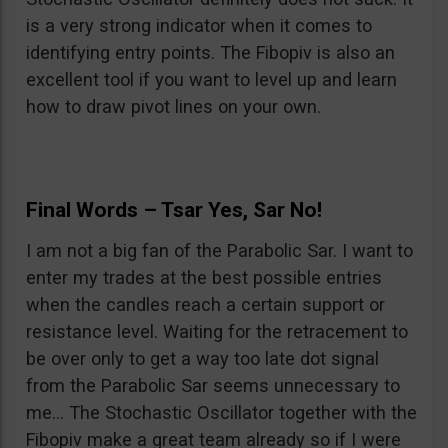
is a very strong indicator when it comes to
identifying entry points. The Fibopiv is also an
excellent tool if you want to level up and learn
how to draw pivot lines on your own.
Final Words – Tsar Yes, Sar No!
I am not a big fan of the Parabolic Sar. I want to
enter my trades at the best possible entries
when the candles reach a certain support or
resistance level. Waiting for the retracement to
be over only to get a way too late dot signal
from the Parabolic Sar seems unnecessary to
me… The Stochastic Oscillator together with the
Fibopiv make a great team already so if I were