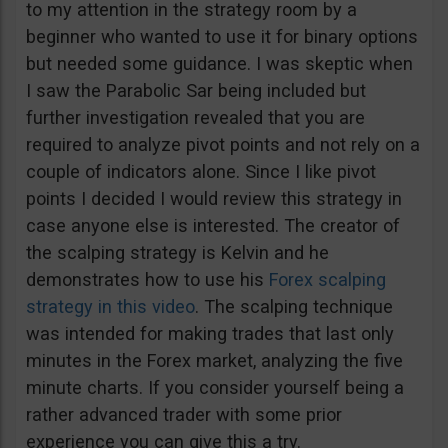
to my attention in the strategy room by a
beginner who wanted to use it for binary options
but needed some guidance. I was skeptic when
I saw the Parabolic Sar being included but
further investigation revealed that you are
required to analyze pivot points and not rely on a
couple of indicators alone. Since I like pivot
points I decided I would review this strategy in
case anyone else is interested. The creator of
the scalping strategy is Kelvin and he
demonstrates how to use his
Forex scalping
strategy in this video
. The scalping technique
was intended for making trades that last only
minutes in the Forex market, analyzing the five
minute charts. If you consider yourself being a
rather advanced trader with some prior
experience you can give this a try.