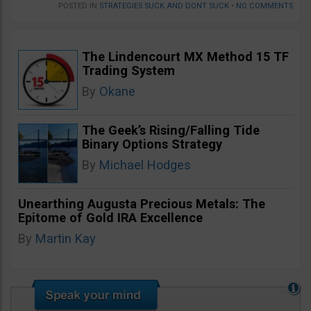
POSTED IN
STRATEGIES SUCK AND DONT SUCK
•
NO COMMENTS
The Lindencourt MX Method 15 TF
Trading System
By
Okane
The Geek’s Rising/Falling Tide
Binary Options Strategy
By
Michael Hodges
Unearthing Augusta Precious Metals: The
Epitome of Gold IRA Excellence
By
Martin Kay