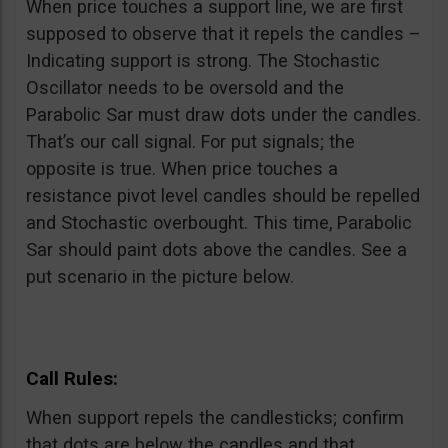
When price touches a support line, we are first
supposed to observe that it repels the candles –
Indicating support is strong. The Stochastic
Oscillator needs to be oversold and the
Parabolic Sar must draw dots under the candles.
That’s our call signal. For put signals; the
opposite is true. When price touches a
resistance pivot level candles should be repelled
and Stochastic overbought. This time, Parabolic
Sar should paint dots above the candles. See a
put scenario in the picture below.
Call Rules:
When support repels the candlesticks; confirm
that dots are below the candles and that