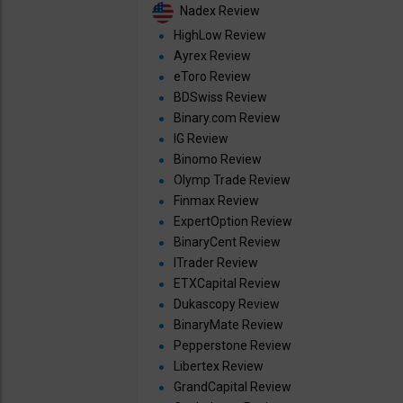
Nadex Review
HighLow Review
Ayrex Review
eToro Review
BDSwiss Review
Binary.com Review
IG Review
Binomo Review
Olymp Trade Review
Finmax Review
ExpertOption Review
BinaryCent Review
ITrader Review
ETXCapital Review
Dukascopy Review
BinaryMate Review
Pepperstone Review
Libertex Review
GrandCapital Review