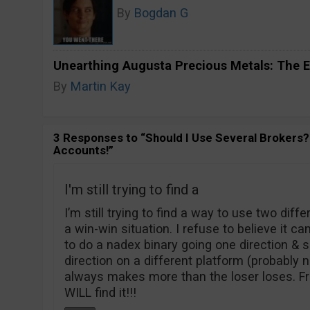
By
Bogdan G
Unearthing Augusta Precious Metals: The E
By
Martin Kay
3 Responses to “Should I Use Several Brokers? 
Accounts!”
I'm still trying to find a
I’m still trying to find a way to use two diff
a win-win situation. I refuse to believe it ca
to do a nadex binary going one direction & 
direction on a different platform (probably 
always makes more than the loser loses. Frust
WILL find it!!!