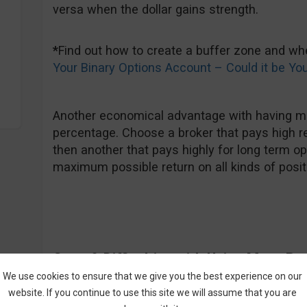
versa when the dollar gains strength.
*
Find out how to create a buffer zone and w
Your Binary Options Account – Could it be Yo
Another economical advantage with having mul
percentage. Choose a broker that pays high r
then another that pays highly for long term op
maximum possible return on all kinds of posit
Cons & Difficulties with Using Many Br
We use cookies to ensure that we give you the best experience on our
What comes to my mind first is the fact that fi
website. If you continue to use this site we will assume that you are
challenge on its own, not to mention finding a