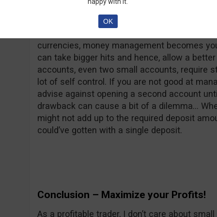
happy with it.
your research to find two reliable brokers that
regulation, minimum deposits and withdrawal
OK
favorite brokers and separated your investme
currencies, money management becomes your 
can take bigger hits and hence, allow a bet
accounts, even two small accounts, require 
lot of self control. If you are not good at man
advise against opening a second account until 
drawback can cause a bit of a dilemma… When
might not add up to the required deposit amou
could’ve gotten with a single deposit.
Conclusion – Maximize your Profits!
As a profitable trader, I don’t care about smal