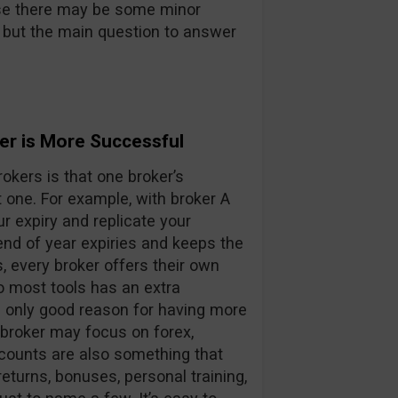
urse there may be some minor
 but the main question to answer
er is More Successful
okers is that one broker’s
t one. For example, with broker A
ur expiry and replicate your
end of year expiries and keeps the
s, every broker offers their own
o most tools has an extra
e only good reason for having more
 broker may focus on forex,
counts are also something that
returns, bonuses, personal training,