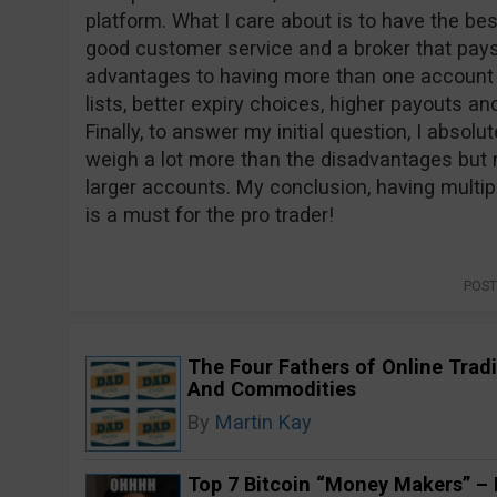
platform. What I care about is to have the bes
good customer service and a broker that pays
advantages to having more than one account in
lists, better expiry choices, higher payouts an
Finally, to answer my initial question, I absolu
weigh a lot more than the disadvantages but 
larger accounts. My conclusion, having multipl
is a must for the pro trader!
POST
The Four Fathers of Online Tradi
And Commodities
By
Martin Kay
Top 7 Bitcoin “Money Makers” – H