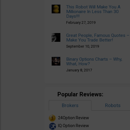
This Robot Will Make You A
Millionaire In Less Than 30
Days!!!
February 27, 2019
Great People, Famous Quotes –
Make You Trade Better!
September 10, 2019
Binary Options Charts – Why,
What, How?
January 8, 2017
Popular Reviews:
Brokers
Robots
24Option Review
IQ Option Review