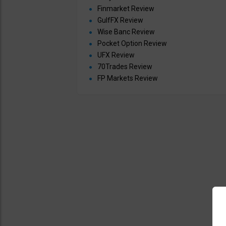
Finmarket Review
GulfFX Review
Wise Banc Review
Pocket Option Review
UFX Review
70Trades Review
FP Markets Review