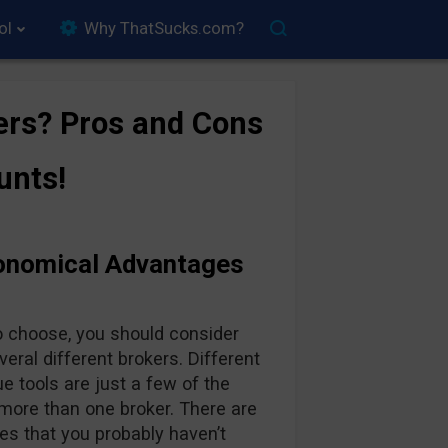
ol
Why ThatSucks.com?
ers? Pros and Cons
unts!
conomical Advantages
o choose, you should consider
ral different brokers. Different
e tools are just a few of the
more than one broker. There are
s that you probably haven’t