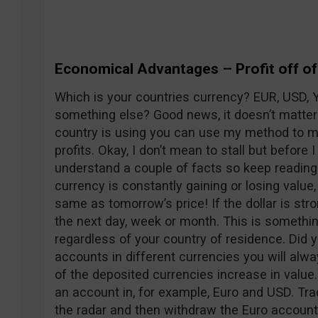
Economical Advantages – Profit off of 
Which is your countries currency? EUR, USD, 
something else? Good news, it doesn’t matter
country is using you can use my method to ma
profits. Okay, I don’t mean to stall but before I
understand a couple of facts so keep reading.
currency is constantly gaining or losing value,
same as tomorrow’s price! If the dollar is str
the next day, week or month. This is somethi
regardless of your country of residence. Did y
accounts in different currencies you will alw
of the deposited currencies increase in value. 
an account in, for example, Euro and USD. Tra
the radar and then withdraw the Euro account