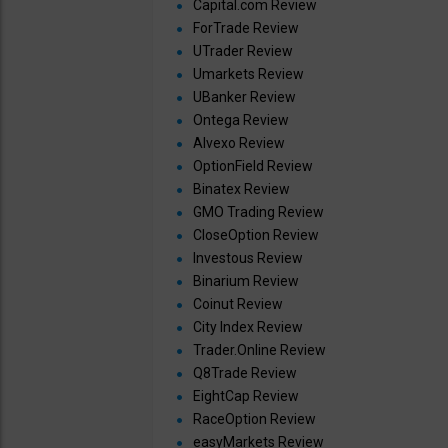
Capital.com Review
ForTrade Review
UTrader Review
Umarkets Review
UBanker Review
Ontega Review
Alvexo Review
OptionField Review
Binatex Review
GMO Trading Review
CloseOption Review
Investous Review
Binarium Review
Coinut Review
City Index Review
Trader.Online Review
Q8Trade Review
EightCap Review
RaceOption Review
easyMarkets Review