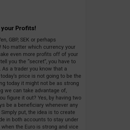
your Profits!
Yen, GBP, SEK or perhaps
! No matter which currency your
ke even more profits off of your
 tell you the “secret”, you have to
 As a trader you know that a
 today’s price is not going to be the
ong today it might not be as strong
ng we can take advantage of,
ou figure it out? Yes, by having two
ays be a beneficiary whenever any
Simply put, the idea is to create
de in both accounts to stay under
 when the Euro is strong and vice