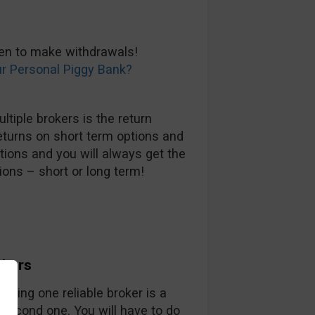
hen to make withdrawals!
ur Personal Piggy Bank?
tiple brokers is the return
eturns on short term options and
tions and you will always get the
ions – short or long term!
okers
nding one reliable broker is a
 second one. You will have to do