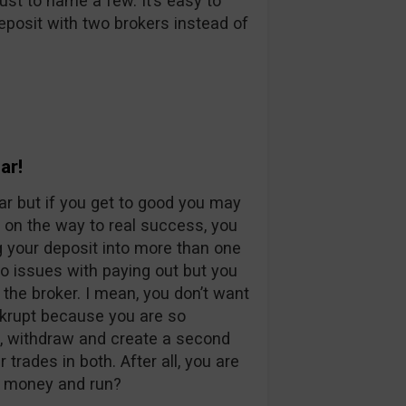
st to name a few. It’s easy to
eposit with two brokers instead of
ar!
ar but if you get to good you may
r on the way to real success, you
g your deposit into more than one
o issues with paying out but you
 the broker. I mean, you don’t want
nkrupt because you are so
g, withdraw and create a second
rades in both. After all, you are
s money and run?