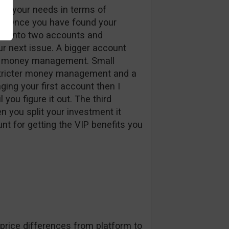
 fit your needs in terms of
s. Once you have found your
nt into two accounts and
next issue. A bigger account
ter money management. Small
stricter money management and a
aging your first account then I
you figure it out. The third
 you split your investment it
nt for getting the VIP benefits you
l price differences from platform to