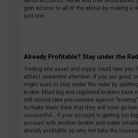
demo accounts, faster and free withdrawals ju
gain access to all of the above by making a d
just one.
Already Profitable? Stay under the Rad
Trading one asset and expiry could take you f
attract unwanted attention. If you are good, o
might want to stay under the radar by splittin
broker. Most big and regulated brokers have n
still should take precautions against “scaring”
to make them think that they will soon go ba
successful… If your account is getting too bi
account with another broker and make smaller t
already profitable so why not take the house