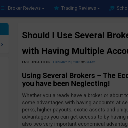
Broker Reviews
Trading Reviews
Scho
Should I Use Several Brok
with Having Multiple Acco
LAST UPDATED ON
FEBRUARY 20, 2018
BY
OKANE
Using Several Brokers – The E
e
you have been Neglecting!
Whether you already have a broker or about t
some advantages with having accounts at seve
perks, higher payouts, exotic assets and uniqu
advantages you can get access to by having 
also two very important economical advantage