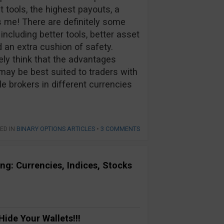
t tools, the highest payouts, a
 me! There are definitely some
cluding better tools, better asset
d an extra cushion of safety.
tely think that the advantages
may be best suited to traders with
e brokers in different currencies
ED IN
BINARY OPTIONS ARTICLES
•
3 COMMENTS
ng: Currencies, Indices, Stocks
ide Your Wallets!!!