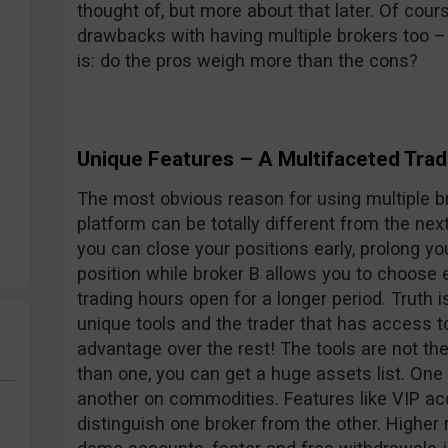
thought of, but more about that later. Of co
drawbacks with having multiple brokers too –
is: do the pros weigh more than the cons?
Unique Features – A Multifaceted Trad
The most obvious reason for using multiple br
platform can be totally different from the nex
you can close your positions early, prolong yo
position while broker B allows you to choose 
trading hours open for a longer period. Truth i
unique tools and the trader that has access t
advantage over the rest! The tools are not th
than one, you can get a huge assets list. One
another on commodities. Features like VIP ac
distinguish one broker from the other. Higher 