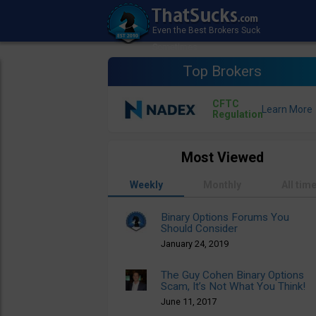
Top Brokers
CFTC
Regulation
Most Viewed
Weekly
Monthly
All tim
Binary Options Forums You
Should Consider
January 24, 2019
The Guy Cohen Binary Options
Scam, It’s Not What You Think!
June 11, 2017