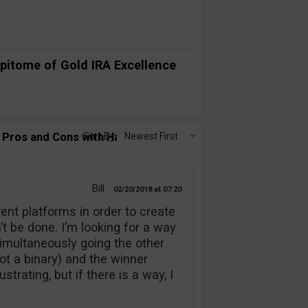
pitome of Gold IRA Excellence
Pros and Cons with Having Multiple
Sort By:
Newest First
Bill
02/20/2018
07:20
erent platforms in order to create
n’t be done. I’m looking for a way
simultaneously going the other
not a binary) and the winner
rating, but if there is a way, I